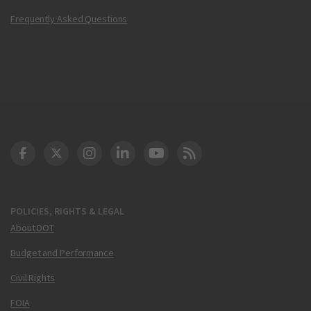
Frequently Asked Questions
DOT Facebook
DOT Twitter
DOT Instagram
DOT LinkedIn
FAA YouTube
Cleared for Takeoff 
POLICIES, RIGHTS & LEGAL
About DOT
Budget and Performance
Civil Rights
FOIA