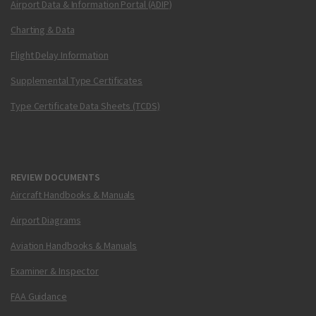
Airport Data & Information Portal (ADIP)
Charting & Data
Flight Delay Information
Supplemental Type Certificates
Type Certificate Data Sheets (TCDS)
REVIEW DOCUMENTS
Aircraft Handbooks & Manuals
Airport Diagrams
Aviation Handbooks & Manuals
Examiner & Inspector
FAA Guidance