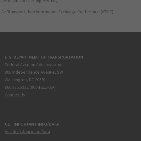
Aeronautical Charting Meeting
Air Transportation Information Exchange Conference (ATIEC)
U.S. DEPARTMENT OF TRANSPORTATION
Federal Aviation Administration
800 Independence Avenue, SW
Washington, DC 20591
866.835.5322 (866-TELL-FAA)
Contact Us
GET IMPORTANT INFO/DATA
Accident & Incident Data