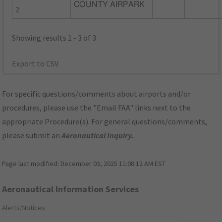
COUNTY AIRPARK
2
Showing results 1 - 3 of 3
Export to CSV
For specific questions/comments about airports and/or
procedures, please use the "Email FAA" links next to the
appropriate Procedure(s). For general questions/comments,
please submit an
Aeronautical Inquiry
.
Page last modified:
December 03, 2025 11:08:12 AM EST
Aeronautical Information Services
Alerts/Notices