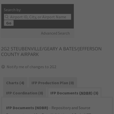
Search by:
Go
Advanced Search
2G2
STEUBENVILLE/GEARY A BATES/JEFFERSON
COUNTY AIRPARK
Notify me of changes to 2G2
Charts (4)
IFP Production Plan (0)
IFP Coordination (0)
IFP Documents (
NDBR
) (3)
IFP Documents (NDBR)
- Repository and Source