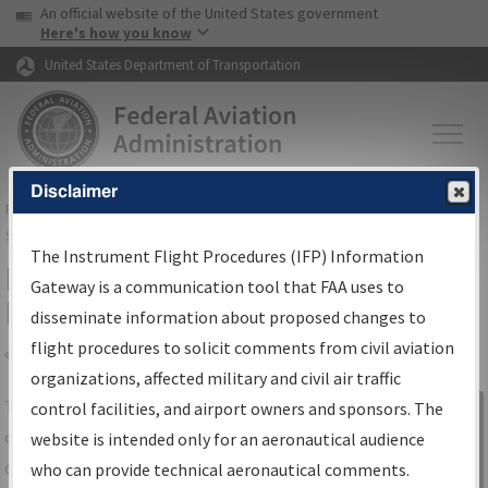
USA Banner
Skip to main content
An official website of the United States government
Skip to page content
Here's how you know
United States Department of Transportation
Disclaimer
FAA
Home
▸
Air Traffic
▸
Flight Information
▸
Aeronautical Information
Services
▸
Instrument Flight Procedures Information Gateway
The Instrument Flight Procedures (IFP) Information
IFP Information Gateway Search
Gateway is a communication tool that FAA uses to
Results
disseminate information about proposed changes to
flight procedures to solicit comments from civil aviation
organizations, affected military and civil air traffic
Share
The
IFP
Information Gateway
is your
control facilities, and airport owners and sponsors. The
Sign in to
centralized instrument flight procedures
website is intended only for an aeronautical audience
Information
data portal, providing a single-source for:
who can provide technical aeronautical comments.
Gateway