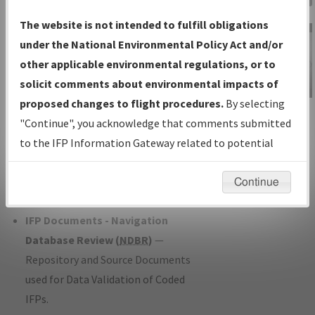
Charts
— All Published Charts,
The website is not intended to fulfill obligations
Volume, and Type*.
under the National Environmental Policy Act and/or
IFP Production Plan
— Current IFPs
other applicable environmental regulations, or to
under Development or Amendments
solicit comments about environmental impacts of
with Tentative Publication Date and
proposed changes to flight procedures.
By selecting
IFP Information
Status.
"Continue", you acknowledge that comments submitted
Gateway
IFP Coordination
— All coordinated
to the IFP Information Gateway related to potential
Instructional Video
developed/amended procedure
environmental impacts will not be considered.
forms forwarded to Flight Check or
Continue
Charting for publication.
IFP Documents - Navigation
Database Review (
NDBR
)
—
Repository and Source Documents
used for Data Validation of Coded
IFPs.