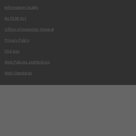
Information Quality
No FEAR Act
Office of Inspector General
Privacy Policy
USA.gov
Web Policies and Notices
Web Standards