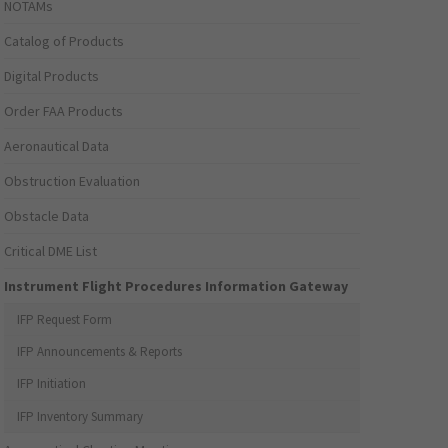
NOTAMs
Catalog of Products
Digital Products
Order FAA Products
Aeronautical Data
Obstruction Evaluation
Obstacle Data
Critical DME List
Instrument Flight Procedures Information Gateway
IFP Request Form
IFP Announcements & Reports
IFP Initiation
IFP Inventory Summary