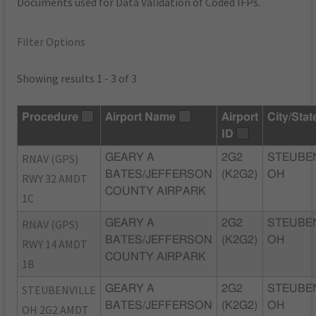
Documents used for Data Validation of Coded IFPs.
Filter Options
Showing results 1 - 3 of 3
Procedure
Airport Name
Airport
City/Stat
ID
RNAV (GPS)
GEARY A
2G2
STEUBEN
BATES/JEFFERSON
(K2G2)
OH
RWY 32 AMDT
COUNTY AIRPARK
1C
RNAV (GPS)
GEARY A
2G2
STEUBEN
BATES/JEFFERSON
(K2G2)
OH
RWY 14 AMDT
COUNTY AIRPARK
1B
STEUBENVILLE
GEARY A
2G2
STEUBEN
BATES/JEFFERSON
(K2G2)
OH
OH 2G2 AMDT