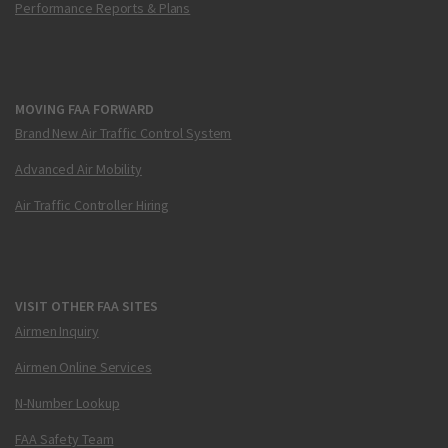
Performance Reports & Plans
MOVING FAA FORWARD
Brand New Air Traffic Control System
Advanced Air Mobility
Air Traffic Controller Hiring
VISIT OTHER FAA SITES
Airmen Inquiry
Airmen Online Services
N-Number Lookup
FAA Safety Team