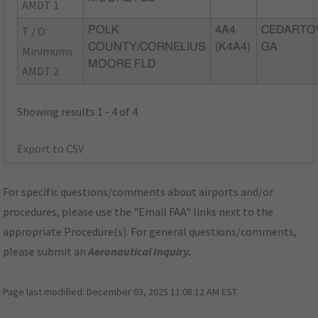
AMDT 1
T / O
POLK
4A4
CEDARTO
COUNTY/CORNELIUS
(K4A4)
GA
Minimums
MOORE FLD
AMDT 2
Showing results 1 - 4 of 4
Export to CSV
For specific questions/comments about airports and/or
procedures, please use the "Email FAA" links next to the
appropriate Procedure(s). For general questions/comments,
please submit an
Aeronautical Inquiry
.
Page last modified:
December 03, 2025 11:08:12 AM EST