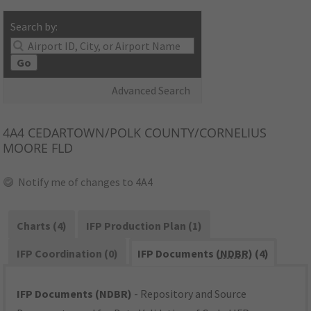
Search by:
Go
Advanced Search
4A4
CEDARTOWN/POLK COUNTY/CORNELIUS
MOORE FLD
Notify me of changes to 4A4
Charts (4)
IFP Production Plan (1)
IFP Coordination (0)
IFP Documents (
NDBR
) (4)
IFP Documents (NDBR)
- Repository and Source