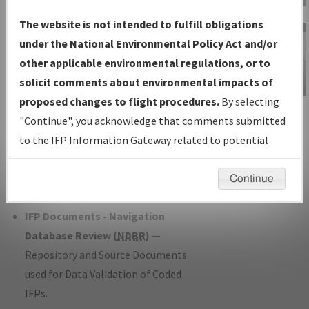
Charts
— All Published Charts,
The website is not intended to fulfill obligations
Volume, and Type*.
under the National Environmental Policy Act and/or
IFP Production Plan
— Current IFPs
other applicable environmental regulations, or to
under Development or Amendments
solicit comments about environmental impacts of
with Tentative Publication Date and
proposed changes to flight procedures.
By selecting
IFP Information
Status.
"Continue", you acknowledge that comments submitted
Gateway
IFP Coordination
— All coordinated
to the IFP Information Gateway related to potential
Instructional Video
developed/amended procedure
environmental impacts will not be considered.
forms forwarded to Flight Check or
Continue
Charting for publication.
IFP Documents - Navigation
Database Review (
NDBR
)
—
Repository and Source Documents
used for Data Validation of Coded
IFPs.