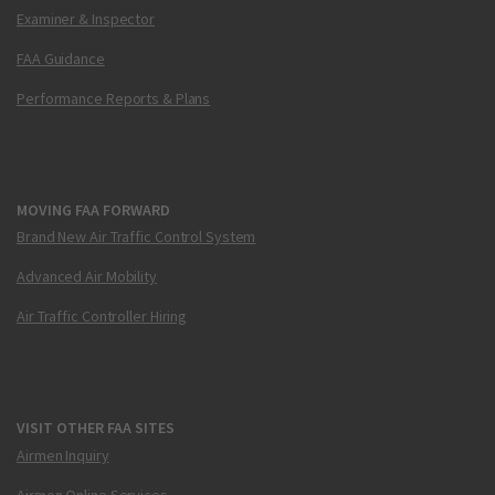
Examiner & Inspector
FAA Guidance
Performance Reports & Plans
MOVING FAA FORWARD
Brand New Air Traffic Control System
Advanced Air Mobility
Air Traffic Controller Hiring
VISIT OTHER FAA SITES
Airmen Inquiry
Airmen Online Services