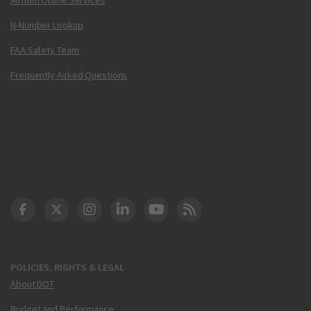
N-Number Lookup
FAA Safety Team
Frequently Asked Questions
DOT Facebook
DOT Twitter
DOT Instagram
DOT LinkedIn
FAA YouTube
Cleared for Takeoff 
POLICIES, RIGHTS & LEGAL
About DOT
Budget and Performance