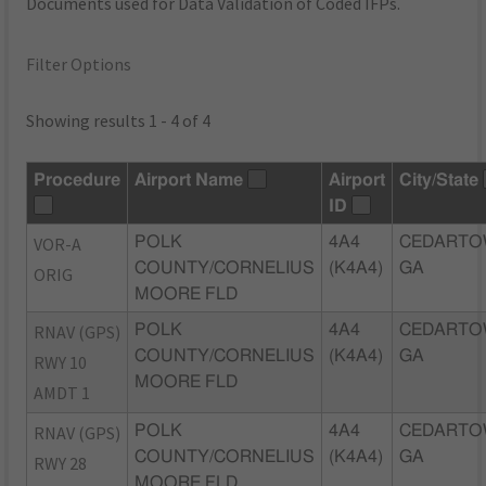
Documents used for Data Validation of Coded IFPs.
Filter Options
Showing results 1 - 4 of 4
Procedure
Airport Name
Airport
City/State
ID
VOR-A
POLK
4A4
CEDARTO
COUNTY/CORNELIUS
(K4A4)
GA
ORIG
MOORE FLD
RNAV (GPS)
POLK
4A4
CEDARTO
COUNTY/CORNELIUS
(K4A4)
GA
RWY 10
MOORE FLD
AMDT 1
RNAV (GPS)
POLK
4A4
CEDARTO
COUNTY/CORNELIUS
(K4A4)
GA
RWY 28
MOORE FLD