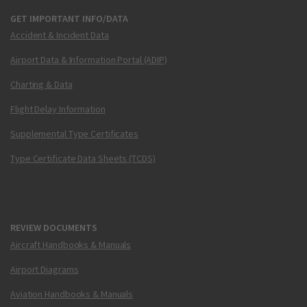
GET IMPORTANT INFO/DATA
Accident & Incident Data
Airport Data & Information Portal (ADIP)
Charting & Data
Flight Delay Information
Supplemental Type Certificates
Type Certificate Data Sheets (TCDS)
REVIEW DOCUMENTS
Aircraft Handbooks & Manuals
Airport Diagrams
Aviation Handbooks & Manuals