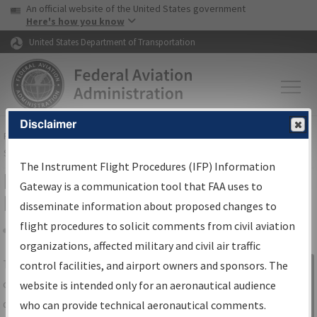
USA Banner
Skip to main content
An official website of the United States government
Skip to page content
Here's how you know
United States Department of Transportation
Disclaimer
FAA
Home
▸
Air Traffic
▸
Flight Information
▸
Aeronautical Information
Services
▸
Instrument Flight Procedures Information Gateway
The Instrument Flight Procedures (IFP) Information
IFP Information Gateway Search
Gateway is a communication tool that FAA uses to
Results
disseminate information about proposed changes to
flight procedures to solicit comments from civil aviation
organizations, affected military and civil air traffic
Share
The
IFP
Information Gateway
is your
control facilities, and airport owners and sponsors. The
Sign in to
centralized instrument flight procedures
website is intended only for an aeronautical audience
Information
data portal, providing a single-source for:
who can provide technical aeronautical comments.
Gateway