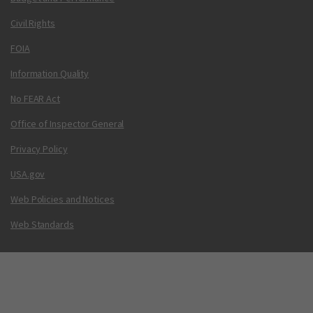
Civil Rights
FOIA
Information Quality
No FEAR Act
Office of Inspector General
Privacy Policy
USA.gov
Web Policies and Notices
Web Standards