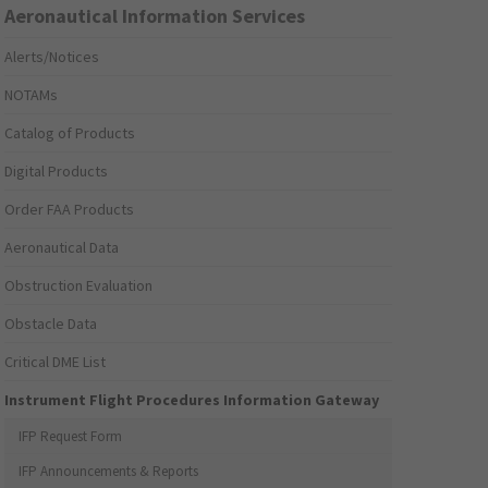
Aeronautical Information Services
Alerts/Notices
NOTAMs
Catalog of Products
Digital Products
Order FAA Products
Aeronautical Data
Obstruction Evaluation
Obstacle Data
Critical DME List
Instrument Flight Procedures Information Gateway
IFP Request Form
IFP Announcements & Reports