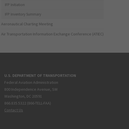
IFP Initiation
IFP Inventory Summary
Aeronautical Charting Meeting
Air Transportation Information Exchange Conference (ATIEC)
U.S. DEPARTMENT OF TRANSPORTATION
Federal Aviation Administration
800 Independence Avenue, SW
Washington, DC 20591
866.835.5322 (866-TELL-FAA)
Contact Us