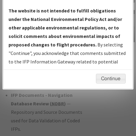
Charts
— All Published Charts,
The website is not intended to fulfill obligations
Volume, and Type*.
under the National Environmental Policy Act and/or
IFP Production Plan
— Current IFPs
other applicable environmental regulations, or to
under Development or Amendments
solicit comments about environmental impacts of
with Tentative Publication Date and
proposed changes to flight procedures.
By selecting
IFP Information
Status.
"Continue", you acknowledge that comments submitted
Gateway
IFP Coordination
— All coordinated
to the IFP Information Gateway related to potential
Instructional Video
developed/amended procedure
environmental impacts will not be considered.
forms forwarded to Flight Check or
Continue
Charting for publication.
IFP Documents - Navigation
Database Review (
NDBR
)
—
Repository and Source Documents
used for Data Validation of Coded
IFPs.