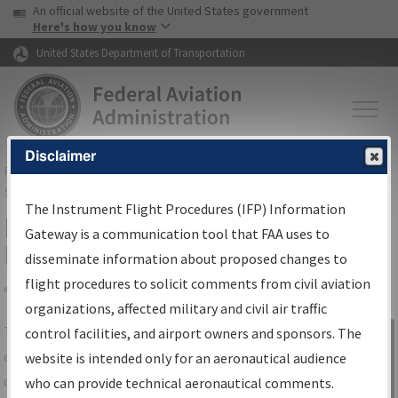
USA Banner
Skip to main content
An official website of the United States government
Skip to page content
Here's how you know
United States Department of Transportation
Disclaimer
FAA
Home
▸
Air Traffic
▸
Flight Information
▸
Aeronautical Information
Services
▸
Instrument Flight Procedures Information Gateway
The Instrument Flight Procedures (IFP) Information
IFP Information Gateway Search
Gateway is a communication tool that FAA uses to
Results
disseminate information about proposed changes to
flight procedures to solicit comments from civil aviation
organizations, affected military and civil air traffic
Share
The
IFP
Information Gateway
is your
control facilities, and airport owners and sponsors. The
Sign in to
centralized instrument flight procedures
website is intended only for an aeronautical audience
Information
data portal, providing a single-source for:
who can provide technical aeronautical comments.
Gateway