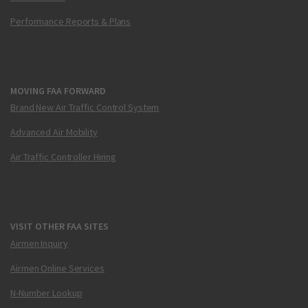
Performance Reports & Plans
MOVING FAA FORWARD
Brand New Air Traffic Control System
Advanced Air Mobility
Air Traffic Controller Hiring
VISIT OTHER FAA SITES
Airmen Inquiry
Airmen Online Services
N-Number Lookup