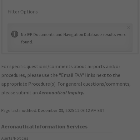
Filter Options
×
No IFP Documents and Navigation Database results were
found.
For specific questions/comments about airports and/or
procedures, please use the "Email FAA" links next to the
appropriate Procedure(s). For general questions/comments,
please submit an
Aeronautical Inquiry
.
Page last modified:
December 03, 2025 11:08:12 AM EST
Aeronautical Information Services
Alerts/Notices