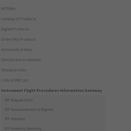
NOTAMs
Catalog of Products
Digital Products
Order FAA Products
Aeronautical Data
Obstruction Evaluation
Obstacle Data
Critical DME List
Instrument Flight Procedures Information Gateway
IFP Request Form
IFP Announcements & Reports
IFP Initiation
IFP Inventory Summary