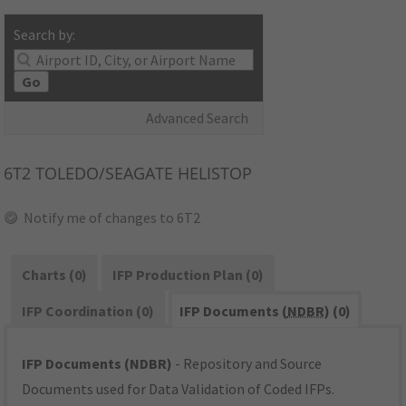
Search by:
Go
Advanced Search
6T2
TOLEDO/SEAGATE HELISTOP
Notify me of changes to 6T2
Charts (0)
IFP Production Plan (0)
IFP Coordination (0)
IFP Documents (
NDBR
) (0)
IFP Documents (NDBR)
- Repository and Source
Documents used for Data Validation of Coded IFPs.