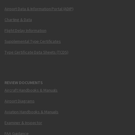
Airport Data & Information Portal (ADIP)
Charting & Data
Flight Delay Information
Supplemental Type Certificates
Type Certificate Data Sheets (TCDS)
REVIEW DOCUMENTS
Aircraft Handbooks & Manuals
Airport Diagrams
Aviation Handbooks & Manuals
Examiner & Inspector
FAA Guidance