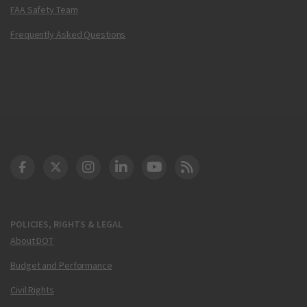
FAA Safety Team
Frequently Asked Questions
DOT Facebook
DOT Twitter
DOT Instagram
DOT LinkedIn
FAA YouTube
Cleared for Takeoff 
POLICIES, RIGHTS & LEGAL
About DOT
Budget and Performance
Civil Rights