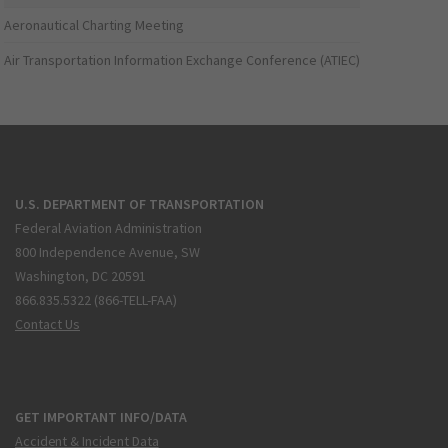
Aeronautical Charting Meeting
Air Transportation Information Exchange Conference (ATIEC)
U.S. DEPARTMENT OF TRANSPORTATION
Federal Aviation Administration
800 Independence Avenue, SW
Washington, DC 20591
866.835.5322 (866-TELL-FAA)
Contact Us
GET IMPORTANT INFO/DATA
Accident & Incident Data