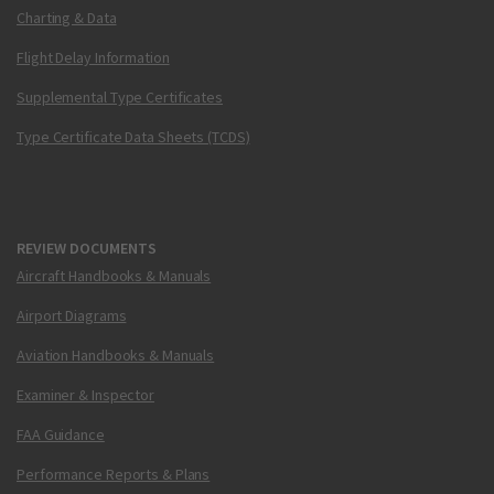
Charting & Data
Flight Delay Information
Supplemental Type Certificates
Type Certificate Data Sheets (TCDS)
REVIEW DOCUMENTS
Aircraft Handbooks & Manuals
Airport Diagrams
Aviation Handbooks & Manuals
Examiner & Inspector
FAA Guidance
Performance Reports & Plans