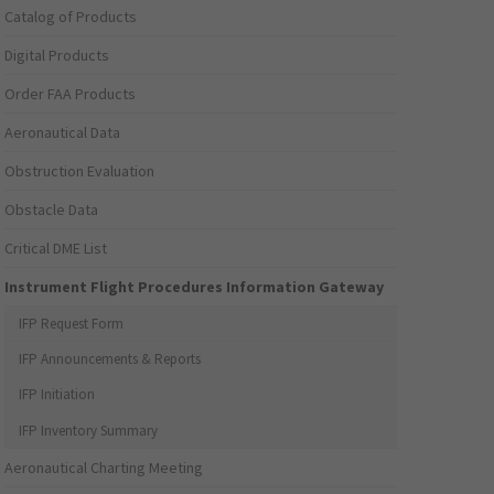
Catalog of Products
Digital Products
Order FAA Products
Aeronautical Data
Obstruction Evaluation
Obstacle Data
Critical DME List
Instrument Flight Procedures Information Gateway
IFP Request Form
IFP Announcements & Reports
IFP Initiation
IFP Inventory Summary
Aeronautical Charting Meeting