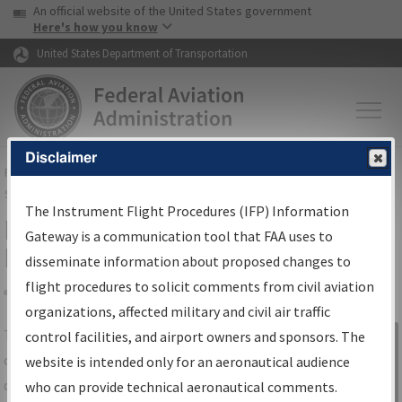
USA Banner
Skip to main content
An official website of the United States government
Skip to page content
Here's how you know
United States Department of Transportation
Disclaimer
FAA
Home
▸
Air Traffic
▸
Flight Information
▸
Aeronautical Information
Services
▸
Instrument Flight Procedures Information Gateway
The Instrument Flight Procedures (IFP) Information
IFP Information Gateway Search
Gateway is a communication tool that FAA uses to
Results
disseminate information about proposed changes to
flight procedures to solicit comments from civil aviation
organizations, affected military and civil air traffic
Share
The
IFP
Information Gateway
is your
control facilities, and airport owners and sponsors. The
Sign in to
centralized instrument flight procedures
website is intended only for an aeronautical audience
Information
data portal, providing a single-source for:
who can provide technical aeronautical comments.
Gateway