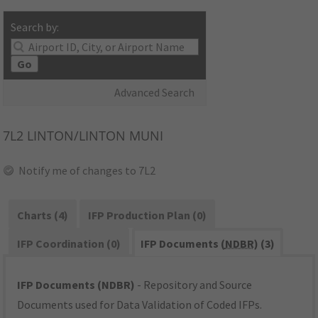
Search by:
Go
Advanced Search
7L2
LINTON/LINTON MUNI
Notify me of changes to 7L2
Charts (4)
IFP Production Plan (0)
IFP Coordination (0)
IFP Documents (
NDBR
) (3)
IFP Documents (NDBR)
- Repository and Source
Documents used for Data Validation of Coded IFPs.