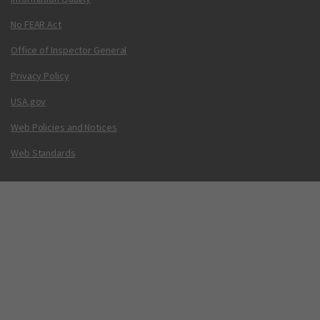
No FEAR Act
Office of Inspector General
Privacy Policy
USA.gov
Web Policies and Notices
Web Standards