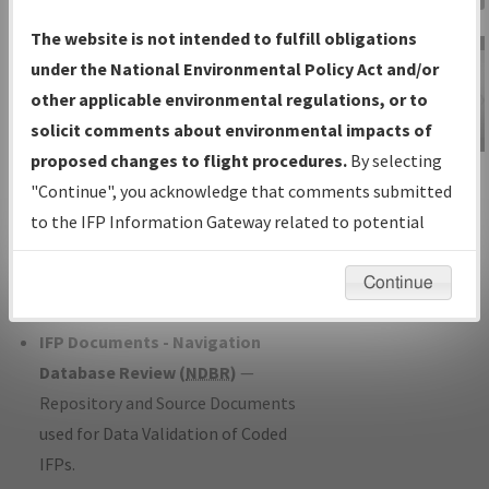
Charts
— All Published Charts,
The website is not intended to fulfill obligations
Volume, and Type*.
under the National Environmental Policy Act and/or
IFP Production Plan
— Current IFPs
other applicable environmental regulations, or to
under Development or Amendments
solicit comments about environmental impacts of
with Tentative Publication Date and
proposed changes to flight procedures.
By selecting
IFP Information
Status.
"Continue", you acknowledge that comments submitted
Gateway
IFP Coordination
— All coordinated
to the IFP Information Gateway related to potential
Instructional Video
developed/amended procedure
environmental impacts will not be considered.
forms forwarded to Flight Check or
Continue
Charting for publication.
IFP Documents - Navigation
Database Review (
NDBR
)
—
Repository and Source Documents
used for Data Validation of Coded
IFPs.