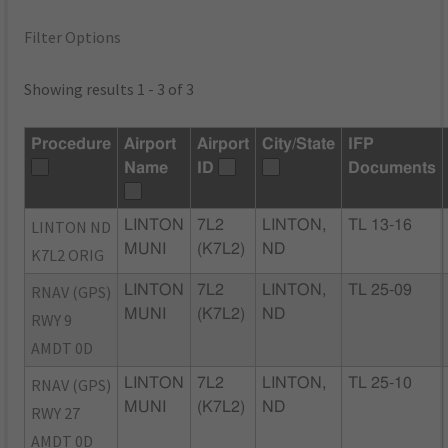
Filter Options
Showing results 1 - 3 of 3
Procedure
Airport
Airport
City/State
IFP
Name
ID
Documents
LINTON ND
LINTON
7L2
LINTON,
TL 13-16
MUNI
(K7L2)
ND
K7L2 ORIG
RNAV (GPS)
LINTON
7L2
LINTON,
TL 25-09
MUNI
(K7L2)
ND
RWY 9
AMDT 0D
RNAV (GPS)
LINTON
7L2
LINTON,
TL 25-10
MUNI
(K7L2)
ND
RWY 27
AMDT 0D