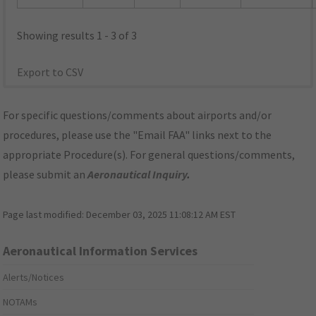
Showing results 1 - 3 of 3
Export to CSV
For specific questions/comments about airports and/or
procedures, please use the "Email FAA" links next to the
appropriate Procedure(s). For general questions/comments,
please submit an
Aeronautical Inquiry
.
Page last modified:
December 03, 2025 11:08:12 AM EST
Aeronautical Information Services
Alerts/Notices
NOTAMs