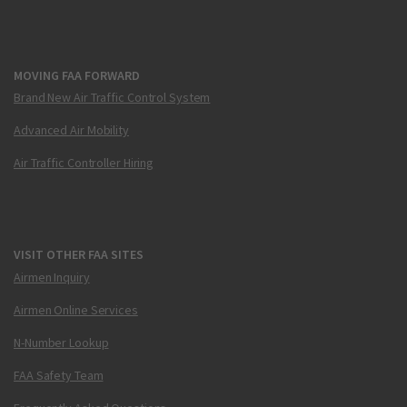
MOVING FAA FORWARD
Brand New Air Traffic Control System
Advanced Air Mobility
Air Traffic Controller Hiring
VISIT OTHER FAA SITES
Airmen Inquiry
Airmen Online Services
N-Number Lookup
FAA Safety Team