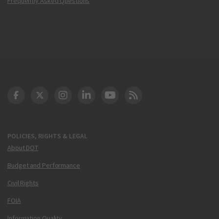
Frequently Asked Questions
DOT Facebook
DOT Twitter
DOT Instagram
DOT LinkedIn
FAA YouTube
Cleared for Takeoff 
POLICIES, RIGHTS & LEGAL
About DOT
Budget and Performance
Civil Rights
FOIA
Information Quality