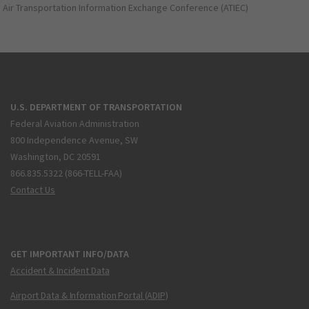
Air Transportation Information Exchange Conference (ATIEC)
U.S. DEPARTMENT OF TRANSPORTATION
Federal Aviation Administration
800 Independence Avenue, SW
Washington, DC 20591
866.835.5322 (866-TELL-FAA)
Contact Us
GET IMPORTANT INFO/DATA
Accident & Incident Data
Airport Data & Information Portal (ADIP)