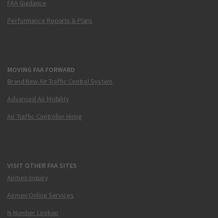
FAA Guidance
Performance Reports & Plans
MOVING FAA FORWARD
Brand New Air Traffic Control System
Advanced Air Mobility
Air Traffic Controller Hiring
VISIT OTHER FAA SITES
Airmen Inquiry
Airmen Online Services
N-Number Lookup