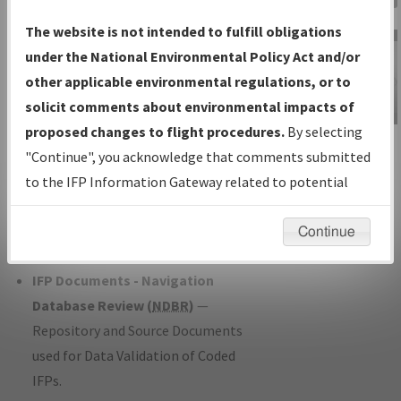
Charts
— All Published Charts,
The website is not intended to fulfill obligations
Volume, and Type*.
under the National Environmental Policy Act and/or
IFP Production Plan
— Current IFPs
other applicable environmental regulations, or to
under Development or Amendments
solicit comments about environmental impacts of
with Tentative Publication Date and
proposed changes to flight procedures.
By selecting
IFP Information
Status.
"Continue", you acknowledge that comments submitted
Gateway
IFP Coordination
— All coordinated
to the IFP Information Gateway related to potential
Instructional Video
developed/amended procedure
environmental impacts will not be considered.
forms forwarded to Flight Check or
Continue
Charting for publication.
IFP Documents - Navigation
Database Review (
NDBR
)
—
Repository and Source Documents
used for Data Validation of Coded
IFPs.