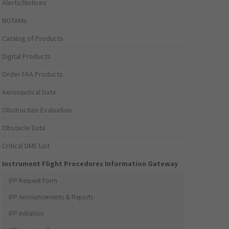
Alerts/Notices
NOTAMs
Catalog of Products
Digital Products
Order FAA Products
Aeronautical Data
Obstruction Evaluation
Obstacle Data
Critical DME List
Instrument Flight Procedures Information Gateway
IFP Request Form
IFP Announcements & Reports
IFP Initiation