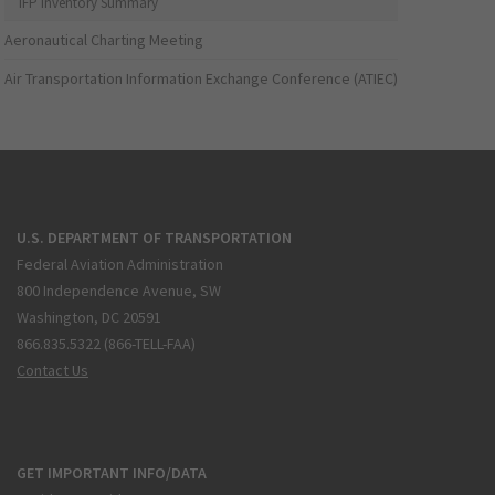
IFP Inventory Summary
Aeronautical Charting Meeting
Air Transportation Information Exchange Conference (ATIEC)
U.S. DEPARTMENT OF TRANSPORTATION
Federal Aviation Administration
800 Independence Avenue, SW
Washington, DC 20591
866.835.5322 (866-TELL-FAA)
Contact Us
GET IMPORTANT INFO/DATA