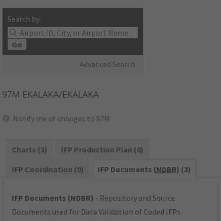
Search by:
Go
Advanced Search
97M
EKALAKA/EKALAKA
Notify me of changes to 97M
Charts (3)
IFP Production Plan (0)
IFP Coordination (0)
IFP Documents (
NDBR
) (3)
IFP Documents (NDBR)
- Repository and Source
Documents used for Data Validation of Coded IFPs.