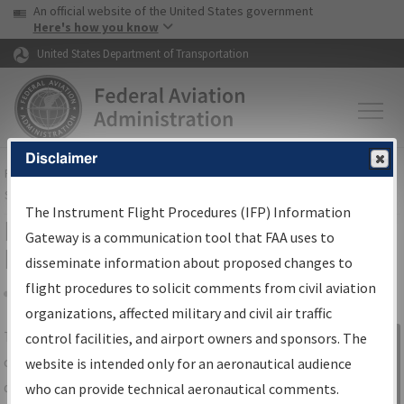
USA Banner
Skip to main content
An official website of the United States government
Skip to page content
Here's how you know
United States Department of Transportation
Disclaimer
FAA
Home
▸
Air Traffic
▸
Flight Information
▸
Aeronautical Information
Services
▸
Instrument Flight Procedures Information Gateway
The Instrument Flight Procedures (IFP) Information
IFP Information Gateway Search
Gateway is a communication tool that FAA uses to
Results
disseminate information about proposed changes to
flight procedures to solicit comments from civil aviation
organizations, affected military and civil air traffic
Share
The
IFP
Information Gateway
is your
control facilities, and airport owners and sponsors. The
Sign in to
centralized instrument flight procedures
website is intended only for an aeronautical audience
Information
data portal, providing a single-source for:
who can provide technical aeronautical comments.
Gateway