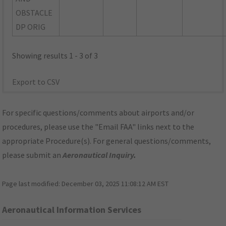
OBSTACLE
DP ORIG
Showing results 1 - 3 of 3
Export to CSV
For specific questions/comments about airports and/or
procedures, please use the "Email FAA" links next to the
appropriate Procedure(s). For general questions/comments,
please submit an
Aeronautical Inquiry
.
Page last modified:
December 03, 2025 11:08:12 AM EST
Aeronautical Information Services