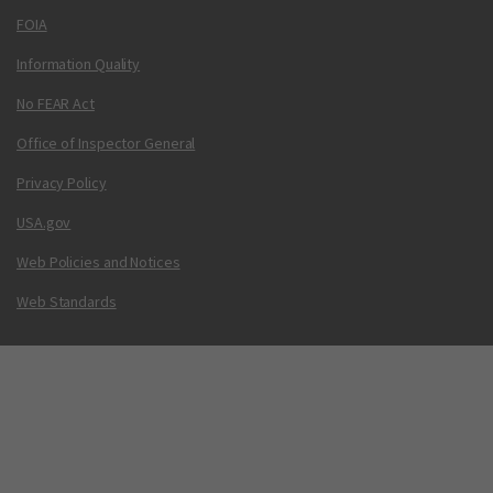
FOIA
Information Quality
No FEAR Act
Office of Inspector General
Privacy Policy
USA.gov
Web Policies and Notices
Web Standards