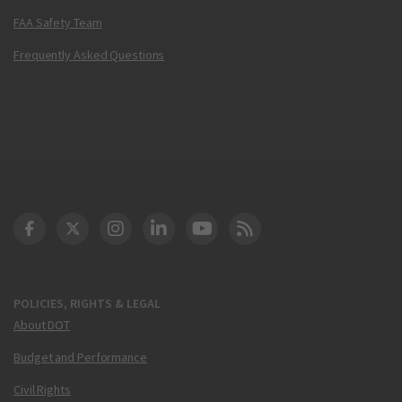
FAA Safety Team
Frequently Asked Questions
DOT Facebook
DOT Twitter
DOT Instagram
DOT LinkedIn
FAA YouTube
Cleared for Takeoff 
POLICIES, RIGHTS & LEGAL
About DOT
Budget and Performance
Civil Rights