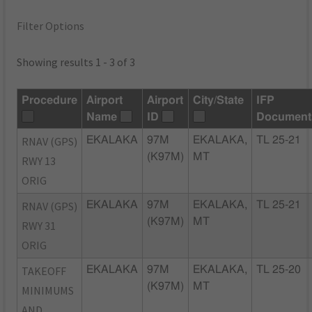
Filter Options
Showing results 1 - 3 of 3
Procedure
Airport
Airport
City/State
IFP
Name
ID
Document
RNAV (GPS)
EKALAKA
97M
EKALAKA,
TL 25-21
(K97M)
MT
RWY 13
ORIG
RNAV (GPS)
EKALAKA
97M
EKALAKA,
TL 25-21
(K97M)
MT
RWY 31
ORIG
TAKEOFF
EKALAKA
97M
EKALAKA,
TL 25-20
(K97M)
MT
MINIMUMS
AND