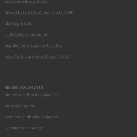
Accident & Incident Data
Airport Data & Information Portal (ADIP)
Charting & Data
Flight Delay Information
Supplemental Type Certificates
Type Certificate Data Sheets (TCDS)
REVIEW DOCUMENTS
Aircraft Handbooks & Manuals
Airport Diagrams
Aviation Handbooks & Manuals
Examiner & Inspector