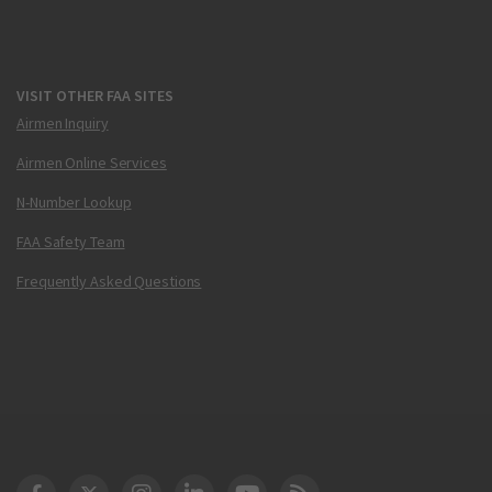
VISIT OTHER FAA SITES
Airmen Inquiry
Airmen Online Services
N-Number Lookup
FAA Safety Team
Frequently Asked Questions