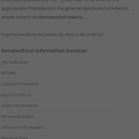
appropriate Procedure(s). For general questions/comments,
please submit an
Aeronautical Inquiry
.
Page last modified:
December 03, 2025 11:08:12 AM EST
Aeronautical Information Services
Alerts/Notices
NOTAMs
Catalog of Products
Digital Products
Order FAA Products
Aeronautical Data
Obstruction Evaluation
Obstacle Data