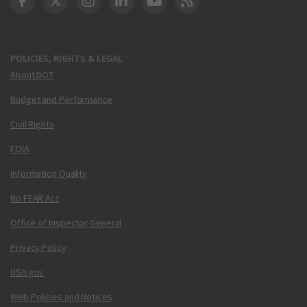
DOT Facebook
DOT Twitter
DOT Instagram
DOT LinkedIn
FAA YouTube
Cleared for Takeoff 
POLICIES, RIGHTS & LEGAL
About DOT
Budget and Performance
Civil Rights
FOIA
Information Quality
No FEAR Act
Office of Inspector General
Privacy Policy
USA.gov
Web Policies and Notices