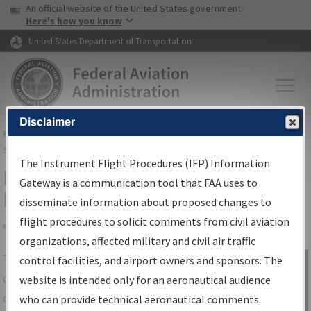
USA Banner
Skip to main content
An official website of the United States government
Skip to page content
Here's how you know
United States Department of Transportation
Disclaimer
FAA
Home
▸
Air Traffic
▸
Flight Information
▸
Aeronautical Information
Services
▸
Instrument Flight Procedures Information Gateway
The Instrument Flight Procedures (IFP) Information
IFP Information Gateway Search
Gateway is a communication tool that FAA uses to
Results
disseminate information about proposed changes to
flight procedures to solicit comments from civil aviation
organizations, affected military and civil air traffic
Share
The
IFP
Information Gateway
is your
control facilities, and airport owners and sponsors. The
Sign in to
centralized instrument flight procedures
website is intended only for an aeronautical audience
Information
data portal, providing a single-source for:
who can provide technical aeronautical comments.
Gateway