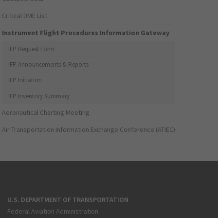
Critical DME List
Instrument Flight Procedures Information Gateway
IFP Request Form
IFP Announcements & Reports
IFP Initiation
IFP Inventory Summary
Aeronautical Charting Meeting
Air Transportation Information Exchange Conference (ATIEC)
U.S. DEPARTMENT OF TRANSPORTATION
Federal Aviation Administration