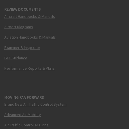
REVIEW DOCUMENTS
Aircraft Handbooks & Manuals
Airport Diagrams
Aviation Handbooks & Manuals
Examiner & Inspector
FAA Guidance
Performance Reports & Plans
MOVING FAA FORWARD
Brand New Air Traffic Control System
Advanced Air Mobility
Air Traffic Controller Hiring