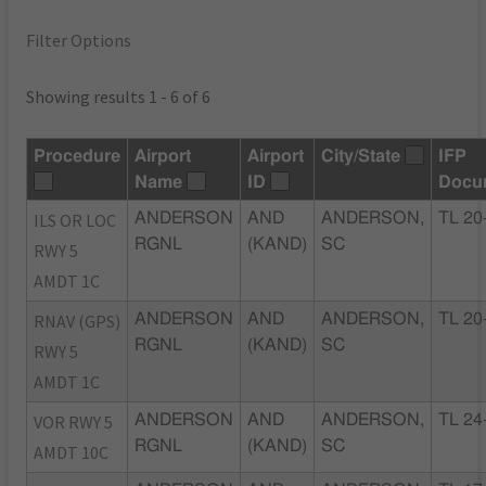
Filter Options
Showing results 1 - 6 of 6
Procedure
Airport
Airport
City/State
IFP
Name
ID
Docu
ILS OR LOC
ANDERSON
AND
ANDERSON,
TL 20
RGNL
(KAND)
SC
RWY 5
AMDT 1C
RNAV (GPS)
ANDERSON
AND
ANDERSON,
TL 20
RGNL
(KAND)
SC
RWY 5
AMDT 1C
VOR RWY 5
ANDERSON
AND
ANDERSON,
TL 24
RGNL
(KAND)
SC
AMDT 10C