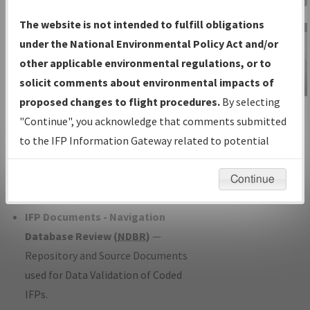
Charts
— All Published Charts,
The website is not intended to fulfill obligations
Volume, and Type*.
under the National Environmental Policy Act and/or
IFP Production Plan
— Current IFPs
other applicable environmental regulations, or to
under Development or Amendments
solicit comments about environmental impacts of
with Tentative Publication Date and
proposed changes to flight procedures.
By selecting
IFP Information
Status.
"Continue", you acknowledge that comments submitted
Gateway
IFP Coordination
— All coordinated
to the IFP Information Gateway related to potential
Instructional Video
developed/amended procedure
environmental impacts will not be considered.
forms forwarded to Flight Check or
Continue
Charting for publication.
IFP Documents - Navigation
Database Review (
NDBR
)
—
Repository and Source Documents
used for Data Validation of Coded
IFPs.