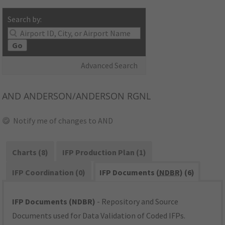
Search by:
Go
Advanced Search
AND
ANDERSON/ANDERSON RGNL
Notify me of changes to AND
Charts (8)
IFP Production Plan (1)
IFP Coordination (0)
IFP Documents (
NDBR
) (6)
IFP Documents (NDBR)
- Repository and Source
Documents used for Data Validation of Coded IFPs.