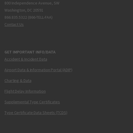
800 Independence Avenue, SW
Washington, DC 20591
866.835.5322 (866-TELL-FAA)
Contact Us
GET IMPORTANT INFO/DATA
Accident & Incident Data
Airport Data & Information Portal (ADIP)
Charting & Data
Flight Delay Information
Supplemental Type Certificates
Type Certificate Data Sheets (TCDS)