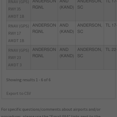
RNAV (GPS)
ANDERSON
AND
ANDERSON,
TL 17
RGNL
(KAND)
SC
RWY 35
AMDT 1B
RNAV (GPS)
ANDERSON
AND
ANDERSON,
TL 17
RGNL
(KAND)
SC
RWY 17
AMDT 1B
RNAV (GPS)
ANDERSON
AND
ANDERSON,
TL 22
RGNL
(KAND)
SC
RWY 23
AMDT 3
Showing results 1 - 6 of 6
Export to CSV
For specific questions/comments about airports and/or
procedures, please use the "Email FAA" links next to the