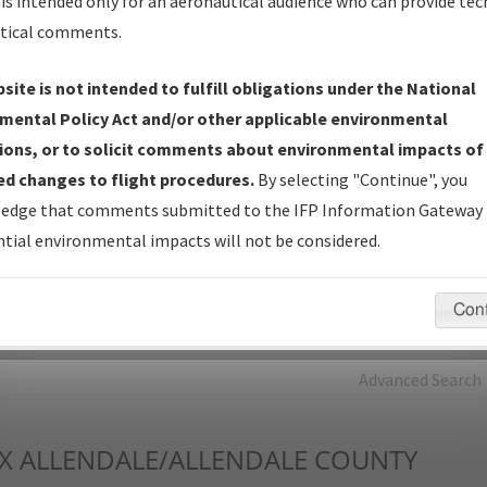
is intended only for an aeronautical audience who can provide tec
tical comments.
Charts
— All Published Charts, Volume, and Type*.
IFP Production Plan
— Current IFPs under Development or
site is not intended to fulfill obligations under the National
Amendments with Tentative Publication Date and Status.
mental Policy Act and/or other applicable environmental
IFP Coordination
— All coordinated developed/amended procedu
ions, or to solicit comments about environmental impacts of
forms forwarded to Flight Check or Charting for publication.
d changes to flight procedures.
By selecting "Continue", you
IFP Documents - Navigation Database Review (
NDBR
)
—
edge that comments submitted to the IFP Information Gateway 
Repository and Source Documents used for Data Validation of
tial environmental impacts will not be considered.
Coded IFPs.
Con
rch by:
Go
Advanced Search
X
ALLENDALE/ALLENDALE COUNTY