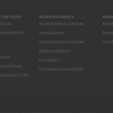
T INFO/DATA
REVIEW DOCUMENTS
MOVI
ent Data
Aircraft Handbooks & Manuals
Brand 
nformation Portal
Airport Diagrams
Advanc
Aviation Handbooks & Manuals
Air Tra
Examiner & Inspector
ormation
FAA Guidance
pe Certificates
Performance Reports & Plans
 Data Sheets (TCDS)