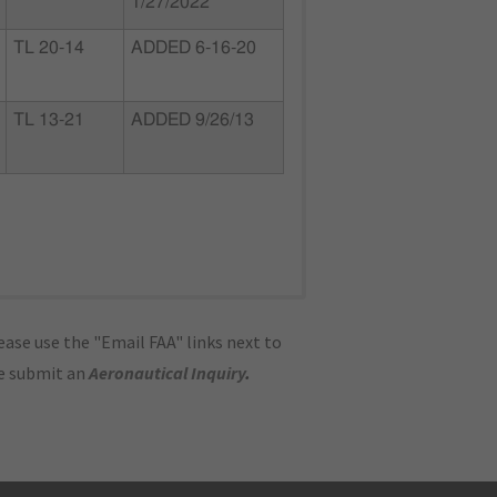
1/27/2022
TL 20-14
ADDED 6-16-20
TL 13-21
ADDED 9/26/13
ase use the "Email FAA" links next to
se submit an
Aeronautical Inquiry
.