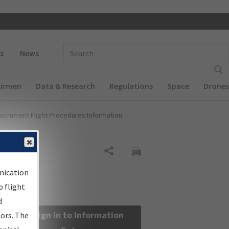
 navigation
Enter Search Term(s):
s
News
Airmen
Data & Research
Regulations
Space
Drones
nstrument Flight Procedures Information
Share
nication
 flight
d
Sign in to Information
sors. The