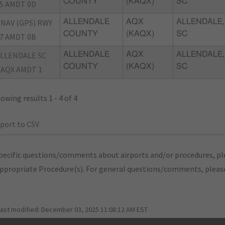
COUNTY
(KAQX)
SC
5 AMDT 0D
NAV (GPS) RWY
ALLENDALE
AQX
ALLENDALE,
COUNTY
(KAQX)
SC
7 AMDT 0B
LLENDALE SC
ALLENDALE
AQX
ALLENDALE,
COUNTY
(KAQX)
SC
AQX AMDT 1
owing results 1 - 4 of 4
port to CSV
pecific questions/comments about airports and/or procedures, ple
appropriate Procedure(s). For general questions/comments, plea
last modified:
December 03, 2025 11:08:12 AM EST