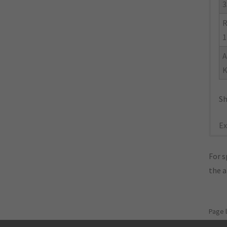
3
R
1
A
K
Sh
Ex
For s
the 
Page 