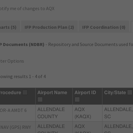
otify me of changes to AQX
arts (5)
IFP Production Plan (2)
IFP Coordination (0)
FP Documents (NDBR)
- Repository and Source Documents used for
lter Options
owing results 1 - 4 of 4
rocedure
Airport Name
Airport ID
City/State
OR-A AMDT 6
ALLENDALE
AQX
ALLENDALE,
COUNTY
(KAQX)
SC
NAV (GPS) RWY
ALLENDALE
AQX
ALLENDALE,