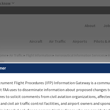
Skip to main content
u know
Secondary
About
Job
Main navigation (Desktop)
Aircraft
Air Traffic
Airports
Pilots & 
ome
▸
Air Traffic
▸
Flight Information
▸
Aeronautical Information Services
▸
I
way
mer
FP Information Gateway
earch Results
trument Flight Procedures (IFP) Information Gateway is a commu
at FAA uses to disseminate information about proposed changes to
es to solicit comments from civil aviation organizations, affecte
IFP
Information Gateway
is your centralized instrument flight
 and civil air traffic control facilities, and airport owners and spon
dures data portal, providing a single-source for: