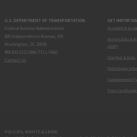
U.S. DEPARTMENT OF TRANSPORTATION
GET IMPORTAN
Federal Aviation Administration
Accident & Incid
800 Independence Avenue, SW
Airport Data & I
Washington, DC 20591
(ADIP)
866.835.5322 (866-TELL-FAA)
Charting & Data
Contact Us
Flight Delay Inf
Supplemental Ty
Type Certificate
POLICIES, RIGHTS & LEGAL