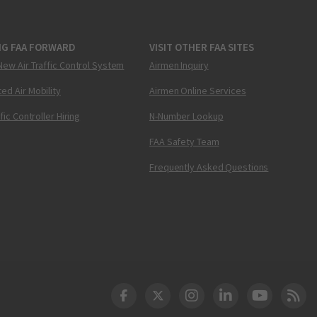
NG FAA FORWARD
VISIT OTHER FAA SITES
New Air Traffic Control System
Airmen Inquiry
ed Air Mobility
Airmen Online Services
ffic Controller Hiring
N-Number Lookup
FAA Safety Team
Frequently Asked Questions
DOT Facebook
DOT Twitter
DOT Instagram
DOT LinkedIn
FAA YouT
Clea