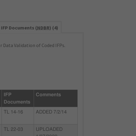
IFP Documents (
NDBR
) (4)
 Data Validation of Coded IFPs.
IFP
Comments
Documents
TL 14-16
ADDED 7/2/14
TL 22-03
UPLOADED