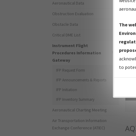
website 
Aeronautical Data
aeronau
Obstruction Evaluation
Obstacle Data
The web
Environ
Critical DME List
regulat
Instrument Flight
propose
Procedures Information
acknowl
Gateway
to poten
IFP Request Form
IFP Announcements & Reports
IFP Initiation
Sea
IFP Inventory Summary
Aeronautical Charting Meeting
Air Transportation Information
AQ
Exchange Conference (ATIEC)