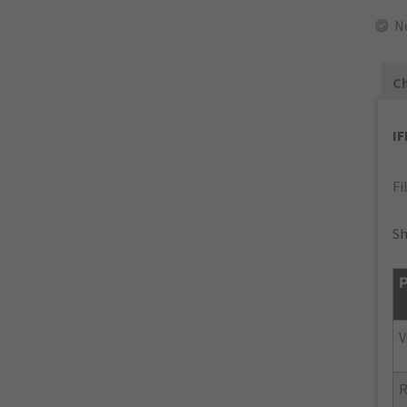
N
Ch
I
Fi
Sh
P
V
R