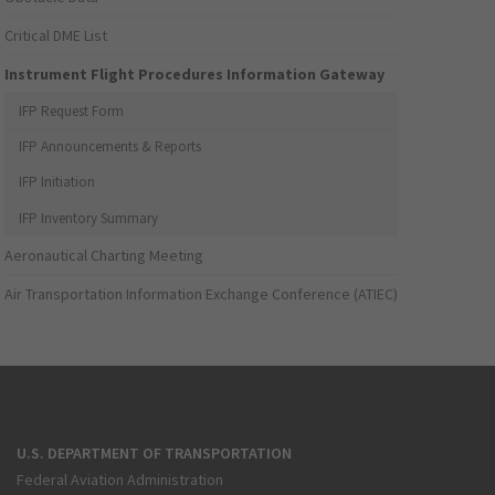
Critical DME List
Instrument Flight Procedures Information Gateway
IFP Request Form
IFP Announcements & Reports
IFP Initiation
IFP Inventory Summary
Aeronautical Charting Meeting
Air Transportation Information Exchange Conference (ATIEC)
U.S. DEPARTMENT OF TRANSPORTATION
Federal Aviation Administration