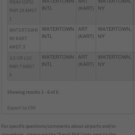
RNAV (GPS)
WATERTOWN
ART
WATERTOWN,
INTL
(KART)
NY
RWY 10 AMDT
1
WATERTOWN
WATERTOWN
ART
WATERTOWN,
INTL
(KART)
NY
NY KART
AMDT 3
ILS OR LOC
WATERTOWN
ART
WATERTOWN,
INTL
(KART)
NY
RWY 7 AMDT
9
Showing results 1 - 6 of 6
Export to CSV
For specific questions/comments about airports and/or
procedures, please use the "Email FAA" links next to the