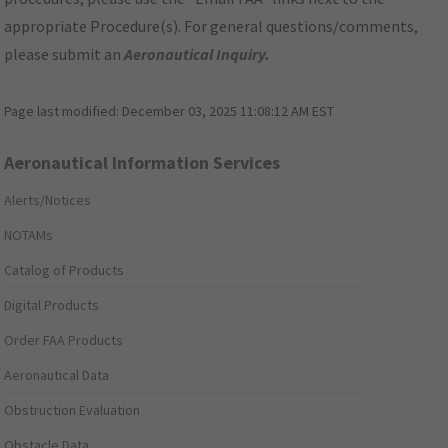
appropriate Procedure(s). For general questions/comments,
please submit an
Aeronautical Inquiry
.
Page last modified:
December 03, 2025 11:08:12 AM EST
Aeronautical Information Services
Alerts/Notices
NOTAMs
Catalog of Products
Digital Products
Order FAA Products
Aeronautical Data
Obstruction Evaluation
Obstacle Data