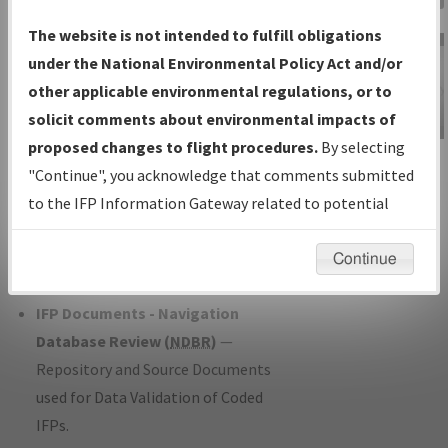
Charts
— All Published Charts,
The website is not intended to fulfill obligations
Volume, and Type*.
under the National Environmental Policy Act and/or
IFP Production Plan
— Current IFPs
other applicable environmental regulations, or to
under Development or Amendments
solicit comments about environmental impacts of
with Tentative Publication Date and
proposed changes to flight procedures.
By selecting
IFP Information
Status.
"Continue", you acknowledge that comments submitted
Gateway
IFP Coordination
— All coordinated
to the IFP Information Gateway related to potential
Instructional Video
developed/amended procedure
environmental impacts will not be considered.
forms forwarded to Flight Check or
Continue
Charting for publication.
IFP Documents - Navigation
Database Review (
NDBR
)
—
Repository and Source Documents
used for Data Validation of Coded
IFPs.