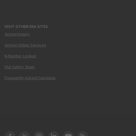
VISIT OTHER FAA SITES
Airmen Inquiry
Airmen Online Services
N-Number Lookup
FAA Safety Team
Frequently Asked Questions