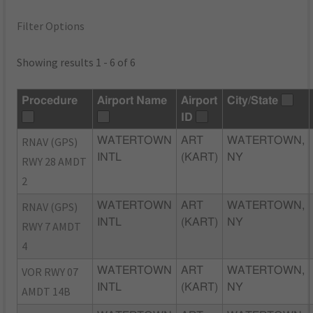
Filter Options
Showing results 1 - 6 of 6
Procedure
Airport Name
Airport
City/State
ID
RNAV (GPS)
WATERTOWN
ART
WATERTOWN,
INTL
(KART)
NY
RWY 28 AMDT
2
RNAV (GPS)
WATERTOWN
ART
WATERTOWN,
INTL
(KART)
NY
RWY 7 AMDT
4
VOR RWY 07
WATERTOWN
ART
WATERTOWN,
INTL
(KART)
NY
AMDT 14B