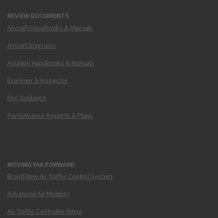
REVIEW DOCUMENTS
Aircraft Handbooks & Manuals
Airport Diagrams
Aviation Handbooks & Manuals
Examiner & Inspector
FAA Guidance
Performance Reports & Plans
MOVING FAA FORWARD
Brand New Air Traffic Control System
Advanced Air Mobility
Air Traffic Controller Hiring