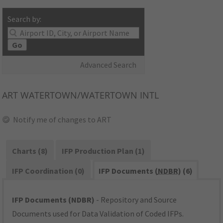
Search by:
Go
Advanced Search
ART
WATERTOWN/WATERTOWN INTL
Notify me of changes to ART
Charts (8)
IFP Production Plan (1)
IFP Coordination (0)
IFP Documents (
NDBR
) (6)
IFP Documents (NDBR)
- Repository and Source
Documents used for Data Validation of Coded IFPs.