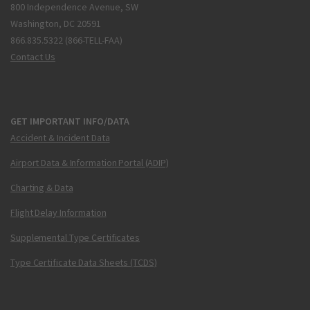
800 Independence Avenue, SW
Washington, DC 20591
866.835.5322 (866-TELL-FAA)
Contact Us
GET IMPORTANT INFO/DATA
Accident & Incident Data
Airport Data & Information Portal (ADIP)
Charting & Data
Flight Delay Information
Supplemental Type Certificates
Type Certificate Data Sheets (TCDS)