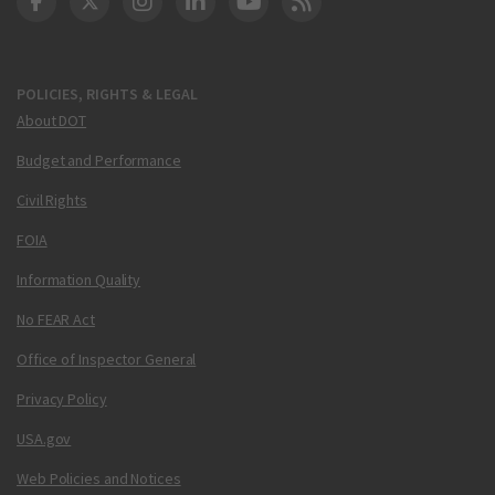
DOT Facebook
DOT Twitter
DOT Instagram
DOT LinkedIn
FAA YouTube
Cleared for Takeoff 
POLICIES, RIGHTS & LEGAL
About DOT
Budget and Performance
Civil Rights
FOIA
Information Quality
No FEAR Act
Office of Inspector General
Privacy Policy
USA.gov
Web Policies and Notices