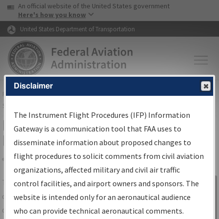
USA Banner
Skip to main content
An official website of the United States government
Skip to page content
Here's how you know
United States Department of Transportation
Disclaimer
FAA
Home
▸
Air Traffic
▸
Flight Information
▸
Aeronautical Information
Services
▸
Instrument Flight Procedures Information Gateway
The Instrument Flight Procedures (IFP) Information
IFP Information Gateway Search
Gateway is a communication tool that FAA uses to
Results
disseminate information about proposed changes to
flight procedures to solicit comments from civil aviation
organizations, affected military and civil air traffic
Share
The
IFP
Information Gateway
is your
control facilities, and airport owners and sponsors. The
Sign in to
centralized instrument flight procedures
website is intended only for an aeronautical audience
Information
data portal, providing a single-source for:
who can provide technical aeronautical comments.
Gateway