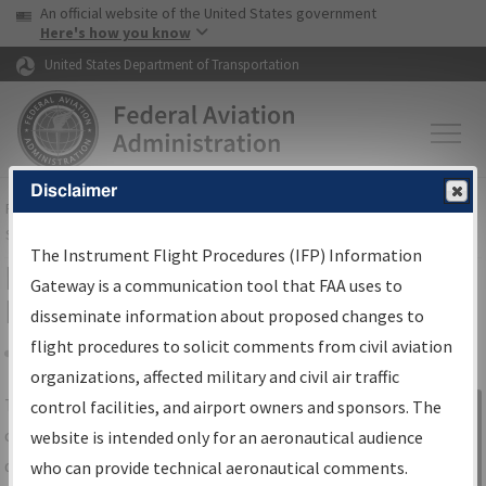
USA Banner
Skip to main content
An official website of the United States government
Skip to page content
Here's how you know
United States Department of Transportation
Disclaimer
FAA
Home
▸
Air Traffic
▸
Flight Information
▸
Aeronautical Information
Services
▸
Instrument Flight Procedures Information Gateway
The Instrument Flight Procedures (IFP) Information
IFP Information Gateway Search
Gateway is a communication tool that FAA uses to
Results
disseminate information about proposed changes to
flight procedures to solicit comments from civil aviation
organizations, affected military and civil air traffic
Share
The
IFP
Information Gateway
is your
control facilities, and airport owners and sponsors. The
Sign in to
centralized instrument flight procedures
website is intended only for an aeronautical audience
Information
data portal, providing a single-source for:
who can provide technical aeronautical comments.
Gateway