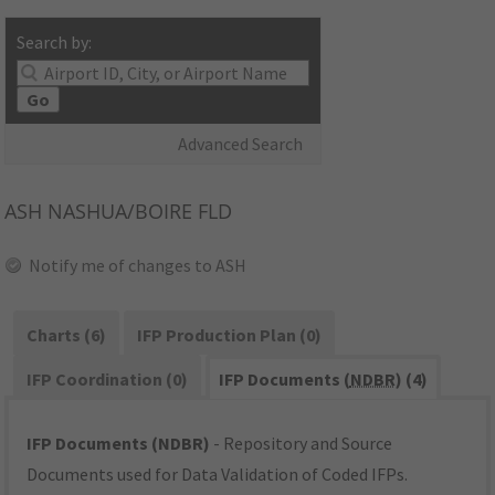
Search by:
Go
Advanced Search
ASH
NASHUA/BOIRE FLD
Notify me of changes to ASH
Charts (6)
IFP Production Plan (0)
IFP Coordination (0)
IFP Documents (
NDBR
) (4)
IFP Documents (NDBR)
- Repository and Source
Documents used for Data Validation of Coded IFPs.