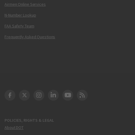
Airmen Online Services
N-Number Lookup
FAA Safety Team
Frequently Asked Questions
DOT Facebook
DOT Twitter
DOT Instagram
DOT LinkedIn
FAA YouTube
Cleared for Takeoff 
POLICIES, RIGHTS & LEGAL
About DOT