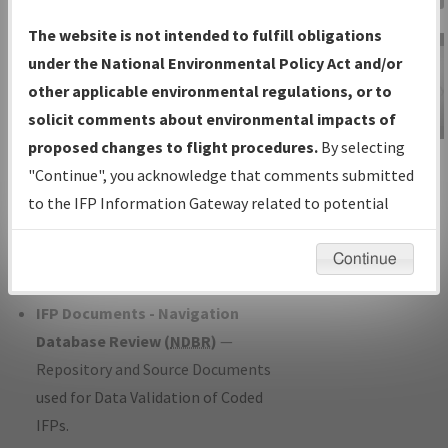
Charts
— All Published Charts,
The website is not intended to fulfill obligations
Volume, and Type*.
under the National Environmental Policy Act and/or
IFP Production Plan
— Current IFPs
other applicable environmental regulations, or to
under Development or Amendments
solicit comments about environmental impacts of
with Tentative Publication Date and
proposed changes to flight procedures.
By selecting
IFP Information
Status.
"Continue", you acknowledge that comments submitted
Gateway
IFP Coordination
— All coordinated
to the IFP Information Gateway related to potential
Instructional Video
developed/amended procedure
environmental impacts will not be considered.
forms forwarded to Flight Check or
Continue
Charting for publication.
IFP Documents - Navigation
Database Review (
NDBR
)
—
Repository and Source Documents
used for Data Validation of Coded
IFPs.