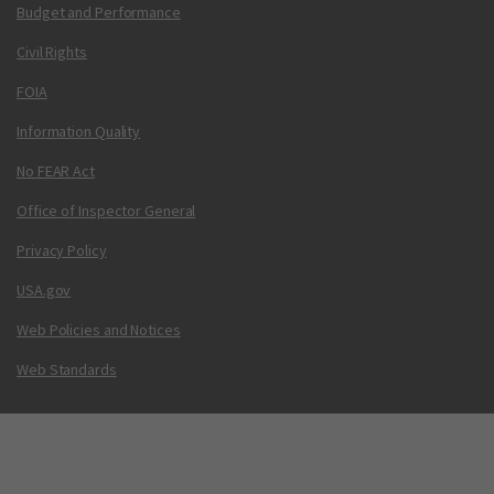
Budget and Performance
Civil Rights
FOIA
Information Quality
No FEAR Act
Office of Inspector General
Privacy Policy
USA.gov
Web Policies and Notices
Web Standards