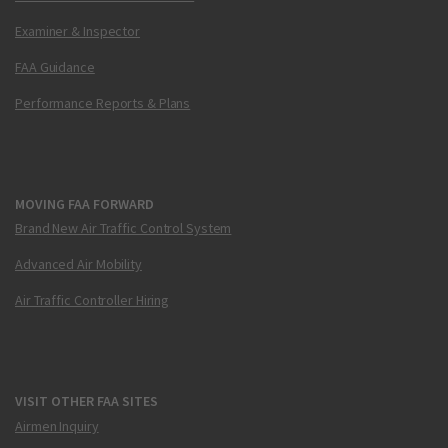
Examiner & Inspector
FAA Guidance
Performance Reports & Plans
MOVING FAA FORWARD
Brand New Air Traffic Control System
Advanced Air Mobility
Air Traffic Controller Hiring
VISIT OTHER FAA SITES
Airmen Inquiry