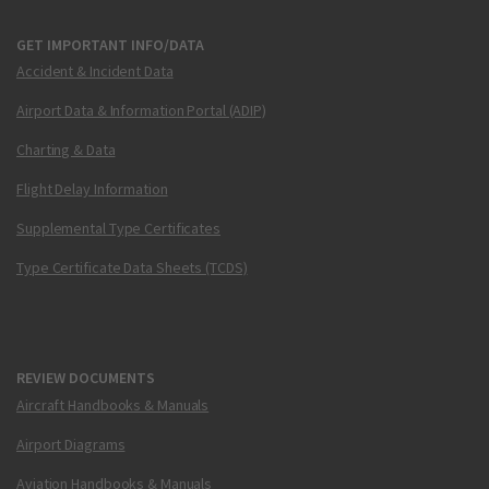
GET IMPORTANT INFO/DATA
Accident & Incident Data
Airport Data & Information Portal (ADIP)
Charting & Data
Flight Delay Information
Supplemental Type Certificates
Type Certificate Data Sheets (TCDS)
REVIEW DOCUMENTS
Aircraft Handbooks & Manuals
Airport Diagrams
Aviation Handbooks & Manuals