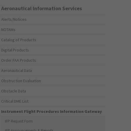
Aeronautical Information Services
Alerts/Notices
NOTAMs
Catalog of Products
Digital Products
Order FAA Products
Aeronautical Data
Obstruction Evaluation
Obstacle Data
Critical DME List
Instrument Flight Procedures Information Gateway
IFP Request Form
IFP Announcements & Reports