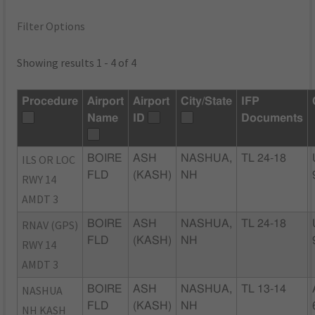
Filter Options
Showing results 1 - 4 of 4
Procedure
Airport
Airport
City/State
IFP
Name
ID
Documents
ILS OR LOC
BOIRE
ASH
NASHUA,
TL 24-18
FLD
(KASH)
NH
RWY 14
AMDT 3
RNAV (GPS)
BOIRE
ASH
NASHUA,
TL 24-18
FLD
(KASH)
NH
RWY 14
AMDT 3
NASHUA
BOIRE
ASH
NASHUA,
TL 13-14
FLD
(KASH)
NH
NH KASH