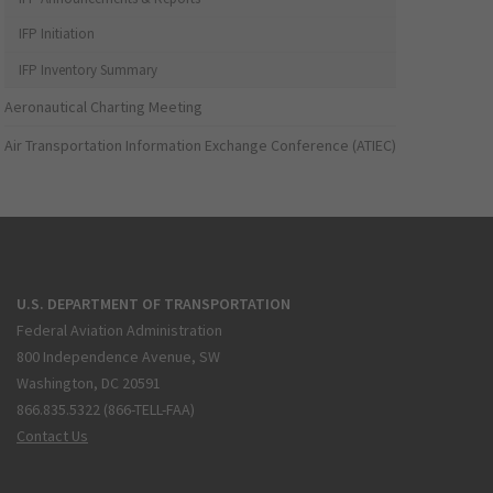
IFP Initiation
IFP Inventory Summary
Aeronautical Charting Meeting
Air Transportation Information Exchange Conference (ATIEC)
U.S. DEPARTMENT OF TRANSPORTATION
Federal Aviation Administration
800 Independence Avenue, SW
Washington, DC 20591
866.835.5322 (866-TELL-FAA)
Contact Us