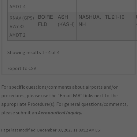
AMDT 4
RNAV (GPS)
BOIRE
ASH
NASHUA,
TL 21-10
FLD
(KASH)
NH
RWY 32
AMDT 2
Showing results 1 - 4 of 4
Export to CSV
For specific questions/comments about airports and/or
procedures, please use the "Email FAA" links next to the
appropriate Procedure(s). For general questions/comments,
please submit an
Aeronautical Inquiry
.
Page last modified:
December 03, 2025 11:08:12 AM EST