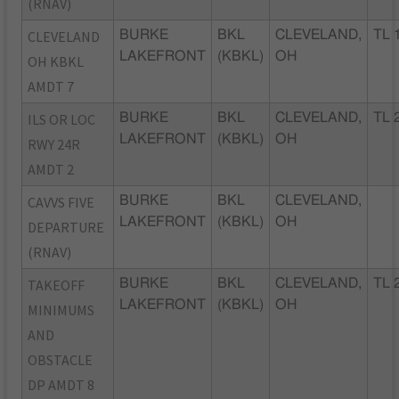
(RNAV)
CLEVELAND
BURKE
BKL
CLEVELAND,
TL 
LAKEFRONT
(KBKL)
OH
OH KBKL
AMDT 7
ILS OR LOC
BURKE
BKL
CLEVELAND,
TL 
LAKEFRONT
(KBKL)
OH
RWY 24R
AMDT 2
CAVVS FIVE
BURKE
BKL
CLEVELAND,
LAKEFRONT
(KBKL)
OH
DEPARTURE
(RNAV)
TAKEOFF
BURKE
BKL
CLEVELAND,
TL 
LAKEFRONT
(KBKL)
OH
MINIMUMS
AND
OBSTACLE
DP AMDT 8