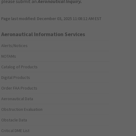
please submit an
Aeronautical Inquiry
.
Page last modified:
December 03, 2025 11:08:12 AM EST
Aeronautical Information Services
Alerts/Notices
NOTAMs
Catalog of Products
Digital Products
Order FAA Products
Aeronautical Data
Obstruction Evaluation
Obstacle Data
Critical DME List