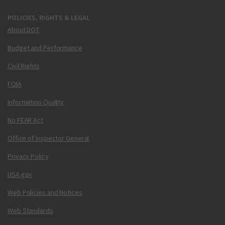
POLICIES, RIGHTS & LEGAL
About DOT
Budget and Performance
Civil Rights
FOIA
Information Quality
No FEAR Act
Office of Inspector General
Privacy Policy
USA.gov
Web Policies and Notices
Web Standards