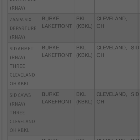
(RNAV)
ZAAPA SIX
BURKE
BKL
CLEVELAND,
LAKEFRONT
(KBKL)
OH
DEPARTURE
(RNAV)
SID AHMET
BURKE
BKL
CLEVELAND,
SID
LAKEFRONT
(KBKL)
OH
(RNAV)
THREE
CLEVELAND
OH KBKL
SID CAVVS
BURKE
BKL
CLEVELAND,
SID
LAKEFRONT
(KBKL)
OH
(RNAV)
THREE
CLEVELAND
OH KBKL