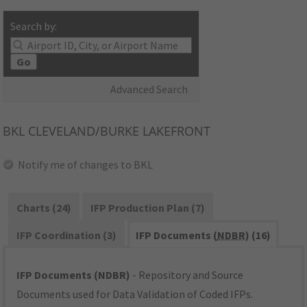
Search by:
Go
Advanced Search
BKL
CLEVELAND/BURKE LAKEFRONT
Notify me of changes to BKL
Charts (24)
IFP Production Plan (7)
IFP Coordination (3)
IFP Documents (
NDBR
) (16)
IFP Documents (NDBR)
- Repository and Source
Documents used for Data Validation of Coded IFPs.