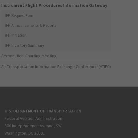
Instrument Flight Procedures Information Gateway
IFP Request Form
IFP Announcements & Reports
IFP Initiation
IFP Inventory Summary
Aeronautical Charting Meeting
Air Transportation Information Exchange Conference (ATIEC)
U.S. DEPARTMENT OF TRANSPORTATION
Federal Aviation Administration
800 Independence Avenue, SW
Washington, DC 20591