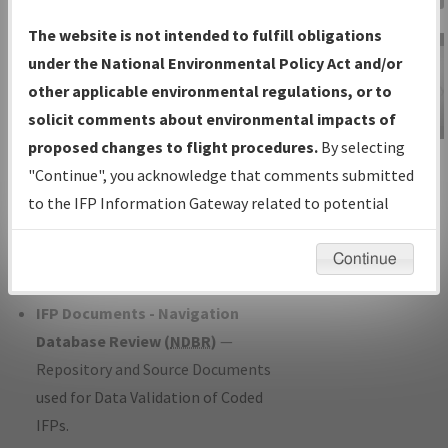
Charts
— All Published Charts,
The website is not intended to fulfill obligations
Volume, and Type*.
under the National Environmental Policy Act and/or
IFP Production Plan
— Current IFPs
other applicable environmental regulations, or to
under Development or Amendments
solicit comments about environmental impacts of
with Tentative Publication Date and
proposed changes to flight procedures.
By selecting
IFP Information
Status.
"Continue", you acknowledge that comments submitted
Gateway
IFP Coordination
— All coordinated
to the IFP Information Gateway related to potential
Instructional Video
developed/amended procedure
environmental impacts will not be considered.
forms forwarded to Flight Check or
Continue
Charting for publication.
IFP Documents - Navigation
Database Review (
NDBR
)
—
Repository and Source Documents
used for Data Validation of Coded
IFPs.