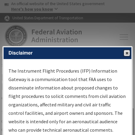
USA Banner
Skip to main content
An official website of the United States government
Skip to page content
Here's how you know
United States Department of Transportation
Disclaimer
FAA
Home
▸
Air Traffic
▸
Flight Information
▸
Aeronautical Information
Services
▸
Instrument Flight Procedures Information Gateway
The Instrument Flight Procedures (IFP) Information
IFP Information Gateway Search
Gateway is a communication tool that FAA uses to
Results
disseminate information about proposed changes to
flight procedures to solicit comments from civil aviation
organizations, affected military and civil air traffic
Share
The
IFP
Information Gateway
is your
control facilities, and airport owners and sponsors. The
Sign in to
centralized instrument flight procedures
website is intended only for an aeronautical audience
Information
data portal, providing a single-source for:
who can provide technical aeronautical comments.
Gateway