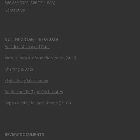
866.835.5322 (866-TELL-FAA)
Contact Us
GET IMPORTANT INFO/DATA
Accident & Incident Data
Airport Data & Information Portal (ADIP)
Charting & Data
Flight Delay Information
Supplemental Type Certificates
Type Certificate Data Sheets (TCDS)
REVIEW DOCUMENTS