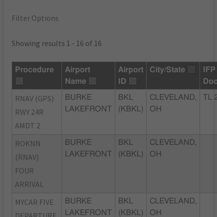
Filter Options
Showing results 1 - 16 of 16
Procedure
Airport
Airport
City/State
IFP
Name
ID
Do
RNAV (GPS)
BURKE
BKL
CLEVELAND,
TL 
LAKEFRONT
(KBKL)
OH
RWY 24R
AMDT 2
ROKNN
BURKE
BKL
CLEVELAND,
LAKEFRONT
(KBKL)
OH
(RNAV)
FOUR
ARRIVAL
MYCAR FIVE
BURKE
BKL
CLEVELAND,
LAKEFRONT
(KBKL)
OH
DEPARTURE