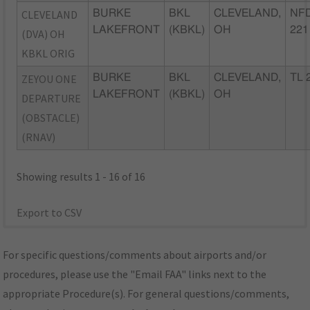
CLEVELAND
BURKE
BKL
CLEVELAND,
NFD
LAKEFRONT
(KBKL)
OH
221
(DVA) OH
KBKL ORIG
ZEYOU ONE
BURKE
BKL
CLEVELAND,
TL 
LAKEFRONT
(KBKL)
OH
DEPARTURE
(OBSTACLE)
(RNAV)
Showing results 1 - 16 of 16
Export to CSV
For specific questions/comments about airports and/or
procedures, please use the "Email FAA" links next to the
appropriate Procedure(s). For general questions/comments,