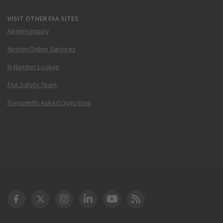
VISIT OTHER FAA SITES
Airmen Inquiry
Airmen Online Services
N-Number Lookup
FAA Safety Team
Frequently Asked Questions
DOT Facebook
DOT Twitter
DOT Instagram
DOT LinkedIn
FAA YouTube
Cleared for Takeoff 