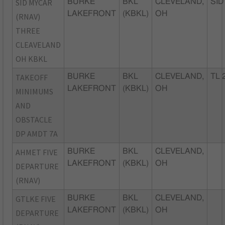
SID MYCAR
BURKE
BKL
CLEVELAND,
SID
LAKEFRONT
(KBKL)
OH
(RNAV)
THREE
CLEAVELAND
OH KBKL
TAKEOFF
BURKE
BKL
CLEVELAND,
TL 
LAKEFRONT
(KBKL)
OH
MINIMUMS
AND
OBSTACLE
DP AMDT 7A
AHMET FIVE
BURKE
BKL
CLEVELAND,
LAKEFRONT
(KBKL)
OH
DEPARTURE
(RNAV)
GTLKE FIVE
BURKE
BKL
CLEVELAND,
LAKEFRONT
(KBKL)
OH
DEPARTURE