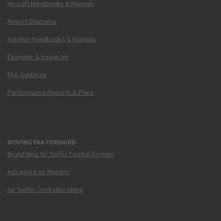
Aircraft Handbooks & Manuals
Airport Diagrams
Aviation Handbooks & Manuals
Examiner & Inspector
FAA Guidance
Performance Reports & Plans
MOVING FAA FORWARD
Brand New Air Traffic Control System
Advanced Air Mobility
Air Traffic Controller Hiring