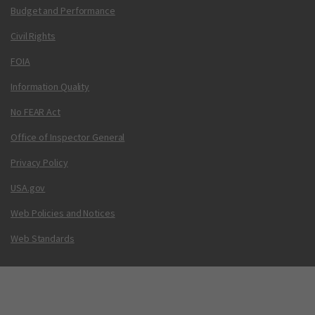
Budget and Performance
Civil Rights
FOIA
Information Quality
No FEAR Act
Office of Inspector General
Privacy Policy
USA.gov
Web Policies and Notices
Web Standards