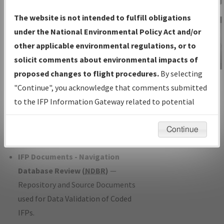
Charts
— All Published Charts,
The website is not intended to fulfill obligations
Volume, and Type*.
under the National Environmental Policy Act and/or
IFP Production Plan
— Current IFPs
other applicable environmental regulations, or to
under Development or Amendments
solicit comments about environmental impacts of
with Tentative Publication Date and
proposed changes to flight procedures.
By selecting
IFP Information
Status.
"Continue", you acknowledge that comments submitted
Gateway
IFP Coordination
— All coordinated
to the IFP Information Gateway related to potential
Instructional Video
developed/amended procedure
environmental impacts will not be considered.
forms forwarded to Flight Check or
Continue
Charting for publication.
IFP Documents - Navigation
Database Review (
NDBR
)
—
Repository and Source Documents
used for Data Validation of Coded
IFPs.