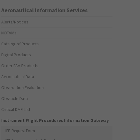
Aeronautical Information Services
Alerts/Notices
NOTAMs
Catalog of Products
Digital Products
Order FAA Products
Aeronautical Data
Obstruction Evaluation
Obstacle Data
Critical DME List
Instrument Flight Procedures Information Gateway
IFP Request Form