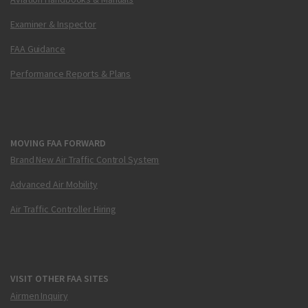
Examiner & Inspector
FAA Guidance
Performance Reports & Plans
MOVING FAA FORWARD
Brand New Air Traffic Control System
Advanced Air Mobility
Air Traffic Controller Hiring
VISIT OTHER FAA SITES
Airmen Inquiry