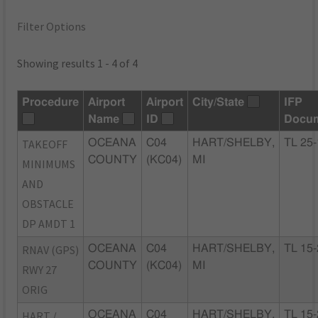
Filter Options
Showing results 1 - 4 of 4
Procedure
Airport
Airport
City/State
IFP
Name
ID
Docu
TAKEOFF
OCEANA
C04
HART/SHELBY,
TL 25
COUNTY
(KC04)
MI
MINIMUMS
AND
OBSTACLE
DP AMDT 1
RNAV (GPS)
OCEANA
C04
HART/SHELBY,
TL 15
COUNTY
(KC04)
MI
RWY 27
ORIG
HART /
OCEANA
C04
HART/SHELBY,
TL 15