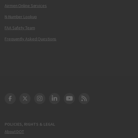
Airmen Online Services
N-Number Lookup
FAA Safety Team
Frequently Asked Questions
DOT Facebook
DOT Twitter
DOT Instagram
DOT LinkedIn
FAA YouTube
Cleared for Takeoff 
POLICIES, RIGHTS & LEGAL
About DOT