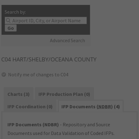
Search by:
Go
Advanced Search
C04
HART/SHELBY/OCEANA COUNTY
Notify me of changes to C04
Charts (3)
IFP Production Plan (0)
IFP Coordination (0)
IFP Documents (
NDBR
) (4)
IFP Documents (NDBR)
- Repository and Source
Documents used for Data Validation of Coded IFPs.