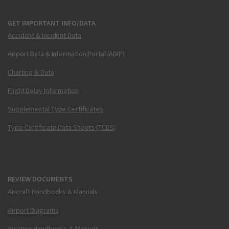
GET IMPORTANT INFO/DATA
Accident & Incident Data
Airport Data & Information Portal (ADIP)
Charting & Data
Flight Delay Information
Supplemental Type Certificates
Type Certificate Data Sheets (TCDS)
REVIEW DOCUMENTS
Aircraft Handbooks & Manuals
Airport Diagrams
Aviation Handbooks & Manuals