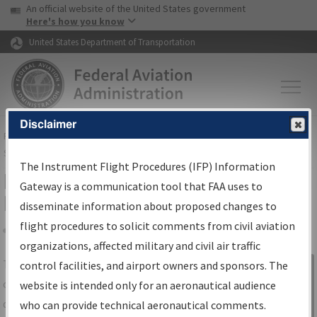
USA Banner
Skip to main content
An official website of the United States government
Skip to page content
Here's how you know
United States Department of Transportation
Disclaimer
FAA
Home
▸
Air Traffic
▸
Flight Information
▸
Aeronautical Information
Services
▸
Instrument Flight Procedures Information Gateway
The Instrument Flight Procedures (IFP) Information
IFP Information Gateway Search
Gateway is a communication tool that FAA uses to
Results
disseminate information about proposed changes to
flight procedures to solicit comments from civil aviation
organizations, affected military and civil air traffic
Share
The
IFP
Information Gateway
is your
control facilities, and airport owners and sponsors. The
Sign in to
centralized instrument flight procedures
website is intended only for an aeronautical audience
Information
data portal, providing a single-source for:
who can provide technical aeronautical comments.
Gateway