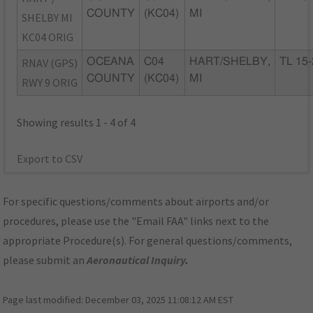
COUNTY
(KC04)
MI
SHELBY MI
KC04 ORIG
RNAV (GPS)
OCEANA
C04
HART/SHELBY,
TL 15
COUNTY
(KC04)
MI
RWY 9 ORIG
Showing results 1 - 4 of 4
Export to CSV
For specific questions/comments about airports and/or
procedures, please use the "Email FAA" links next to the
appropriate Procedure(s). For general questions/comments,
please submit an
Aeronautical Inquiry
.
Page last modified:
December 03, 2025 11:08:12 AM EST