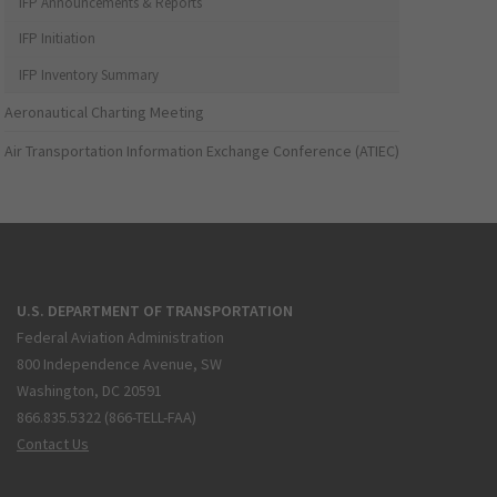
IFP Announcements & Reports
IFP Initiation
IFP Inventory Summary
Aeronautical Charting Meeting
Air Transportation Information Exchange Conference (ATIEC)
U.S. DEPARTMENT OF TRANSPORTATION
Federal Aviation Administration
800 Independence Avenue, SW
Washington, DC 20591
866.835.5322 (866-TELL-FAA)
Contact Us