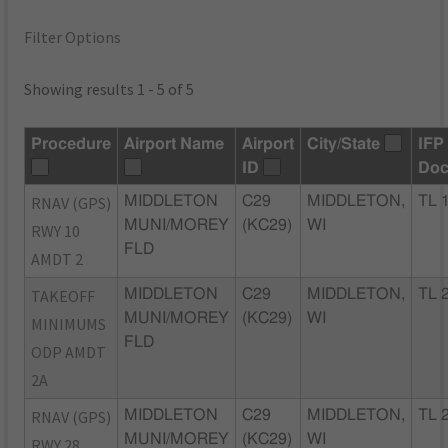
Filter Options
Showing results 1 - 5 of 5
Procedure
Airport Name
Airport
City/State
IFP
ID
Doc
RNAV (GPS)
MIDDLETON
C29
MIDDLETON,
TL 
MUNI/MOREY
(KC29)
WI
RWY 10
FLD
AMDT 2
TAKEOFF
MIDDLETON
C29
MIDDLETON,
TL 
MUNI/MOREY
(KC29)
WI
MINIMUMS
FLD
ODP AMDT
2A
RNAV (GPS)
MIDDLETON
C29
MIDDLETON,
TL 
MUNI/MOREY
(KC29)
WI
RWY 28