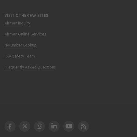
VISIT OTHER FAA SITES
Airmen Inquiry
Airmen Online Services
N-Number Lookup
FAA Safety Team
Frequently Asked Questions
DOT Facebook
DOT Twitter
DOT Instagram
DOT LinkedIn
FAA YouTube
Cleared for Takeoff 