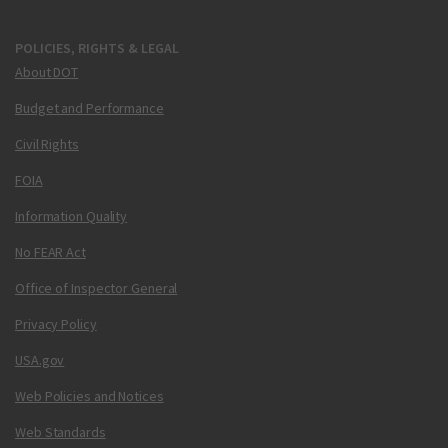
POLICIES, RIGHTS & LEGAL
About DOT
Budget and Performance
Civil Rights
FOIA
Information Quality
No FEAR Act
Office of Inspector General
Privacy Policy
USA.gov
Web Policies and Notices
Web Standards