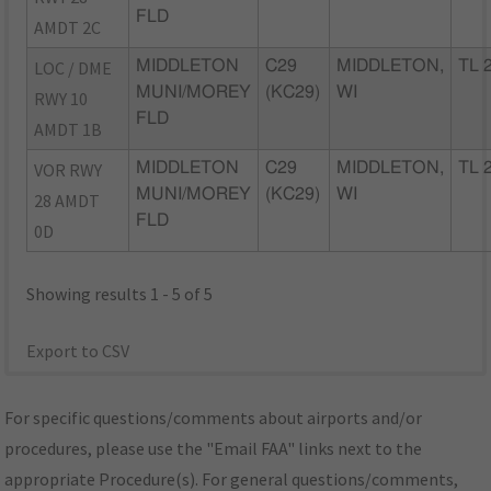
FLD
AMDT 2C
LOC / DME
MIDDLETON
C29
MIDDLETON,
TL 
MUNI/MOREY
(KC29)
WI
RWY 10
FLD
AMDT 1B
VOR RWY
MIDDLETON
C29
MIDDLETON,
TL 
MUNI/MOREY
(KC29)
WI
28 AMDT
FLD
0D
Showing results 1 - 5 of 5
Export to CSV
For specific questions/comments about airports and/or
procedures, please use the "Email FAA" links next to the
appropriate Procedure(s). For general questions/comments,