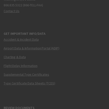
866.835.5322 (866-TELL-FAA)
Contact Us
GET IMPORTANT INFO/DATA
Accident & Incident Data
Airport Data & Information Portal (ADIP)
Charting & Data
Flight Delay Information
Supplemental Type Certificates
Type Certificate Data Sheets (TCDS)
REVIEW DOCUMENTS