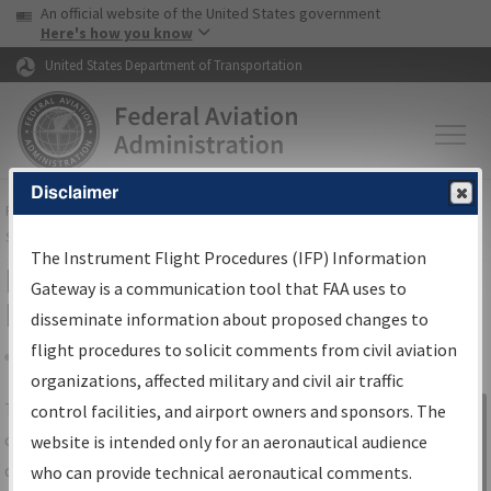
USA Banner
Skip to main content
An official website of the United States government
Skip to page content
Here's how you know
United States Department of Transportation
Disclaimer
FAA
Home
▸
Air Traffic
▸
Flight Information
▸
Aeronautical Information
Services
▸
Instrument Flight Procedures Information Gateway
The Instrument Flight Procedures (IFP) Information
IFP Information Gateway Search
Gateway is a communication tool that FAA uses to
Results
disseminate information about proposed changes to
flight procedures to solicit comments from civil aviation
organizations, affected military and civil air traffic
Share
The
IFP
Information Gateway
is your
control facilities, and airport owners and sponsors. The
Sign in to
centralized instrument flight procedures
website is intended only for an aeronautical audience
Information
data portal, providing a single-source for:
who can provide technical aeronautical comments.
Gateway