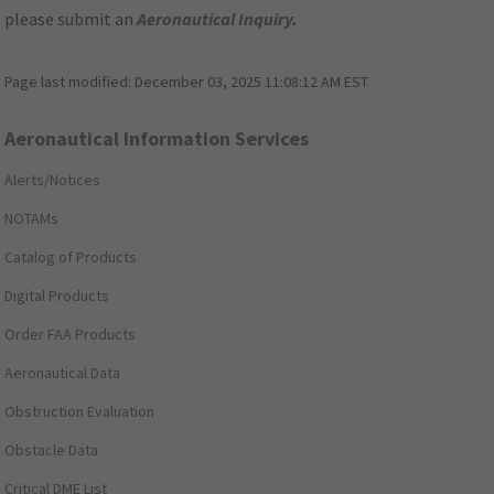
please submit an
Aeronautical Inquiry
.
Page last modified:
December 03, 2025 11:08:12 AM EST
Aeronautical Information Services
Alerts/Notices
NOTAMs
Catalog of Products
Digital Products
Order FAA Products
Aeronautical Data
Obstruction Evaluation
Obstacle Data
Critical DME List