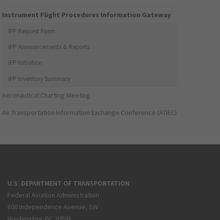
Instrument Flight Procedures Information Gateway
IFP Request Form
IFP Announcements & Reports
IFP Initiation
IFP Inventory Summary
Aeronautical Charting Meeting
Air Transportation Information Exchange Conference (ATIEC)
U.S. DEPARTMENT OF TRANSPORTATION
Federal Aviation Administration
800 Independence Avenue, SW
Washington, DC 20591