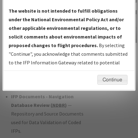
Charts
— All Published Charts,
The website is not intended to fulfill obligations
Volume, and Type*.
under the National Environmental Policy Act and/or
IFP Production Plan
— Current IFPs
other applicable environmental regulations, or to
under Development or Amendments
solicit comments about environmental impacts of
with Tentative Publication Date and
proposed changes to flight procedures.
By selecting
IFP Information
Status.
"Continue", you acknowledge that comments submitted
Gateway
IFP Coordination
— All coordinated
to the IFP Information Gateway related to potential
Instructional Video
developed/amended procedure
environmental impacts will not be considered.
forms forwarded to Flight Check or
Continue
Charting for publication.
IFP Documents - Navigation
Database Review (
NDBR
)
—
Repository and Source Documents
used for Data Validation of Coded
IFPs.