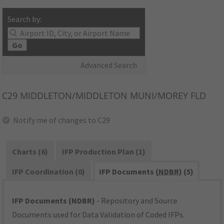
Search by:
Go
Advanced Search
C29
MIDDLETON/MIDDLETON MUNI/MOREY FLD
Notify me of changes to C29
Charts (6)
IFP Production Plan (1)
IFP Coordination (0)
IFP Documents (
NDBR
) (5)
IFP Documents (NDBR)
- Repository and Source
Documents used for Data Validation of Coded IFPs.