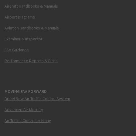
Aircraft Handbooks & Manuals
Airport Diagrams
Aviation Handbooks & Manuals
Examiner & Inspector
FAA Guidance
Performance Reports & Plans
MOVING FAA FORWARD
Brand New Air Traffic Control System
Advanced Air Mobility
Air Traffic Controller Hiring