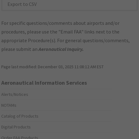
Export to CSV
For specific questions/comments about airports and/or
procedures, please use the "Email FAA" links next to the
appropriate Procedure(s). For general questions/comments,
please submit an
Aeronautical Inquiry
.
Page last modified:
December 03, 2025 11:08:12 AM EST
Aeronautical Information Services
Alerts/Notices
NOTAMs
Catalog of Products
Digital Products
Order FAA Products