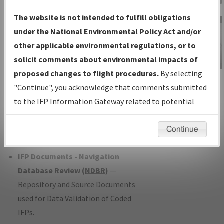
Charts
— All Published Charts,
The website is not intended to fulfill obligations
Volume, and Type*.
under the National Environmental Policy Act and/or
IFP Production Plan
— Current IFPs
other applicable environmental regulations, or to
under Development or Amendments
solicit comments about environmental impacts of
with Tentative Publication Date and
proposed changes to flight procedures.
By selecting
IFP Information
Status.
"Continue", you acknowledge that comments submitted
Gateway
IFP Coordination
— All coordinated
to the IFP Information Gateway related to potential
Instructional Video
developed/amended procedure
environmental impacts will not be considered.
forms forwarded to Flight Check or
Continue
Charting for publication.
IFP Documents - Navigation
Database Review (
NDBR
)
—
Repository and Source Documents
used for Data Validation of Coded
IFPs.