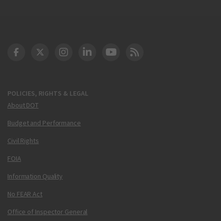
DOT Facebook
DOT Twitter
DOT Instagram
DOT LinkedIn
FAA YouTube
Cleared for Takeoff 
POLICIES, RIGHTS & LEGAL
About DOT
Budget and Performance
Civil Rights
FOIA
Information Quality
No FEAR Act
Office of Inspector General