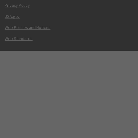
Privacy Policy
USA.gov
Web Policies and Notices
Web Standards