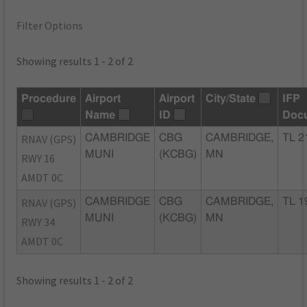
Filter Options
Showing results 1 - 2 of 2
Procedure
Airport
Airport
City/State
IFP
Name
ID
Doc
RNAV (GPS)
CAMBRIDGE
CBG
CAMBRIDGE,
TL 2
MUNI
(KCBG)
MN
RWY 16
AMDT 0C
RNAV (GPS)
CAMBRIDGE
CBG
CAMBRIDGE,
TL 1
MUNI
(KCBG)
MN
RWY 34
AMDT 0C
Showing results 1 - 2 of 2