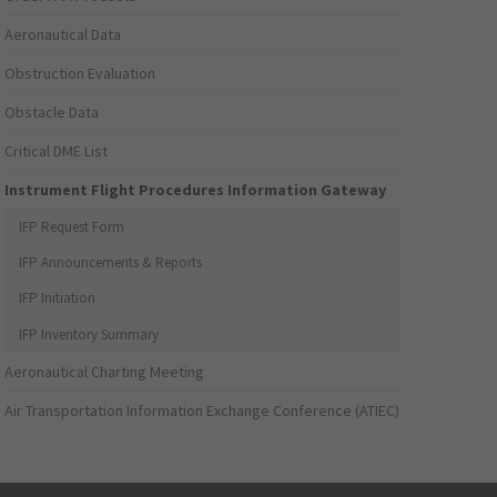
Aeronautical Data
Obstruction Evaluation
Obstacle Data
Critical DME List
Instrument Flight Procedures Information Gateway
IFP Request Form
IFP Announcements & Reports
IFP Initiation
IFP Inventory Summary
Aeronautical Charting Meeting
Air Transportation Information Exchange Conference (ATIEC)