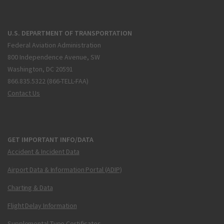
U.S. DEPARTMENT OF TRANSPORTATION
Federal Aviation Administration
800 Independence Avenue, SW
Washington, DC 20591
866.835.5322 (866-TELL-FAA)
Contact Us
GET IMPORTANT INFO/DATA
Accident & Incident Data
Airport Data & Information Portal (ADIP)
Charting & Data
Flight Delay Information
Supplemental Type Certificates