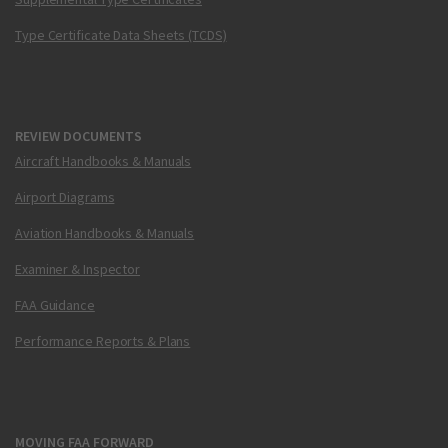
Type Certificate Data Sheets (TCDS)
REVIEW DOCUMENTS
Aircraft Handbooks & Manuals
Airport Diagrams
Aviation Handbooks & Manuals
Examiner & Inspector
FAA Guidance
Performance Reports & Plans
MOVING FAA FORWARD