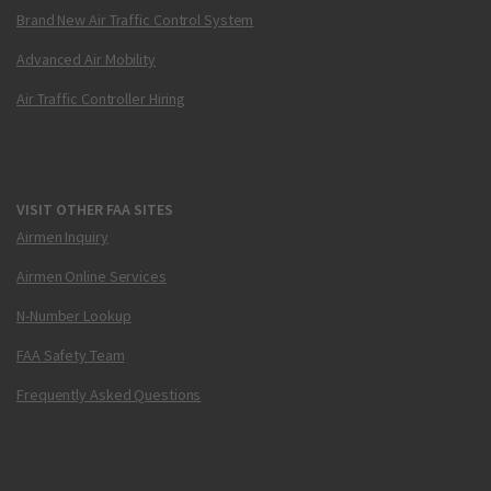
Brand New Air Traffic Control System
Advanced Air Mobility
Air Traffic Controller Hiring
VISIT OTHER FAA SITES
Airmen Inquiry
Airmen Online Services
N-Number Lookup
FAA Safety Team
Frequently Asked Questions