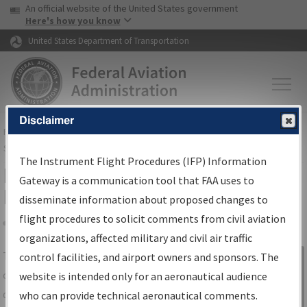
USA Banner
Skip to main content
An official website of the United States government
Skip to page content
Here's how you know
United States Department of Transportation
Disclaimer
FAA
Home
▸
Air Traffic
▸
Flight Information
▸
Aeronautical Information
Services
▸
Instrument Flight Procedures Information Gateway
The Instrument Flight Procedures (IFP) Information
IFP Information Gateway Search
Gateway is a communication tool that FAA uses to
Results
disseminate information about proposed changes to
flight procedures to solicit comments from civil aviation
organizations, affected military and civil air traffic
Share
The
IFP
Information Gateway
is your
control facilities, and airport owners and sponsors. The
Sign in to
centralized instrument flight procedures
website is intended only for an aeronautical audience
Information
data portal, providing a single-source for:
who can provide technical aeronautical comments.
Gateway