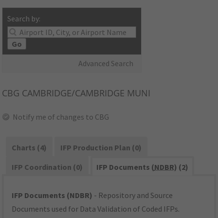
Search by:
Go
Advanced Search
CBG
CAMBRIDGE/CAMBRIDGE MUNI
Notify me of changes to CBG
Charts (4)
IFP Production Plan (0)
IFP Coordination (0)
IFP Documents (
NDBR
) (2)
IFP Documents (NDBR)
- Repository and Source
Documents used for Data Validation of Coded IFPs.