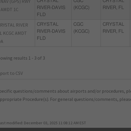
NAV (GPS) RWY
CRYSTAL
CGC
CRYSTAL
RIVER-DAVIS
(KCGC)
RIVER, FL
 AMDT 1C
FLD
RYSTAL RIVER
CRYSTAL
CGC
CRYSTAL
RIVER-DAVIS
(KCGC)
RIVER, FL
L KCGC AMDT
FLD
OA
owing results 1 - 3 of 3
port to CSV
pecific questions/comments about airports and/or procedures, ple
appropriate Procedure(s). For general questions/comments, plea
last modified:
December 03, 2025 11:08:12 AM EST