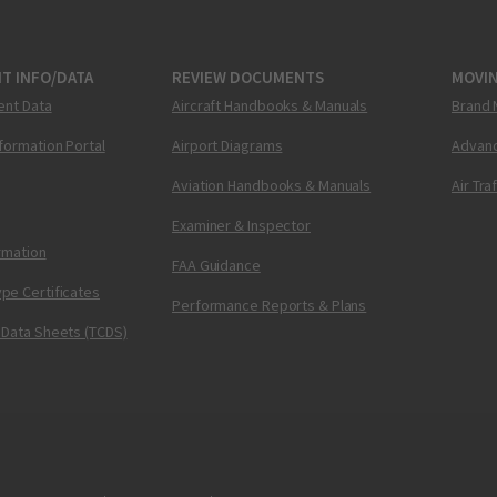
T INFO/DATA
REVIEW DOCUMENTS
MOVI
ent Data
Aircraft Handbooks & Manuals
Brand 
nformation Portal
Airport Diagrams
Advanc
Aviation Handbooks & Manuals
Air Tra
Examiner & Inspector
ormation
FAA Guidance
pe Certificates
Performance Reports & Plans
 Data Sheets (TCDS)