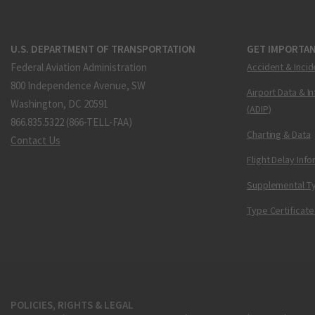
U.S. DEPARTMENT OF TRANSPORTATION
GET IMPORTAN
Federal Aviation Administration
Accident & Incid
800 Independence Avenue, SW
Airport Data & I
Washington, DC 20591
(ADIP)
866.835.5322 (866-TELL-FAA)
Charting & Data
Contact Us
Flight Delay Inf
Supplemental Ty
Type Certificate
POLICIES, RIGHTS & LEGAL