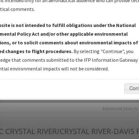
is intended only for an aeronautical audience who can provide tec
tical comments.
Charts
— All Published Charts, Volume, and Type*.
IFP Production Plan
— Current IFPs under Development or
site is not intended to fulfill obligations under the National
Amendments with Tentative Publication Date and Status.
mental Policy Act and/or other applicable environmental
IFP Coordination
— All coordinated developed/amended procedu
ions, or to solicit comments about environmental impacts of
forms forwarded to Flight Check or Charting for publication.
d changes to flight procedures.
By selecting "Continue", you
IFP Documents - Navigation Database Review (
NDBR
)
—
edge that comments submitted to the IFP Information Gateway 
Repository and Source Documents used for Data Validation of
tial environmental impacts will not be considered.
Coded IFPs.
Con
rch by:
Go
Advanced Search
C
CRYSTAL RIVER/CRYSTAL RIVER-DAVIS 