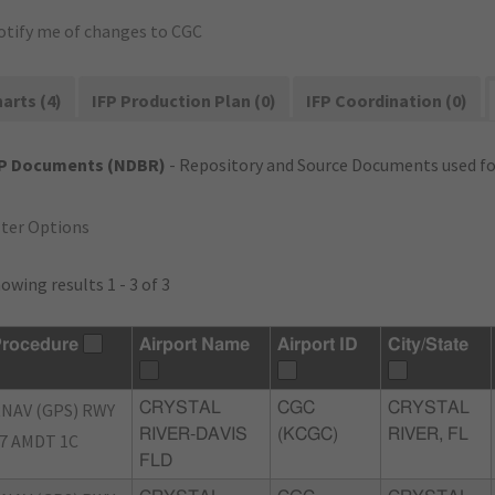
otify me of changes to CGC
arts (4)
IFP Production Plan (0)
IFP Coordination (0)
FP Documents (NDBR)
- Repository and Source Documents used for
lter Options
owing results 1 - 3 of 3
rocedure
Airport Name
Airport ID
City/State
NAV (GPS) RWY
CRYSTAL
CGC
CRYSTAL
RIVER-DAVIS
(KCGC)
RIVER, FL
7 AMDT 1C
FLD