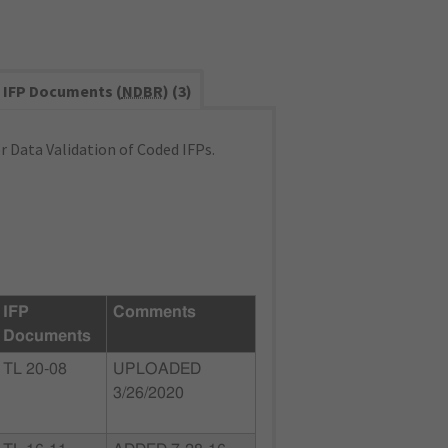
IFP Documents (
NDBR
) (3)
 Data Validation of Coded IFPs.
IFP
Comments
Documents
TL 20-08
UPLOADED
3/26/2020