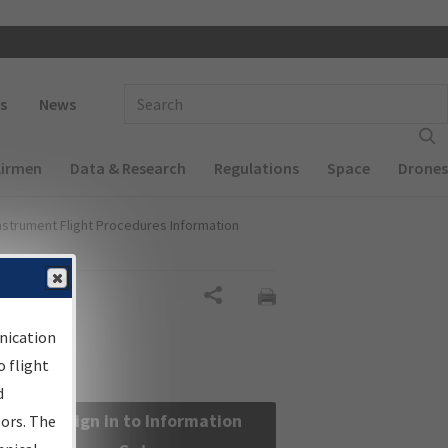
 navigation
Enter Search Term(s):
s
News
Airmen
Data & Research
Regulations
Space
Drones
nstrument Flight Procedures Information
Share
nication
 flight
d
Sign in to Information
sors. The