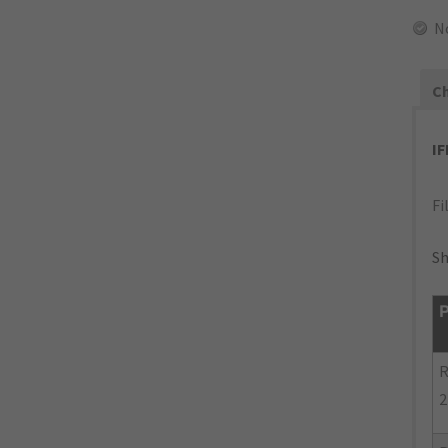
N
Ch
I
Fi
Sh
P
R
2