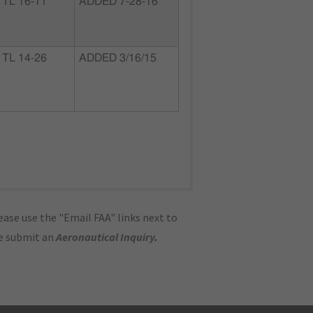
TL 16-11
ADDED 7-28-16
TL 14-26
ADDED 3/16/15
ase use the "Email FAA" links next to
se submit an
Aeronautical Inquiry
.