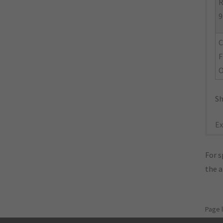
R
9
C
F
Sh
Ex
For s
the 
Page 