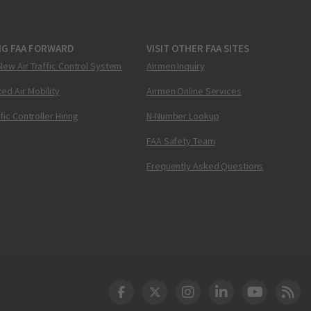
NG FAA FORWARD
VISIT OTHER FAA SITES
New Air Traffic Control System
Airmen Inquiry
ed Air Mobility
Airmen Online Services
ffic Controller Hiring
N-Number Lookup
FAA Safety Team
Frequently Asked Questions
DOT Facebook
DOT Twitter
DOT Instagram
DOT LinkedIn
FAA YouT
Clea