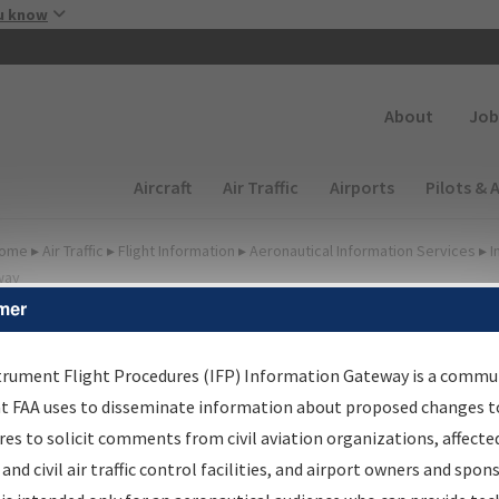
Skip to main content
u know
Secondary
About
Job
Main navigation (Desktop)
Aircraft
Air Traffic
Airports
Pilots & 
ome
▸
Air Traffic
▸
Flight Information
▸
Aeronautical Information Services
▸
I
way
mer
FP Information Gateway
earch Results
trument Flight Procedures (IFP) Information Gateway is a commu
at FAA uses to disseminate information about proposed changes to
es to solicit comments from civil aviation organizations, affecte
IFP
Information Gateway
is your centralized instrument flight
 and civil air traffic control facilities, and airport owners and spon
dures data portal, providing a single-source for: