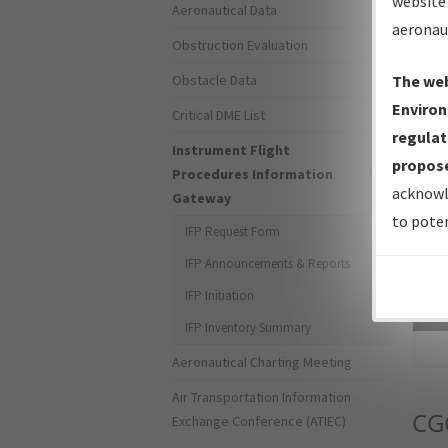
website 
Aeronautical Data
aeronau
Obstruction Evaluation
Obstacle Data
The web
Environ
Critical DME List
regulat
Instrument Flight
propose
Procedures Information
acknowl
Gateway
to poten
IFP Request Form
IFP Announcements & Reports
IFP Initiation
Sea
IFP Inventory Summary
Aeronautical Charting Meeting
Air Transportation Information
CG
Exchange Conference (ATIEC)