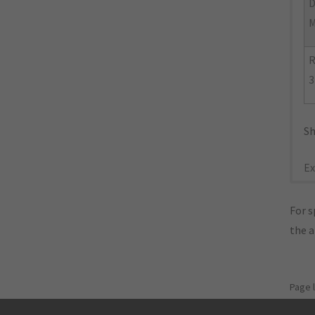
D
M
R
3
Sh
Ex
For s
the 
Page 