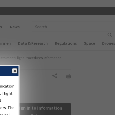
 navigation
Enter Search Term(s):
s
News
Airmen
Data & Research
Regulations
Space
Drones
nstrument Flight Procedures Information
Share
nication
 flight
d
sors. The
Sign in to Information
hnical