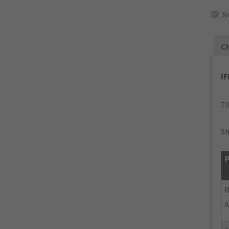
N
Ch
I
Fi
Sh
P
R
A