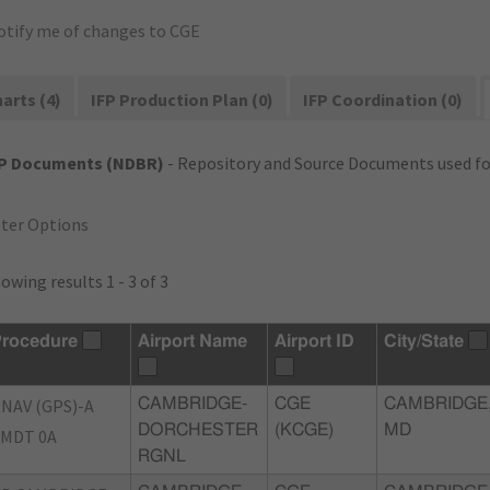
otify me of changes to CGE
arts (4)
IFP Production Plan (0)
IFP Coordination (0)
FP Documents (NDBR)
- Repository and Source Documents used for
lter Options
owing results 1 - 3 of 3
rocedure
Airport Name
Airport ID
City/State
NAV (GPS)-A
CAMBRIDGE-
CGE
CAMBRIDGE
DORCHESTER
(KCGE)
MD
MDT 0A
RGNL