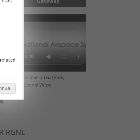
Gateway
re
related
IFP Information Gateway
Instructional Video
tinue
R RGNL