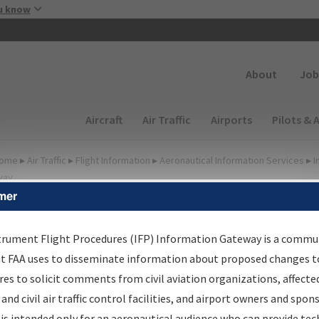
Skip to main content
u know
Secondary
About
Job
Main navigation (Desktop)
Aircraft
Air Traffic
Airports
Pilots & 
ome
▸
Air Traffic
▸
Flight Information
▸
Aeronautical Information Services
▸
I
way
mer
FP Information Gateway
earch Results
trument Flight Procedures (IFP) Information Gateway is a commu
at FAA uses to disseminate information about proposed changes to
es to solicit comments from civil aviation organizations, affecte
IFP
Information Gateway
is your centralized instrument flight
 and civil air traffic control facilities, and airport owners and spon
dures data portal, providing a single-source for:
is intended only for an aeronautical audience who can provide tec