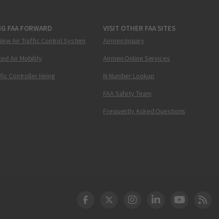
NG FAA FORWARD
VISIT OTHER FAA SITES
New Air Traffic Control System
Airmen Inquiry
ed Air Mobility
Airmen Online Services
ffic Controller Hiring
N-Number Lookup
FAA Safety Team
Frequently Asked Questions
DOT Facebook
DOT Twitter
DOT Instagram
DOT LinkedIn
FAA YouT
Clea