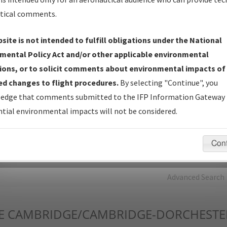
tical comments.
Charts
— All Published Charts, Volume, and Type*.
IFP Production Plan
— Current IFPs under Development or
site is not intended to fulfill obligations under the National
Amendments with Tentative Publication Date and Status.
mental Policy Act and/or other applicable environmental
IFP Coordination
— All coordinated developed/amended procedu
ions, or to solicit comments about environmental impacts of
forms forwarded to Flight Check or Charting for publication.
d changes to flight procedures.
By selecting "Continue", you
IFP Documents - Navigation Database Review (
NDBR
)
—
edge that comments submitted to the IFP Information Gateway 
Repository and Source Documents used for Data Validation of
tial environmental impacts will not be considered.
Coded IFPs.
Con
rch by:
Go
Advanced Search
E
CAMBRIDGE/CAMBRIDGE-DORCHESTE