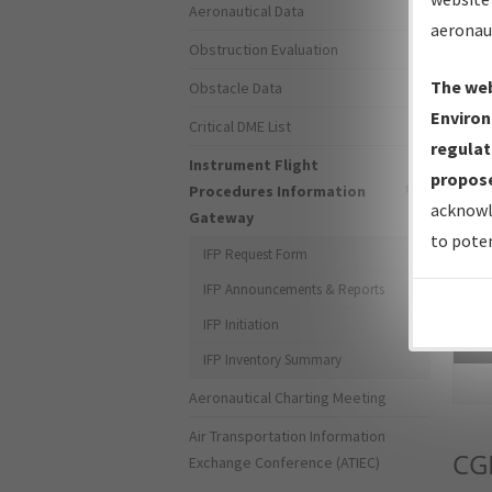
Aeronautical Data
aeronau
Obstruction Evaluation
The web
Obstacle Data
Environ
Critical DME List
regulat
Instrument Flight
propose
Procedures Information
acknowl
Gateway
to poten
IFP Request Form
IFP Announcements & Reports
IFP Initiation
Sea
IFP Inventory Summary
Aeronautical Charting Meeting
Air Transportation Information
CG
Exchange Conference (ATIEC)