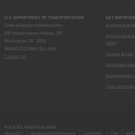
U.S. DEPARTMENT OF TRANSPORTATION
GET IMPORTAN
Federal Aviation Administration
Accident & Incid
800 Independence Avenue, SW
Airport Data & I
Washington, DC 20591
(ADIP)
866.835.5322 (866-TELL-FAA)
Charting & Data
Contact Us
Flight Delay Inf
Supplemental Ty
Type Certificate
POLICIES, RIGHTS & LEGAL
About DOT
Budget and Performance
Civil Rights
FOIA
Infor