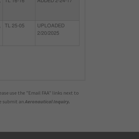
,
TL 16-16
ADDED 2-24-17
,
TL 25-05
UPLOADED
2/20/2025
ase use the "Email FAA" links next to
se submit an
Aeronautical Inquiry
.