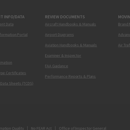
T INFO/DATA
REVIEW DOCUMENTS
MOVI
ent Data
Aircraft Handbooks & Manuals
Brand 
nformation Portal
Airport Diagrams
Advanc
Aviation Handbooks & Manuals
Air Tra
Examiner & Inspector
ormation
FAA Guidance
pe Certificates
Performance Reports & Plans
 Data Sheets (TCDS)
mation Quality
No FEAR Act
Office of Inspector General