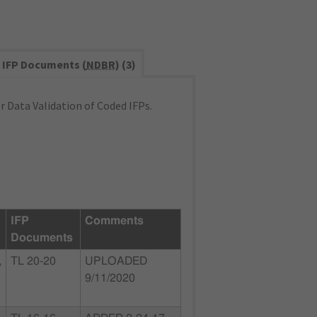
IFP Documents (
NDBR
) (3)
 Data Validation of Coded IFPs.
IFP
Comments
Documents
,
TL 20-20
UPLOADED
9/11/2020