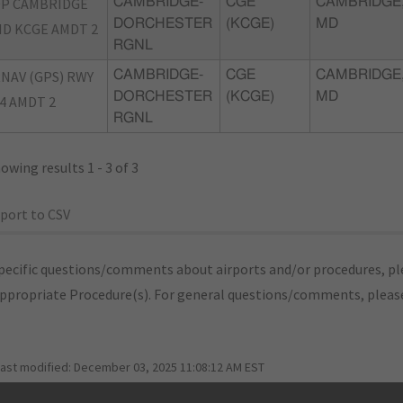
P CAMBRIDGE
CAMBRIDGE-
CGE
CAMBRIDGE
DORCHESTER
(KCGE)
MD
D KCGE AMDT 2
RGNL
NAV (GPS) RWY
CAMBRIDGE-
CGE
CAMBRIDGE
DORCHESTER
(KCGE)
MD
4 AMDT 2
RGNL
owing results 1 - 3 of 3
port to CSV
pecific questions/comments about airports and/or procedures, ple
appropriate Procedure(s). For general questions/comments, plea
last modified:
December 03, 2025 11:08:12 AM EST