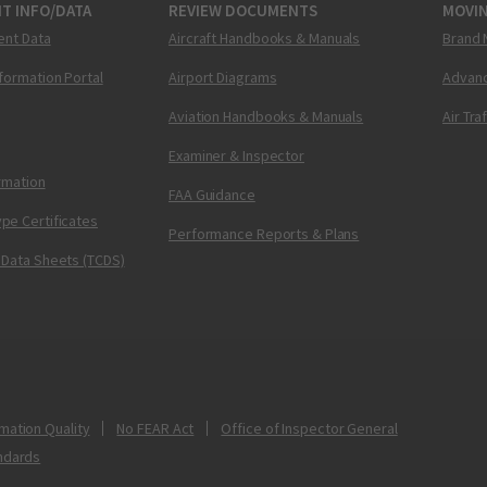
T INFO/DATA
REVIEW DOCUMENTS
MOVI
ent Data
Aircraft Handbooks & Manuals
Brand 
nformation Portal
Airport Diagrams
Advanc
Aviation Handbooks & Manuals
Air Tra
Examiner & Inspector
ormation
FAA Guidance
pe Certificates
Performance Reports & Plans
 Data Sheets (TCDS)
mation Quality
No FEAR Act
Office of Inspector General
ndards