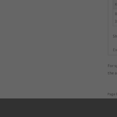
K
R
3
Sh
Ex
For s
the 
Page 