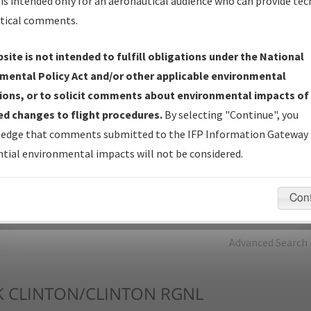
is intended only for an aeronautical audience who can provide tec
tical comments.
Charts
— All Published Charts, Volume, and Type*.
IFP Production Plan
— Current IFPs under Development or
site is not intended to fulfill obligations under the National
Amendments with Tentative Publication Date and Status.
mental Policy Act and/or other applicable environmental
IFP Coordination
— All coordinated developed/amended procedu
ions, or to solicit comments about environmental impacts of
forms forwarded to Flight Check or Charting for publication.
d changes to flight procedures.
By selecting "Continue", you
IFP Documents - Navigation Database Review (
NDBR
)
—
edge that comments submitted to the IFP Information Gateway 
Repository and Source Documents used for Data Validation of
tial environmental impacts will not be considered.
Coded IFPs.
Con
rch by:
Go
Advanced Search
K
CLINTON/CLINTON RGNL