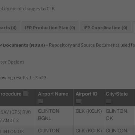
otify me of changes to CLK
arts (4)
IFP Production Plan (0)
IFP Coordination (0)
FP Documents (NDBR)
- Repository and Source Documents used for
lter Options
owing results 1 - 3 of 3
rocedure
Airport Name
Airport ID
City/State
NAV (GPS) RWY
CLINTON
CLK (KCLK)
CLINTON,
RGNL
OK
7 AMDT 3
LINTON OK
CLINTON
CLK (KCLK)
CLINTON,