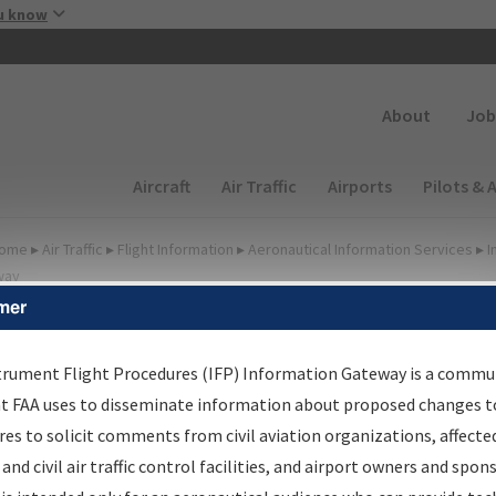
Skip to main content
u know
Secondary
About
Job
Main navigation (Desktop)
Aircraft
Air Traffic
Airports
Pilots & 
ome
▸
Air Traffic
▸
Flight Information
▸
Aeronautical Information Services
▸
I
way
mer
FP Information Gateway
earch Results
trument Flight Procedures (IFP) Information Gateway is a commu
at FAA uses to disseminate information about proposed changes to
es to solicit comments from civil aviation organizations, affecte
IFP
Information Gateway
is your centralized instrument flight
 and civil air traffic control facilities, and airport owners and spon
dures data portal, providing a single-source for: