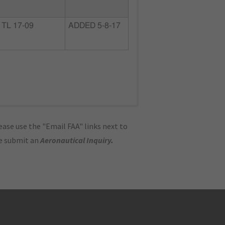
TL 17-09
ADDED 5-8-17
ase use the "Email FAA" links next to
se submit an
Aeronautical Inquiry
.