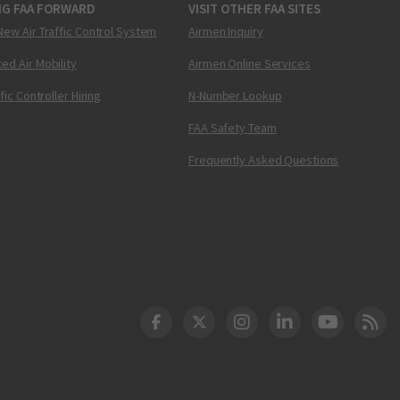
NG FAA FORWARD
VISIT OTHER FAA SITES
New Air Traffic Control System
Airmen Inquiry
ed Air Mobility
Airmen Online Services
ffic Controller Hiring
N-Number Lookup
FAA Safety Team
Frequently Asked Questions
DOT Facebook
DOT Twitter
DOT Instagram
DOT LinkedIn
FAA YouT
Clea