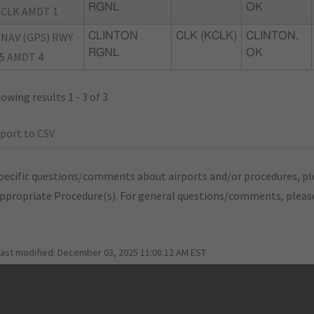
RGNL
OK
CLK AMDT 1
NAV (GPS) RWY
CLINTON
CLK (KCLK)
CLINTON,
RGNL
OK
5 AMDT 4
owing results 1 - 3 of 3
port to CSV
pecific questions/comments about airports and/or procedures, ple
appropriate Procedure(s). For general questions/comments, plea
last modified:
December 03, 2025 11:08:12 AM EST