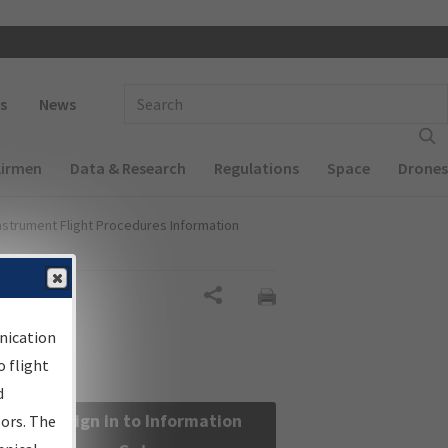
 navigation
Enter Search Term(s):
s
News
Airmen
Data & Research
Regulations
Space
Drones
nstrument Flight Procedures Information
Share
nication
 flight
d
Sign in to Information
sors. The