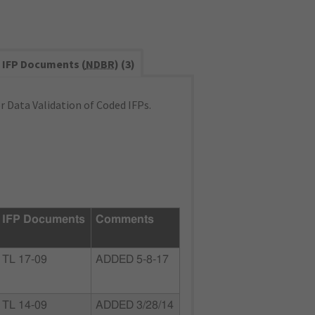
IFP Documents (
NDBR
) (3)
 Data Validation of Coded IFPs.
IFP Documents
Comments
TL 17-09
ADDED 5-8-17
TL 14-09
ADDED 3/28/14