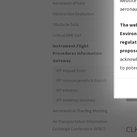
website 
Aeronautical Data
aeronau
Obstruction Evaluation
Obstacle Data
The web
Environ
Critical DME List
regulat
Instrument Flight
propose
Procedures Information
acknowl
Gateway
to poten
IFP Request Form
IFP Announcements & Reports
IFP Initiation
Sea
IFP Inventory Summary
Aeronautical Charting Meeting
Air Transportation Information
CL
Exchange Conference (ATIEC)