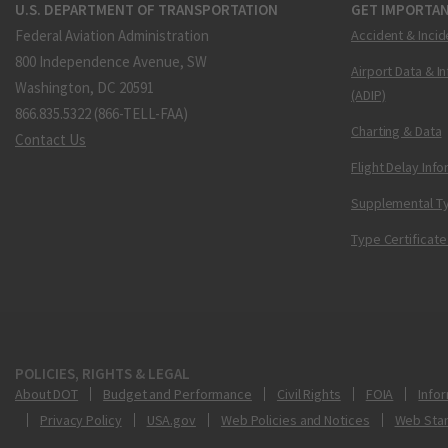
U.S. DEPARTMENT OF TRANSPORTATION
GET IMPORTAN
Federal Aviation Administration
Accident & Incid
800 Independence Avenue, SW
Airport Data & I
Washington, DC 20591
(ADIP)
866.835.5322 (866-TELL-FAA)
Charting & Data
Contact Us
Flight Delay Inf
Supplemental Ty
Type Certificate
POLICIES, RIGHTS & LEGAL
About DOT
Budget and Performance
Civil Rights
FOIA
Infor
Privacy Policy
USA.gov
Web Policies and Notices
Web Sta