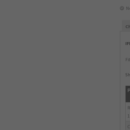
N
Ch
I
Fi
Sh
P
R
1
C