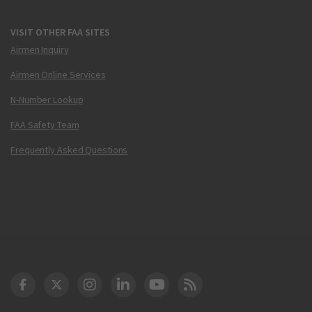
VISIT OTHER FAA SITES
Airmen Inquiry
Airmen Online Services
N-Number Lookup
FAA Safety Team
Frequently Asked Questions
DOT Facebook
DOT Twitter
DOT Instagram
DOT LinkedIn
FAA YouTube
Cleared for Takeoff 