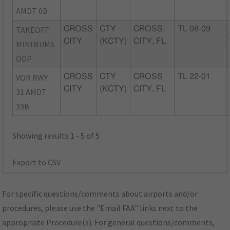
AMDT 0B
TAKEOFF
CROSS
CTY
CROSS
TL 08-09
CITY
(KCTY)
CITY, FL
MINIMUMS
ODP
VOR RWY
CROSS
CTY
CROSS
TL 22-01
CITY
(KCTY)
CITY, FL
31 AMDT
19B
Showing results 1 - 5 of 5
Export to CSV
For specific questions/comments about airports and/or
procedures, please use the "Email FAA" links next to the
appropriate Procedure(s). For general questions/comments,