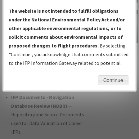
Charts
— All Published Charts,
The website is not intended to fulfill obligations
Volume, and Type*.
under the National Environmental Policy Act and/or
IFP Production Plan
— Current IFPs
other applicable environmental regulations, or to
under Development or Amendments
solicit comments about environmental impacts of
with Tentative Publication Date and
proposed changes to flight procedures.
By selecting
IFP Information
Status.
"Continue", you acknowledge that comments submitted
Gateway
IFP Coordination
— All coordinated
to the IFP Information Gateway related to potential
Instructional Video
developed/amended procedure
environmental impacts will not be considered.
forms forwarded to Flight Check or
Continue
Charting for publication.
IFP Documents - Navigation
Database Review (
NDBR
)
—
Repository and Source Documents
used for Data Validation of Coded
IFPs.