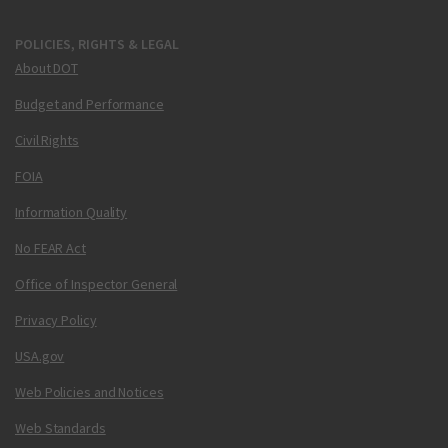
POLICIES, RIGHTS & LEGAL
About DOT
Budget and Performance
Civil Rights
FOIA
Information Quality
No FEAR Act
Office of Inspector General
Privacy Policy
USA.gov
Web Policies and Notices
Web Standards