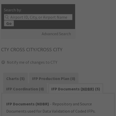
Search by:
Go
Advanced Search
CTY
CROSS CITY/CROSS CITY
Notify me of changes to CTY
Charts (5)
IFP Production Plan (0)
IFP Coordination (0)
IFP Documents (
NDBR
) (5)
IFP Documents (NDBR)
- Repository and Source
Documents used for Data Validation of Coded IFPs.