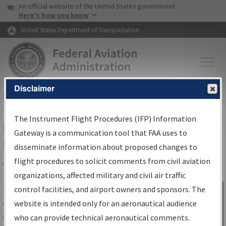
USA Banner
Skip to main content
An official website of the United States government
Skip to page content
Here's how you know
United States Department of Transportation
Disclaimer
FAA
Home
▸
Air Traffic
▸
Flight Information
▸
Aeronautical Information
Services
▸
Instrument Flight Procedures Information Gateway
The Instrument Flight Procedures (IFP) Information
IFP Information Gateway Search
Gateway is a communication tool that FAA uses to
Results
disseminate information about proposed changes to
flight procedures to solicit comments from civil aviation
organizations, affected military and civil air traffic
Share
The
IFP
Information Gateway
is your
control facilities, and airport owners and sponsors. The
Sign in to
centralized instrument flight procedures
website is intended only for an aeronautical audience
Information
data portal, providing a single-source for:
who can provide technical aeronautical comments.
Gateway