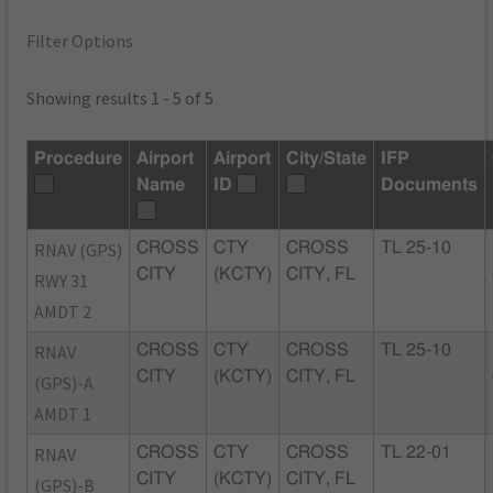
Filter Options
Showing results 1 - 5 of 5
Procedure
Airport
Airport
City/State
IFP
Name
ID
Documents
RNAV (GPS)
CROSS
CTY
CROSS
TL 25-10
CITY
(KCTY)
CITY, FL
RWY 31
AMDT 2
RNAV
CROSS
CTY
CROSS
TL 25-10
CITY
(KCTY)
CITY, FL
(GPS)-A
AMDT 1
RNAV
CROSS
CTY
CROSS
TL 22-01
CITY
(KCTY)
CITY, FL
(GPS)-B