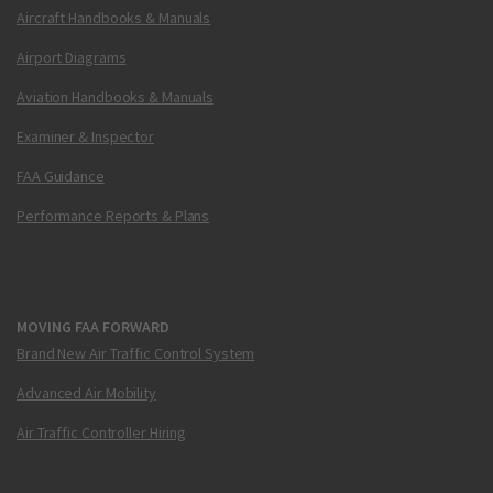
Aircraft Handbooks & Manuals
Airport Diagrams
Aviation Handbooks & Manuals
Examiner & Inspector
FAA Guidance
Performance Reports & Plans
MOVING FAA FORWARD
Brand New Air Traffic Control System
Advanced Air Mobility
Air Traffic Controller Hiring