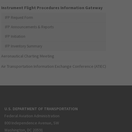
Instrument Flight Procedures Information Gateway
IFP Request Form
IFP Announcements & Reports
IFP Initiation
IFP Inventory Summary
Aeronautical Charting Meeting
Air Transportation Information Exchange Conference (ATIEC)
U.S. DEPARTMENT OF TRANSPORTATION
Federal Aviation Administration
800 Independence Avenue, SW
Washington, DC 20591