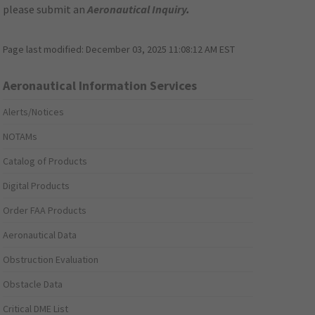
please submit an
Aeronautical Inquiry
.
Page last modified:
December 03, 2025 11:08:12 AM EST
Aeronautical Information Services
Alerts/Notices
NOTAMs
Catalog of Products
Digital Products
Order FAA Products
Aeronautical Data
Obstruction Evaluation
Obstacle Data
Critical DME List