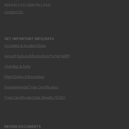
866.835.5322 (866-TELL-FAA)
Contact Us
GET IMPORTANT INFO/DATA
Accident & Incident Data
Airport Data & Information Portal (ADIP)
Charting & Data
Flight Delay Information
Supplemental Type Certificates
Type Certificate Data Sheets (TCDS)
REVIEW DOCUMENTS