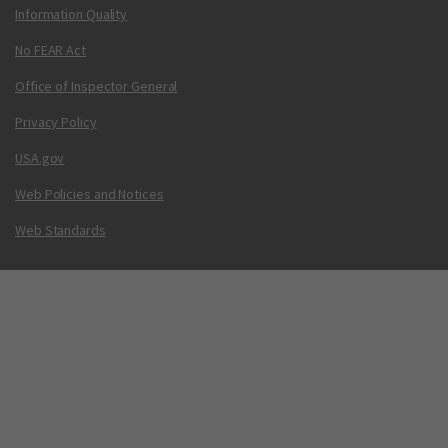
Information Quality
No FEAR Act
Office of Inspector General
Privacy Policy
USA.gov
Web Policies and Notices
Web Standards