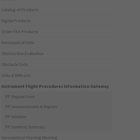
Catalog of Products
Digital Products
Order FAA Products
Aeronautical Data
Obstruction Evaluation
Obstacle Data
Critical DME List
Instrument Flight Procedures Information Gateway
IFP Request Form
IFP Announcements & Reports
IFP Initiation
IFP Inventory Summary
Aeronautical Charting Meeting