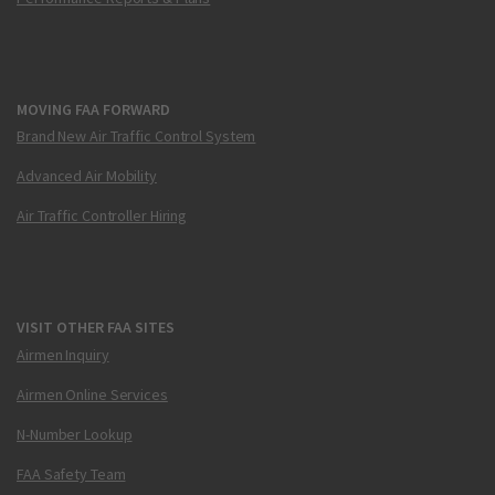
MOVING FAA FORWARD
Brand New Air Traffic Control System
Advanced Air Mobility
Air Traffic Controller Hiring
VISIT OTHER FAA SITES
Airmen Inquiry
Airmen Online Services
N-Number Lookup
FAA Safety Team