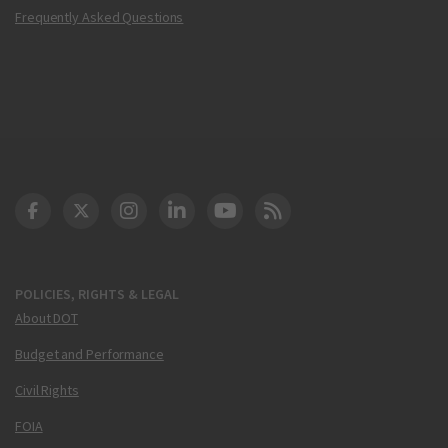
Frequently Asked Questions
DOT Facebook
DOT Twitter
DOT Instagram
DOT LinkedIn
FAA YouTube
Cleared for Takeoff 
POLICIES, RIGHTS & LEGAL
About DOT
Budget and Performance
Civil Rights
FOIA