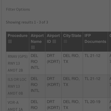
Filter Options
Showing results 1 - 3 of 3
Procedure
Airport
Airport
City/State
IFP
Name
ID
Documents
RNAV (GPS)
DEL
DRT
DEL RIO,
TL 21-12
RIO
(KDRT)
TX
RWY 13
INTL
AMDT 2B
ILS OR LOC
DEL
DRT
DEL RIO,
TL 21-12
RIO
(KDRT)
TX
RWY 13
INTL
AMDT 0B
VOR-A
DEL
DRT
DEL RIO,
TL 20-19
RIO
(KDRT)
TX
AMDT 1A