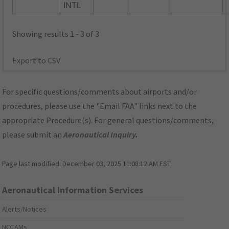
INTL
Showing results 1 - 3 of 3
Export to CSV
For specific questions/comments about airports and/or
procedures, please use the "Email FAA" links next to the
appropriate Procedure(s). For general questions/comments,
please submit an
Aeronautical Inquiry
.
Page last modified:
December 03, 2025 11:08:12 AM EST
Aeronautical Information Services
Alerts/Notices
NOTAMs