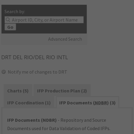
Search by:
Go
Advanced Search
DRT
DEL RIO/DEL RIO INTL
Notify me of changes to DRT
Charts (5)
IFP Production Plan (2)
IFP Coordination (1)
IFP Documents (
NDBR
) (3)
IFP Documents (NDBR)
- Repository and Source
Documents used for Data Validation of Coded IFPs.