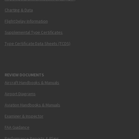
Charting & Data
Flight Delay Information
Supplemental Type Certificates
Type Certificate Data Sheets (TCDS)
REVIEW DOCUMENTS
Aircraft Handbooks & Manuals
Airport Diagrams
Aviation Handbooks & Manuals
Examiner & Inspector
FAA Guidance
Performance Reports & Plans