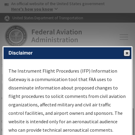
USA Banner
Skip to main content
An official website of the United States government
Skip to page content
Here's how you know
United States Department of Transportation
Disclaimer
FAA
Home
▸
Air Traffic
▸
Flight Information
▸
Aeronautical Information
Services
▸
Instrument Flight Procedures Information Gateway
The Instrument Flight Procedures (IFP) Information
IFP Information Gateway Search
Gateway is a communication tool that FAA uses to
Results
disseminate information about proposed changes to
flight procedures to solicit comments from civil aviation
organizations, affected military and civil air traffic
Share
The
IFP
Information Gateway
is your
control facilities, and airport owners and sponsors. The
Sign in to
centralized instrument flight procedures
website is intended only for an aeronautical audience
Information
data portal, providing a single-source for:
who can provide technical aeronautical comments.
Gateway