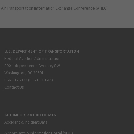
Air Transportation Information Exchange Conference (ATIEC)
U.S. DEPARTMENT OF TRANSPORTATION
Federal Aviation Administration
800 Independence Avenue, SW
Washington, DC 20591
866.835.5322 (866-TELL-FAA)
Contact Us
GET IMPORTANT INFO/DATA
Accident & Incident Data
Airport Data & Information Portal (ADIP)