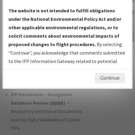
Charts
— All Published Charts,
The website is not intended to fulfill obligations
Volume, and Type*.
under the National Environmental Policy Act and/or
IFP Production Plan
— Current IFPs
other applicable environmental regulations, or to
under Development or Amendments
solicit comments about environmental impacts of
with Tentative Publication Date and
proposed changes to flight procedures.
By selecting
IFP Information
Status.
"Continue", you acknowledge that comments submitted
Gateway
IFP Coordination
— All coordinated
to the IFP Information Gateway related to potential
Instructional Video
developed/amended procedure
environmental impacts will not be considered.
forms forwarded to Flight Check or
Continue
Charting for publication.
IFP Documents - Navigation
Database Review (
NDBR
)
—
Repository and Source Documents
used for Data Validation of Coded
IFPs.