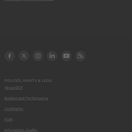
DOT Facebook
DOT Twitter
DOT Instagram
DOT LinkedIn
FAA YouTube
Cleared for Takeoff 
POLICIES, RIGHTS & LEGAL
About DOT
Budget and Performance
Civil Rights
FOIA
Information Quality