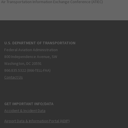
Air Transportation Information Exchange Conference (ATIEC)
U.S. DEPARTMENT OF TRANSPORTATION
Federal Aviation Administration
800 Independence Avenue, SW
Washington, DC 20591
866.835.5322 (866-TELL-FAA)
Contact Us
GET IMPORTANT INFO/DATA
Accident & Incident Data
Airport Data & Information Portal (ADIP)