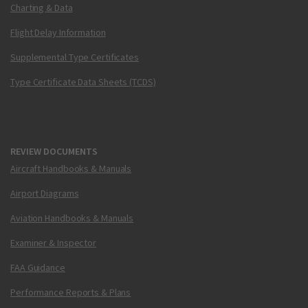
Charting & Data
Flight Delay Information
Supplemental Type Certificates
Type Certificate Data Sheets (TCDS)
REVIEW DOCUMENTS
Aircraft Handbooks & Manuals
Airport Diagrams
Aviation Handbooks & Manuals
Examiner & Inspector
FAA Guidance
Performance Reports & Plans