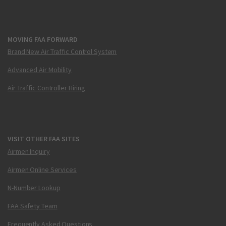
MOVING FAA FORWARD
Brand New Air Traffic Control System
Advanced Air Mobility
Air Traffic Controller Hiring
VISIT OTHER FAA SITES
Airmen Inquiry
Airmen Online Services
N-Number Lookup
FAA Safety Team
Frequently Asked Questions