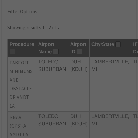
Filter Options
Showing results 1 - 2 of 2
Procedure
Airport
Airport
City/State
I
Name
ID
D
TAKEOFF
TOLEDO
DUH
LAMBERTVILLE,
T
SUBURBAN
(KDUH)
MI
MINIMUMS
AND
OBSTACLE
DP AMDT
1A
RNAV
TOLEDO
DUH
LAMBERTVILLE,
T
SUBURBAN
(KDUH)
MI
(GPS)-A
AMDT 0A