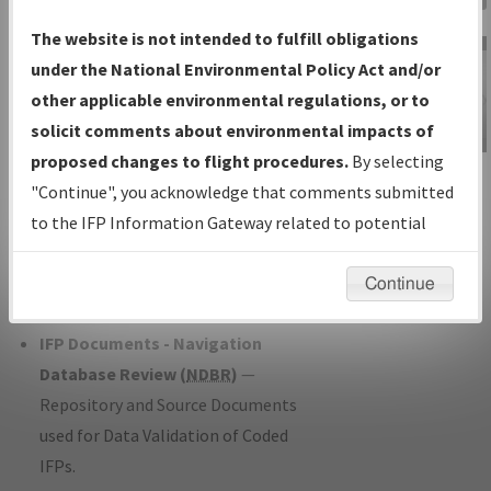
Charts
— All Published Charts,
The website is not intended to fulfill obligations
Volume, and Type*.
under the National Environmental Policy Act and/or
IFP Production Plan
— Current IFPs
other applicable environmental regulations, or to
under Development or Amendments
solicit comments about environmental impacts of
with Tentative Publication Date and
proposed changes to flight procedures.
By selecting
IFP Information
Status.
"Continue", you acknowledge that comments submitted
Gateway
IFP Coordination
— All coordinated
to the IFP Information Gateway related to potential
Instructional Video
developed/amended procedure
environmental impacts will not be considered.
forms forwarded to Flight Check or
Continue
Charting for publication.
IFP Documents - Navigation
Database Review (
NDBR
)
—
Repository and Source Documents
used for Data Validation of Coded
IFPs.