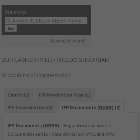
Search by:
Go
Advanced Search
DUH
LAMBERTVILLE/TOLEDO SUBURBAN
Notify me of changes to DUH
Charts (2)
IFP Production Plan (1)
IFP Coordination (0)
IFP Documents (
NDBR
) (2)
IFP Documents (NDBR)
- Repository and Source
Documents used for Data Validation of Coded IFPs.