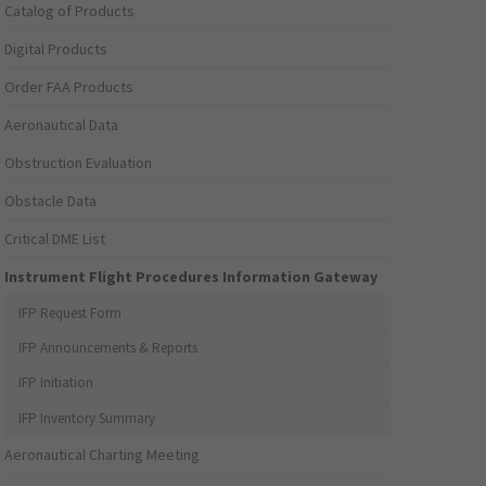
Catalog of Products
Digital Products
Order FAA Products
Aeronautical Data
Obstruction Evaluation
Obstacle Data
Critical DME List
Instrument Flight Procedures Information Gateway
IFP Request Form
IFP Announcements & Reports
IFP Initiation
IFP Inventory Summary
Aeronautical Charting Meeting