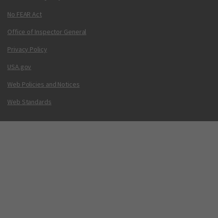
No FEAR Act
Office of Inspector General
Privacy Policy
USA.gov
Web Policies and Notices
Web Standards