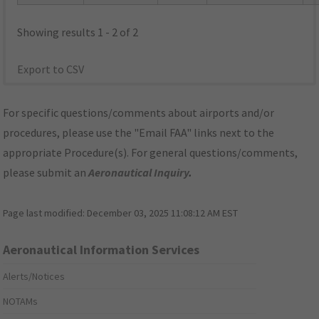
Showing results 1 - 2 of 2
Export to CSV
For specific questions/comments about airports and/or
procedures, please use the "Email FAA" links next to the
appropriate Procedure(s). For general questions/comments,
please submit an
Aeronautical Inquiry
.
Page last modified:
December 03, 2025 11:08:12 AM EST
Aeronautical Information Services
Alerts/Notices
NOTAMs