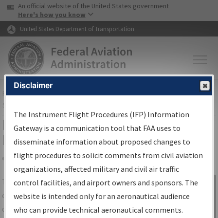
USA Banner
Skip to main content
An official website of the United States government
Skip to page content
Here's how you know
United States Department of Transportation
Disclaimer
FAA
Home
▸
Air Traffic
▸
Flight Information
▸
Aeronautical Information
Services
▸
Instrument Flight Procedures Information Gateway
The Instrument Flight Procedures (IFP) Information
IFP Information Gateway Search
Gateway is a communication tool that FAA uses to
Results
disseminate information about proposed changes to
flight procedures to solicit comments from civil aviation
organizations, affected military and civil air traffic
Share
The
IFP
Information Gateway
is your
control facilities, and airport owners and sponsors. The
Sign in to
centralized instrument flight procedures
website is intended only for an aeronautical audience
Information
data portal, providing a single-source for:
who can provide technical aeronautical comments.
Gateway