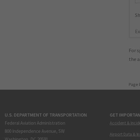
Sh
Ex
For s
the 
Page 
U.S. DEPARTMENT OF TRANSPORTATION
GET IMPORTAN
Federal Aviation Administration
Accident & Incid
800 Independence Avenue, SW
Airport Data & I
Washington, DC 20591