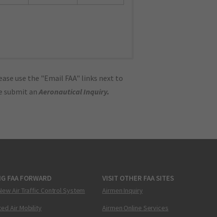
ase use the "Email FAA" links next to
se submit an
Aeronautical Inquiry
.
NG FAA FORWARD
VISIT OTHER FAA SITES
New Air Traffic Control System
Airmen Inquiry
ed Air Mobility
Airmen Online Services