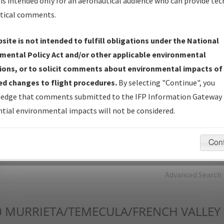
is intended only for an aeronautical audience who can provide tec
tical comments.
Charts
— All Published Charts, Volume, and Type*.
IFP Production Plan
— Current IFPs under Development or
site is not intended to fulfill obligations under the National
Amendments with Tentative Publication Date and Status.
mental Policy Act and/or other applicable environmental
IFP Coordination
— All coordinated developed/amended procedu
ions, or to solicit comments about environmental impacts of
forms forwarded to Flight Check or Charting for publication.
d changes to flight procedures.
By selecting "Continue", you
IFP Documents - Navigation Database Review (
NDBR
)
—
edge that comments submitted to the IFP Information Gateway 
Repository and Source Documents used for Data Validation of
tial environmental impacts will not be considered.
Coded IFPs.
Con
rch by:
Go
Advanced Search
0
MURRIETA/TEMECULA/FRENCH VALLEY