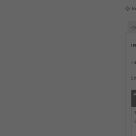
N
Ch
I
Fi
Sh
P
R
R