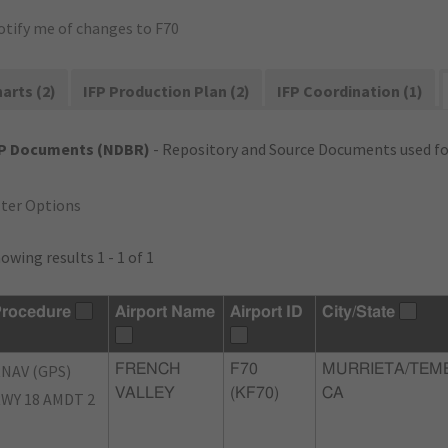
otify me of changes to F70
arts (2)
IFP Production Plan (2)
IFP Coordination (1)
FP Documents (NDBR)
- Repository and Source Documents used for
lter Options
owing results 1 - 1 of 1
rocedure
Airport Name
Airport ID
City/State
NAV (GPS)
FRENCH
F70
MURRIETA/TEM
VALLEY
(KF70)
CA
WY 18 AMDT 2