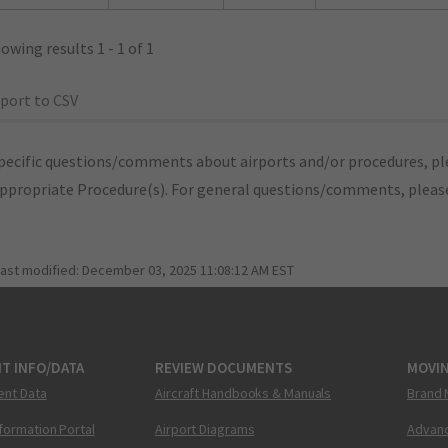
owing results 1 - 1 of 1
port to CSV
pecific questions/comments about airports and/or procedures, ple
appropriate Procedure(s). For general questions/comments, plea
last modified:
December 03, 2025 11:08:12 AM EST
T INFO/DATA
REVIEW DOCUMENTS
MOVI
ent Data
Aircraft Handbooks & Manuals
Brand 
nformation Portal
Airport Diagrams
Advanc