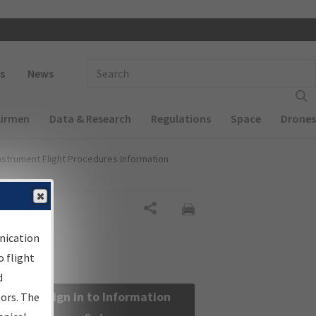
 navigation
Enter Search Term(s):
s
News
Airmen
Data & Research
Regulations
Space
Drones
nstrument Flight Procedures Information
Share
nication
 flight
d
Sign in to Information
sors. The