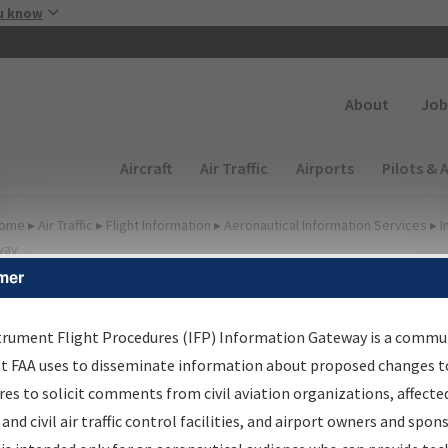
Skip to main content
u know
Secondary
About
Job
Main navigation (Desktop)
Aircraft
Air Traffic
Airports
Pilots & 
ome
▸
Air Traffic
▸
Flight Information
▸
Aeronautical Information Services
▸
I
way
mer
FP Information Gateway
earch Results
trument Flight Procedures (IFP) Information Gateway is a commu
at FAA uses to disseminate information about proposed changes to
es to solicit comments from civil aviation organizations, affecte
IFP
Information Gateway
is your centralized instrument flight
 and civil air traffic control facilities, and airport owners and spon
dures data portal, providing a single-source for: