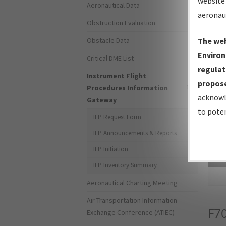
website 
Aeronautical Data
aeronau
Obstruction Evaluation
Obstacle Data
The web
Environ
Critical DME List
regulat
Instrument Flight
propose
Procedures Information
acknowl
Gateway
to poten
IFP Request Form
IFP Announcements & Reports
IFP Initiation
Sea
IFP Inventory Summary
Aeronautical Charting Meeting
Air Transportation Information
F7
Exchange Conference (ATIEC)