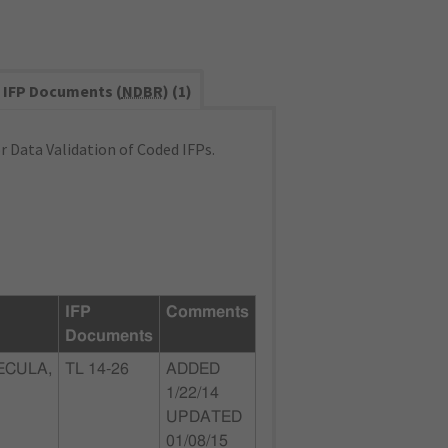
IFP Documents (
NDBR
) (1)
 Data Validation of Coded IFPs.
IFP
Comments
Documents
ECULA,
TL 14-26
ADDED
1/22/14
UPDATED
01/08/15