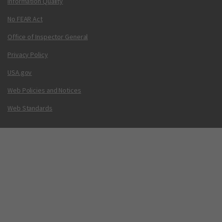
Information Quality
No FEAR Act
Office of Inspector General
Privacy Policy
USA.gov
Web Policies and Notices
Web Standards