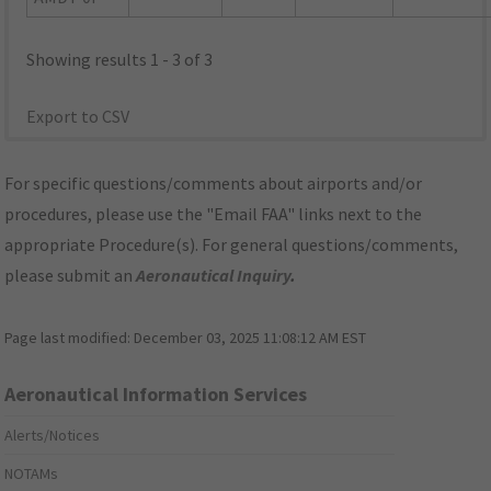
Showing results 1 - 3 of 3
Export to CSV
For specific questions/comments about airports and/or
procedures, please use the "Email FAA" links next to the
appropriate Procedure(s). For general questions/comments,
please submit an
Aeronautical Inquiry
.
Page last modified:
December 03, 2025 11:08:12 AM EST
Aeronautical Information Services
Alerts/Notices
NOTAMs