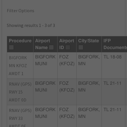
Filter Options
Showing results 1 - 3 of 3
Procedure
Airport
Airport
City/State
IFP
Name
ID
Document
BIGFORK
BIGFORK
FOZ
BIGFORK,
TL 18-08
MUNI
(KFOZ)
MN
MN KFOZ
AMDT 1
RNAV (GPS)
BIGFORK
FOZ
BIGFORK,
TL 21-11
MUNI
(KFOZ)
MN
RWY 15
AMDT 0D
RNAV (GPS)
BIGFORK
FOZ
BIGFORK,
TL 21-11
MUNI
(KFOZ)
MN
RWY 33
AMDT 0F