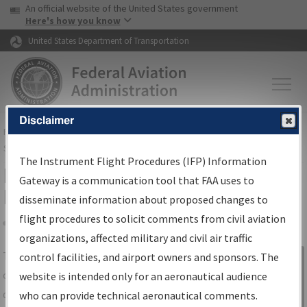
USA Banner
Skip to main content
An official website of the United States government
Skip to page content
Here's how you know
United States Department of Transportation
Disclaimer
FAA
Home
▸
Air Traffic
▸
Flight Information
▸
Aeronautical Information
Services
▸
Instrument Flight Procedures Information Gateway
The Instrument Flight Procedures (IFP) Information
IFP Information Gateway Search
Gateway is a communication tool that FAA uses to
Results
disseminate information about proposed changes to
flight procedures to solicit comments from civil aviation
organizations, affected military and civil air traffic
Share
The
IFP
Information Gateway
is your
control facilities, and airport owners and sponsors. The
Sign in to
centralized instrument flight procedures
website is intended only for an aeronautical audience
Information
data portal, providing a single-source for:
who can provide technical aeronautical comments.
Gateway