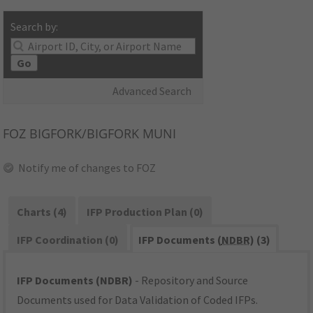
Search by:
Go
Advanced Search
FOZ
BIGFORK/BIGFORK MUNI
Notify me of changes to FOZ
Charts (4)
IFP Production Plan (0)
IFP Coordination (0)
IFP Documents (
NDBR
) (3)
IFP Documents (NDBR)
- Repository and Source
Documents used for Data Validation of Coded IFPs.