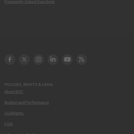
Frequently Asked Questions
DOT Facebook
DOT Twitter
DOT Instagram
DOT LinkedIn
FAA YouTube
Cleared for Takeoff 
POLICIES, RIGHTS & LEGAL
About DOT
Budget and Performance
Civil Rights
FOIA