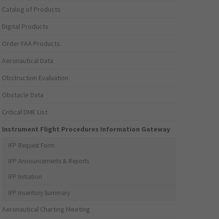
Catalog of Products
Digital Products
Order FAA Products
Aeronautical Data
Obstruction Evaluation
Obstacle Data
Critical DME List
Instrument Flight Procedures Information Gateway
IFP Request Form
IFP Announcements & Reports
IFP Initiation
IFP Inventory Summary
Aeronautical Charting Meeting