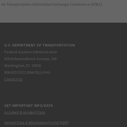
Air Transportation Information Exchange Conference (ATIEC)
U.S. DEPARTMENT OF TRANSPORTATION
Federal Aviation Administration
800 Independence Avenue, SW
Washington, DC 20591
866.835.5322 (866-TELL-FAA)
Contact Us
GET IMPORTANT INFO/DATA
Accident & Incident Data
Airport Data & Information Portal (ADIP)