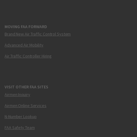
MOVING FAA FORWARD
Brand New Air Traffic Control System
Advanced Air Mobility
Air Traffic Controller Hiring
VISIT OTHER FAA SITES
Airmen Inquiry
Airmen Online Services
N-Number Lookup
FAA Safety Team