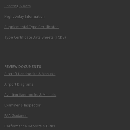
Charting & Data
Flight Delay Information
Supplemental Type Certificates
Type Certificate Data Sheets (TCDS)
REVIEW DOCUMENTS
Aircraft Handbooks & Manuals
Airport Diagrams
Aviation Handbooks & Manuals
Examiner & Inspector
FAA Guidance
Performance Reports & Plans