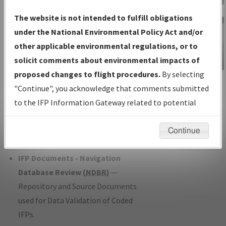
Charts
— All Published Charts,
The website is not intended to fulfill obligations
Volume, and Type*.
under the National Environmental Policy Act and/or
IFP Production Plan
— Current IFPs
other applicable environmental regulations, or to
under Development or Amendments
solicit comments about environmental impacts of
with Tentative Publication Date and
proposed changes to flight procedures.
By selecting
IFP Information
Status.
"Continue", you acknowledge that comments submitted
Gateway
IFP Coordination
— All coordinated
to the IFP Information Gateway related to potential
Instructional Video
developed/amended procedure
environmental impacts will not be considered.
forms forwarded to Flight Check or
Continue
Charting for publication.
IFP Documents - Navigation
Database Review (
NDBR
)
—
Repository and Source Documents
used for Data Validation of Coded
IFPs.