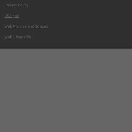
Privacy Policy
USA.gov
Web Policies and Notices
Web Standards