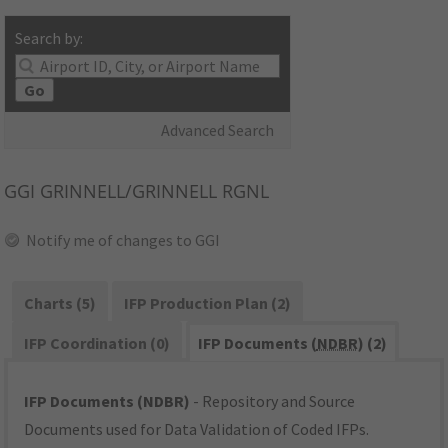
Search by:
Go
Advanced Search
GGI
GRINNELL/GRINNELL RGNL
Notify me of changes to GGI
Charts (5)
IFP Production Plan (2)
IFP Coordination (0)
IFP Documents (
NDBR
) (2)
IFP Documents (NDBR)
- Repository and Source
Documents used for Data Validation of Coded IFPs.