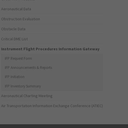
Aeronautical Data
Obstruction Evaluation
Obstacle Data
Critical DME List
Instrument Flight Procedures Information Gateway
IFP Request Form
IFP Announcements & Reports
IFP Initiation
IFP Inventory Summary
Aeronautical Charting Meeting
Air Transportation Information Exchange Conference (ATIEC)