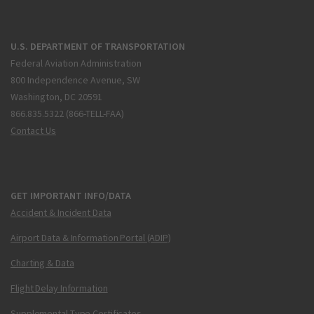
U.S. DEPARTMENT OF TRANSPORTATION
Federal Aviation Administration
800 Independence Avenue, SW
Washington, DC 20591
866.835.5322 (866-TELL-FAA)
Contact Us
GET IMPORTANT INFO/DATA
Accident & Incident Data
Airport Data & Information Portal (ADIP)
Charting & Data
Flight Delay Information
Supplemental Type Certificates