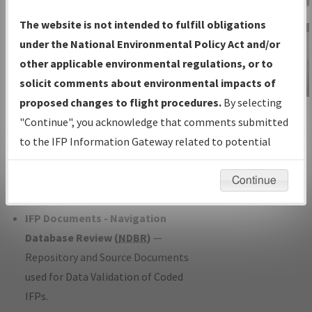
Charts
— All Published Charts,
The website is not intended to fulfill obligations
Volume, and Type*.
under the National Environmental Policy Act and/or
IFP Production Plan
— Current IFPs
other applicable environmental regulations, or to
under Development or Amendments
solicit comments about environmental impacts of
with Tentative Publication Date and
proposed changes to flight procedures.
By selecting
IFP Information
Status.
"Continue", you acknowledge that comments submitted
Gateway
IFP Coordination
— All coordinated
to the IFP Information Gateway related to potential
Instructional Video
developed/amended procedure
environmental impacts will not be considered.
forms forwarded to Flight Check or
Continue
Charting for publication.
IFP Documents - Navigation
Database Review (
NDBR
)
—
Repository and Source Documents
used for Data Validation of Coded
IFPs.