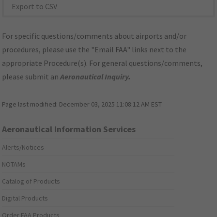
Export to CSV
For specific questions/comments about airports and/or
procedures, please use the "Email FAA" links next to the
appropriate Procedure(s). For general questions/comments,
please submit an
Aeronautical Inquiry
.
Page last modified:
December 03, 2025 11:08:12 AM EST
Aeronautical Information Services
Alerts/Notices
NOTAMs
Catalog of Products
Digital Products
Order FAA Products