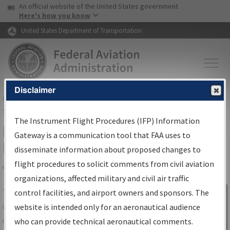
USA Banner
Skip to main content
An official website of the United States government
Skip to page content
Here's how you know
United States Department of Transportation
Disclaimer
FAA
Home
▸
Air Traffic
▸
Flight Information
▸
Aeronautical Information
Services
▸
Instrument Flight Procedures Information Gateway
The Instrument Flight Procedures (IFP) Information
IFP Information Gateway Search
Gateway is a communication tool that FAA uses to
Results
disseminate information about proposed changes to
flight procedures to solicit comments from civil aviation
organizations, affected military and civil air traffic
Share
The
IFP
Information Gateway
is your
control facilities, and airport owners and sponsors. The
Sign in to
centralized instrument flight procedures
website is intended only for an aeronautical audience
Information
data portal, providing a single-source for:
who can provide technical aeronautical comments.
Gateway