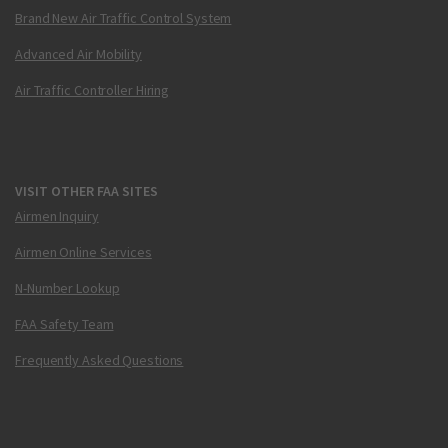
Brand New Air Traffic Control System
Advanced Air Mobility
Air Traffic Controller Hiring
VISIT OTHER FAA SITES
Airmen Inquiry
Airmen Online Services
N-Number Lookup
FAA Safety Team
Frequently Asked Questions