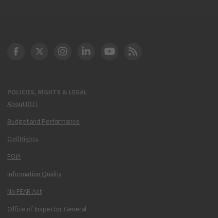
DOT Facebook
DOT Twitter
DOT Instagram
DOT LinkedIn
FAA YouTube
Cleared for Takeoff 
POLICIES, RIGHTS & LEGAL
About DOT
Budget and Performance
Civil Rights
FOIA
Information Quality
No FEAR Act
Office of Inspector General