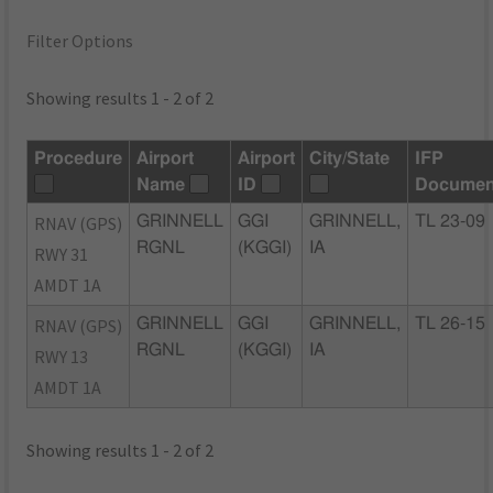
Filter Options
Showing results 1 - 2 of 2
Procedure
Airport
Airport
City/State
IFP
Name
ID
Documen
RNAV (GPS)
GRINNELL
GGI
GRINNELL,
TL 23-09
RGNL
(KGGI)
IA
RWY 31
AMDT 1A
RNAV (GPS)
GRINNELL
GGI
GRINNELL,
TL 26-15
RGNL
(KGGI)
IA
RWY 13
AMDT 1A
Showing results 1 - 2 of 2