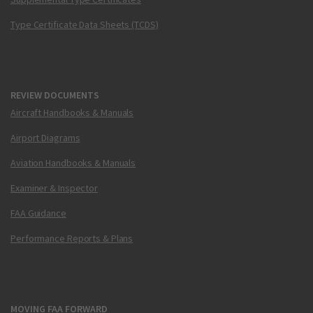
Type Certificate Data Sheets (TCDS)
REVIEW DOCUMENTS
Aircraft Handbooks & Manuals
Airport Diagrams
Aviation Handbooks & Manuals
Examiner & Inspector
FAA Guidance
Performance Reports & Plans
MOVING FAA FORWARD