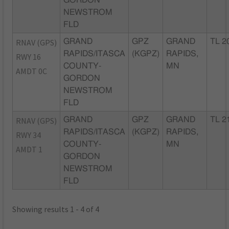
GORDON
NEWSTROM
FLD
RNAV (GPS)
GRAND
GPZ
GRAND
TL 2
RAPIDS/ITASCA
(KGPZ)
RAPIDS,
RWY 16
COUNTY-
MN
AMDT 0C
GORDON
NEWSTROM
FLD
RNAV (GPS)
GRAND
GPZ
GRAND
TL 2
RAPIDS/ITASCA
(KGPZ)
RAPIDS,
RWY 34
COUNTY-
MN
AMDT 1
GORDON
NEWSTROM
FLD
Showing results 1 - 4 of 4