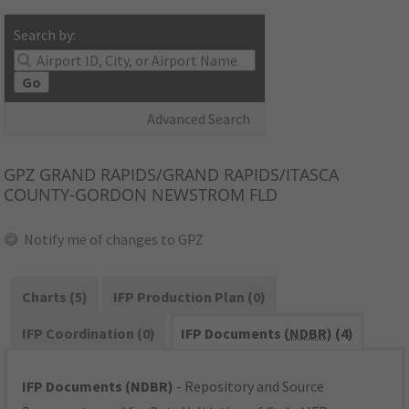
Search by:
Go
Advanced Search
GPZ
GRAND RAPIDS/GRAND RAPIDS/ITASCA
COUNTY-GORDON NEWSTROM FLD
Notify me of changes to GPZ
Charts (5)
IFP Production Plan (0)
IFP Coordination (0)
IFP Documents (
NDBR
) (4)
IFP Documents (NDBR)
- Repository and Source