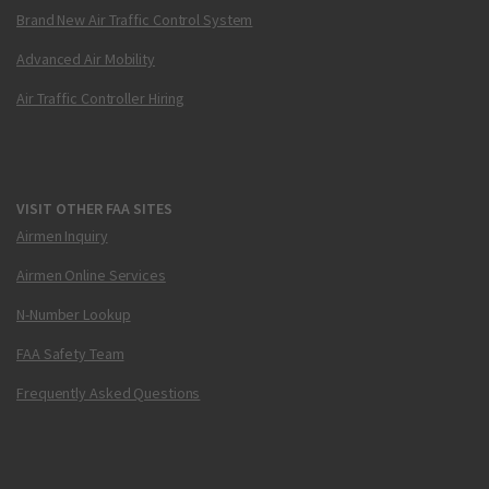
Brand New Air Traffic Control System
Advanced Air Mobility
Air Traffic Controller Hiring
VISIT OTHER FAA SITES
Airmen Inquiry
Airmen Online Services
N-Number Lookup
FAA Safety Team
Frequently Asked Questions