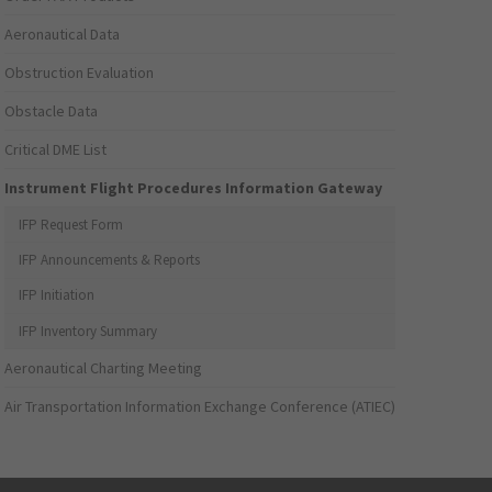
Aeronautical Data
Obstruction Evaluation
Obstacle Data
Critical DME List
Instrument Flight Procedures Information Gateway
IFP Request Form
IFP Announcements & Reports
IFP Initiation
IFP Inventory Summary
Aeronautical Charting Meeting
Air Transportation Information Exchange Conference (ATIEC)