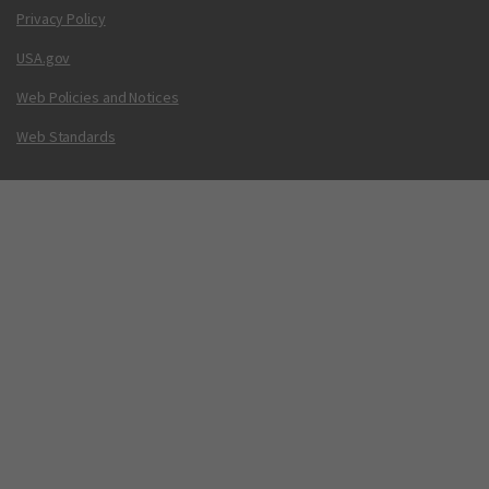
Privacy Policy
USA.gov
Web Policies and Notices
Web Standards