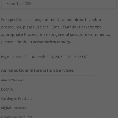
Export to CSV
For specific questions/comments about airports and/or
procedures, please use the "Email FAA" links next to the
appropriate Procedure(s). For general questions/comments,
please submit an
Aeronautical Inquiry
.
Page last modified:
December 03, 2025 11:08:12 AM EST
Aeronautical Information Services
Alerts/Notices
NOTAMs
Catalog of Products
Digital Products
Order FAA Products