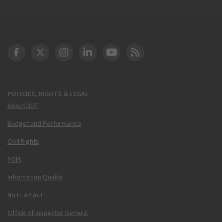
DOT Facebook
DOT Twitter
DOT Instagram
DOT LinkedIn
FAA YouTube
Cleared for Takeoff 
POLICIES, RIGHTS & LEGAL
About DOT
Budget and Performance
Civil Rights
FOIA
Information Quality
No FEAR Act
Office of Inspector General