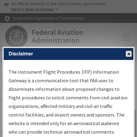
USA Banner
Skip to main content
An official website of the United States government
Skip to page content
Here's how you know
United States Department of Transportation
Disclaimer
FAA
Home
▸
Air Traffic
▸
Flight Information
▸
Aeronautical Information
Services
▸
Instrument Flight Procedures Information Gateway
The Instrument Flight Procedures (IFP) Information
IFP Information Gateway Search
Gateway is a communication tool that FAA uses to
Results
disseminate information about proposed changes to
flight procedures to solicit comments from civil aviation
organizations, affected military and civil air traffic
Share
The
IFP
Information Gateway
is your
control facilities, and airport owners and sponsors. The
Sign in to
centralized instrument flight procedures
website is intended only for an aeronautical audience
Information
data portal, providing a single-source for:
who can provide technical aeronautical comments.
Gateway