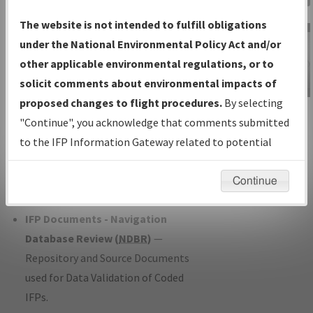
Charts
— All Published Charts,
The website is not intended to fulfill obligations
Volume, and Type*.
under the National Environmental Policy Act and/or
IFP Production Plan
— Current IFPs
other applicable environmental regulations, or to
under Development or Amendments
solicit comments about environmental impacts of
with Tentative Publication Date and
proposed changes to flight procedures.
By selecting
IFP Information
Status.
"Continue", you acknowledge that comments submitted
Gateway
IFP Coordination
— All coordinated
to the IFP Information Gateway related to potential
Instructional Video
developed/amended procedure
environmental impacts will not be considered.
forms forwarded to Flight Check or
Continue
Charting for publication.
IFP Documents - Navigation
Database Review (
NDBR
)
—
Repository and Source Documents
used for Data Validation of Coded
IFPs.