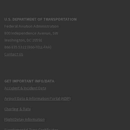
U.S. DEPARTMENT OF TRANSPORTATION
Federal Aviation Administration
800 Independence Avenue, SW
Washington, DC 20591
866.835.5322 (866-TELL-FAA)
Contact Us
GET IMPORTANT INFO/DATA
Accident & Incident Data
Airport Data & Information Portal (ADIP)
Charting & Data
Flight Delay Information
Supplemental Type Certificates