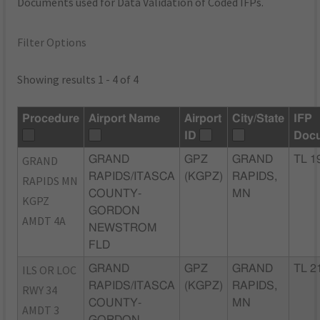
Documents used for Data Validation of Coded IFPs.
Filter Options
Showing results 1 - 4 of 4
Procedure
Airport Name
Airport
City/State
IFP
ID
Doc
GRAND
GRAND
GPZ
GRAND
TL 1
RAPIDS/ITASCA
(KGPZ)
RAPIDS,
RAPIDS MN
COUNTY-
MN
KGPZ
GORDON
AMDT 4A
NEWSTROM
FLD
ILS OR LOC
GRAND
GPZ
GRAND
TL 2
RAPIDS/ITASCA
(KGPZ)
RAPIDS,
RWY 34
COUNTY-
MN
AMDT 3