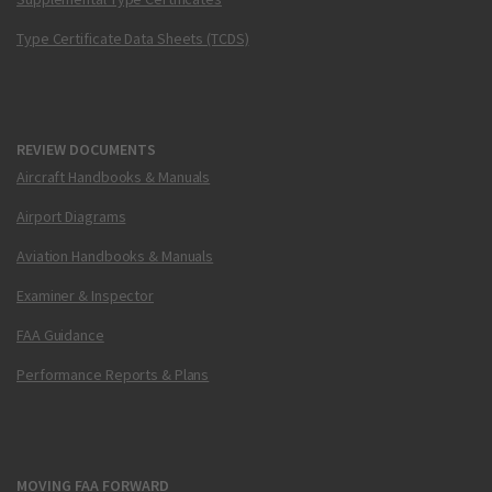
Type Certificate Data Sheets (TCDS)
REVIEW DOCUMENTS
Aircraft Handbooks & Manuals
Airport Diagrams
Aviation Handbooks & Manuals
Examiner & Inspector
FAA Guidance
Performance Reports & Plans
MOVING FAA FORWARD