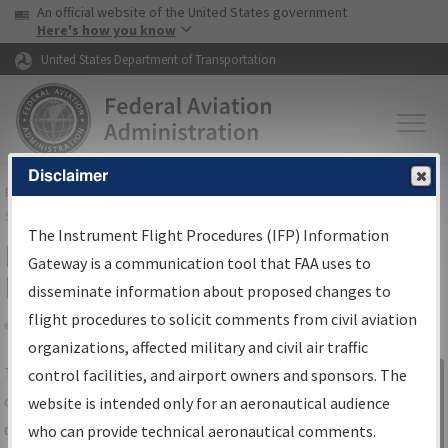
USA Banner
Skip to main content
An official website of the United States government
Skip to page content
Here's how you know
United States Department of Transportation
Disclaimer
FAA
Home
▸
Air Traffic
▸
Flight Information
▸
Aeronautical Information
Services
▸
Instrument Flight Procedures Information Gateway
The Instrument Flight Procedures (IFP) Information
IFP Information Gateway Search
Gateway is a communication tool that FAA uses to
Results
disseminate information about proposed changes to
flight procedures to solicit comments from civil aviation
organizations, affected military and civil air traffic
Share
The
IFP
Information Gateway
is your
control facilities, and airport owners and sponsors. The
Sign in to
centralized instrument flight procedures
website is intended only for an aeronautical audience
Information
data portal, providing a single-source for:
who can provide technical aeronautical comments.
Gateway