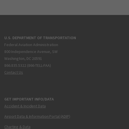
U.S. DEPARTMENT OF TRANSPORTATION
Federal Aviation Administration
800 Independence Avenue, SW
Washington, DC 20591
866.835.5322 (866-TELL-FAA)
Contact Us
GET IMPORTANT INFO/DATA
Accident & Incident Data
Airport Data & Information Portal (ADIP)
Charting & Data