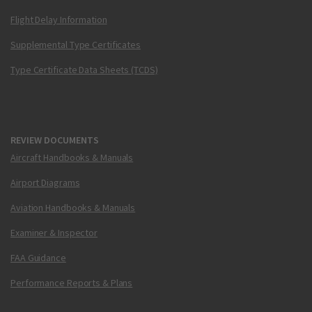
Flight Delay Information
Supplemental Type Certificates
Type Certificate Data Sheets (TCDS)
REVIEW DOCUMENTS
Aircraft Handbooks & Manuals
Airport Diagrams
Aviation Handbooks & Manuals
Examiner & Inspector
FAA Guidance
Performance Reports & Plans