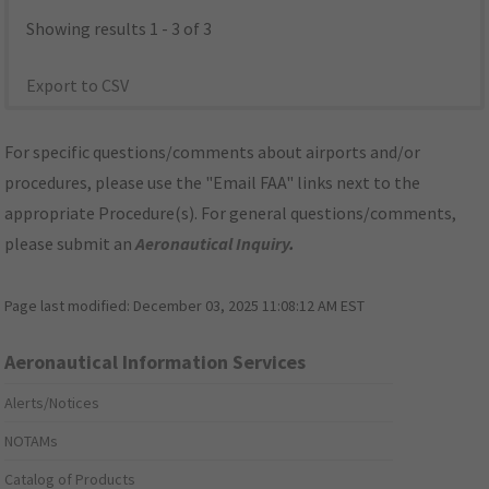
Showing results 1 - 3 of 3
Export to CSV
For specific questions/comments about airports and/or
procedures, please use the "Email FAA" links next to the
appropriate Procedure(s). For general questions/comments,
please submit an
Aeronautical Inquiry
.
Page last modified:
December 03, 2025 11:08:12 AM EST
Aeronautical Information Services
Alerts/Notices
NOTAMs
Catalog of Products