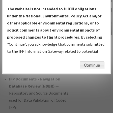
Charts
— All Published Charts,
The website is not intended to fulfill obligations
Volume, and Type*.
under the National Environmental Policy Act and/or
IFP Production Plan
— Current IFPs
other applicable environmental regulations, or to
under Development or Amendments
solicit comments about environmental impacts of
with Tentative Publication Date and
proposed changes to flight procedures.
By selecting
IFP Information
Status.
"Continue", you acknowledge that comments submitted
Gateway
IFP Coordination
— All coordinated
to the IFP Information Gateway related to potential
Instructional Video
developed/amended procedure
environmental impacts will not be considered.
forms forwarded to Flight Check or
Continue
Charting for publication.
IFP Documents - Navigation
Database Review (
NDBR
)
—
Repository and Source Documents
used for Data Validation of Coded
IFPs.