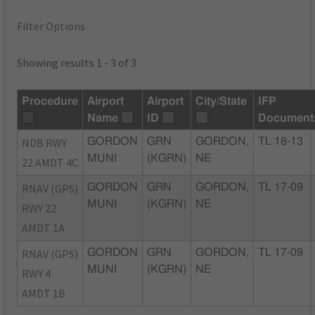
Filter Options
Showing results 1 - 3 of 3
Procedure
Airport
Airport
City/State
IFP
Name
ID
Document
NDB RWY
GORDON
GRN
GORDON,
TL 18-13
MUNI
(KGRN)
NE
22 AMDT 4C
RNAV (GPS)
GORDON
GRN
GORDON,
TL 17-09
MUNI
(KGRN)
NE
RWY 22
AMDT 1A
RNAV (GPS)
GORDON
GRN
GORDON,
TL 17-09
MUNI
(KGRN)
NE
RWY 4
AMDT 1B