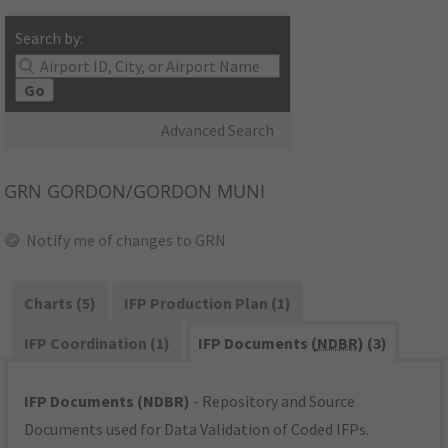
Search by:
Go
Advanced Search
GRN
GORDON/GORDON MUNI
Notify me of changes to GRN
Charts (5)
IFP Production Plan (1)
IFP Coordination (1)
IFP Documents (
NDBR
) (3)
IFP Documents (NDBR)
- Repository and Source
Documents used for Data Validation of Coded IFPs.