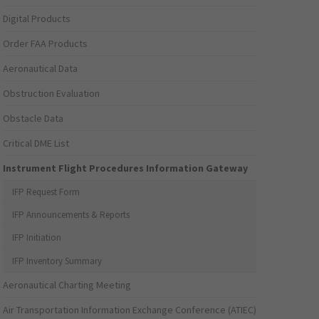
Digital Products
Order FAA Products
Aeronautical Data
Obstruction Evaluation
Obstacle Data
Critical DME List
Instrument Flight Procedures Information Gateway
IFP Request Form
IFP Announcements & Reports
IFP Initiation
IFP Inventory Summary
Aeronautical Charting Meeting
Air Transportation Information Exchange Conference (ATIEC)