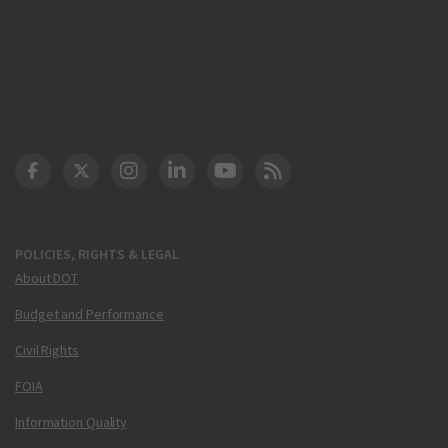
DOT Facebook
DOT Twitter
DOT Instagram
DOT LinkedIn
FAA YouTube
Cleared for Takeoff 
POLICIES, RIGHTS & LEGAL
About DOT
Budget and Performance
Civil Rights
FOIA
Information Quality