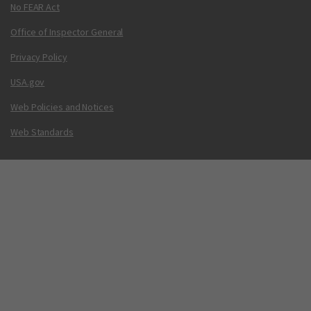
No FEAR Act
Office of Inspector General
Privacy Policy
USA.gov
Web Policies and Notices
Web Standards