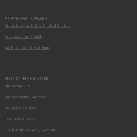
MOVING FAA FORWARD
Brand New Air Traffic Control System
Advanced Air Mobility
Air Traffic Controller Hiring
VISIT OTHER FAA SITES
Airmen Inquiry
Airmen Online Services
N-Number Lookup
FAA Safety Team
Frequently Asked Questions