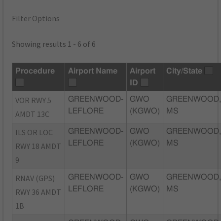
Filter Options
Showing results 1 - 6 of 6
Procedure
Airport Name
Airport
City/State
ID
VOR RWY 5
GREENWOOD-
GWO
GREENWOOD
LEFLORE
(KGWO)
MS
AMDT 13C
ILS OR LOC
GREENWOOD-
GWO
GREENWOOD
LEFLORE
(KGWO)
MS
RWY 18 AMDT
9
RNAV (GPS)
GREENWOOD-
GWO
GREENWOOD
LEFLORE
(KGWO)
MS
RWY 36 AMDT
1B