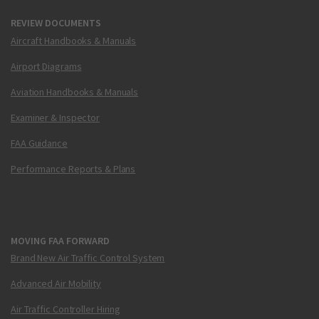
REVIEW DOCUMENTS
Aircraft Handbooks & Manuals
Airport Diagrams
Aviation Handbooks & Manuals
Examiner & Inspector
FAA Guidance
Performance Reports & Plans
MOVING FAA FORWARD
Brand New Air Traffic Control System
Advanced Air Mobility
Air Traffic Controller Hiring