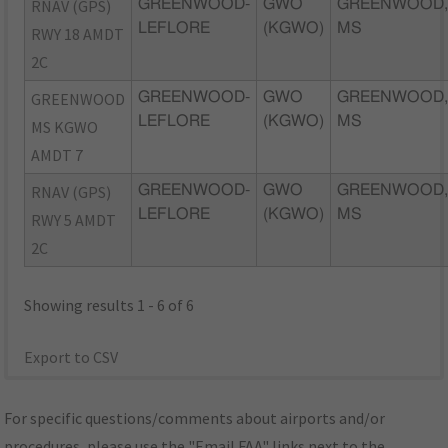
RNAV (GPS)
GREENWOOD-
GWO
GREENWOOD
LEFLORE
(KGWO)
MS
RWY 18 AMDT
2C
GREENWOOD
GREENWOOD-
GWO
GREENWOOD
LEFLORE
(KGWO)
MS
MS KGWO
AMDT 7
RNAV (GPS)
GREENWOOD-
GWO
GREENWOOD
LEFLORE
(KGWO)
MS
RWY 5 AMDT
2C
Showing results 1 - 6 of 6
Export to CSV
For specific questions/comments about airports and/or
procedures, please use the "Email FAA" links next to the