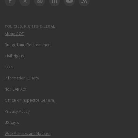
DOT Facebook
DOT Twitter
DOT Instagram
DOT LinkedIn
FAA YouTube
Cleared for Takeoff 
POLICIES, RIGHTS & LEGAL
About DOT
Budget and Performance
Civil Rights
FOIA
Information Quality
No FEAR Act
Office of Inspector General
Privacy Policy
USA.gov
Web Policies and Notices