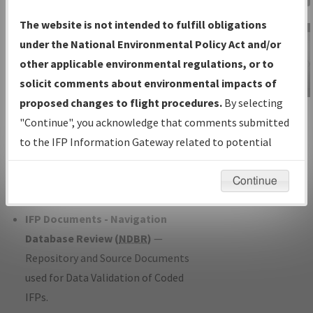
Charts
— All Published Charts,
The website is not intended to fulfill obligations
Volume, and Type*.
under the National Environmental Policy Act and/or
IFP Production Plan
— Current IFPs
other applicable environmental regulations, or to
under Development or Amendments
solicit comments about environmental impacts of
with Tentative Publication Date and
proposed changes to flight procedures.
By selecting
IFP Information
Status.
"Continue", you acknowledge that comments submitted
Gateway
IFP Coordination
— All coordinated
to the IFP Information Gateway related to potential
Instructional Video
developed/amended procedure
environmental impacts will not be considered.
forms forwarded to Flight Check or
Continue
Charting for publication.
IFP Documents - Navigation
Database Review (
NDBR
)
—
Repository and Source Documents
used for Data Validation of Coded
IFPs.