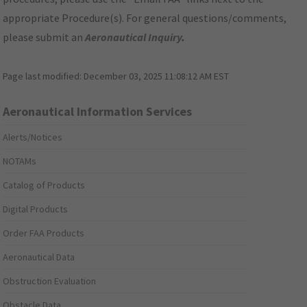
appropriate Procedure(s). For general questions/comments,
please submit an
Aeronautical Inquiry
.
Page last modified:
December 03, 2025 11:08:12 AM EST
Aeronautical Information Services
Alerts/Notices
NOTAMs
Catalog of Products
Digital Products
Order FAA Products
Aeronautical Data
Obstruction Evaluation
Obstacle Data