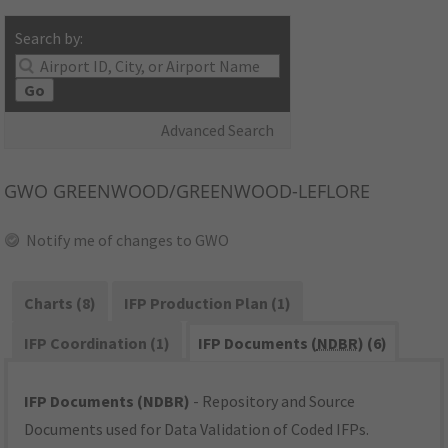
Search by:
Go
Advanced Search
GWO
GREENWOOD/GREENWOOD-LEFLORE
Notify me of changes to GWO
Charts (8)
IFP Production Plan (1)
IFP Coordination (1)
IFP Documents (
NDBR
) (6)
IFP Documents (NDBR)
- Repository and Source
Documents used for Data Validation of Coded IFPs.