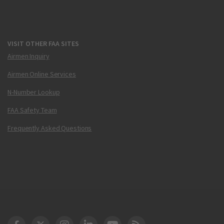
VISIT OTHER FAA SITES
Airmen Inquiry
Airmen Online Services
N-Number Lookup
FAA Safety Team
Frequently Asked Questions