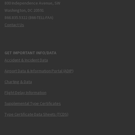
800 Independence Avenue, SW
Washington, DC 20591
866.835.5322 (866-TELL-FAA)
Contact Us
GET IMPORTANT INFO/DATA
Accident & Incident Data
Airport Data & Information Portal (ADIP)
Charting & Data
Flight Delay Information
Supplemental Type Certificates
Type Certificate Data Sheets (TCDS)