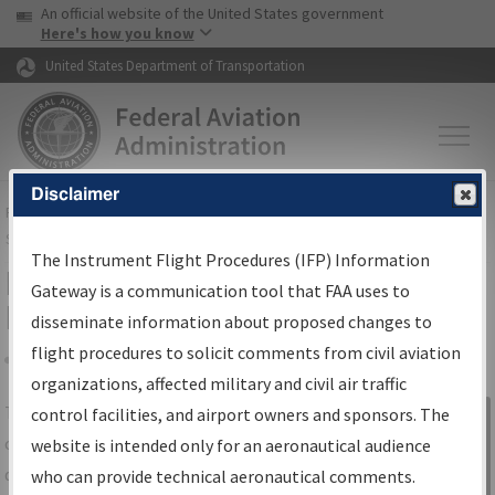
USA Banner
Skip to main content
An official website of the United States government
Skip to page content
Here's how you know
United States Department of Transportation
Disclaimer
FAA
Home
▸
Air Traffic
▸
Flight Information
▸
Aeronautical Information
Services
▸
Instrument Flight Procedures Information Gateway
The Instrument Flight Procedures (IFP) Information
IFP Information Gateway Search
Gateway is a communication tool that FAA uses to
Results
disseminate information about proposed changes to
flight procedures to solicit comments from civil aviation
organizations, affected military and civil air traffic
Share
The
IFP
Information Gateway
is your
control facilities, and airport owners and sponsors. The
Sign in to
centralized instrument flight procedures
website is intended only for an aeronautical audience
Information
data portal, providing a single-source for:
who can provide technical aeronautical comments.
Gateway