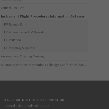
Critical DME List
Instrument Flight Procedures Information Gateway
IFP Request Form
IFP Announcements & Reports
IFP Initiation
IFP Inventory Summary
Aeronautical Charting Meeting
Air Transportation Information Exchange Conference (ATIEC)
U.S. DEPARTMENT OF TRANSPORTATION
Federal Aviation Administration