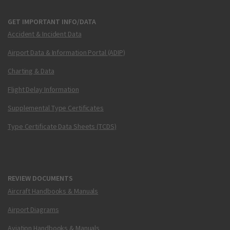
GET IMPORTANT INFO/DATA
Accident & Incident Data
Airport Data & Information Portal (ADIP)
Charting & Data
Flight Delay Information
Supplemental Type Certificates
Type Certificate Data Sheets (TCDS)
REVIEW DOCUMENTS
Aircraft Handbooks & Manuals
Airport Diagrams
Aviation Handbooks & Manuals