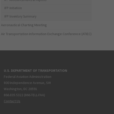
IFP Initiation
IFP Inventory Summary
Aeronautical Charting Meeting
Air Transportation Information Exchange Conference (ATIEC)
U.S. DEPARTMENT OF TRANSPORTATION
Federal Aviation Administration
800 Independence Avenue, SW
Washington, DC 20591
866.835.5322 (866-TELL-FAA)
Contact Us