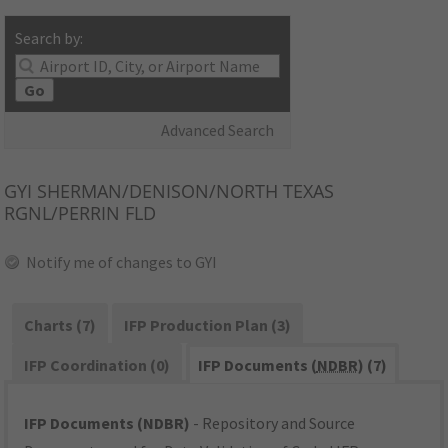
Search by:
Go
Advanced Search
GYI
SHERMAN/DENISON/NORTH TEXAS
RGNL/PERRIN FLD
Notify me of changes to GYI
Charts (7)
IFP Production Plan (3)
IFP Coordination (0)
IFP Documents (
NDBR
) (7)
IFP Documents (NDBR)
- Repository and Source