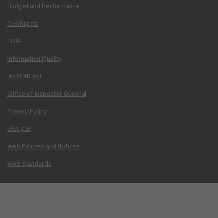
Budget and Performance
Civil Rights
FOIA
Information Quality
No FEAR Act
Office of Inspector General
Privacy Policy
USA.gov
Web Policies and Notices
Web Standards