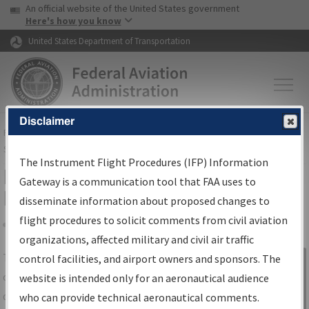
USA Banner
Skip to main content
An official website of the United States government
Skip to page content
Here's how you know
United States Department of Transportation
Disclaimer
FAA
Home
▸
Air Traffic
▸
Flight Information
▸
Aeronautical Information
Services
▸
Instrument Flight Procedures Information Gateway
The Instrument Flight Procedures (IFP) Information
IFP Information Gateway Search
Gateway is a communication tool that FAA uses to
Results
disseminate information about proposed changes to
flight procedures to solicit comments from civil aviation
organizations, affected military and civil air traffic
Share
The
IFP
Information Gateway
is your
control facilities, and airport owners and sponsors. The
Sign in to
centralized instrument flight procedures
website is intended only for an aeronautical audience
Information
data portal, providing a single-source for:
who can provide technical aeronautical comments.
Gateway