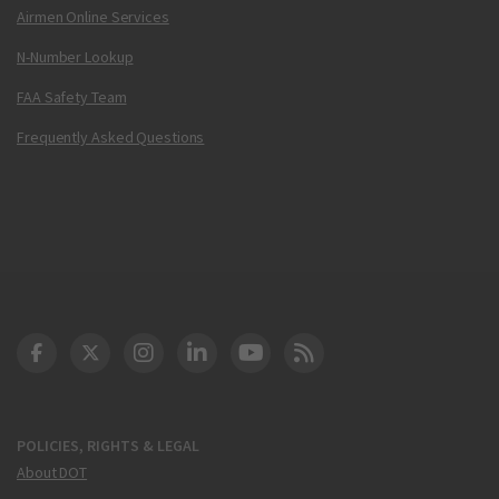
Airmen Online Services
N-Number Lookup
FAA Safety Team
Frequently Asked Questions
DOT Facebook
DOT Twitter
DOT Instagram
DOT LinkedIn
FAA YouTube
Cleared for Takeoff 
POLICIES, RIGHTS & LEGAL
About DOT