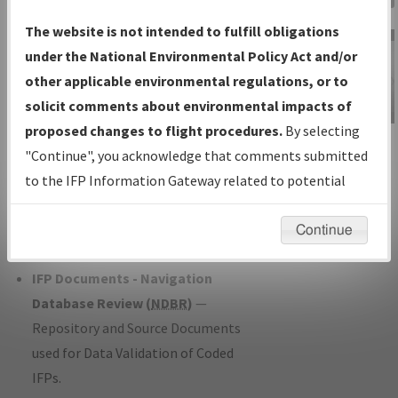
Charts
— All Published Charts,
The website is not intended to fulfill obligations
Volume, and Type*.
under the National Environmental Policy Act and/or
IFP Production Plan
— Current IFPs
other applicable environmental regulations, or to
under Development or Amendments
solicit comments about environmental impacts of
with Tentative Publication Date and
proposed changes to flight procedures.
By selecting
IFP Information
Status.
"Continue", you acknowledge that comments submitted
Gateway
IFP Coordination
— All coordinated
to the IFP Information Gateway related to potential
Instructional Video
developed/amended procedure
environmental impacts will not be considered.
forms forwarded to Flight Check or
Continue
Charting for publication.
IFP Documents - Navigation
Database Review (
NDBR
)
—
Repository and Source Documents
used for Data Validation of Coded
IFPs.