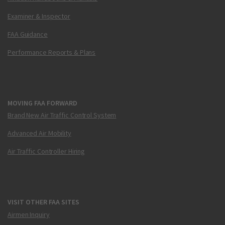
Examiner & Inspector
FAA Guidance
Performance Reports & Plans
MOVING FAA FORWARD
Brand New Air Traffic Control System
Advanced Air Mobility
Air Traffic Controller Hiring
VISIT OTHER FAA SITES
Airmen Inquiry