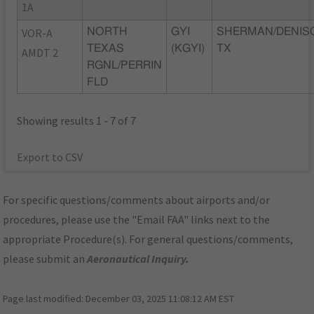
1A
VOR-A
NORTH
GYI
SHERMAN/DENIS
TEXAS
(KGYI)
TX
AMDT 2
RGNL/PERRIN
FLD
Showing results 1 - 7 of 7
Export to CSV
For specific questions/comments about airports and/or
procedures, please use the "Email FAA" links next to the
appropriate Procedure(s). For general questions/comments,
please submit an
Aeronautical Inquiry
.
Page last modified:
December 03, 2025 11:08:12 AM EST