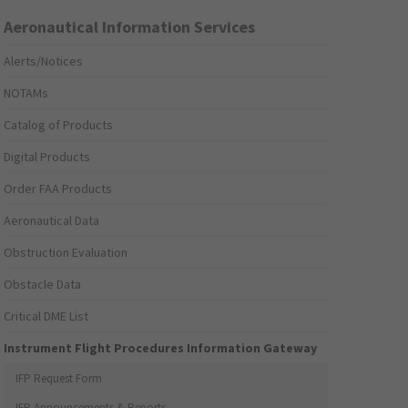
Aeronautical Information Services
Alerts/Notices
NOTAMs
Catalog of Products
Digital Products
Order FAA Products
Aeronautical Data
Obstruction Evaluation
Obstacle Data
Critical DME List
Instrument Flight Procedures Information Gateway
IFP Request Form
IFP Announcements & Reports