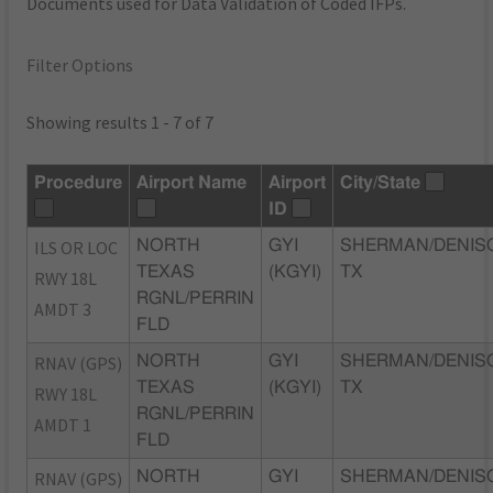
Documents used for Data Validation of Coded IFPs.
Filter Options
Showing results 1 - 7 of 7
Procedure
Airport Name
Airport
City/State
ID
ILS OR LOC
NORTH
GYI
SHERMAN/DENIS
TEXAS
(KGYI)
TX
RWY 18L
RGNL/PERRIN
AMDT 3
FLD
RNAV (GPS)
NORTH
GYI
SHERMAN/DENIS
TEXAS
(KGYI)
TX
RWY 18L
RGNL/PERRIN
AMDT 1
FLD
RNAV (GPS)
NORTH
GYI
SHERMAN/DENIS