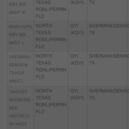
TEXAS
(KGYI)
TX
RWY 35R
RGNL/PERRIN
AMDT 0C
FLD
RNAV (GPS)
NORTH
GYI
SHERMAN/DENIS
TEXAS
(KGYI)
TX
RWY 36R
RGNL/PERRIN
AMDT 1
FLD
SHERMAN /
NORTH
GYI
SHERMAN/DENIS
TEXAS
(KGYI)
TX
DENISON
RGNL/PERRIN
TX KGYI
FLD
AMDT1
TAKEOFF
NORTH
GYI
SHERMAN/DENIS
TEXAS
(KGYI)
TX
MINIMUMS
RGNL/PERRIN
AND
FLD
OBSTACLE
DP AMDT