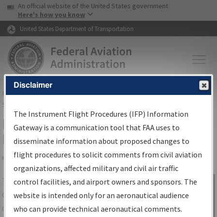
USA Banner
Skip to main content
An official website of the United States government
Skip to page content
Here's how you know
United States Department of Transportation
Disclaimer
FAA
Home
▸
Air Traffic
▸
Flight Information
▸
Aeronautical Information
Services
▸
Instrument Flight Procedures Information Gateway
The Instrument Flight Procedures (IFP) Information
IFP Information Gateway Search
Gateway is a communication tool that FAA uses to
Results
disseminate information about proposed changes to
flight procedures to solicit comments from civil aviation
organizations, affected military and civil air traffic
Share
The
IFP
Information Gateway
is your
control facilities, and airport owners and sponsors. The
Sign in to
centralized instrument flight procedures
website is intended only for an aeronautical audience
Information
data portal, providing a single-source for:
who can provide technical aeronautical comments.
Gateway