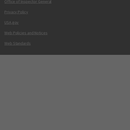
Office of Inspector General
Privacy Policy
USA.gov
Web Policies and Notices
Web Standards