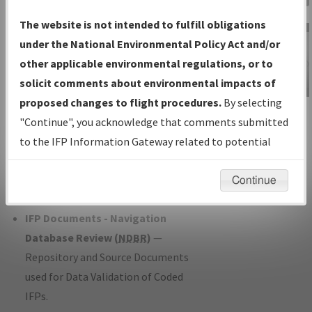
Charts
— All Published Charts,
The website is not intended to fulfill obligations
Volume, and Type*.
under the National Environmental Policy Act and/or
IFP Production Plan
— Current IFPs
other applicable environmental regulations, or to
under Development or Amendments
solicit comments about environmental impacts of
with Tentative Publication Date and
proposed changes to flight procedures.
By selecting
IFP Information
Status.
"Continue", you acknowledge that comments submitted
Gateway
IFP Coordination
— All coordinated
to the IFP Information Gateway related to potential
Instructional Video
developed/amended procedure
environmental impacts will not be considered.
forms forwarded to Flight Check or
Continue
Charting for publication.
IFP Documents - Navigation
Database Review (
NDBR
)
—
Repository and Source Documents
used for Data Validation of Coded
IFPs.