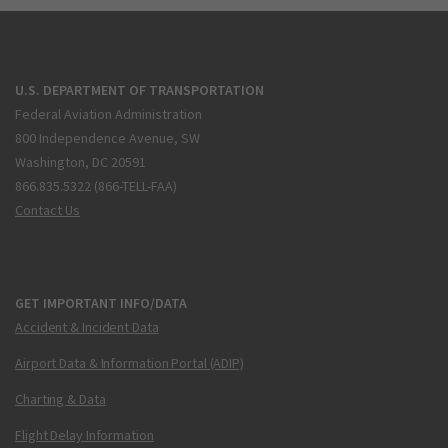
U.S. DEPARTMENT OF TRANSPORTATION
Federal Aviation Administration
800 Independence Avenue, SW
Washington, DC 20591
866.835.5322 (866-TELL-FAA)
Contact Us
GET IMPORTANT INFO/DATA
Accident & Incident Data
Airport Data & Information Portal (ADIP)
Charting & Data
Flight Delay Information