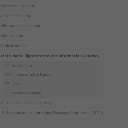
Order FAA Products
Aeronautical Data
Obstruction Evaluation
Obstacle Data
Critical DME List
Instrument Flight Procedures Information Gateway
IFP Request Form
IFP Announcements & Reports
IFP Initiation
IFP Inventory Summary
Aeronautical Charting Meeting
Air Transportation Information Exchange Conference (ATIEC)