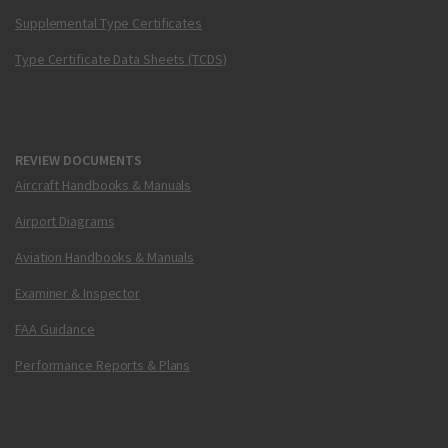
Supplemental Type Certificates
Type Certificate Data Sheets (TCDS)
REVIEW DOCUMENTS
Aircraft Handbooks & Manuals
Airport Diagrams
Aviation Handbooks & Manuals
Examiner & Inspector
FAA Guidance
Performance Reports & Plans