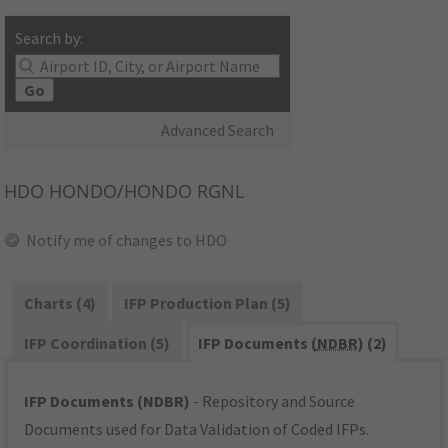
Search by:
Go
Advanced Search
HDO
HONDO/HONDO RGNL
Notify me of changes to HDO
Charts (4)
IFP Production Plan (5)
IFP Coordination (5)
IFP Documents (
NDBR
) (2)
IFP Documents (NDBR)
- Repository and Source
Documents used for Data Validation of Coded IFPs.