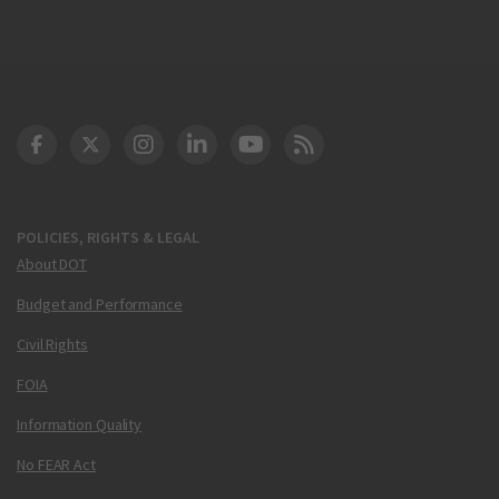
DOT Facebook
DOT Twitter
DOT Instagram
DOT LinkedIn
FAA YouTube
Cleared for Takeoff 
POLICIES, RIGHTS & LEGAL
About DOT
Budget and Performance
Civil Rights
FOIA
Information Quality
No FEAR Act