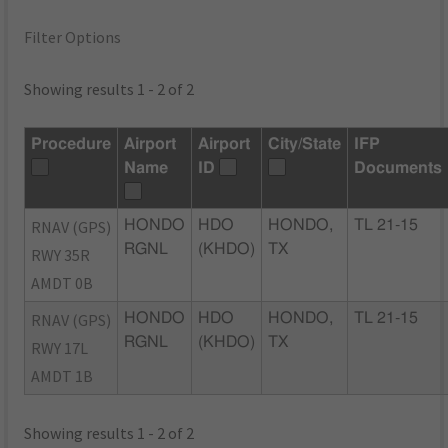
Filter Options
Showing results 1 - 2 of 2
Procedure
Airport
Airport
City/State
IFP
Name
ID
Documents
RNAV (GPS)
HONDO
HDO
HONDO,
TL 21-15
RGNL
(KHDO)
TX
RWY 35R
AMDT 0B
RNAV (GPS)
HONDO
HDO
HONDO,
TL 21-15
RGNL
(KHDO)
TX
RWY 17L
AMDT 1B
Showing results 1 - 2 of 2