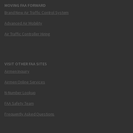
MOVING FAA FORWARD
Brand New Air Traffic Control System
Advanced Air Mobility
Air Traffic Controller Hiring
VISIT OTHER FAA SITES
Airmen Inquiry
Airmen Online Services
N-Number Lookup
FAA Safety Team
Frequently Asked Questions