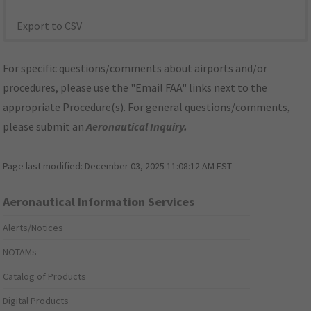
Export to CSV
For specific questions/comments about airports and/or
procedures, please use the "Email FAA" links next to the
appropriate Procedure(s). For general questions/comments,
please submit an
Aeronautical Inquiry
.
Page last modified:
December 03, 2025 11:08:12 AM EST
Aeronautical Information Services
Alerts/Notices
NOTAMs
Catalog of Products
Digital Products