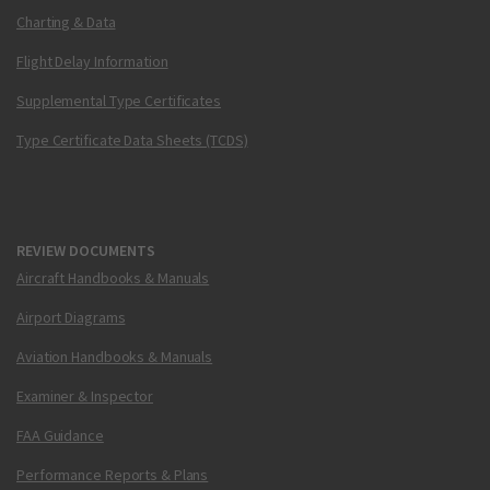
Charting & Data
Flight Delay Information
Supplemental Type Certificates
Type Certificate Data Sheets (TCDS)
REVIEW DOCUMENTS
Aircraft Handbooks & Manuals
Airport Diagrams
Aviation Handbooks & Manuals
Examiner & Inspector
FAA Guidance
Performance Reports & Plans