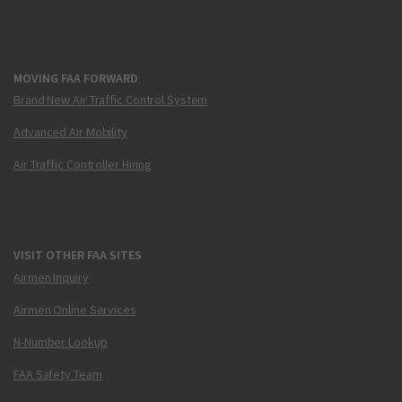
MOVING FAA FORWARD
Brand New Air Traffic Control System
Advanced Air Mobility
Air Traffic Controller Hiring
VISIT OTHER FAA SITES
Airmen Inquiry
Airmen Online Services
N-Number Lookup
FAA Safety Team