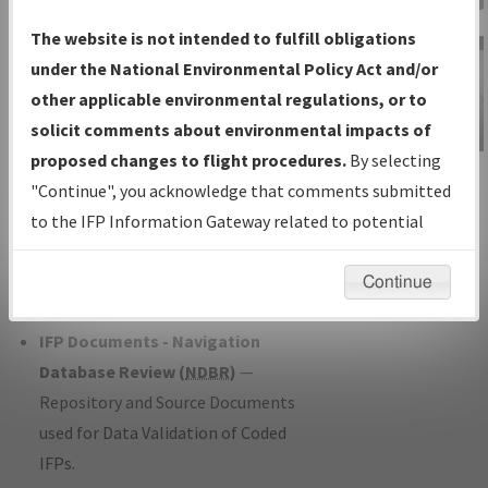
Charts
— All Published Charts,
The website is not intended to fulfill obligations
Volume, and Type*.
under the National Environmental Policy Act and/or
IFP Production Plan
— Current IFPs
other applicable environmental regulations, or to
under Development or Amendments
solicit comments about environmental impacts of
with Tentative Publication Date and
proposed changes to flight procedures.
By selecting
IFP Information
Status.
"Continue", you acknowledge that comments submitted
Gateway
IFP Coordination
— All coordinated
to the IFP Information Gateway related to potential
Instructional Video
developed/amended procedure
environmental impacts will not be considered.
forms forwarded to Flight Check or
Continue
Charting for publication.
IFP Documents - Navigation
Database Review (
NDBR
)
—
Repository and Source Documents
used for Data Validation of Coded
IFPs.