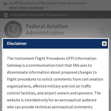
USA Banner
Skip to main content
An official website of the United States government
Skip to page content
Here's how you know
United States Department of Transportation
Disclaimer
FAA
Home
▸
Air Traffic
▸
Flight Information
▸
Aeronautical Information
Services
▸
Instrument Flight Procedures Information Gateway
The Instrument Flight Procedures (IFP) Information
IFP Information Gateway Search
Gateway is a communication tool that FAA uses to
Results
disseminate information about proposed changes to
flight procedures to solicit comments from civil aviation
organizations, affected military and civil air traffic
Share
The
IFP
Information Gateway
is your
control facilities, and airport owners and sponsors. The
Sign in to
centralized instrument flight procedures
website is intended only for an aeronautical audience
Information
data portal, providing a single-source for:
who can provide technical aeronautical comments.
Gateway