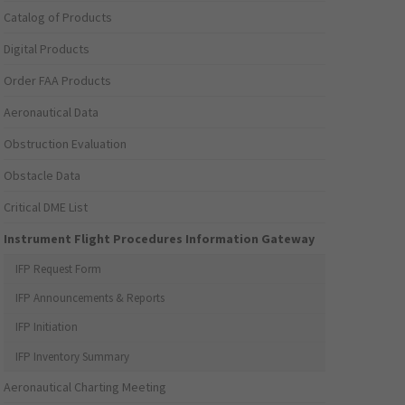
Catalog of Products
Digital Products
Order FAA Products
Aeronautical Data
Obstruction Evaluation
Obstacle Data
Critical DME List
Instrument Flight Procedures Information Gateway
IFP Request Form
IFP Announcements & Reports
IFP Initiation
IFP Inventory Summary
Aeronautical Charting Meeting