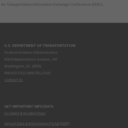
Air Transportation Information Exchange Conference (ATIEC)
U.S. DEPARTMENT OF TRANSPORTATION
Federal Aviation Administration
800 Independence Avenue, SW
Washington, DC 20591
866.835.5322 (866-TELL-FAA)
Contact Us
GET IMPORTANT INFO/DATA
Accident & Incident Data
Airport Data & Information Portal (ADIP)