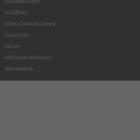
Information Quality
No FEAR Act
Office of Inspector General
Privacy Policy
USA.gov
Web Policies and Notices
Web Standards