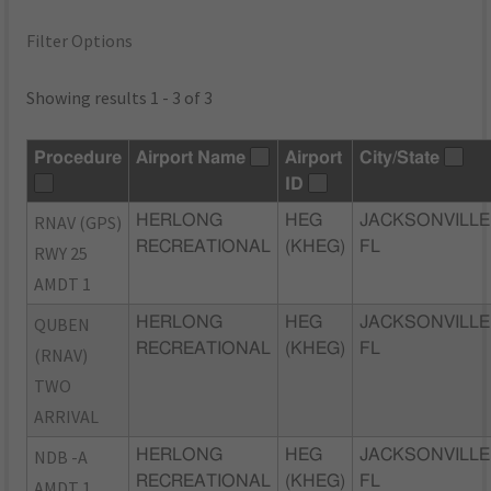
Filter Options
Showing results 1 - 3 of 3
Procedure
Airport Name
Airport
City/State
ID
RNAV (GPS)
HERLONG
HEG
JACKSONVILLE
RECREATIONAL
(KHEG)
FL
RWY 25
AMDT 1
QUBEN
HERLONG
HEG
JACKSONVILLE
RECREATIONAL
(KHEG)
FL
(RNAV)
TWO
ARRIVAL
NDB -A
HERLONG
HEG
JACKSONVILLE
RECREATIONAL
(KHEG)
FL
AMDT 1