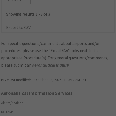
Showing results 1 - 3 of 3
Export to CSV
For specific questions/comments about airports and/or
procedures, please use the "Email FAA" links next to the
appropriate Procedure(s). For general questions/comments,
please submit an
Aeronautical Inquiry
.
Page last modified:
December 03, 2025 11:08:12 AM EST
Aeronautical Information Services
Alerts/Notices
NOTAMs