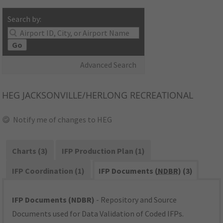
Search by:
Go
Advanced Search
HEG
JACKSONVILLE/HERLONG RECREATIONAL
Notify me of changes to HEG
Charts (3)
IFP Production Plan (1)
IFP Coordination (1)
IFP Documents (
NDBR
) (3)
IFP Documents (NDBR)
- Repository and Source
Documents used for Data Validation of Coded IFPs.