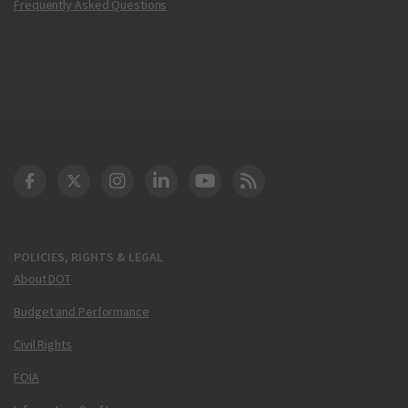
Frequently Asked Questions
DOT Facebook
DOT Twitter
DOT Instagram
DOT LinkedIn
FAA YouTube
Cleared for Takeoff 
POLICIES, RIGHTS & LEGAL
About DOT
Budget and Performance
Civil Rights
FOIA