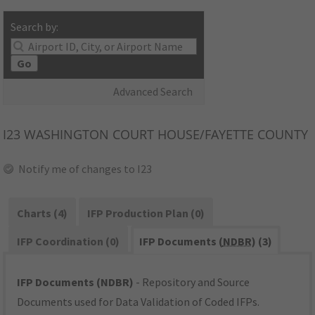
Search by:
Go
Advanced Search
I23
WASHINGTON COURT HOUSE/FAYETTE COUNTY
Notify me of changes to I23
Charts (4)
IFP Production Plan (0)
IFP Coordination (0)
IFP Documents (
NDBR
) (3)
IFP Documents (NDBR)
- Repository and Source
Documents used for Data Validation of Coded IFPs.