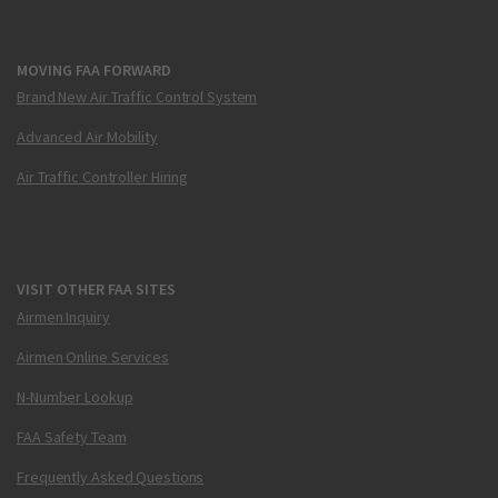
MOVING FAA FORWARD
Brand New Air Traffic Control System
Advanced Air Mobility
Air Traffic Controller Hiring
VISIT OTHER FAA SITES
Airmen Inquiry
Airmen Online Services
N-Number Lookup
FAA Safety Team
Frequently Asked Questions