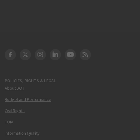
DOT Facebook
DOT Twitter
DOT Instagram
DOT LinkedIn
FAA YouTube
Cleared for Takeoff 
POLICIES, RIGHTS & LEGAL
About DOT
Budget and Performance
Civil Rights
FOIA
Information Quality