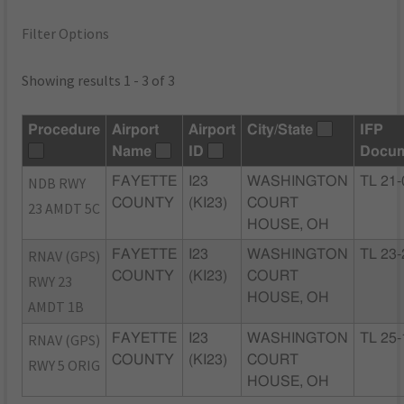
Filter Options
Showing results 1 - 3 of 3
Procedure
Airport
Airport
City/State
IFP
Name
ID
Docu
NDB RWY
FAYETTE
I23
WASHINGTON
TL 21-
COUNTY
(KI23)
COURT
23 AMDT 5C
HOUSE, OH
RNAV (GPS)
FAYETTE
I23
WASHINGTON
TL 23-
COUNTY
(KI23)
COURT
RWY 23
HOUSE, OH
AMDT 1B
RNAV (GPS)
FAYETTE
I23
WASHINGTON
TL 25-
COUNTY
(KI23)
COURT
RWY 5 ORIG
HOUSE, OH