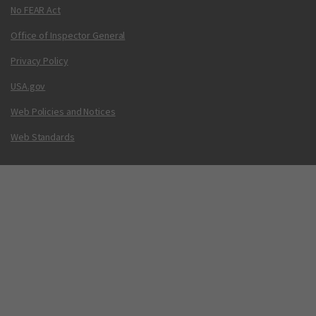
No FEAR Act
Office of Inspector General
Privacy Policy
USA.gov
Web Policies and Notices
Web Standards