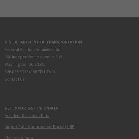
U.S. DEPARTMENT OF TRANSPORTATION
Federal Aviation Administration
800 Independence Avenue, SW
Washington, DC 20591
866.835.5322 (866-TELL-FAA)
Contact Us
GET IMPORTANT INFO/DATA
Accident & Incident Data
Airport Data & Information Portal (ADIP)
Charting & Data