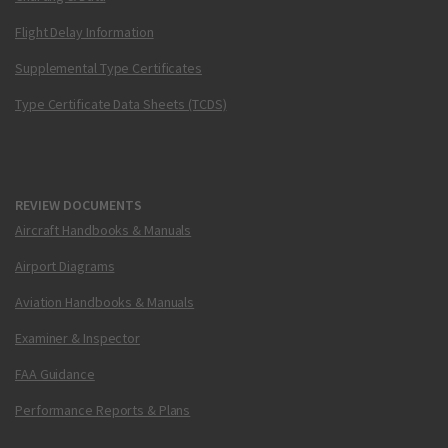
Flight Delay Information
Supplemental Type Certificates
Type Certificate Data Sheets (TCDS)
REVIEW DOCUMENTS
Aircraft Handbooks & Manuals
Airport Diagrams
Aviation Handbooks & Manuals
Examiner & Inspector
FAA Guidance
Performance Reports & Plans