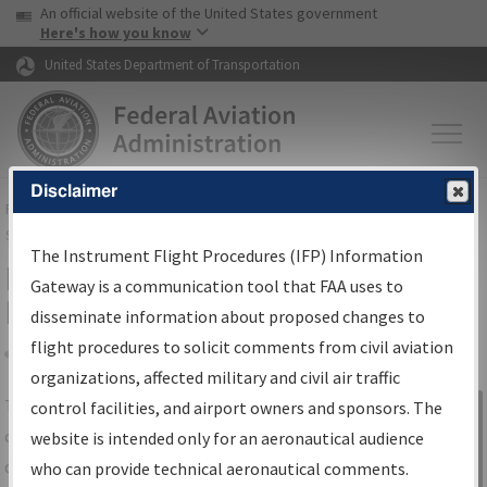
USA Banner
Skip to main content
An official website of the United States government
Skip to page content
Here's how you know
United States Department of Transportation
Disclaimer
FAA
Home
▸
Air Traffic
▸
Flight Information
▸
Aeronautical Information
Services
▸
Instrument Flight Procedures Information Gateway
The Instrument Flight Procedures (IFP) Information
IFP Information Gateway Search
Gateway is a communication tool that FAA uses to
Results
disseminate information about proposed changes to
flight procedures to solicit comments from civil aviation
organizations, affected military and civil air traffic
Share
The
IFP
Information Gateway
is your
control facilities, and airport owners and sponsors. The
Sign in to
centralized instrument flight procedures
website is intended only for an aeronautical audience
Information
data portal, providing a single-source for:
who can provide technical aeronautical comments.
Gateway