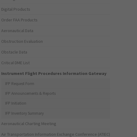
Digital Products
Order FAA Products
Aeronautical Data
Obstruction Evaluation
Obstacle Data
Critical DME List
Instrument Flight Procedures Information Gateway
IFP Request Form
IFP Announcements & Reports
IFP Initiation
IFP Inventory Summary
Aeronautical Charting Meeting
Air Transportation Information Exchange Conference (ATIEC)