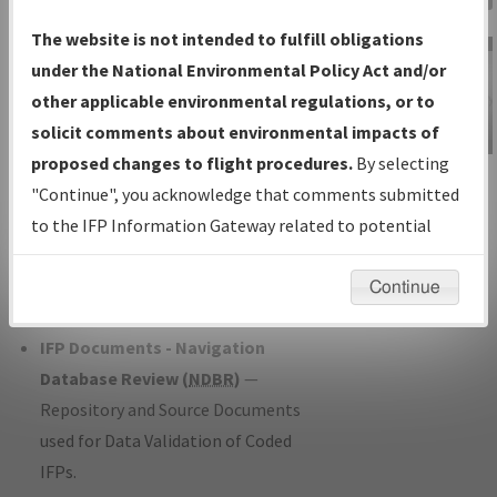
Charts
— All Published Charts,
The website is not intended to fulfill obligations
Volume, and Type*.
under the National Environmental Policy Act and/or
IFP Production Plan
— Current IFPs
other applicable environmental regulations, or to
under Development or Amendments
solicit comments about environmental impacts of
with Tentative Publication Date and
proposed changes to flight procedures.
By selecting
IFP Information
Status.
"Continue", you acknowledge that comments submitted
Gateway
IFP Coordination
— All coordinated
to the IFP Information Gateway related to potential
Instructional Video
developed/amended procedure
environmental impacts will not be considered.
forms forwarded to Flight Check or
Continue
Charting for publication.
IFP Documents - Navigation
Database Review (
NDBR
)
—
Repository and Source Documents
used for Data Validation of Coded
IFPs.