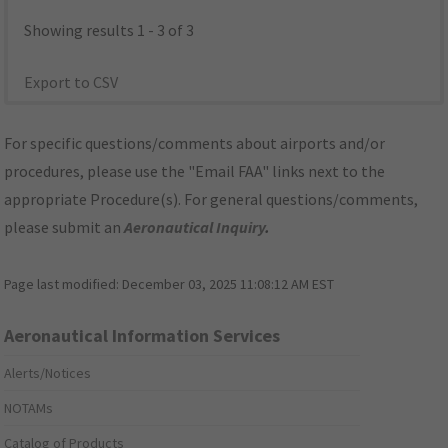
Showing results 1 - 3 of 3
Export to CSV
For specific questions/comments about airports and/or
procedures, please use the "Email FAA" links next to the
appropriate Procedure(s). For general questions/comments,
please submit an
Aeronautical Inquiry
.
Page last modified:
December 03, 2025 11:08:12 AM EST
Aeronautical Information Services
Alerts/Notices
NOTAMs
Catalog of Products