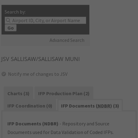
Search by:
Go
Advanced Search
JSV
SALLISAW/SALLISAW MUNI
Notify me of changes to JSV
Charts (3)
IFP Production Plan (2)
IFP Coordination (0)
IFP Documents (
NDBR
) (3)
IFP Documents (NDBR)
- Repository and Source
Documents used for Data Validation of Coded IFPs.