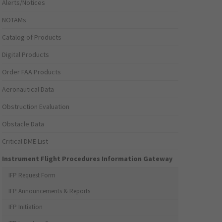
Alerts/Notices
NOTAMs
Catalog of Products
Digital Products
Order FAA Products
Aeronautical Data
Obstruction Evaluation
Obstacle Data
Critical DME List
Instrument Flight Procedures Information Gateway
IFP Request Form
IFP Announcements & Reports
IFP Initiation