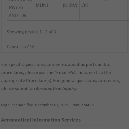
MUNI
(KJSV)
OK
RWY 35
AMDT 0B
Showing results 1 - 3 of 3
Export to CSV
For specific questions/comments about airports and/or
procedures, please use the "Email FAA" links next to the
appropriate Procedure(s). For general questions/comments,
please submit an
Aeronautical Inquiry
.
Page last modified:
December 03, 2025 11:08:12 AM EST
Aeronautical Information Services