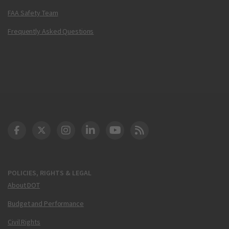
FAA Safety Team
Frequently Asked Questions
DOT Facebook
DOT Twitter
DOT Instagram
DOT LinkedIn
FAA YouTube
Cleared for Takeoff 
POLICIES, RIGHTS & LEGAL
About DOT
Budget and Performance
Civil Rights