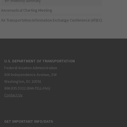
IFP Inventory Summary
Aeronautical Charting Meeting
Air Transportation Information Exchange Conference (ATIEC)
U.S. DEPARTMENT OF TRANSPORTATION
Federal Aviation Administration
800 Independence Avenue, SW
Washington, DC 20591
866.835.5322 (866-TELL-FAA)
Contact Us
GET IMPORTANT INFO/DATA