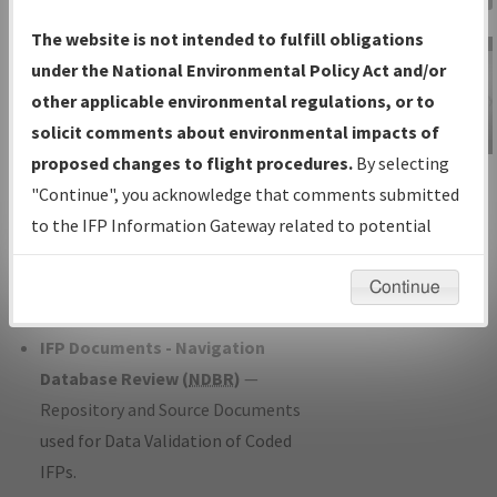
Charts
— All Published Charts,
The website is not intended to fulfill obligations
Volume, and Type*.
under the National Environmental Policy Act and/or
IFP Production Plan
— Current IFPs
other applicable environmental regulations, or to
under Development or Amendments
solicit comments about environmental impacts of
with Tentative Publication Date and
proposed changes to flight procedures.
By selecting
IFP Information
Status.
"Continue", you acknowledge that comments submitted
Gateway
IFP Coordination
— All coordinated
to the IFP Information Gateway related to potential
Instructional Video
developed/amended procedure
environmental impacts will not be considered.
forms forwarded to Flight Check or
Continue
Charting for publication.
IFP Documents - Navigation
Database Review (
NDBR
)
—
Repository and Source Documents
used for Data Validation of Coded
IFPs.