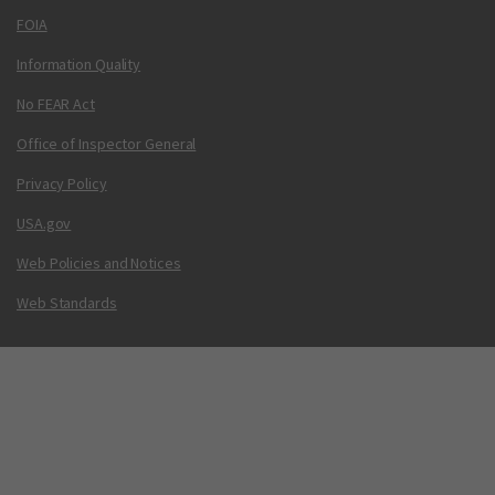
FOIA
Information Quality
No FEAR Act
Office of Inspector General
Privacy Policy
USA.gov
Web Policies and Notices
Web Standards