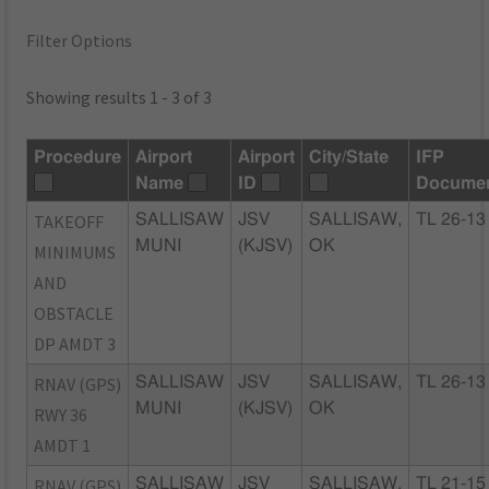
Filter Options
Showing results 1 - 3 of 3
Procedure
Airport
Airport
City/State
IFP
Name
ID
Docume
TAKEOFF
SALLISAW
JSV
SALLISAW,
TL 26-13
MUNI
(KJSV)
OK
MINIMUMS
AND
OBSTACLE
DP AMDT 3
RNAV (GPS)
SALLISAW
JSV
SALLISAW,
TL 26-13
MUNI
(KJSV)
OK
RWY 36
AMDT 1
RNAV (GPS)
SALLISAW
JSV
SALLISAW,
TL 21-15