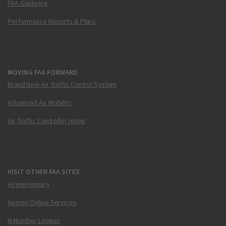
FAA Guidance
Performance Reports & Plans
MOVING FAA FORWARD
Brand New Air Traffic Control System
Advanced Air Mobility
Air Traffic Controller Hiring
VISIT OTHER FAA SITES
Airmen Inquiry
Airmen Online Services
N-Number Lookup