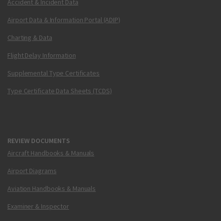
Accident & Incident Data
Airport Data & Information Portal (ADIP)
Charting & Data
Flight Delay Information
Supplemental Type Certificates
Type Certificate Data Sheets (TCDS)
REVIEW DOCUMENTS
Aircraft Handbooks & Manuals
Airport Diagrams
Aviation Handbooks & Manuals
Examiner & Inspector