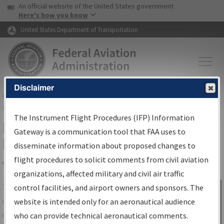
USA Banner
Skip to main content
An official website of the United States government
Skip to page content
Here's how you know
United States Department of Transportation
Disclaimer
FAA
Home
▸
Air Traffic
▸
Flight Information
▸
Aeronautical Information
Services
▸
Instrument Flight Procedures Information Gateway
The Instrument Flight Procedures (IFP) Information
IFP Information Gateway Search
Gateway is a communication tool that FAA uses to
Results
disseminate information about proposed changes to
flight procedures to solicit comments from civil aviation
organizations, affected military and civil air traffic
Share
The
IFP
Information Gateway
is your
control facilities, and airport owners and sponsors. The
Sign in to
centralized instrument flight procedures
website is intended only for an aeronautical audience
Information
data portal, providing a single-source for:
who can provide technical aeronautical comments.
Gateway