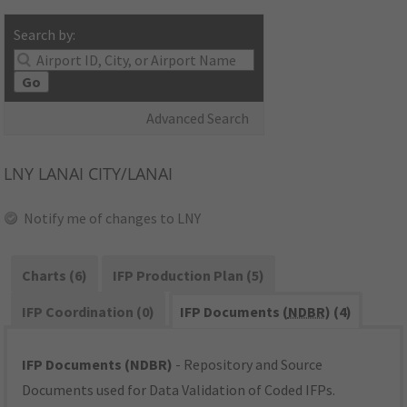
Search by:
Go
Advanced Search
LNY
LANAI CITY/LANAI
Notify me of changes to LNY
Charts (6)
IFP Production Plan (5)
IFP Coordination (0)
IFP Documents (
NDBR
) (4)
IFP Documents (NDBR)
- Repository and Source
Documents used for Data Validation of Coded IFPs.