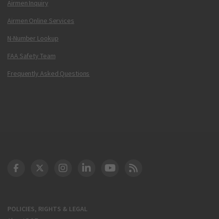
Airmen Inquiry
Airmen Online Services
N-Number Lookup
FAA Safety Team
Frequently Asked Questions
DOT Facebook
DOT Twitter
DOT Instagram
DOT LinkedIn
FAA YouTube
Cleared for Takeoff 
POLICIES, RIGHTS & LEGAL