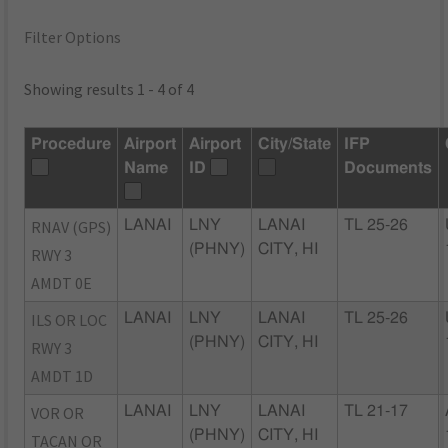
Filter Options
Showing results 1 - 4 of 4
Procedure
Airport
Airport
City/State
IFP
Name
ID
Documents
RNAV (GPS)
LANAI
LNY
LANAI
TL 25-26
(PHNY)
CITY, HI
RWY 3
AMDT 0E
ILS OR LOC
LANAI
LNY
LANAI
TL 25-26
(PHNY)
CITY, HI
RWY 3
AMDT 1D
VOR OR
LANAI
LNY
LANAI
TL 21-17
(PHNY)
CITY, HI
TACAN OR