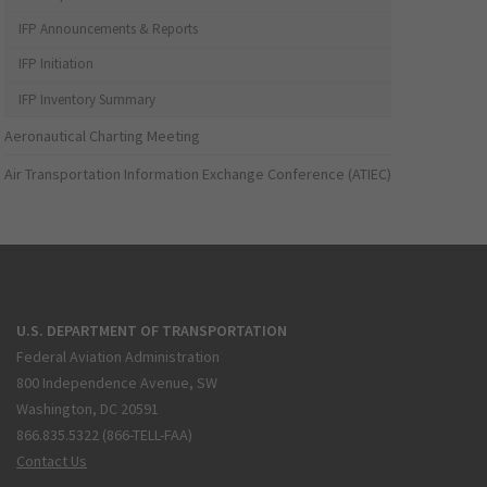
IFP Announcements & Reports
IFP Initiation
IFP Inventory Summary
Aeronautical Charting Meeting
Air Transportation Information Exchange Conference (ATIEC)
U.S. DEPARTMENT OF TRANSPORTATION
Federal Aviation Administration
800 Independence Avenue, SW
Washington, DC 20591
866.835.5322 (866-TELL-FAA)
Contact Us