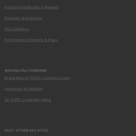
Aviation Handbooks & Manuals
Examiner & Inspector
FAA Guidance
Performance Reports & Plans
MOVING FAA FORWARD
Brand New Air Traffic Control System
Advanced Air Mobility
Air Traffic Controller Hiring
VISIT OTHER FAA SITES