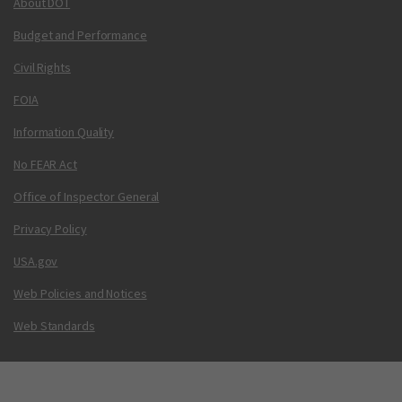
About DOT
Budget and Performance
Civil Rights
FOIA
Information Quality
No FEAR Act
Office of Inspector General
Privacy Policy
USA.gov
Web Policies and Notices
Web Standards