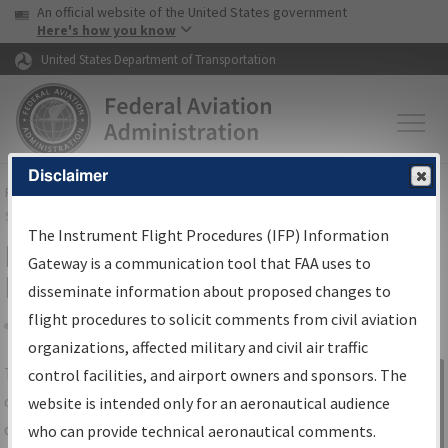
USA Banner
Skip to main content
An official website of the United States government
Skip to page content
Here's how you know
United States Department of Transportation
Disclaimer
FAA
Home
▸
Air Traffic
▸
Flight Information
▸
Aeronautical Information
Services
▸
Instrument Flight Procedures Information Gateway
The Instrument Flight Procedures (IFP) Information
IFP Information Gateway Search
Gateway is a communication tool that FAA uses to
Results
disseminate information about proposed changes to
flight procedures to solicit comments from civil aviation
organizations, affected military and civil air traffic
Share
The
IFP
Information Gateway
is your
control facilities, and airport owners and sponsors. The
Sign in to
centralized instrument flight procedures
website is intended only for an aeronautical audience
Information
data portal, providing a single-source for:
who can provide technical aeronautical comments.
Gateway