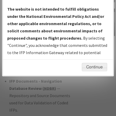
Charts
— All Published Charts,
The website is not intended to fulfill obligations
Volume, and Type*.
under the National Environmental Policy Act and/or
IFP Production Plan
— Current IFPs
other applicable environmental regulations, or to
under Development or Amendments
solicit comments about environmental impacts of
with Tentative Publication Date and
proposed changes to flight procedures.
By selecting
IFP Information
Status.
"Continue", you acknowledge that comments submitted
Gateway
IFP Coordination
— All coordinated
to the IFP Information Gateway related to potential
Instructional Video
developed/amended procedure
environmental impacts will not be considered.
forms forwarded to Flight Check or
Continue
Charting for publication.
IFP Documents - Navigation
Database Review (
NDBR
)
—
Repository and Source Documents
used for Data Validation of Coded
IFPs.