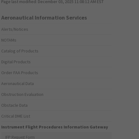
Page last modified:
December 03, 2025 11:08:12 AM EST
Aeronautical Information Services
Alerts/Notices
NOTAMs
Catalog of Products
Digital Products
Order FAA Products
Aeronautical Data
Obstruction Evaluation
Obstacle Data
Critical DME List
Instrument Flight Procedures Information Gateway
IFP Request Form