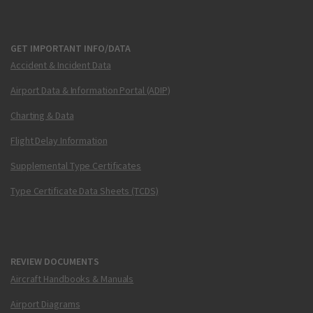
GET IMPORTANT INFO/DATA
Accident & Incident Data
Airport Data & Information Portal (ADIP)
Charting & Data
Flight Delay Information
Supplemental Type Certificates
Type Certificate Data Sheets (TCDS)
REVIEW DOCUMENTS
Aircraft Handbooks & Manuals
Airport Diagrams