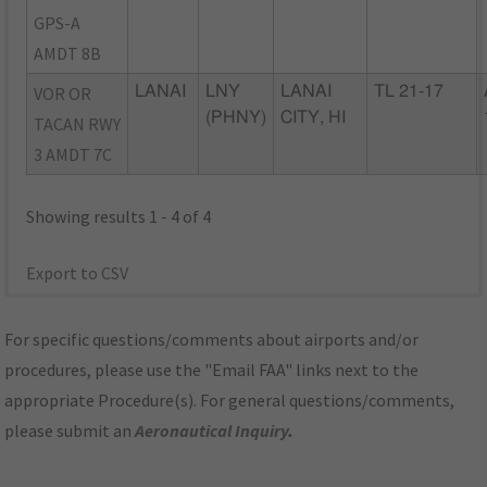
GPS-A
AMDT 8B
VOR OR
LANAI
LNY
LANAI
TL 21-17
(PHNY)
CITY, HI
TACAN RWY
3 AMDT 7C
Showing results 1 - 4 of 4
Export to CSV
For specific questions/comments about airports and/or
procedures, please use the "Email FAA" links next to the
appropriate Procedure(s). For general questions/comments,
please submit an
Aeronautical Inquiry
.