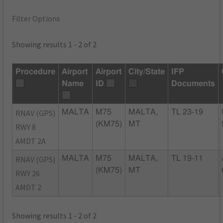
Filter Options
Showing results 1 - 2 of 2
Procedure
Airport
Airport
City/State
IFP
Name
ID
Documents
RNAV (GPS)
MALTA
M75
MALTA,
TL 23-19
(KM75)
MT
RWY 8
AMDT 2A
RNAV (GPS)
MALTA
M75
MALTA,
TL 19-11
(KM75)
MT
RWY 26
AMDT 2
Showing results 1 - 2 of 2