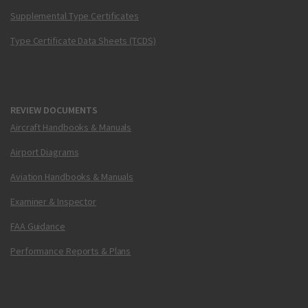
Supplemental Type Certificates
Type Certificate Data Sheets (TCDS)
REVIEW DOCUMENTS
Aircraft Handbooks & Manuals
Airport Diagrams
Aviation Handbooks & Manuals
Examiner & Inspector
FAA Guidance
Performance Reports & Plans