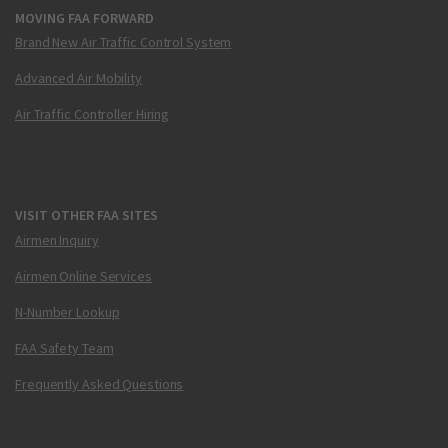
MOVING FAA FORWARD
Brand New Air Traffic Control System
Advanced Air Mobility
Air Traffic Controller Hiring
VISIT OTHER FAA SITES
Airmen Inquiry
Airmen Online Services
N-Number Lookup
FAA Safety Team
Frequently Asked Questions