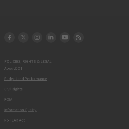
DOT Facebook
DOT Twitter
DOT Instagram
DOT LinkedIn
FAA YouTube
Cleared for Takeoff 
POLICIES, RIGHTS & LEGAL
About DOT
Budget and Performance
Civil Rights
FOIA
Information Quality
No FEAR Act