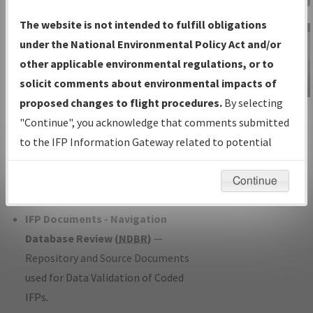
Charts
— All Published Charts,
The website is not intended to fulfill obligations
Volume, and Type*.
under the National Environmental Policy Act and/or
IFP Production Plan
— Current IFPs
other applicable environmental regulations, or to
under Development or Amendments
solicit comments about environmental impacts of
with Tentative Publication Date and
proposed changes to flight procedures.
By selecting
IFP Information
Status.
"Continue", you acknowledge that comments submitted
Gateway
IFP Coordination
— All coordinated
to the IFP Information Gateway related to potential
Instructional Video
developed/amended procedure
environmental impacts will not be considered.
forms forwarded to Flight Check or
Continue
Charting for publication.
IFP Documents - Navigation
Database Review (
NDBR
)
—
Repository and Source Documents
used for Data Validation of Coded
IFPs.