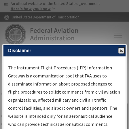
USA Banner
Skip to main content
An official website of the United States government
Skip to page content
Here's how you know
United States Department of Transportation
Disclaimer
FAA
Home
▸
Air Traffic
▸
Flight Information
▸
Aeronautical Information
Services
▸
Instrument Flight Procedures Information Gateway
The Instrument Flight Procedures (IFP) Information
IFP Information Gateway Search
Gateway is a communication tool that FAA uses to
Results
disseminate information about proposed changes to
flight procedures to solicit comments from civil aviation
organizations, affected military and civil air traffic
Share
The
IFP
Information Gateway
is your
control facilities, and airport owners and sponsors. The
Sign in to
centralized instrument flight procedures
website is intended only for an aeronautical audience
Information
data portal, providing a single-source for:
who can provide technical aeronautical comments.
Gateway