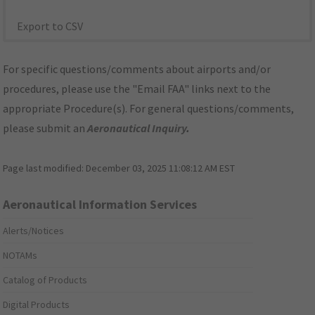
Export to CSV
For specific questions/comments about airports and/or
procedures, please use the "Email FAA" links next to the
appropriate Procedure(s). For general questions/comments,
please submit an
Aeronautical Inquiry
.
Page last modified:
December 03, 2025 11:08:12 AM EST
Aeronautical Information Services
Alerts/Notices
NOTAMs
Catalog of Products
Digital Products