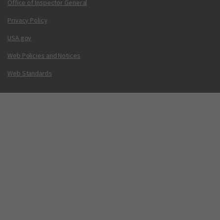
Office of Inspector General
Privacy Policy
USA.gov
Web Policies and Notices
Web Standards