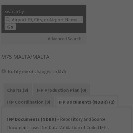
Search by:
Go
Advanced Search
M75
MALTA/MALTA
Notify me of changes to M75
Charts (3)
IFP Production Plan (0)
IFP Coordination (0)
IFP Documents (
NDBR
) (2)
IFP Documents (NDBR)
- Repository and Source
Documents used for Data Validation of Coded IFPs.