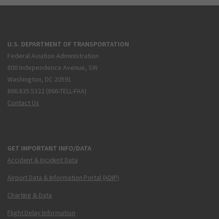
U.S. DEPARTMENT OF TRANSPORTATION
Federal Aviation Administration
800 Independence Avenue, SW
Washington, DC 20591
866.835.5322 (866-TELL-FAA)
Contact Us
GET IMPORTANT INFO/DATA
Accident & Incident Data
Airport Data & Information Portal (ADIP)
Charting & Data
Flight Delay Information