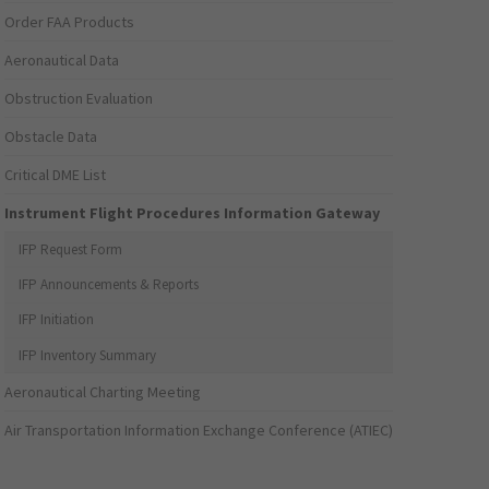
Order FAA Products
Aeronautical Data
Obstruction Evaluation
Obstacle Data
Critical DME List
Instrument Flight Procedures Information Gateway
IFP Request Form
IFP Announcements & Reports
IFP Initiation
IFP Inventory Summary
Aeronautical Charting Meeting
Air Transportation Information Exchange Conference (ATIEC)