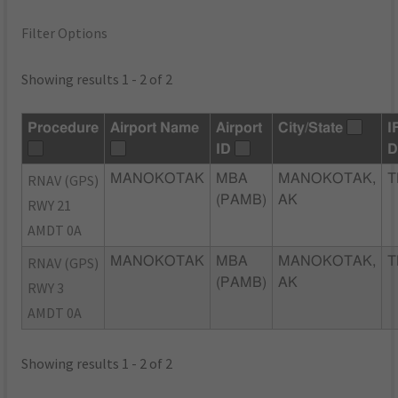
Filter Options
Showing results 1 - 2 of 2
Procedure
Airport Name
Airport
City/State
I
ID
D
RNAV (GPS)
MANOKOTAK
MBA
MANOKOTAK,
T
(PAMB)
AK
RWY 21
AMDT 0A
RNAV (GPS)
MANOKOTAK
MBA
MANOKOTAK,
T
(PAMB)
AK
RWY 3
AMDT 0A
Showing results 1 - 2 of 2