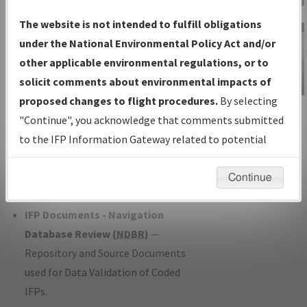
Charts
— All Published Charts,
The website is not intended to fulfill obligations
Volume, and Type*.
under the National Environmental Policy Act and/or
IFP Production Plan
— Current IFPs
other applicable environmental regulations, or to
under Development or Amendments
solicit comments about environmental impacts of
with Tentative Publication Date and
proposed changes to flight procedures.
By selecting
IFP Information
Status.
"Continue", you acknowledge that comments submitted
Gateway
IFP Coordination
— All coordinated
to the IFP Information Gateway related to potential
Instructional Video
developed/amended procedure
environmental impacts will not be considered.
forms forwarded to Flight Check or
Continue
Charting for publication.
IFP Documents - Navigation
Database Review (
NDBR
)
—
Repository and Source Documents
used for Data Validation of Coded
IFPs.