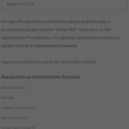
Export to CSV
For specific questions/comments about airports and/or
procedures, please use the "Email FAA" links next to the
appropriate Procedure(s). For general questions/comments,
please submit an
Aeronautical Inquiry
.
Page last modified:
December 03, 2025 11:08:12 AM EST
Aeronautical Information Services
Alerts/Notices
NOTAMs
Catalog of Products
Digital Products
Order FAA Products