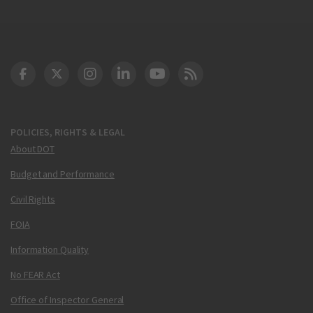
DOT Facebook
DOT Twitter
DOT Instagram
DOT LinkedIn
FAA YouTube
Cleared for Takeoff 
POLICIES, RIGHTS & LEGAL
About DOT
Budget and Performance
Civil Rights
FOIA
Information Quality
No FEAR Act
Office of Inspector General