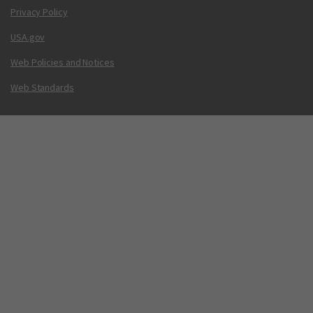
Privacy Policy
USA.gov
Web Policies and Notices
Web Standards