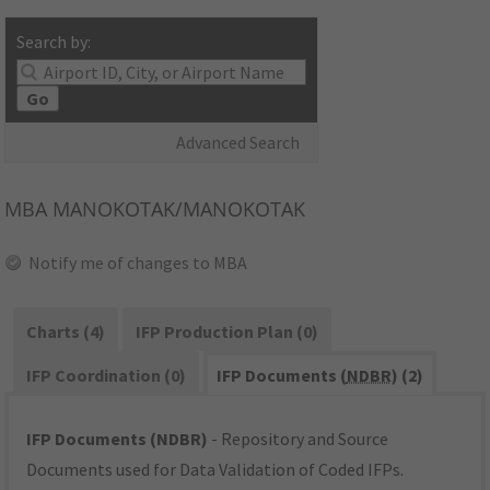
Search by:
Go
Advanced Search
MBA
MANOKOTAK/MANOKOTAK
Notify me of changes to MBA
Charts (4)
IFP Production Plan (0)
IFP Coordination (0)
IFP Documents (
NDBR
) (2)
IFP Documents (NDBR)
- Repository and Source
Documents used for Data Validation of Coded IFPs.