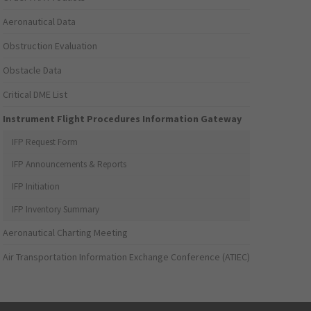
Aeronautical Data
Obstruction Evaluation
Obstacle Data
Critical DME List
Instrument Flight Procedures Information Gateway
IFP Request Form
IFP Announcements & Reports
IFP Initiation
IFP Inventory Summary
Aeronautical Charting Meeting
Air Transportation Information Exchange Conference (ATIEC)