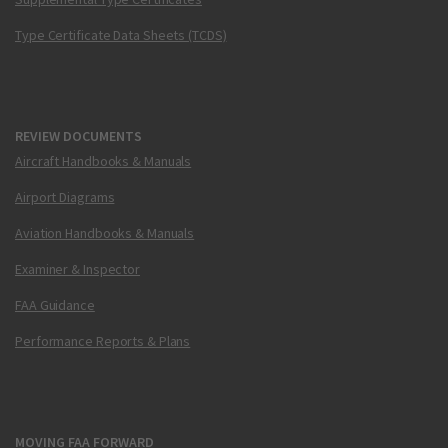
Type Certificate Data Sheets (TCDS)
REVIEW DOCUMENTS
Aircraft Handbooks & Manuals
Airport Diagrams
Aviation Handbooks & Manuals
Examiner & Inspector
FAA Guidance
Performance Reports & Plans
MOVING FAA FORWARD