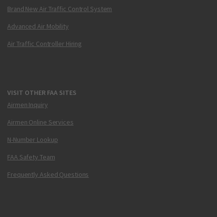
Brand New Air Traffic Control System
Advanced Air Mobility
Air Traffic Controller Hiring
VISIT OTHER FAA SITES
Airmen Inquiry
Airmen Online Services
N-Number Lookup
FAA Safety Team
Frequently Asked Questions