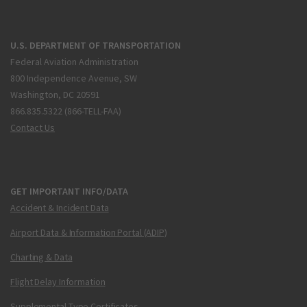
U.S. DEPARTMENT OF TRANSPORTATION
Federal Aviation Administration
800 Independence Avenue, SW
Washington, DC 20591
866.835.5322 (866-TELL-FAA)
Contact Us
GET IMPORTANT INFO/DATA
Accident & Incident Data
Airport Data & Information Portal (ADIP)
Charting & Data
Flight Delay Information
Supplemental Type Certificates