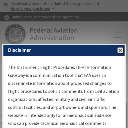
USA Banner
Skip to main content
An official website of the United States government
Skip to page content
Here's how you know
United States Department of Transportation
Disclaimer
FAA
Home
▸
Air Traffic
▸
Flight Information
▸
Aeronautical Information
Services
▸
Instrument Flight Procedures Information Gateway
The Instrument Flight Procedures (IFP) Information
IFP Information Gateway Search
Gateway is a communication tool that FAA uses to
Results
disseminate information about proposed changes to
flight procedures to solicit comments from civil aviation
organizations, affected military and civil air traffic
Share
The
IFP
Information Gateway
is your
control facilities, and airport owners and sponsors. The
Sign in to
centralized instrument flight procedures
website is intended only for an aeronautical audience
Information
data portal, providing a single-source for:
who can provide technical aeronautical comments.
Gateway