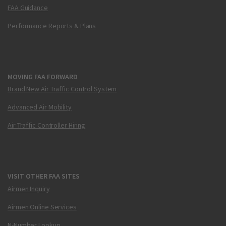
FAA Guidance
Performance Reports & Plans
MOVING FAA FORWARD
Brand New Air Traffic Control System
Advanced Air Mobility
Air Traffic Controller Hiring
VISIT OTHER FAA SITES
Airmen Inquiry
Airmen Online Services
N-Number Lookup