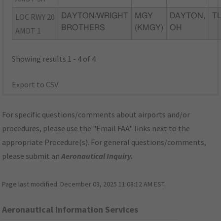
LOC RWY 20
DAYTON/WRIGHT
MGY
DAYTON,
TL
BROTHERS
(KMGY)
OH
AMDT 1
Showing results 1 - 4 of 4
Export to CSV
For specific questions/comments about airports and/or
procedures, please use the "Email FAA" links next to the
appropriate Procedure(s). For general questions/comments,
please submit an
Aeronautical Inquiry
.
Page last modified:
December 03, 2025 11:08:12 AM EST
Aeronautical Information Services