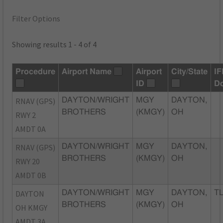
Filter Options
Showing results 1 - 4 of 4
Procedure
Airport Name
Airport
City/State
IF
ID
D
RNAV (GPS)
DAYTON/WRIGHT
MGY
DAYTON,
BROTHERS
(KMGY)
OH
RWY 2
AMDT 0A
RNAV (GPS)
DAYTON/WRIGHT
MGY
DAYTON,
BROTHERS
(KMGY)
OH
RWY 20
AMDT 0B
DAYTON
DAYTON/WRIGHT
MGY
DAYTON,
TL
BROTHERS
(KMGY)
OH
OH KMGY
AMDT 3A