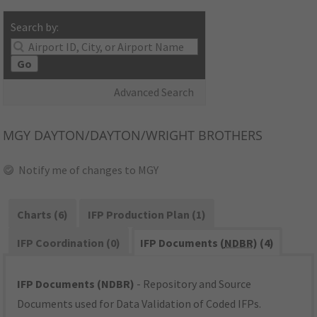
Search by:
Go
Advanced Search
MGY
DAYTON/DAYTON/WRIGHT BROTHERS
Notify me of changes to MGY
Charts (6)
IFP Production Plan (1)
IFP Coordination (0)
IFP Documents (
NDBR
) (4)
IFP Documents (NDBR)
- Repository and Source
Documents used for Data Validation of Coded IFPs.