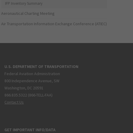
IFP Inventory Summary
Aeronautical Charting Meeting
Air Transportation Information Exchange Conference (ATIEC)
U.S. DEPARTMENT OF TRANSPORTATION
Federal Aviation Administration
800 Independence Avenue, SW
Washington, DC 20591
866.835.5322 (866-TELL-FAA)
Contact Us
GET IMPORTANT INFO/DATA