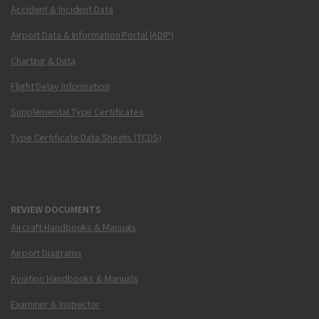
Accident & Incident Data
Airport Data & Information Portal (ADIP)
Charting & Data
Flight Delay Information
Supplemental Type Certificates
Type Certificate Data Sheets (TCDS)
REVIEW DOCUMENTS
Aircraft Handbooks & Manuals
Airport Diagrams
Aviation Handbooks & Manuals
Examiner & Inspector