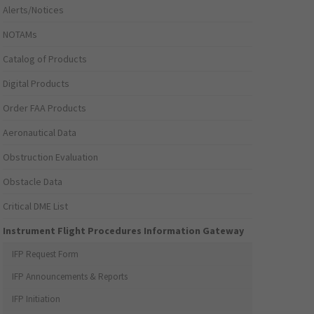
Alerts/Notices
NOTAMs
Catalog of Products
Digital Products
Order FAA Products
Aeronautical Data
Obstruction Evaluation
Obstacle Data
Critical DME List
Instrument Flight Procedures Information Gateway
IFP Request Form
IFP Announcements & Reports
IFP Initiation