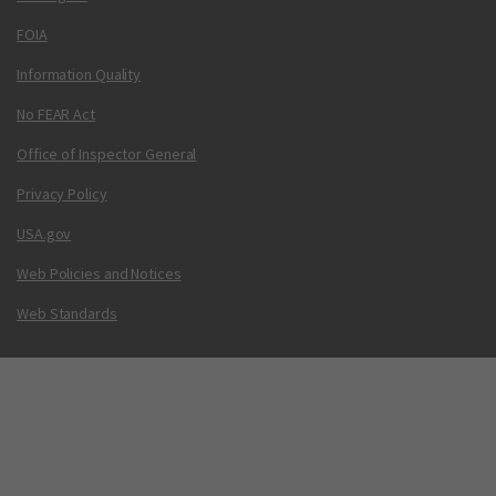
FOIA
Information Quality
No FEAR Act
Office of Inspector General
Privacy Policy
USA.gov
Web Policies and Notices
Web Standards