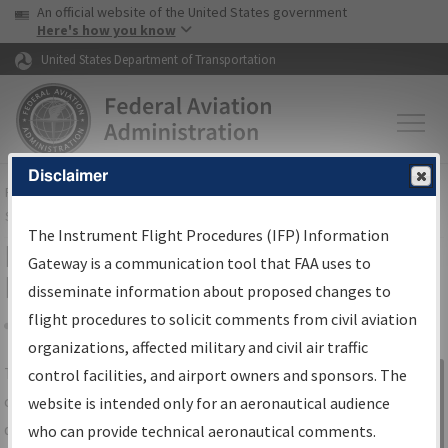
USA Banner
Skip to main content
An official website of the United States government
Skip to page content
Here's how you know
United States Department of Transportation
Disclaimer
FAA
Home
▸
Air Traffic
▸
Flight Information
▸
Aeronautical Information
Services
▸
Instrument Flight Procedures Information Gateway
The Instrument Flight Procedures (IFP) Information
IFP Information Gateway Search
Gateway is a communication tool that FAA uses to
Results
disseminate information about proposed changes to
flight procedures to solicit comments from civil aviation
organizations, affected military and civil air traffic
Share
The
IFP
Information Gateway
is your
control facilities, and airport owners and sponsors. The
Sign in to
centralized instrument flight procedures
website is intended only for an aeronautical audience
Information
data portal, providing a single-source for:
who can provide technical aeronautical comments.
Gateway