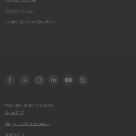
FAA Safety Team
Frequently Asked Questions
DOT Facebook
DOT Twitter
DOT Instagram
DOT LinkedIn
FAA YouTube
Cleared for Takeoff 
POLICIES, RIGHTS & LEGAL
About DOT
Budget and Performance
Civil Rights