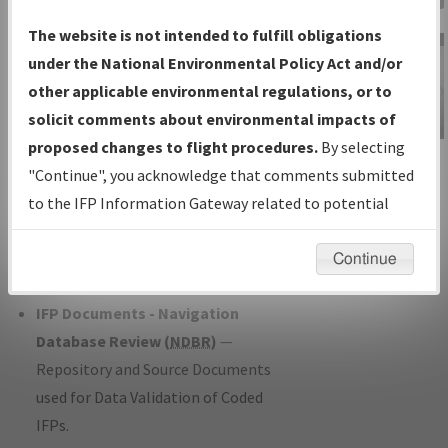
Charts
— All Published Charts,
The website is not intended to fulfill obligations
Volume, and Type*.
under the National Environmental Policy Act and/or
IFP Production Plan
— Current IFPs
other applicable environmental regulations, or to
under Development or Amendments
solicit comments about environmental impacts of
with Tentative Publication Date and
proposed changes to flight procedures.
By selecting
IFP Information
Status.
"Continue", you acknowledge that comments submitted
Gateway
IFP Coordination
— All coordinated
to the IFP Information Gateway related to potential
Instructional Video
developed/amended procedure
environmental impacts will not be considered.
forms forwarded to Flight Check or
Continue
Charting for publication.
IFP Documents - Navigation
Database Review (
NDBR
)
—
Repository and Source Documents
used for Data Validation of Coded
IFPs.