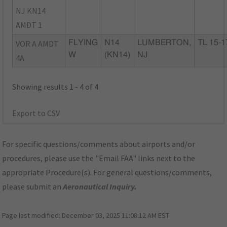
NJ KN14
AMDT 1
VOR A AMDT
FLYING
N14
LUMBERTON,
TL 15-1
W
(KN14)
NJ
4A
Showing results 1 - 4 of 4
Export to CSV
For specific questions/comments about airports and/or
procedures, please use the "Email FAA" links next to the
appropriate Procedure(s). For general questions/comments,
please submit an
Aeronautical Inquiry
.
Page last modified:
December 03, 2025 11:08:12 AM EST