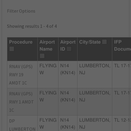
Filter Options
Showing results 1 - 4 of 4
Procedure
Airport
Airport
City/State
IFP
Name
ID
Docum
RNAV (GPS)
FLYING
N14
LUMBERTON,
TL 17-1
W
(KN14)
NJ
RWY 19
AMDT 1C
RNAV (GPS)
FLYING
N14
LUMBERTON,
TL 17-1
W
(KN14)
NJ
RWY 1 AMDT
1C
DP
FLYING
N14
LUMBERTON,
TL 12-1
W
(KN14)
NJ
LUMBERTON