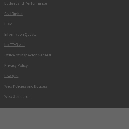
Budget and Performance
Civil Rights
FOIA
Information Quality
No FEAR Act
Office of Inspector General
Privacy Policy
USA.gov
Web Policies and Notices
Web Standards