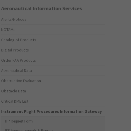
Aeronautical Information Services
Alerts/Notices
NOTAMs
Catalog of Products
Digital Products
Order FAA Products
Aeronautical Data
Obstruction Evaluation
Obstacle Data
Critical DME List
Instrument Flight Procedures Information Gateway
IFP Request Form
IFP Announcements & Reports