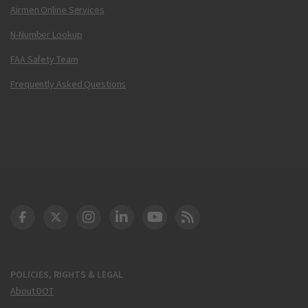
Airmen Online Services
N-Number Lookup
FAA Safety Team
Frequently Asked Questions
DOT Facebook
DOT Twitter
DOT Instagram
DOT LinkedIn
FAA YouTube
Cleared for Takeoff 
POLICIES, RIGHTS & LEGAL
About DOT