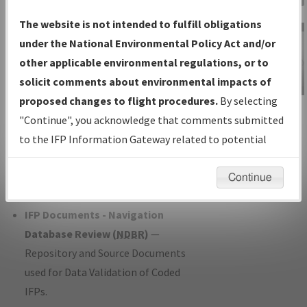
Charts
— All Published Charts,
The website is not intended to fulfill obligations
Volume, and Type*.
under the National Environmental Policy Act and/or
IFP Production Plan
— Current IFPs
other applicable environmental regulations, or to
under Development or Amendments
solicit comments about environmental impacts of
with Tentative Publication Date and
proposed changes to flight procedures.
By selecting
IFP Information
Status.
"Continue", you acknowledge that comments submitted
Gateway
IFP Coordination
— All coordinated
to the IFP Information Gateway related to potential
Instructional Video
developed/amended procedure
environmental impacts will not be considered.
forms forwarded to Flight Check or
Continue
Charting for publication.
IFP Documents - Navigation
Database Review (
NDBR
)
—
Repository and Source Documents
used for Data Validation of Coded
IFPs.