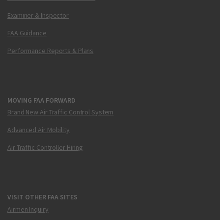
Examiner & Inspector
FAA Guidance
Performance Reports & Plans
MOVING FAA FORWARD
Brand New Air Traffic Control System
Advanced Air Mobility
Air Traffic Controller Hiring
VISIT OTHER FAA SITES
Airmen Inquiry