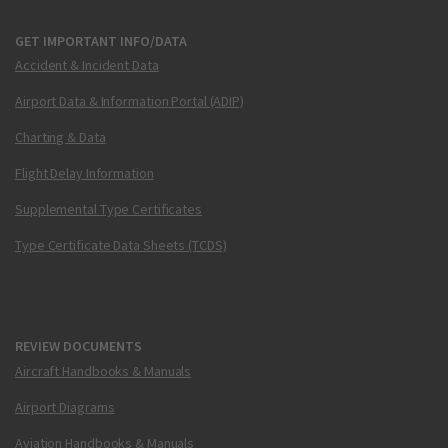
GET IMPORTANT INFO/DATA
Accident & Incident Data
Airport Data & Information Portal (ADIP)
Charting & Data
Flight Delay Information
Supplemental Type Certificates
Type Certificate Data Sheets (TCDS)
REVIEW DOCUMENTS
Aircraft Handbooks & Manuals
Airport Diagrams
Aviation Handbooks & Manuals