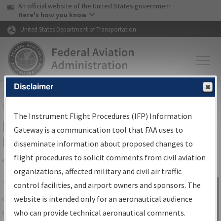
USA Banner
Skip to main content
An official website of the United States government
Skip to page content
Here's how you know
United States Department of Transportation
Disclaimer
FAA
Home
▸
Air Traffic
▸
Flight Information
▸
Aeronautical Information
Services
▸
Instrument Flight Procedures Information Gateway
The Instrument Flight Procedures (IFP) Information
IFP Information Gateway Search
Gateway is a communication tool that FAA uses to
Results
disseminate information about proposed changes to
flight procedures to solicit comments from civil aviation
organizations, affected military and civil air traffic
Share
The
IFP
Information Gateway
is your
control facilities, and airport owners and sponsors. The
Sign in to
centralized instrument flight procedures
website is intended only for an aeronautical audience
Information
data portal, providing a single-source for:
who can provide technical aeronautical comments.
Gateway