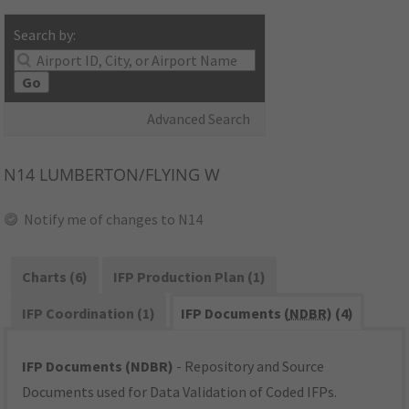
Search by:
Go
Advanced Search
N14
LUMBERTON/FLYING W
Notify me of changes to N14
Charts (6)
IFP Production Plan (1)
IFP Coordination (1)
IFP Documents (
NDBR
) (4)
IFP Documents (NDBR)
- Repository and Source
Documents used for Data Validation of Coded IFPs.