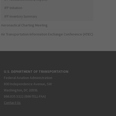
IFP Initiation
IFP Inventory Summary
Aeronautical Charting Meeting
Air Transportation Information Exchange Conference (ATIEC)
U.S. DEPARTMENT OF TRANSPORTATION
Federal Aviation Administration
800 Independence Avenue, SW
Washington, DC 20591
866.835.5322 (866-TELL-FAA)
Contact Us