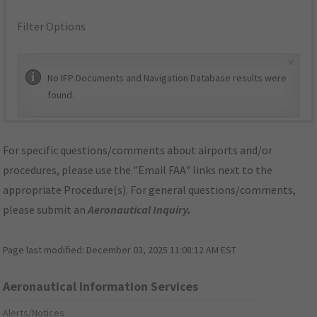
Filter Options
×
No IFP Documents and Navigation Database results were
found.
For specific questions/comments about airports and/or
procedures, please use the "Email FAA" links next to the
appropriate Procedure(s). For general questions/comments,
please submit an
Aeronautical Inquiry
.
Page last modified:
December 03, 2025 11:08:12 AM EST
Aeronautical Information Services
Alerts/Notices