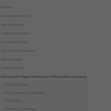
NOTAMs
Catalog of Products
Digital Products
Order FAA Products
Aeronautical Data
Obstruction Evaluation
Obstacle Data
Critical DME List
Instrument Flight Procedures Information Gateway
IFP Request Form
IFP Announcements & Reports
IFP Initiation
IFP Inventory Summary