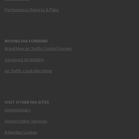
Performance Reports & Plans
MOVING FAA FORWARD
Brand New Air Traffic Control System
Advanced Air Mobility
Air Traffic Controller Hiring
VISIT OTHER FAA SITES
Airmen Inquiry
Airmen Online Services
N-Number Lookup