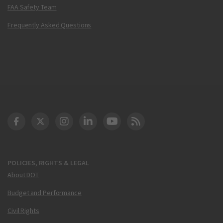
FAA Safety Team
Frequently Asked Questions
DOT Facebook
DOT Twitter
DOT Instagram
DOT LinkedIn
FAA YouTube
Cleared for Takeoff 
POLICIES, RIGHTS & LEGAL
About DOT
Budget and Performance
Civil Rights