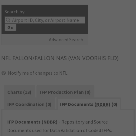
Search by:
Go
Advanced Search
NFL
FALLON/FALLON NAS (VAN VOORHIS FLD)
Notify me of changes to NFL
Charts (13)
IFP Production Plan (0)
IFP Coordination (0)
IFP Documents (
NDBR
) (0)
IFP Documents (NDBR)
- Repository and Source
Documents used for Data Validation of Coded IFPs.