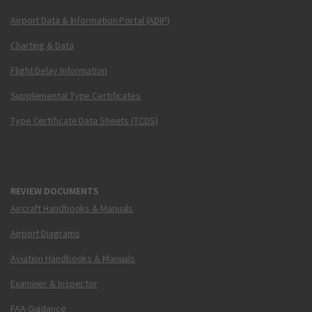
Airport Data & Information Portal (ADIP)
Charting & Data
Flight Delay Information
Supplemental Type Certificates
Type Certificate Data Sheets (TCDS)
REVIEW DOCUMENTS
Aircraft Handbooks & Manuals
Airport Diagrams
Aviation Handbooks & Manuals
Examiner & Inspector
FAA Guidance