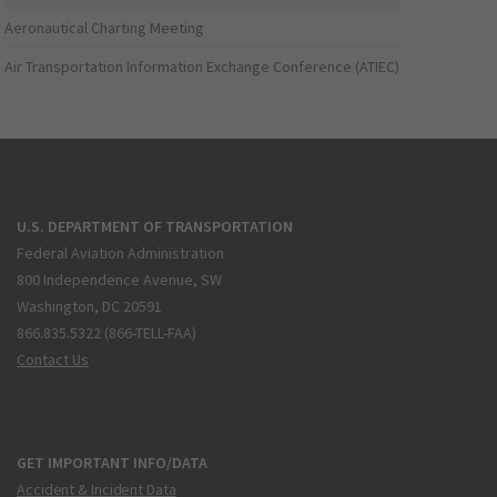
Aeronautical Charting Meeting
Air Transportation Information Exchange Conference (ATIEC)
U.S. DEPARTMENT OF TRANSPORTATION
Federal Aviation Administration
800 Independence Avenue, SW
Washington, DC 20591
866.835.5322 (866-TELL-FAA)
Contact Us
GET IMPORTANT INFO/DATA
Accident & Incident Data