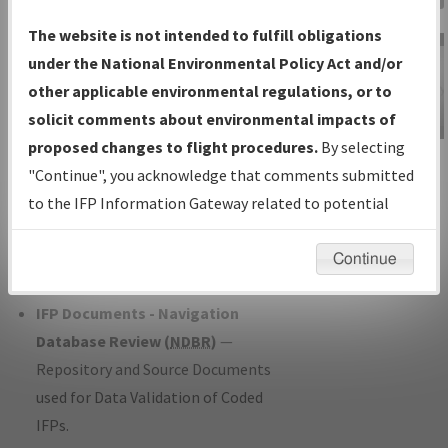
Charts
— All Published Charts,
The website is not intended to fulfill obligations
Volume, and Type*.
under the National Environmental Policy Act and/or
IFP Production Plan
— Current IFPs
other applicable environmental regulations, or to
under Development or Amendments
solicit comments about environmental impacts of
with Tentative Publication Date and
proposed changes to flight procedures.
By selecting
IFP Information
Status.
"Continue", you acknowledge that comments submitted
Gateway
IFP Coordination
— All coordinated
to the IFP Information Gateway related to potential
Instructional Video
developed/amended procedure
environmental impacts will not be considered.
forms forwarded to Flight Check or
Continue
Charting for publication.
IFP Documents - Navigation
Database Review (
NDBR
)
—
Repository and Source Documents
used for Data Validation of Coded
IFPs.