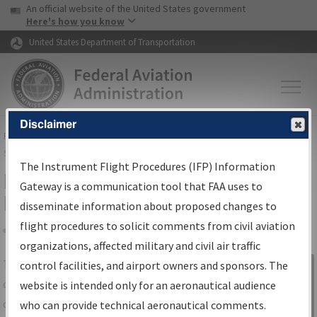
USA Banner
Skip to main content
An official website of the United States government
Skip to page content
Here's how you know
United States Department of Transportation
Disclaimer
FAA
Home
▸
Air Traffic
▸
Flight Information
▸
Aeronautical Information
Services
▸
Instrument Flight Procedures Information Gateway
The Instrument Flight Procedures (IFP) Information
IFP Information Gateway Search
Gateway is a communication tool that FAA uses to
Results
disseminate information about proposed changes to
flight procedures to solicit comments from civil aviation
organizations, affected military and civil air traffic
Share
The
IFP
Information Gateway
is your
control facilities, and airport owners and sponsors. The
Sign in to
centralized instrument flight procedures
website is intended only for an aeronautical audience
Information
data portal, providing a single-source for:
who can provide technical aeronautical comments.
Gateway