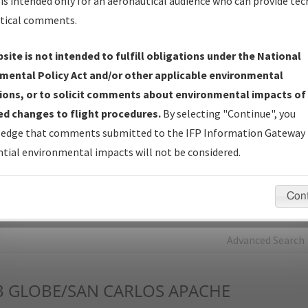
is intended only for an aeronautical audience who can provide tec
tical comments.
Charts
— All Published Charts, Volume, and Type*.
IFP Production Plan
— Current IFPs under Development or
site is not intended to fulfill obligations under the National
Amendments with Tentative Publication Date and Status.
mental Policy Act and/or other applicable environmental
IFP Coordination
— All coordinated developed/amended procedu
ions, or to solicit comments about environmental impacts of
forms forwarded to Flight Check or Charting for publication.
d changes to flight procedures.
By selecting "Continue", you
IFP Documents - Navigation Database Review (
NDBR
)
—
edge that comments submitted to the IFP Information Gateway 
Repository and Source Documents used for Data Validation of
tial environmental impacts will not be considered.
Coded IFPs.
Con
rch by:
Go
Advanced Search
3
GLOBE/SAN CARLOS APACHE