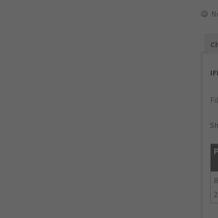
N
Ch
I
Fi
Sh
P
R
2