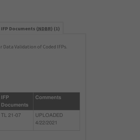
IFP Documents (
NDBR
) (1)
 Data Validation of Coded IFPs.
IFP
Comments
Documents
TL 21-07
UPLOADED
4/22/2021