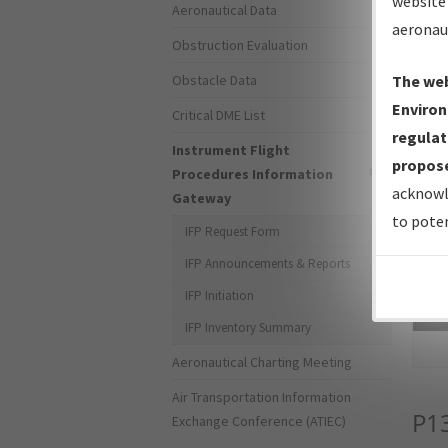
website 
Aeronautical Data
aeronau
Obstruction Evaluation
Obstacle Data
The web
Environ
Critical DME List
regulat
Instrument Flight
propose
Procedures Information
acknowl
Gateway
to poten
IFP Request Form
IFP Announcements & Reports
IFP Initiation
Sea
IFP Inventory Summary
Aeronautical Charting Meeting
Air Transportation Information
P1
Exchange Conference (ATIEC)