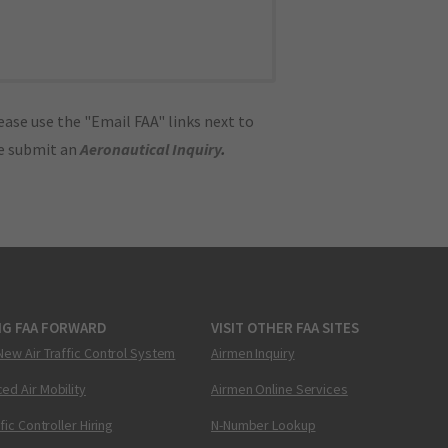
ase use the "Email FAA" links next to
se submit an
Aeronautical Inquiry
.
NG FAA FORWARD
VISIT OTHER FAA SITES
New Air Traffic Control System
Airmen Inquiry
ed Air Mobility
Airmen Online Services
ffic Controller Hiring
N-Number Lookup