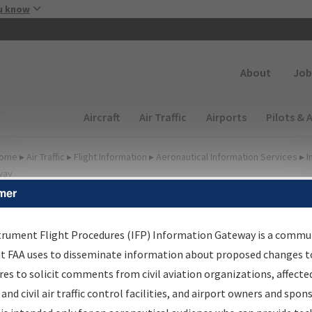
Skip to main content
u know
Secondary
About
Job
Main navigation (Desktop)
Aircraft
Air Traffic
Airports
Pilots & 
ome
▸
Air Traffic
▸
Flight Information
▸
Aeronautical Information Services
▸
I
way
mer
FP Information Gateway
earch Results
trument Flight Procedures (IFP) Information Gateway is a commu
at FAA uses to disseminate information about proposed changes to
es to solicit comments from civil aviation organizations, affecte
IFP
Information Gateway
is your centralized instrument flight
 and civil air traffic control facilities, and airport owners and spon
dures data portal, providing a single-source for: