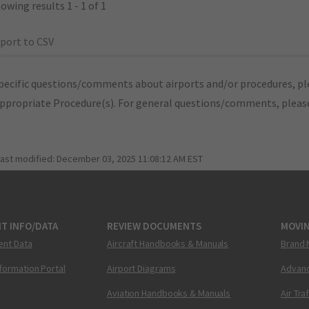
owing results 1 - 1 of 1
port to CSV
pecific questions/comments about airports and/or procedures, ple
appropriate Procedure(s). For general questions/comments, plea
last modified:
December 03, 2025 11:08:12 AM EST
T INFO/DATA
REVIEW DOCUMENTS
MOVI
ent Data
Aircraft Handbooks & Manuals
Brand 
nformation Portal
Airport Diagrams
Advanc
Aviation Handbooks & Manuals
Air Tra