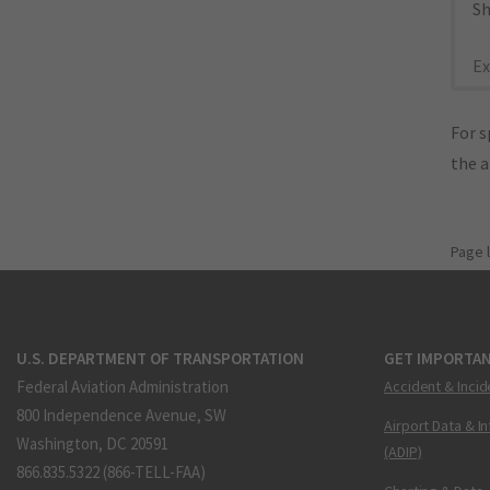
Sh
Ex
For s
the 
Page 
U.S. DEPARTMENT OF TRANSPORTATION
GET IMPORTAN
Federal Aviation Administration
Accident & Incid
800 Independence Avenue, SW
Airport Data & I
Washington, DC 20591
(ADIP)
866.835.5322 (866-TELL-FAA)