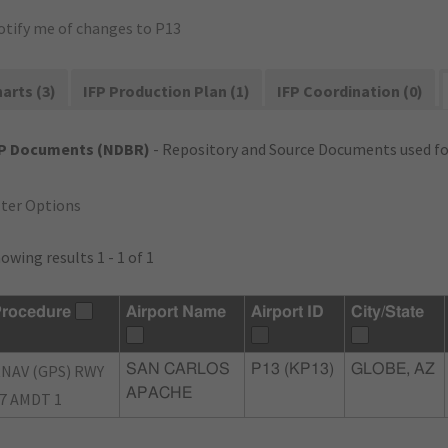
otify me of changes to P13
arts (3)
IFP Production Plan (1)
IFP Coordination (0)
FP Documents (NDBR)
- Repository and Source Documents used for
lter Options
owing results 1 - 1 of 1
rocedure
Airport Name
Airport ID
City/State
NAV (GPS) RWY
SAN CARLOS
P13 (KP13)
GLOBE, AZ
APACHE
7 AMDT 1