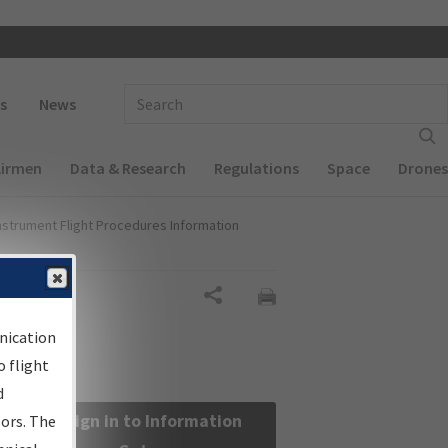
 navigation
Enter Search Term(s):
s
News
Airmen
Data & Research
Regulations
Space
Drones
nstrument Flight Procedures Information
Share
nication
 flight
d
Sign in to Information
sors. The