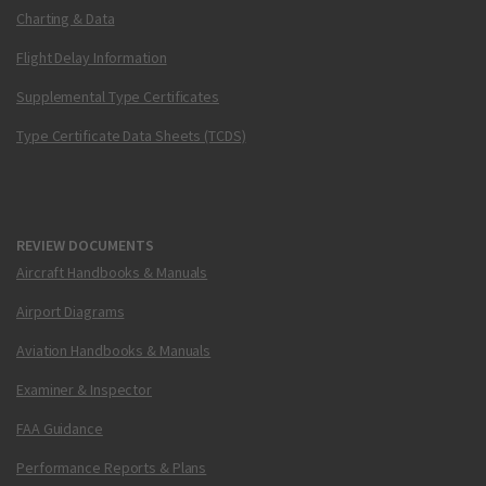
Charting & Data
Flight Delay Information
Supplemental Type Certificates
Type Certificate Data Sheets (TCDS)
REVIEW DOCUMENTS
Aircraft Handbooks & Manuals
Airport Diagrams
Aviation Handbooks & Manuals
Examiner & Inspector
FAA Guidance
Performance Reports & Plans