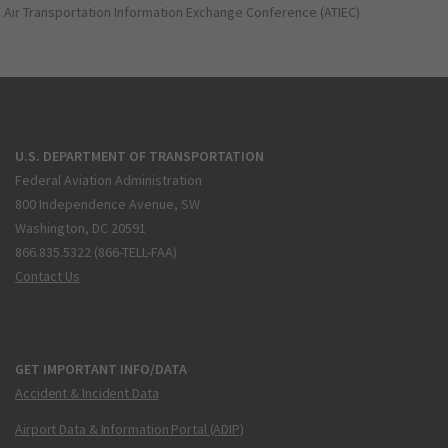
Air Transportation Information Exchange Conference (ATIEC)
U.S. DEPARTMENT OF TRANSPORTATION
Federal Aviation Administration
800 Independence Avenue, SW
Washington, DC 20591
866.835.5322 (866-TELL-FAA)
Contact Us
GET IMPORTANT INFO/DATA
Accident & Incident Data
Airport Data & Information Portal (ADIP)