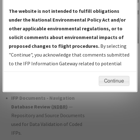
Charts
— All Published Charts,
The website is not intended to fulfill obligations
Volume, and Type*.
under the National Environmental Policy Act and/or
IFP Production Plan
— Current IFPs
other applicable environmental regulations, or to
under Development or Amendments
solicit comments about environmental impacts of
with Tentative Publication Date and
proposed changes to flight procedures.
By selecting
IFP Information
Status.
"Continue", you acknowledge that comments submitted
Gateway
IFP Coordination
— All coordinated
to the IFP Information Gateway related to potential
Instructional Video
developed/amended procedure
environmental impacts will not be considered.
forms forwarded to Flight Check or
Continue
Charting for publication.
IFP Documents - Navigation
Database Review (
NDBR
)
—
Repository and Source Documents
used for Data Validation of Coded
IFPs.