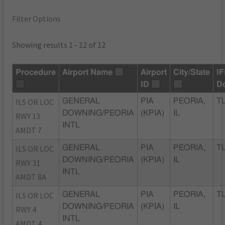
Filter Options
Showing results 1 - 12 of 12
Procedure
Airport Name
Airport
City/State
I
ID
D
ILS OR LOC
GENERAL
PIA
PEORIA,
TL
DOWNING/PEORIA
(KPIA)
IL
RWY 13
INTL
AMDT 7
ILS OR LOC
GENERAL
PIA
PEORIA,
TL
DOWNING/PEORIA
(KPIA)
IL
RWY 31
INTL
AMDT 8A
ILS OR LOC
GENERAL
PIA
PEORIA,
TL
DOWNING/PEORIA
(KPIA)
IL
RWY 4
INTL
AMDT 4