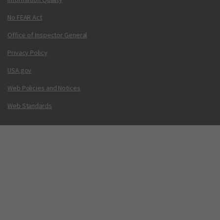
No FEAR Act
Office of Inspector General
Privacy Policy
USA.gov
Web Policies and Notices
Web Standards