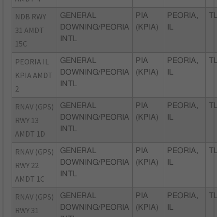
NDB RWY
GENERAL
PIA
PEORIA,
TL
DOWNING/PEORIA
(KPIA)
IL
31 AMDT
INTL
15C
PEORIA IL
GENERAL
PIA
PEORIA,
TL
DOWNING/PEORIA
(KPIA)
IL
KPIA AMDT
INTL
2
RNAV (GPS)
GENERAL
PIA
PEORIA,
TL
DOWNING/PEORIA
(KPIA)
IL
RWY 13
INTL
AMDT 1D
RNAV (GPS)
GENERAL
PIA
PEORIA,
TL
DOWNING/PEORIA
(KPIA)
IL
RWY 22
INTL
AMDT 1C
RNAV (GPS)
GENERAL
PIA
PEORIA,
TL
DOWNING/PEORIA
(KPIA)
IL
RWY 31