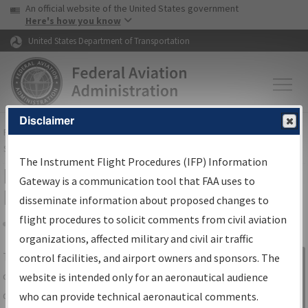
USA Banner
Skip to main content
An official website of the United States government
Skip to page content
Here's how you know
United States Department of Transportation
Disclaimer
FAA
Home
▸
Air Traffic
▸
Flight Information
▸
Aeronautical Information
Services
▸
Instrument Flight Procedures Information Gateway
The Instrument Flight Procedures (IFP) Information
IFP Information Gateway Search
Gateway is a communication tool that FAA uses to
Results
disseminate information about proposed changes to
flight procedures to solicit comments from civil aviation
organizations, affected military and civil air traffic
Share
The
IFP
Information Gateway
is your
control facilities, and airport owners and sponsors. The
Sign in to
centralized instrument flight procedures
website is intended only for an aeronautical audience
Information
data portal, providing a single-source for:
who can provide technical aeronautical comments.
Gateway