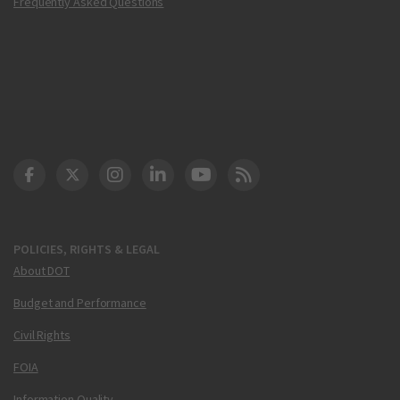
Frequently Asked Questions
DOT Facebook
DOT Twitter
DOT Instagram
DOT LinkedIn
FAA YouTube
Cleared for Takeoff 
POLICIES, RIGHTS & LEGAL
About DOT
Budget and Performance
Civil Rights
FOIA
Information Quality