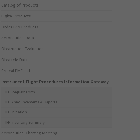
Catalog of Products
Digital Products
Order FAA Products
Aeronautical Data
Obstruction Evaluation
Obstacle Data
Critical DME List
Instrument Flight Procedures Information Gateway
IFP Request Form
IFP Announcements & Reports
IFP Initiation
IFP Inventory Summary
Aeronautical Charting Meeting