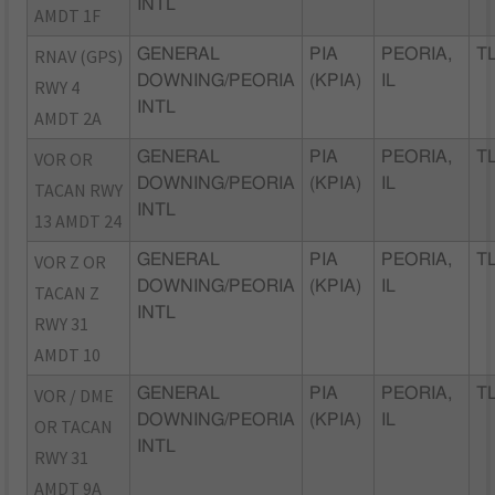
INTL
AMDT 1F
RNAV (GPS)
GENERAL
PIA
PEORIA,
TL
DOWNING/PEORIA
(KPIA)
IL
RWY 4
INTL
AMDT 2A
VOR OR
GENERAL
PIA
PEORIA,
TL
DOWNING/PEORIA
(KPIA)
IL
TACAN RWY
INTL
13 AMDT 24
VOR Z OR
GENERAL
PIA
PEORIA,
TL
DOWNING/PEORIA
(KPIA)
IL
TACAN Z
INTL
RWY 31
AMDT 10
VOR / DME
GENERAL
PIA
PEORIA,
TL
DOWNING/PEORIA
(KPIA)
IL
OR TACAN
INTL
RWY 31
AMDT 9A