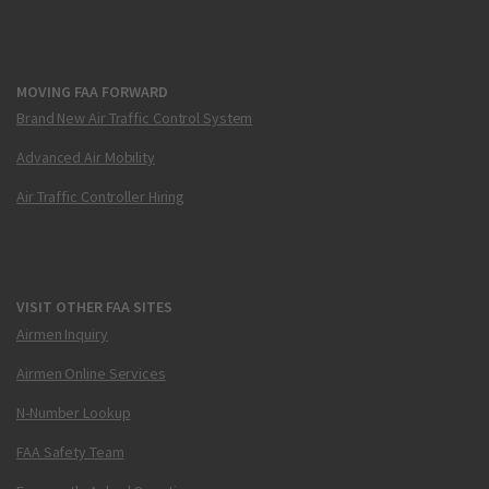
MOVING FAA FORWARD
Brand New Air Traffic Control System
Advanced Air Mobility
Air Traffic Controller Hiring
VISIT OTHER FAA SITES
Airmen Inquiry
Airmen Online Services
N-Number Lookup
FAA Safety Team