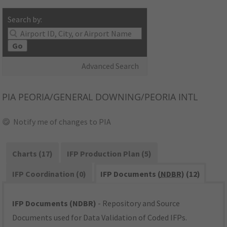
Search by:
Go
Advanced Search
PIA
PEORIA/GENERAL DOWNING/PEORIA INTL
Notify me of changes to PIA
Charts (17)
IFP Production Plan (5)
IFP Coordination (0)
IFP Documents (
NDBR
) (12)
IFP Documents (NDBR)
- Repository and Source
Documents used for Data Validation of Coded IFPs.