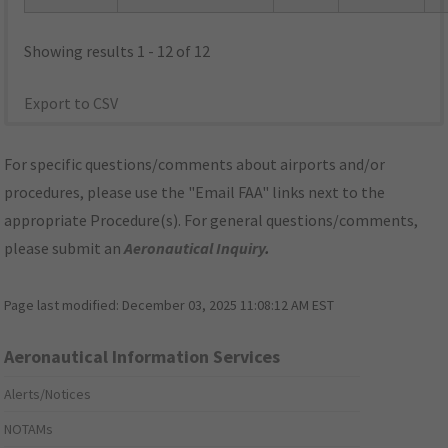
Showing results 1 - 12 of 12
Export to CSV
For specific questions/comments about airports and/or
procedures, please use the "Email FAA" links next to the
appropriate Procedure(s). For general questions/comments,
please submit an
Aeronautical Inquiry
.
Page last modified:
December 03, 2025 11:08:12 AM EST
Aeronautical Information Services
Alerts/Notices
NOTAMs