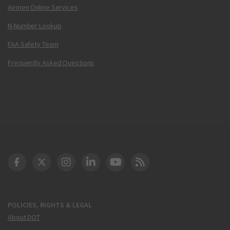
Airmen Online Services
N-Number Lookup
FAA Safety Team
Frequently Asked Questions
DOT Facebook
DOT Twitter
DOT Instagram
DOT LinkedIn
FAA YouTube
Cleared for Takeoff 
POLICIES, RIGHTS & LEGAL
About DOT