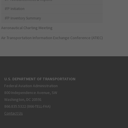
IFP Initiation
IFP Inventory Summary
Aeronautical Charting Meeting
Air Transportation Information Exchange Conference (ATIEC)
U.S. DEPARTMENT OF TRANSPORTATION
Federal Aviation Administration
800 Independence Avenue, SW
Washington, DC 20591
866.835.5322 (866-TELL-FAA)
Contact Us