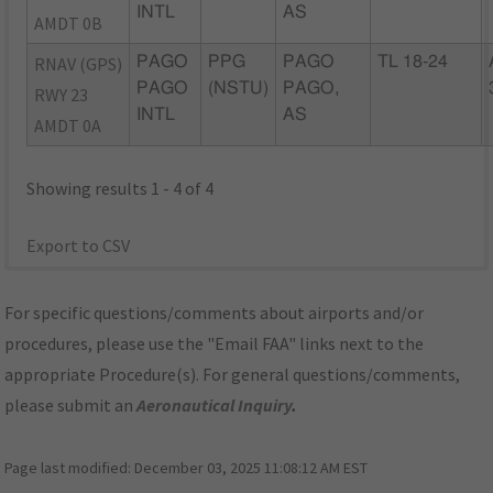
INTL
AS
AMDT 0B
RNAV (GPS)
PAGO
PPG
PAGO
TL 18-24
PAGO
(NSTU)
PAGO,
RWY 23
INTL
AS
AMDT 0A
Showing results 1 - 4 of 4
Export to CSV
For specific questions/comments about airports and/or
procedures, please use the "Email FAA" links next to the
appropriate Procedure(s). For general questions/comments,
please submit an
Aeronautical Inquiry
.
Page last modified:
December 03, 2025 11:08:12 AM EST