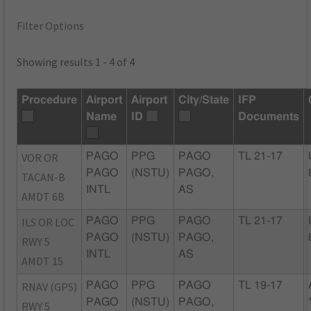
Filter Options
Showing results 1 - 4 of 4
Procedure
Airport
Airport
City/State
IFP
Name
ID
Documents
VOR OR
PAGO
PPG
PAGO
TL 21-17
PAGO
(NSTU)
PAGO,
TACAN-B
INTL
AS
AMDT 6B
ILS OR LOC
PAGO
PPG
PAGO
TL 21-17
PAGO
(NSTU)
PAGO,
RWY 5
INTL
AS
AMDT 15
RNAV (GPS)
PAGO
PPG
PAGO
TL 19-17
PAGO
(NSTU)
PAGO,
RWY 5