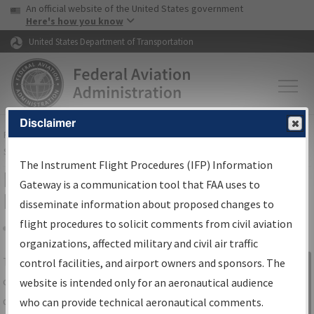
USA Banner
Skip to main content
An official website of the United States government
Skip to page content
Here's how you know
United States Department of Transportation
Disclaimer
FAA
Home
▸
Air Traffic
▸
Flight Information
▸
Aeronautical Information
Services
▸
Instrument Flight Procedures Information Gateway
The Instrument Flight Procedures (IFP) Information
IFP Information Gateway Search
Gateway is a communication tool that FAA uses to
Results
disseminate information about proposed changes to
flight procedures to solicit comments from civil aviation
organizations, affected military and civil air traffic
Share
The
IFP
Information Gateway
is your
control facilities, and airport owners and sponsors. The
Sign in to
centralized instrument flight procedures
website is intended only for an aeronautical audience
Information
data portal, providing a single-source for:
who can provide technical aeronautical comments.
Gateway