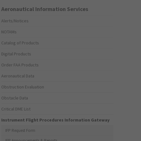
Aeronautical Information Services
Alerts/Notices
NOTAMs
Catalog of Products
Digital Products
Order FAA Products
Aeronautical Data
Obstruction Evaluation
Obstacle Data
Critical DME List
Instrument Flight Procedures Information Gateway
IFP Request Form
IFP Announcements & Reports