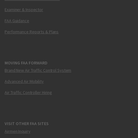
Examiner & Inspector
FAA Guidance
Performance Reports & Plans
MOVING FAA FORWARD
Brand New Air Traffic Control System
Advanced Air Mobility
Air Traffic Controller Hiring
VISIT OTHER FAA SITES
Airmen Inquiry