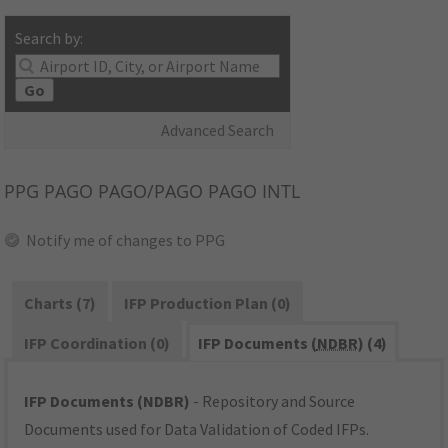
Search by:
Go
Advanced Search
PPG
PAGO PAGO/PAGO PAGO INTL
Notify me of changes to PPG
Charts (7)
IFP Production Plan (0)
IFP Coordination (0)
IFP Documents (
NDBR
) (4)
IFP Documents (NDBR)
- Repository and Source
Documents used for Data Validation of Coded IFPs.