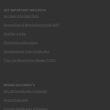
GET IMPORTANT INFO/DATA
Accident & Incident Data
Airport Data & Information Portal (ADIP)
Charting & Data
Flight Delay Information
Supplemental Type Certificates
Type Certificate Data Sheets (TCDS)
REVIEW DOCUMENTS
Aircraft Handbooks & Manuals
Airport Diagrams
Aviation Handbooks & Manuals