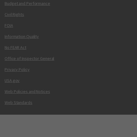
Budget and Performance
Civil Rights
FOIA
Information Quality
No FEAR Act
Office of Inspector General
Privacy Policy
USA.gov
Web Policies and Notices
Web Standards