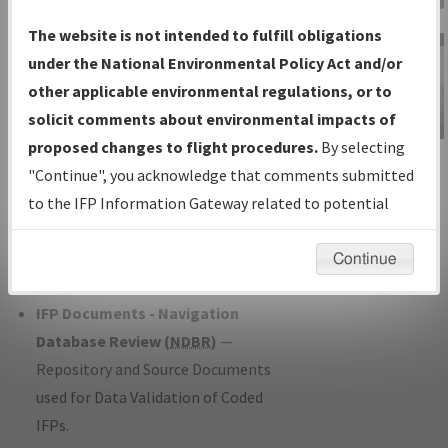
Charts
— All Published Charts,
The website is not intended to fulfill obligations
Volume, and Type*.
under the National Environmental Policy Act and/or
IFP Production Plan
— Current IFPs
other applicable environmental regulations, or to
under Development or Amendments
solicit comments about environmental impacts of
with Tentative Publication Date and
proposed changes to flight procedures.
By selecting
IFP Information
Status.
"Continue", you acknowledge that comments submitted
Gateway
IFP Coordination
— All coordinated
to the IFP Information Gateway related to potential
Instructional Video
developed/amended procedure
environmental impacts will not be considered.
forms forwarded to Flight Check or
Continue
Charting for publication.
IFP Documents - Navigation
Database Review (
NDBR
)
—
Repository and Source Documents
used for Data Validation of Coded
IFPs.