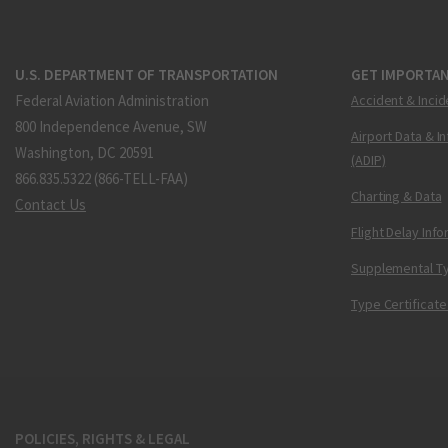
U.S. DEPARTMENT OF TRANSPORTATION
GET IMPORTAN
Federal Aviation Administration
Accident & Incid
800 Independence Avenue, SW
Airport Data & I
Washington, DC 20591
(ADIP)
866.835.5322 (866-TELL-FAA)
Charting & Data
Contact Us
Flight Delay Inf
Supplemental Ty
Type Certificate
POLICIES, RIGHTS & LEGAL