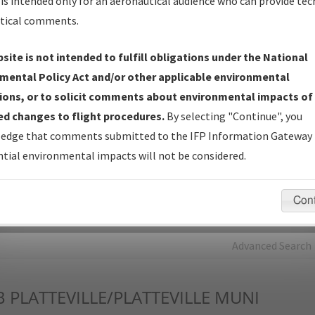
is intended only for an aeronautical audience who can provide tec
tical comments.
Charts
— All Published Charts, Volume, and Type*.
IFP Production Plan
— Current IFPs under Development or
site is not intended to fulfill obligations under the National
Amendments with Tentative Publication Date and Status.
mental Policy Act and/or other applicable environmental
IFP Coordination
— All coordinated developed/amended procedu
ions, or to solicit comments about environmental impacts of
forms forwarded to Flight Check or Charting for publication.
d changes to flight procedures.
By selecting "Continue", you
IFP Documents - Navigation Database Review (
NDBR
)
—
edge that comments submitted to the IFP Information Gateway 
Repository and Source Documents used for Data Validation of
tial environmental impacts will not be considered.
Coded IFPs.
Con
rch by:
Go
Advanced Search
B
PLATTEVILLE/PLATTEVILLE MUNI