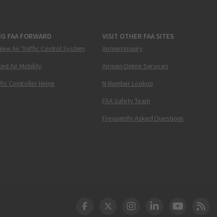
NG FAA FORWARD
VISIT OTHER FAA SITES
New Air Traffic Control System
Airmen Inquiry
ed Air Mobility
Airmen Online Services
ffic Controller Hiring
N-Number Lookup
FAA Safety Team
Frequently Asked Questions
DOT Facebook
DOT Twitter
DOT Instagram
DOT LinkedIn
FAA YouT
Clea