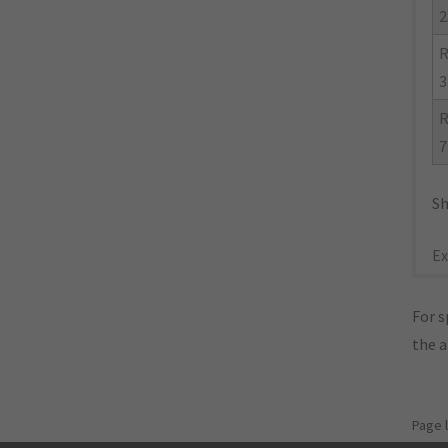
2
R
3
R
7
Sh
Ex
For s
the 
Page 