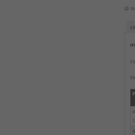
N
Ch
I
Fi
Sh
P
R
1
R