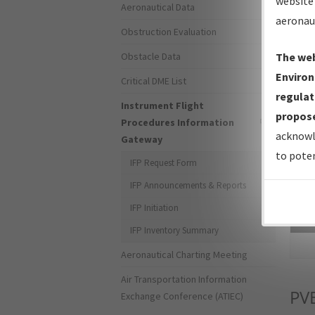
website 
Aeronautical Data
aeronau
Obstruction Evaluation
Obstacle Data
The web
Environ
Critical DME List
regulat
Instrument Flight
propose
Procedures Information
acknowl
Gateway
to poten
IFP Request Form
IFP Announcements & Reports
IFP Initiation
Sea
IFP Inventory Summary
Aeronautical Charting Meeting
Air Transportation Information
PV
Exchange Conference (ATIEC)