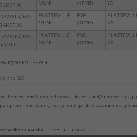
MUNI
(KPVB)
WI
5 AMDT 0C
NAV (GPS) RWY
PLATTEVILLE
PVB
PLATTEVILL
MUNI
(KPVB)
WI
3 AMDT 0B
NAV (GPS) RWY
PLATTEVILLE
PVB
PLATTEVILL
MUNI
(KPVB)
WI
 AMDT 0E
owing results 1 - 4 of 4
port to CSV
pecific questions/comments about airports and/or procedures, ple
appropriate Procedure(s). For general questions/comments, plea
last modified:
December 03, 2025 11:08:12 AM EST