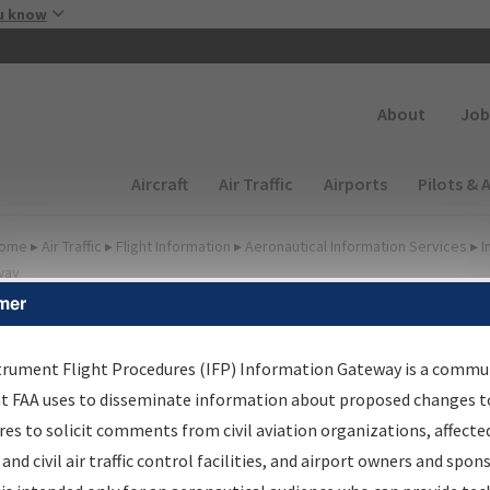
Skip to main content
u know
Secondary
About
Job
Main navigation (Desktop)
Aircraft
Air Traffic
Airports
Pilots & 
ome
▸
Air Traffic
▸
Flight Information
▸
Aeronautical Information Services
▸
I
way
mer
FP Information Gateway
earch Results
trument Flight Procedures (IFP) Information Gateway is a commu
at FAA uses to disseminate information about proposed changes to
es to solicit comments from civil aviation organizations, affecte
IFP
Information Gateway
is your centralized instrument flight
 and civil air traffic control facilities, and airport owners and spon
dures data portal, providing a single-source for: