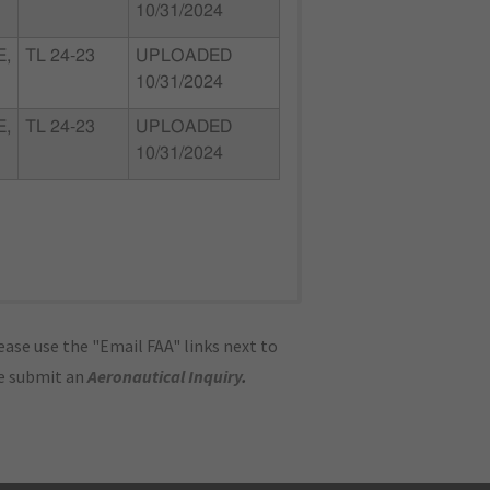
10/31/2024
E,
TL 24-23
UPLOADED
10/31/2024
E,
TL 24-23
UPLOADED
10/31/2024
ase use the "Email FAA" links next to
se submit an
Aeronautical Inquiry
.