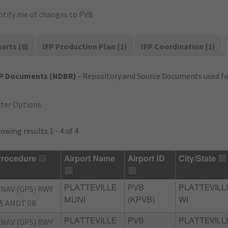
otify me of changes to PVB
arts (6)
IFP Production Plan (1)
IFP Coordination (1)
FP Documents (NDBR)
- Repository and Source Documents used for
lter Options
owing results 1 - 4 of 4
rocedure
Airport Name
Airport ID
City/State
NAV (GPS) RWY
PLATTEVILLE
PVB
PLATTEVILL
MUNI
(KPVB)
WI
5 AMDT 0B
NAV (GPS) RWY
PLATTEVILLE
PVB
PLATTEVILL