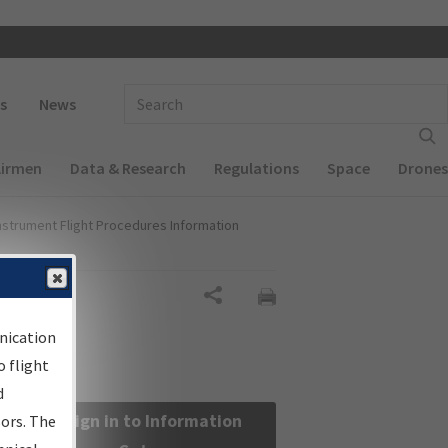
 navigation
Enter Search Term(s):
s
News
Airmen
Data & Research
Regulations
Space
Drones
nstrument Flight Procedures Information
Share
nication
 flight
d
Sign in to Information
sors. The