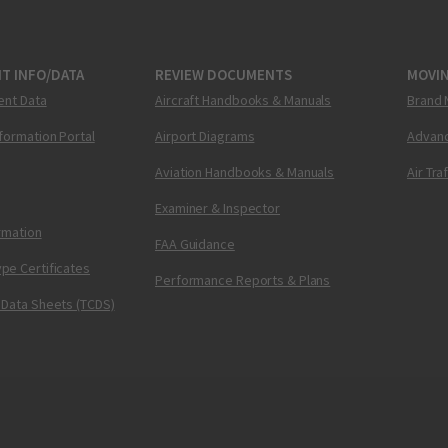
T INFO/DATA
REVIEW DOCUMENTS
MOVI
ent Data
Aircraft Handbooks & Manuals
Brand 
nformation Portal
Airport Diagrams
Advanc
Aviation Handbooks & Manuals
Air Tra
Examiner & Inspector
ormation
FAA Guidance
pe Certificates
Performance Reports & Plans
 Data Sheets (TCDS)