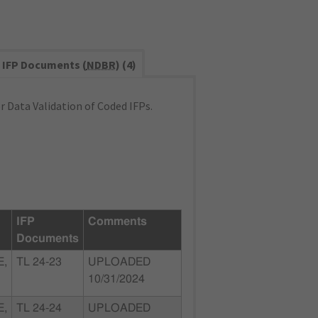
IFP Documents (
NDBR
) (4)
 Data Validation of Coded IFPs.
IFP
Comments
Documents
E,
TL 24-23
UPLOADED
10/31/2024
E,
TL 24-24
UPLOADED