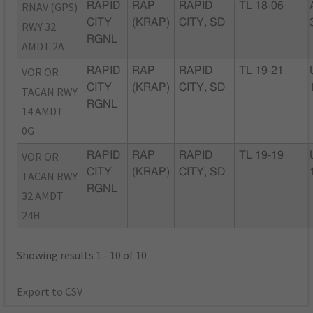
RNAV (GPS)
RAPID
RAP
RAPID
TL 18-06
CITY
(KRAP)
CITY, SD
RWY 32
RGNL
AMDT 2A
VOR OR
RAPID
RAP
RAPID
TL 19-21
CITY
(KRAP)
CITY, SD
TACAN RWY
RGNL
14 AMDT
0G
VOR OR
RAPID
RAP
RAPID
TL 19-19
CITY
(KRAP)
CITY, SD
TACAN RWY
RGNL
32 AMDT
24H
Showing results 1 - 10 of 10
Export to CSV