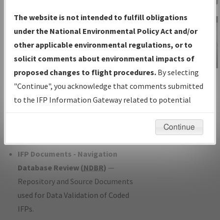
Charts
— All Published Charts,
The website is not intended to fulfill obligations
Volume, and Type*.
under the National Environmental Policy Act and/or
IFP Production Plan
— Current IFPs
other applicable environmental regulations, or to
under Development or Amendments
solicit comments about environmental impacts of
with Tentative Publication Date and
proposed changes to flight procedures.
By selecting
IFP Information
Status.
"Continue", you acknowledge that comments submitted
Gateway
IFP Coordination
— All coordinated
to the IFP Information Gateway related to potential
Instructional Video
developed/amended procedure
environmental impacts will not be considered.
forms forwarded to Flight Check or
Continue
Charting for publication.
IFP Documents - Navigation
Database Review (
NDBR
)
—
Repository and Source Documents
used for Data Validation of Coded
IFPs.