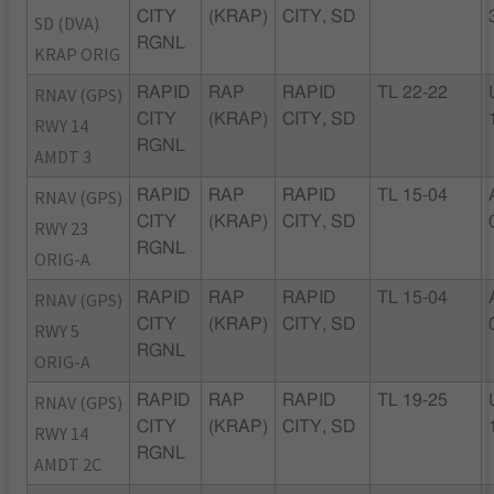
CITY
(KRAP)
CITY, SD
SD (DVA)
RGNL
KRAP ORIG
RNAV (GPS)
RAPID
RAP
RAPID
TL 22-22
CITY
(KRAP)
CITY, SD
RWY 14
RGNL
AMDT 3
RNAV (GPS)
RAPID
RAP
RAPID
TL 15-04
CITY
(KRAP)
CITY, SD
RWY 23
RGNL
ORIG-A
RNAV (GPS)
RAPID
RAP
RAPID
TL 15-04
CITY
(KRAP)
CITY, SD
RWY 5
RGNL
ORIG-A
RNAV (GPS)
RAPID
RAP
RAPID
TL 19-25
CITY
(KRAP)
CITY, SD
RWY 14
RGNL
AMDT 2C