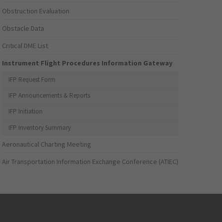
Obstruction Evaluation
Obstacle Data
Critical DME List
Instrument Flight Procedures Information Gateway
IFP Request Form
IFP Announcements & Reports
IFP Initiation
IFP Inventory Summary
Aeronautical Charting Meeting
Air Transportation Information Exchange Conference (ATIEC)