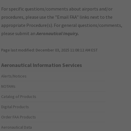
For specific questions/comments about airports and/or
procedures, please use the "Email FAA" links next to the
appropriate Procedure(s). For general questions/comments,
please submit an
Aeronautical Inquiry
.
Page last modified:
December 03, 2025 11:08:12 AM EST
Aeronautical Information Services
Alerts/Notices
NOTAMs
Catalog of Products
Digital Products
Order FAA Products
Aeronautical Data