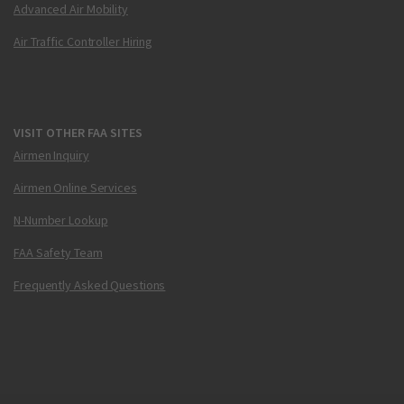
Advanced Air Mobility
Air Traffic Controller Hiring
VISIT OTHER FAA SITES
Airmen Inquiry
Airmen Online Services
N-Number Lookup
FAA Safety Team
Frequently Asked Questions