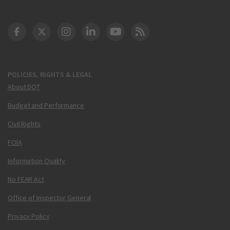
DOT Facebook
DOT Twitter
DOT Instagram
DOT LinkedIn
FAA YouTube
Cleared for Takeoff 
POLICIES, RIGHTS & LEGAL
About DOT
Budget and Performance
Civil Rights
FOIA
Information Quality
No FEAR Act
Office of Inspector General
Privacy Policy