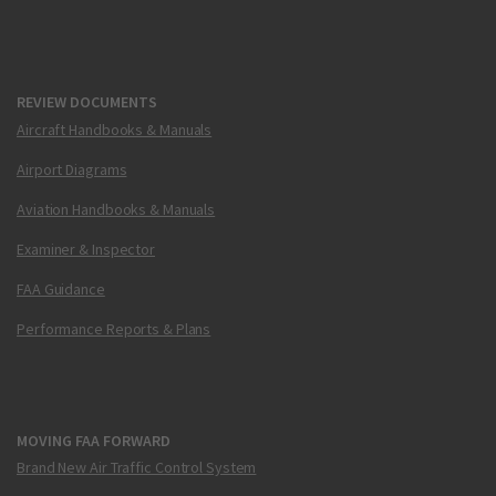
REVIEW DOCUMENTS
Aircraft Handbooks & Manuals
Airport Diagrams
Aviation Handbooks & Manuals
Examiner & Inspector
FAA Guidance
Performance Reports & Plans
MOVING FAA FORWARD
Brand New Air Traffic Control System