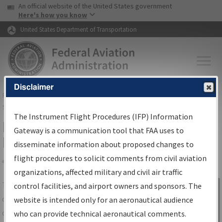
USA Banner
Skip to main content
An official website of the United States government
Skip to page content
Here's how you know
United States Department of Transportation
Disclaimer
FAA
Home
▸
Air Traffic
▸
Flight Information
▸
Aeronautical Information
Services
▸
Instrument Flight Procedures Information Gateway
The Instrument Flight Procedures (IFP) Information
IFP Information Gateway Search
Gateway is a communication tool that FAA uses to
Results
disseminate information about proposed changes to
flight procedures to solicit comments from civil aviation
organizations, affected military and civil air traffic
Share
The
IFP
Information Gateway
is your
control facilities, and airport owners and sponsors. The
Sign in to
centralized instrument flight procedures
website is intended only for an aeronautical audience
Information
data portal, providing a single-source for:
who can provide technical aeronautical comments.
Gateway