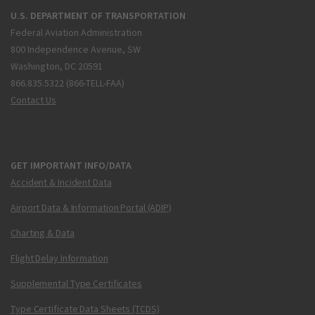
U.S. DEPARTMENT OF TRANSPORTATION
Federal Aviation Administration
800 Independence Avenue, SW
Washington, DC 20591
866.835.5322 (866-TELL-FAA)
Contact Us
GET IMPORTANT INFO/DATA
Accident & Incident Data
Airport Data & Information Portal (ADIP)
Charting & Data
Flight Delay Information
Supplemental Type Certificates
Type Certificate Data Sheets (TCDS)