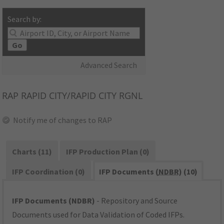
Search by:
Go
Advanced Search
RAP
RAPID CITY/RAPID CITY RGNL
Notify me of changes to RAP
Charts (11)
IFP Production Plan (0)
IFP Coordination (0)
IFP Documents (
NDBR
) (10)
IFP Documents (NDBR)
- Repository and Source
Documents used for Data Validation of Coded IFPs.