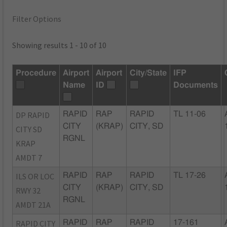
Filter Options
Showing results 1 - 10 of 10
Procedure
Airport
Airport
City/State
IFP
Name
ID
Documents
DP RAPID
RAPID
RAP
RAPID
TL 11-06
CITY
(KRAP)
CITY, SD
CITY SD
RGNL
KRAP
AMDT 7
ILS OR LOC
RAPID
RAP
RAPID
TL 17-26
CITY
(KRAP)
CITY, SD
RWY 32
RGNL
AMDT 21A
RAPID CITY
RAPID
RAP
RAPID
17-161