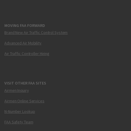
MOVING FAA FORWARD
Brand New Air Traffic Control System
Advanced Air Mobility
Air Traffic Controller Hiring
VISIT OTHER FAA SITES
Airmen Inquiry
Airmen Online Services
N-Number Lookup
FAA Safety Team