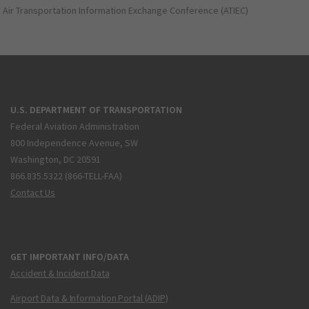
Air Transportation Information Exchange Conference (ATIEC)
U.S. DEPARTMENT OF TRANSPORTATION
Federal Aviation Administration
800 Independence Avenue, SW
Washington, DC 20591
866.835.5322 (866-TELL-FAA)
Contact Us
GET IMPORTANT INFO/DATA
Accident & Incident Data
Airport Data & Information Portal (ADIP)