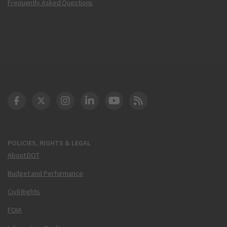
Frequently Asked Questions
DOT Facebook
DOT Twitter
DOT Instagram
DOT LinkedIn
FAA YouTube
Cleared for Takeoff 
POLICIES, RIGHTS & LEGAL
About DOT
Budget and Performance
Civil Rights
FOIA