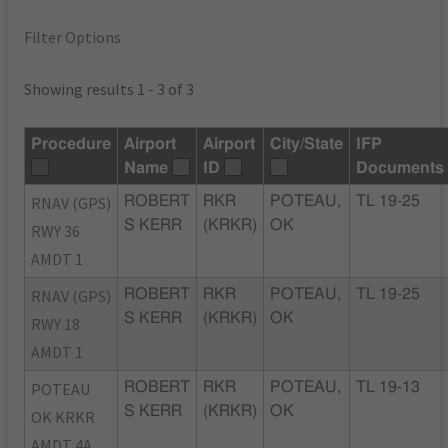
Filter Options
Showing results 1 - 3 of 3
Procedure
Airport
Airport
City/State
IFP
Name
ID
Documents
RNAV (GPS)
ROBERT
RKR
POTEAU,
TL 19-25
S KERR
(KRKR)
OK
RWY 36
AMDT 1
RNAV (GPS)
ROBERT
RKR
POTEAU,
TL 19-25
S KERR
(KRKR)
OK
RWY 18
AMDT 1
POTEAU
ROBERT
RKR
POTEAU,
TL 19-13
S KERR
(KRKR)
OK
OK KRKR
AMDT 4A