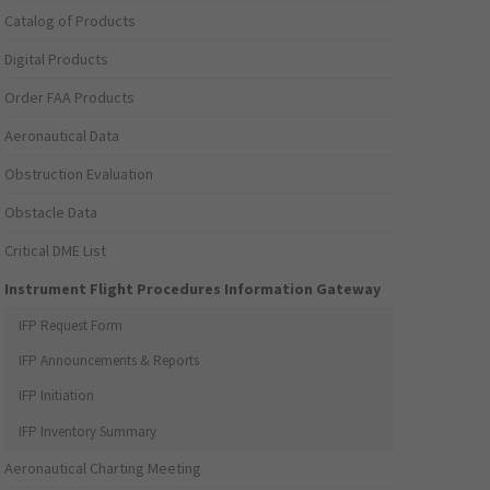
Catalog of Products
Digital Products
Order FAA Products
Aeronautical Data
Obstruction Evaluation
Obstacle Data
Critical DME List
Instrument Flight Procedures Information Gateway
IFP Request Form
IFP Announcements & Reports
IFP Initiation
IFP Inventory Summary
Aeronautical Charting Meeting