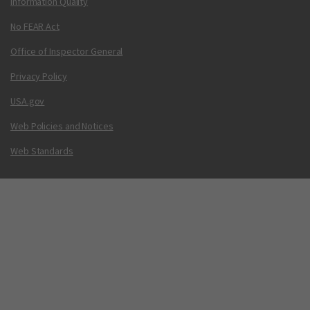
Information Quality
No FEAR Act
Office of Inspector General
Privacy Policy
USA.gov
Web Policies and Notices
Web Standards