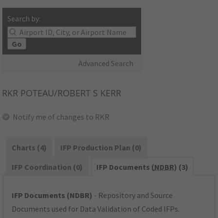
Search by:
Go
Advanced Search
RKR
POTEAU/ROBERT S KERR
Notify me of changes to RKR
Charts (4)
IFP Production Plan (0)
IFP Coordination (0)
IFP Documents (
NDBR
) (3)
IFP Documents (NDBR)
- Repository and Source
Documents used for Data Validation of Coded IFPs.