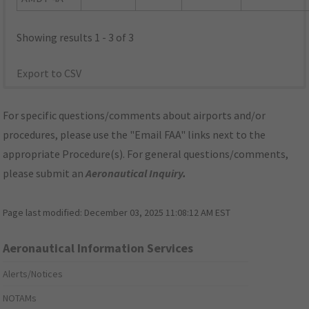
Showing results 1 - 3 of 3
Export to CSV
For specific questions/comments about airports and/or
procedures, please use the "Email FAA" links next to the
appropriate Procedure(s). For general questions/comments,
please submit an
Aeronautical Inquiry
.
Page last modified:
December 03, 2025 11:08:12 AM EST
Aeronautical Information Services
Alerts/Notices
NOTAMs