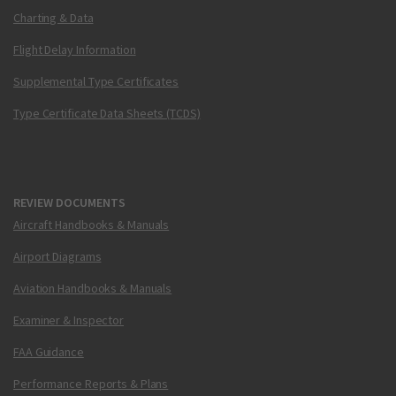
Charting & Data
Flight Delay Information
Supplemental Type Certificates
Type Certificate Data Sheets (TCDS)
REVIEW DOCUMENTS
Aircraft Handbooks & Manuals
Airport Diagrams
Aviation Handbooks & Manuals
Examiner & Inspector
FAA Guidance
Performance Reports & Plans