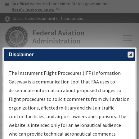
USA Banner
Skip to main content
An official website of the United States government
Skip to page content
Here's how you know
United States Department of Transportation
Disclaimer
FAA
Home
▸
Air Traffic
▸
Flight Information
▸
Aeronautical Information
Services
▸
Instrument Flight Procedures Information Gateway
The Instrument Flight Procedures (IFP) Information
IFP Information Gateway Search
Gateway is a communication tool that FAA uses to
Results
disseminate information about proposed changes to
flight procedures to solicit comments from civil aviation
organizations, affected military and civil air traffic
Share
The
IFP
Information Gateway
is your
control facilities, and airport owners and sponsors. The
Sign in to
centralized instrument flight procedures
website is intended only for an aeronautical audience
Information
data portal, providing a single-source for:
who can provide technical aeronautical comments.
Gateway