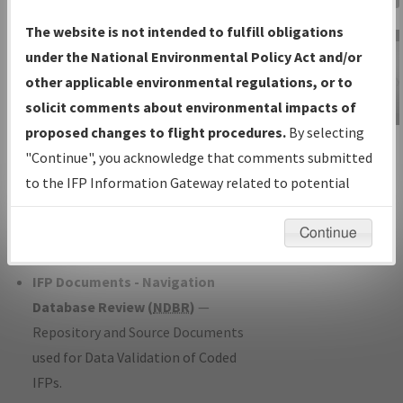
Charts
— All Published Charts,
The website is not intended to fulfill obligations
Volume, and Type*.
under the National Environmental Policy Act and/or
IFP Production Plan
— Current IFPs
other applicable environmental regulations, or to
under Development or Amendments
solicit comments about environmental impacts of
with Tentative Publication Date and
proposed changes to flight procedures.
By selecting
IFP Information
Status.
"Continue", you acknowledge that comments submitted
Gateway
IFP Coordination
— All coordinated
to the IFP Information Gateway related to potential
Instructional Video
developed/amended procedure
environmental impacts will not be considered.
forms forwarded to Flight Check or
Continue
Charting for publication.
IFP Documents - Navigation
Database Review (
NDBR
)
—
Repository and Source Documents
used for Data Validation of Coded
IFPs.