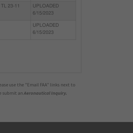
TL 23-11
UPLOADED
6/15/2023
UPLOADED
6/15/2023
ase use the "Email FAA" links next to
se submit an
Aeronautical Inquiry
.