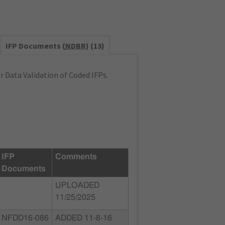
IFP Documents (
NDBR
) (13)
 Data Validation of Coded IFPs.
IFP
Comments
Documents
UPLOADED
11/25/2025
NFDD16-086
ADDED 11-8-16