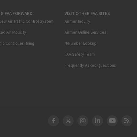
NG FAA FORWARD
VISIT OTHER FAA SITES
New Air Traffic Control System
Airmen Inquiry
ed Air Mobility
Airmen Online Services
ffic Controller Hiring
N-Number Lookup
FAA Safety Team
Frequently Asked Questions
DOT Facebook
DOT Twitter
DOT Instagram
DOT LinkedIn
FAA YouT
Clea