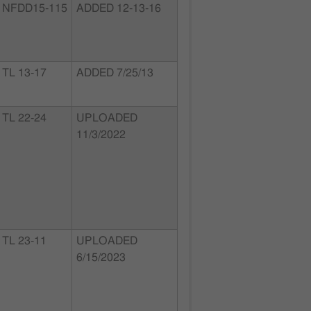
NFDD15-115
ADDED 12-13-16
TL 13-17
ADDED 7/25/13
TL 22-24
UPLOADED
11/3/2022
TL 23-11
UPLOADED
6/15/2023