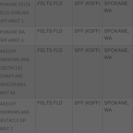
POKANE FELTS
FELTS FLD
SFF (KSFF)
SPOKANE,
WA
IELD (DVA) WA
SFF AMDT 1
SPOKANE WA
FELTS FLD
SFF (KSFF)
SPOKANE,
WA
SFF AMDT 6
TAKEOFF
FELTS FLD
SFF (KSFF)
SPOKANE,
WA
INIMUMS AND
OBSTACLE)
DEPARTURE
PROCEDURES
MDT 6A
TAKEOFF
FELTS FLD
SFF (KSFF)
SPOKANE,
WA
INIMUMS AND
BSTACLE DP
MDT 7