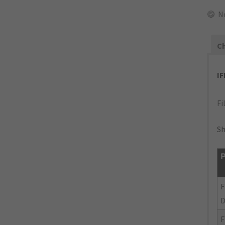
N
Ch
I
Fi
Sh
P
F
F