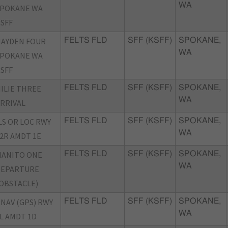
WA
SPOKANE WA
SFF
AYDEN FOUR
FELTS FLD
SFF (KSFF)
SPOKANE,
WA
SPOKANE WA
SFF
ILIE THREE
FELTS FLD
SFF (KSFF)
SPOKANE,
WA
RRIVAL
LS OR LOC RWY
FELTS FLD
SFF (KSFF)
SPOKANE,
WA
2R AMDT 1E
MANITO ONE
FELTS FLD
SFF (KSFF)
SPOKANE,
WA
DEPARTURE
OBSTACLE)
NAV (GPS) RWY
FELTS FLD
SFF (KSFF)
SPOKANE,
WA
L AMDT 1D