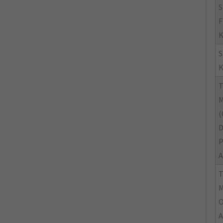
S
F
K
K
M
(
A
M
O
A