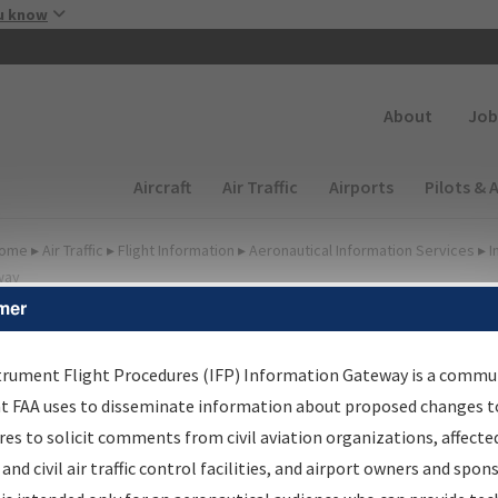
Skip to main content
u know
Secondary
About
Job
Main navigation (Desktop)
Aircraft
Air Traffic
Airports
Pilots & 
ome
▸
Air Traffic
▸
Flight Information
▸
Aeronautical Information Services
▸
I
way
mer
FP Information Gateway
earch Results
trument Flight Procedures (IFP) Information Gateway is a commu
at FAA uses to disseminate information about proposed changes to
es to solicit comments from civil aviation organizations, affecte
IFP
Information Gateway
is your centralized instrument flight
 and civil air traffic control facilities, and airport owners and spon
dures data portal, providing a single-source for: