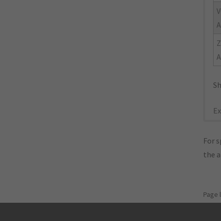
V
A
A
Sh
Ex
For s
the 
Page 