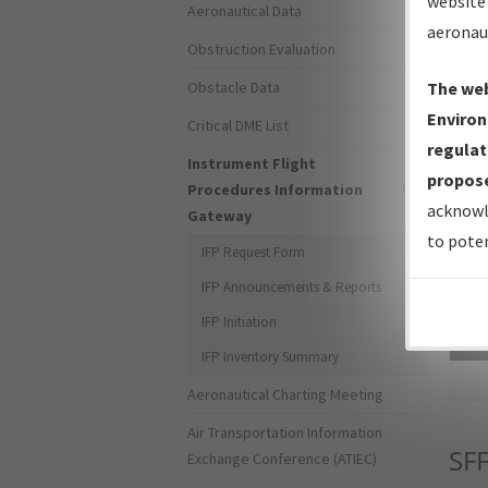
website 
Aeronautical Data
aeronau
Obstruction Evaluation
Obstacle Data
The web
Environ
Critical DME List
regulat
Instrument Flight
propose
Procedures Information
acknowl
Gateway
to poten
IFP Request Form
IFP Announcements & Reports
IFP Initiation
Sea
IFP Inventory Summary
Aeronautical Charting Meeting
Air Transportation Information
SF
Exchange Conference (ATIEC)