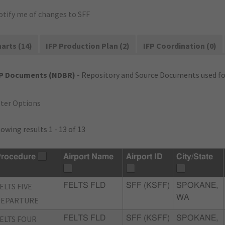
otify me of changes to SFF
arts (14)
IFP Production Plan (2)
IFP Coordination (0)
FP Documents (NDBR)
- Repository and Source Documents used for
lter Options
owing results 1 - 13 of 13
rocedure
Airport Name
Airport ID
City/State
ELTS FIVE
FELTS FLD
SFF (KSFF)
SPOKANE,
WA
DEPARTURE
ELTS FOUR
FELTS FLD
SFF (KSFF)
SPOKANE,