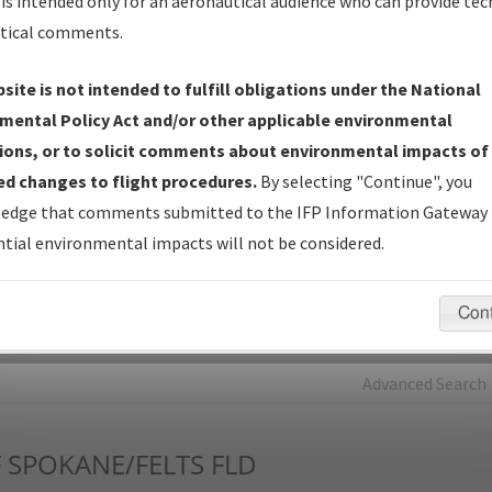
is intended only for an aeronautical audience who can provide tec
tical comments.
Charts
— All Published Charts, Volume, and Type*.
IFP Production Plan
— Current IFPs under Development or
site is not intended to fulfill obligations under the National
Amendments with Tentative Publication Date and Status.
mental Policy Act and/or other applicable environmental
IFP Coordination
— All coordinated developed/amended procedu
ions, or to solicit comments about environmental impacts of
forms forwarded to Flight Check or Charting for publication.
d changes to flight procedures.
By selecting "Continue", you
IFP Documents - Navigation Database Review (
NDBR
)
—
edge that comments submitted to the IFP Information Gateway 
Repository and Source Documents used for Data Validation of
tial environmental impacts will not be considered.
Coded IFPs.
Con
rch by:
Go
Advanced Search
F
SPOKANE/FELTS FLD