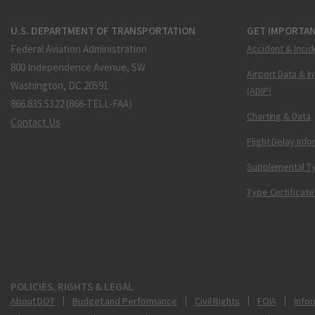
U.S. DEPARTMENT OF TRANSPORTATION
GET IMPORTAN
Federal Aviation Administration
Accident & Incid
800 Independence Avenue, SW
Airport Data & I
Washington, DC 20591
(ADIP)
866.835.5322 (866-TELL-FAA)
Charting & Data
Contact Us
Flight Delay Inf
Supplemental Ty
Type Certificate
POLICIES, RIGHTS & LEGAL
About DOT
Budget and Performance
Civil Rights
FOIA
Infor