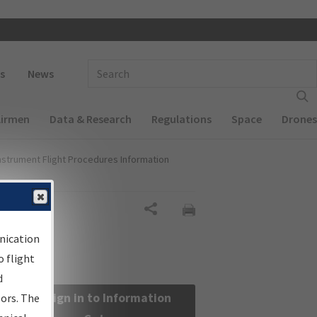
 navigation
Enter Search Term(s):
s
News
Airmen
Data & Research
Regulations
Space
Drones
nstrument Flight Procedures Information
Share
nication
 flight
d
Sign in to Information
sors. The