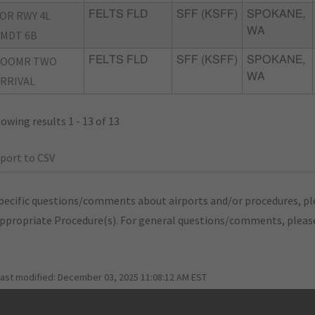
OR RWY 4L
FELTS FLD
SFF (KSFF)
SPOKANE,
WA
MDT 6B
ZOOMR TWO
FELTS FLD
SFF (KSFF)
SPOKANE,
WA
RRIVAL
owing results 1 - 13 of 13
port to CSV
pecific questions/comments about airports and/or procedures, ple
appropriate Procedure(s). For general questions/comments, plea
last modified:
December 03, 2025 11:08:12 AM EST