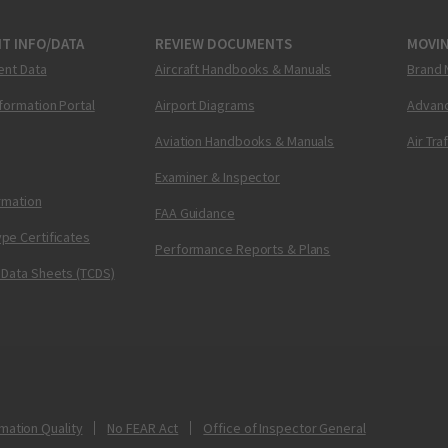
T INFO/DATA
REVIEW DOCUMENTS
MOVI
ent Data
Aircraft Handbooks & Manuals
Brand 
nformation Portal
Airport Diagrams
Advanc
Aviation Handbooks & Manuals
Air Tra
Examiner & Inspector
ormation
FAA Guidance
pe Certificates
Performance Reports & Plans
 Data Sheets (TCDS)
mation Quality
No FEAR Act
Office of Inspector General