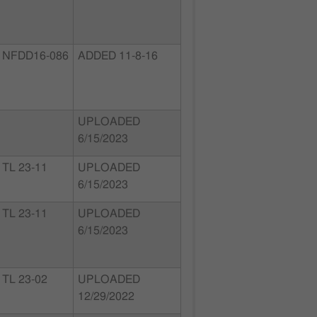
NFDD16-086
ADDED 11-8-16
UPLOADED
6/15/2023
TL 23-11
UPLOADED
6/15/2023
TL 23-11
UPLOADED
6/15/2023
TL 23-02
UPLOADED
12/29/2022