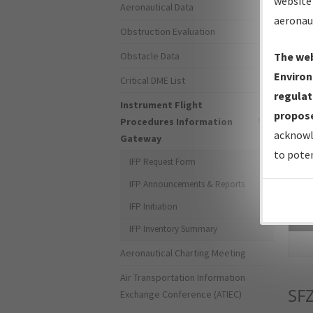
website 
Aeronautical Data
aeronau
Obstruction Evaluation
Obstacle Data
The web
Environ
Critical DME List
regulat
Instrument Flight
propose
Procedures Information
acknowl
Gateway
to poten
IFP Request Form
IFP Announcements & Reports
IFP Initiation
Sea
IFP Inventory Summary
Aeronautical Charting Meeting
Air Transportation Information
SF
Exchange Conference (ATIEC)