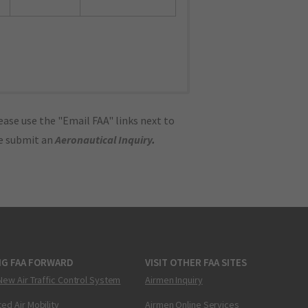
ase use the "Email FAA" links next to
se submit an
Aeronautical Inquiry
.
NG FAA FORWARD
VISIT OTHER FAA SITES
New Air Traffic Control System
Airmen Inquiry
ed Air Mobility
Airmen Online Services