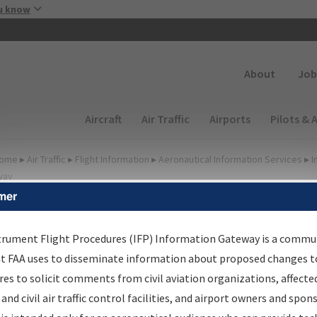
Skip to main content
u know
Secondary
About
Job
Main navigation (Desktop)
Aircraft
Air Traffic
Airports
Pilots & 
ome
▸
Air Traffic
▸
Flight Information
▸
Aeronautical Information Services
▸
I
way
mer
FP Information Gateway
earch Results
trument Flight Procedures (IFP) Information Gateway is a commu
at FAA uses to disseminate information about proposed changes to
es to solicit comments from civil aviation organizations, affecte
IFP
Information Gateway
is your centralized instrument flight
 and civil air traffic control facilities, and airport owners and spon
dures data portal, providing a single-source for: