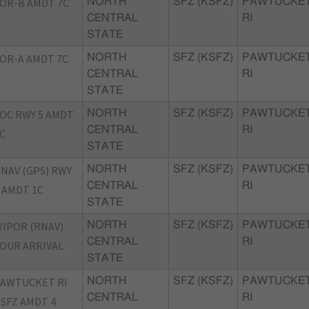
OR-B AMDT 7C
NORTH
SFZ (KSFZ)
PAWTUCKET
CENTRAL
RI
STATE
OR-A AMDT 7C
NORTH
SFZ (KSFZ)
PAWTUCKET
CENTRAL
RI
STATE
OC RWY 5 AMDT
NORTH
SFZ (KSFZ)
PAWTUCKET
CENTRAL
RI
C
STATE
NAV (GPS) RWY
NORTH
SFZ (KSFZ)
PAWTUCKET
CENTRAL
RI
 AMDT 1C
STATE
IPOR (RNAV)
NORTH
SFZ (KSFZ)
PAWTUCKET
CENTRAL
RI
OUR ARRIVAL
STATE
AWTUCKET RI
NORTH
SFZ (KSFZ)
PAWTUCKET
CENTRAL
RI
SFZ AMDT 4