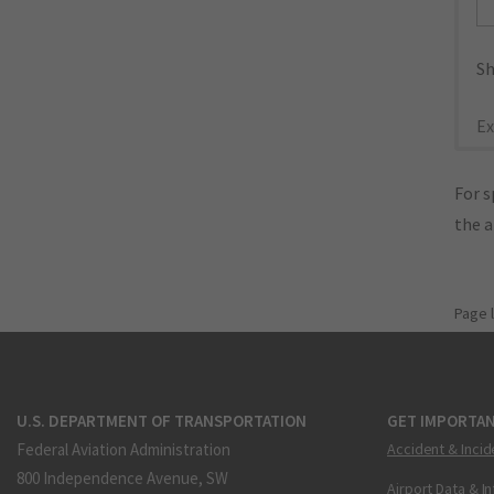
Sh
Ex
For s
the 
Page 
U.S. DEPARTMENT OF TRANSPORTATION
GET IMPORTAN
Federal Aviation Administration
Accident & Incid
800 Independence Avenue, SW
Airport Data & I