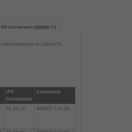
IFP Documents (
NDBR
) (7)
 Data Validation of Coded IFPs.
IFP
Comments
Documents
,
TL 20-15
ADDED 7-14-20