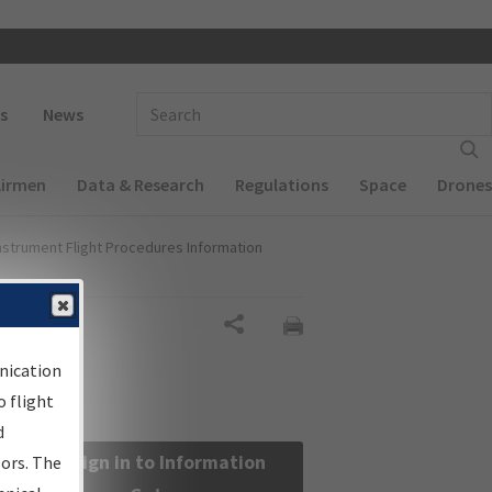
 navigation
Enter Search Term(s):
s
News
Airmen
Data & Research
Regulations
Space
Drones
nstrument Flight Procedures Information
Share
nication
 flight
d
Sign in to Information
sors. The