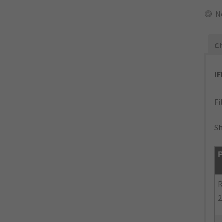
N
Ch
I
Fi
Sh
P
R
2