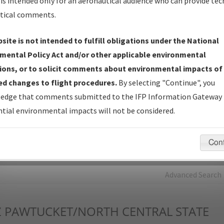
is intended only for an aeronautical audience who can provide tec
tical comments.
Charts
— All Published Charts, Volume, and Type*.
IFP Production Plan
— Current IFPs under Development or
site is not intended to fulfill obligations under the National
Amendments with Tentative Publication Date and Status.
mental Policy Act and/or other applicable environmental
IFP Coordination
— All coordinated developed/amended procedu
ions, or to solicit comments about environmental impacts of
forms forwarded to Flight Check or Charting for publication.
d changes to flight procedures.
By selecting "Continue", you
IFP Documents - Navigation Database Review (
NDBR
)
—
edge that comments submitted to the IFP Information Gateway 
Repository and Source Documents used for Data Validation of
tial environmental impacts will not be considered.
Coded IFPs.
Con
rch by:
Go
Advanced Search
Z
PAWTUCKET/NORTH CENTRAL STATE