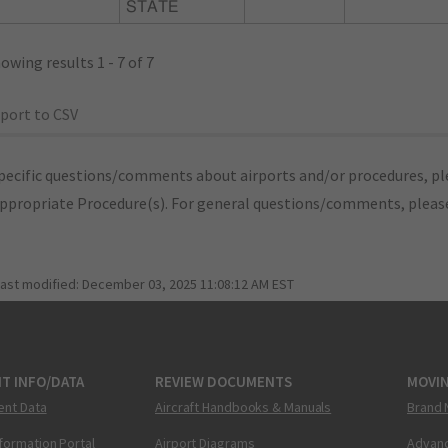
STATE
owing results 1 - 7 of 7
port to CSV
pecific questions/comments about airports and/or procedures, ple
appropriate Procedure(s). For general questions/comments, plea
last modified:
December 03, 2025 11:08:12 AM EST
T INFO/DATA
REVIEW DOCUMENTS
MOVI
ent Data
Aircraft Handbooks & Manuals
Brand 
nformation Portal
Airport Diagrams
Advanc