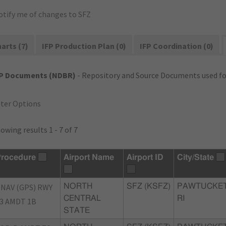
otify me of changes to SFZ
arts (7)
IFP Production Plan (0)
IFP Coordination (0)
FP Documents (NDBR)
- Repository and Source Documents used for
lter Options
owing results 1 - 7 of 7
rocedure
Airport Name
Airport ID
City/State
NAV (GPS) RWY
NORTH
SFZ (KSFZ)
PAWTUCKET
CENTRAL
RI
3 AMDT 1B
STATE