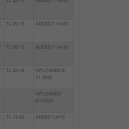
,
TL 20-15
ADDED 7-14-20
,
TL 20-15
ADDED 7-14-20
,
TL 20-15
ADDED 7-14-20
,
TL 22-18
UPLOADED 8-
11-2022
,
UPLOADED
8/7/2025
,
TL 13-03
ADDED 1/4/13