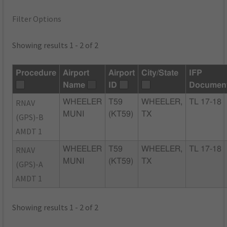
Filter Options
Showing results 1 - 2 of 2
Procedure
Airport
Airport
City/State
IFP
Name
ID
Documen
RNAV
WHEELER
T59
WHEELER,
TL 17-18
MUNI
(KT59)
TX
(GPS)-B
AMDT 1
RNAV
WHEELER
T59
WHEELER,
TL 17-18
MUNI
(KT59)
TX
(GPS)-A
AMDT 1
Showing results 1 - 2 of 2