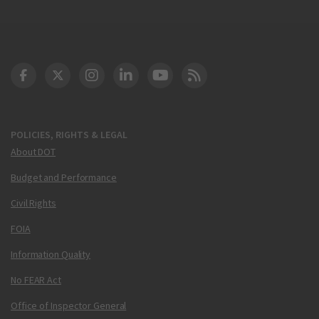
DOT Facebook
DOT Twitter
DOT Instagram
DOT LinkedIn
FAA YouTube
Cleared for Takeoff 
POLICIES, RIGHTS & LEGAL
About DOT
Budget and Performance
Civil Rights
FOIA
Information Quality
No FEAR Act
Office of Inspector General