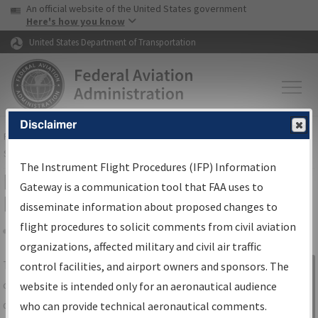
USA Banner
Skip to main content
An official website of the United States government
Skip to page content
Here's how you know
United States Department of Transportation
Disclaimer
FAA
Home
▸
Air Traffic
▸
Flight Information
▸
Aeronautical Information
Services
▸
Instrument Flight Procedures Information Gateway
The Instrument Flight Procedures (IFP) Information
IFP Information Gateway Search
Gateway is a communication tool that FAA uses to
Results
disseminate information about proposed changes to
flight procedures to solicit comments from civil aviation
organizations, affected military and civil air traffic
Share
The
IFP
Information Gateway
is your
control facilities, and airport owners and sponsors. The
Sign in to
centralized instrument flight procedures
website is intended only for an aeronautical audience
Information
data portal, providing a single-source for:
who can provide technical aeronautical comments.
Gateway