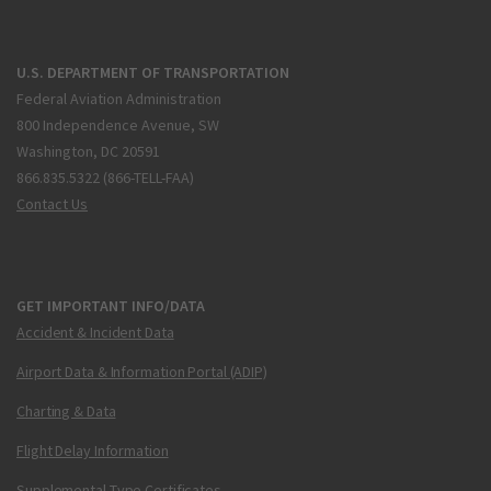
U.S. DEPARTMENT OF TRANSPORTATION
Federal Aviation Administration
800 Independence Avenue, SW
Washington, DC 20591
866.835.5322 (866-TELL-FAA)
Contact Us
GET IMPORTANT INFO/DATA
Accident & Incident Data
Airport Data & Information Portal (ADIP)
Charting & Data
Flight Delay Information
Supplemental Type Certificates