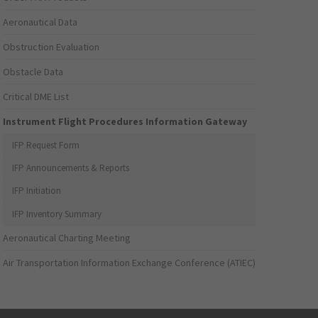
Aeronautical Data
Obstruction Evaluation
Obstacle Data
Critical DME List
Instrument Flight Procedures Information Gateway
IFP Request Form
IFP Announcements & Reports
IFP Initiation
IFP Inventory Summary
Aeronautical Charting Meeting
Air Transportation Information Exchange Conference (ATIEC)