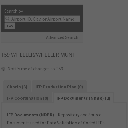
Search by:
Go
Advanced Search
T59
WHEELER/WHEELER MUNI
Notify me of changes to T59
Charts (3)
IFP Production Plan (0)
IFP Coordination (0)
IFP Documents (
NDBR
) (2)
IFP Documents (NDBR)
- Repository and Source
Documents used for Data Validation of Coded IFPs.