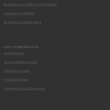
Brand New Air Traffic Control System
Advanced Air Mobility
Air Traffic Controller Hiring
VISIT OTHER FAA SITES
Airmen Inquiry
Airmen Online Services
N-Number Lookup
FAA Safety Team
Frequently Asked Questions