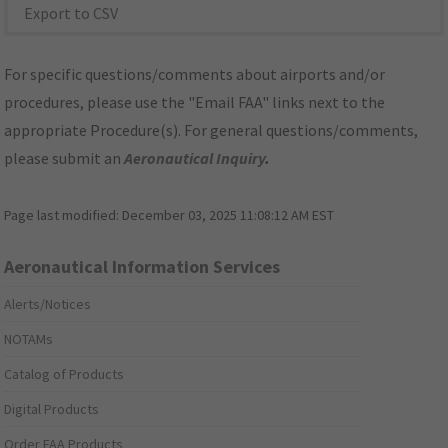
Export to CSV
For specific questions/comments about airports and/or
procedures, please use the "Email FAA" links next to the
appropriate Procedure(s). For general questions/comments,
please submit an
Aeronautical Inquiry
.
Page last modified:
December 03, 2025 11:08:12 AM EST
Aeronautical Information Services
Alerts/Notices
NOTAMs
Catalog of Products
Digital Products
Order FAA Products