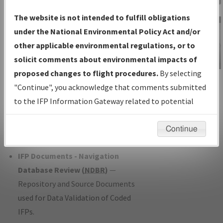
Charts
— All Published Charts,
The website is not intended to fulfill obligations
Volume, and Type*.
under the National Environmental Policy Act and/or
IFP Production Plan
— Current IFPs
other applicable environmental regulations, or to
under Development or Amendments
solicit comments about environmental impacts of
with Tentative Publication Date and
proposed changes to flight procedures.
By selecting
IFP Information
Status.
"Continue", you acknowledge that comments submitted
Gateway
IFP Coordination
— All coordinated
to the IFP Information Gateway related to potential
Instructional Video
developed/amended procedure
environmental impacts will not be considered.
forms forwarded to Flight Check or
Continue
Charting for publication.
IFP Documents - Navigation
Database Review (
NDBR
)
—
Repository and Source Documents
used for Data Validation of Coded
IFPs.