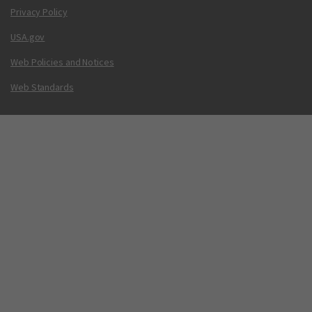
Privacy Policy
USA.gov
Web Policies and Notices
Web Standards