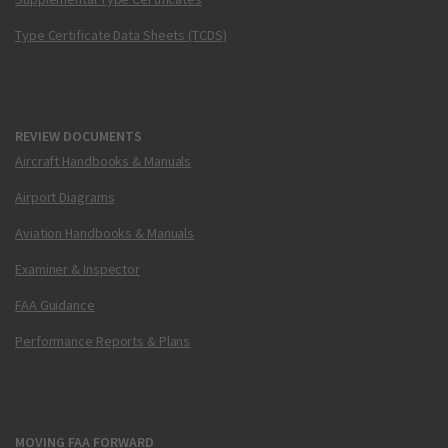
Type Certificate Data Sheets (TCDS)
REVIEW DOCUMENTS
Aircraft Handbooks & Manuals
Airport Diagrams
Aviation Handbooks & Manuals
Examiner & Inspector
FAA Guidance
Performance Reports & Plans
MOVING FAA FORWARD