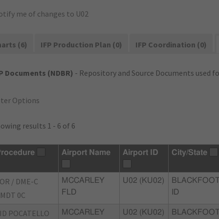
otify me of changes to U02
arts (6)
IFP Production Plan (0)
IFP Coordination (0)
FP Documents (NDBR)
- Repository and Source Documents used for
lter Options
owing results 1 - 6 of 6
rocedure
Airport Name
Airport ID
City/State
OR / DME-C
MCCARLEY
U02 (KU02)
BLACKFOOT
FLD
ID
MDT 0C
ID POCATELLO
MCCARLEY
U02 (KU02)
BLACKFOOT