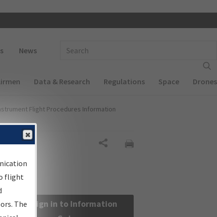
 navigation
Enter Search Term(s):
s
News
Airmen
Data & Research
Regulations
Space
Drones
nstrument Flight Procedures Information
Share
nication
 flight
d
Sign in to Information
sors. The