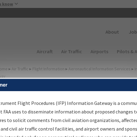
Skip to main content
u know
Secondary
About
Job
Main navigation (Desktop)
Aircraft
Air Traffic
Airports
Pilots & 
ome
▸
Air Traffic
▸
Flight Information
▸
Aeronautical Information Services
▸
I
way
mer
FP Information Gateway
earch Results
trument Flight Procedures (IFP) Information Gateway is a commu
at FAA uses to disseminate information about proposed changes to
es to solicit comments from civil aviation organizations, affecte
IFP
Information Gateway
is your centralized instrument flight
 and civil air traffic control facilities, and airport owners and spon
dures data portal, providing a single-source for: