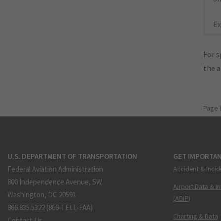
Ex
For s
the 
Page 
U.S. DEPARTMENT OF TRANSPORTATION
GET IMPORTAN
Federal Aviation Administration
Accident & Incid
800 Independence Avenue, SW
Airport Data & I
Washington, DC 20591
(ADIP)
866.835.5322 (866-TELL-FAA)
Charting & Data
Contact Us