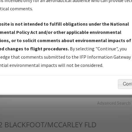
is intended only for an aeronautical audience who can provide tec
tical comments.
Charts
— All Published Charts, Volume, and Type*.
IFP Production Plan
— Current IFPs under Development or
site is not intended to fulfill obligations under the National
Amendments with Tentative Publication Date and Status.
mental Policy Act and/or other applicable environmental
IFP Coordination
— All coordinated developed/amended procedu
ions, or to solicit comments about environmental impacts of
forms forwarded to Flight Check or Charting for publication.
d changes to flight procedures.
By selecting "Continue", you
IFP Documents - Navigation Database Review (
NDBR
)
—
edge that comments submitted to the IFP Information Gateway 
Repository and Source Documents used for Data Validation of
tial environmental impacts will not be considered.
Coded IFPs.
Con
rch by:
Go
Advanced Search
2
BLACKFOOT/MCCARLEY FLD