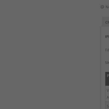
N
Ch
I
Fi
Sh
P
V
A
S