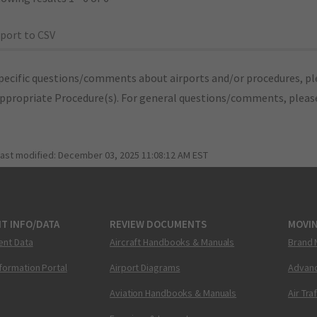
port to CSV
pecific questions/comments about airports and/or procedures, ple
appropriate Procedure(s). For general questions/comments, plea
last modified:
December 03, 2025 11:08:12 AM EST
T INFO/DATA
REVIEW DOCUMENTS
MOVI
ent Data
Aircraft Handbooks & Manuals
Brand 
nformation Portal
Airport Diagrams
Advanc
Aviation Handbooks & Manuals
Air Tra