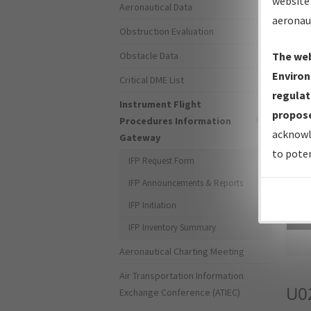
website 
Aeronautical Data
aeronau
Obstruction Evaluation
Obstacle Data
The web
Environ
Critical DME List
regulat
Instrument Flight
propose
Procedures Information
acknowl
Gateway
to poten
IFP Request Form
IFP Announcements & Reports
IFP Initiation
Sea
IFP Inventory Summary
Aeronautical Charting Meeting
Air Transportation Information
U0
Exchange Conference (ATIEC)