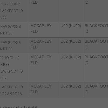
FLD
ID
RNAV) FOUR
LACKFOOT ID
U02
NAV (GPS)-B
MCCARLEY
U02 (KU02)
BLACKFOOT
FLD
ID
MDT 0C
NAV (GPS)-A
MCCARLEY
U02 (KU02)
BLACKFOOT
FLD
ID
MDT 0C
DAHO FALLS
MCCARLEY
U02 (KU02)
BLACKFOOT
FLD
ID
THREE
LACKFOOT ID
U02
LACKFOOT ID
MCCARLEY
U02 (KU02)
BLACKFOOT
FLD
ID
U02 AMDT 1A
owing results 1 - 6 of 6