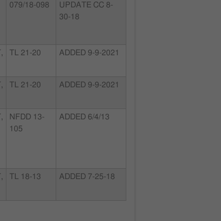
079/18-098
UPDATE CC 8-
30-18
,
TL 21-20
ADDED 9-9-2021
,
TL 21-20
ADDED 9-9-2021
,
NFDD 13-
ADDED 6/4/13
105
,
TL 18-13
ADDED 7-25-18