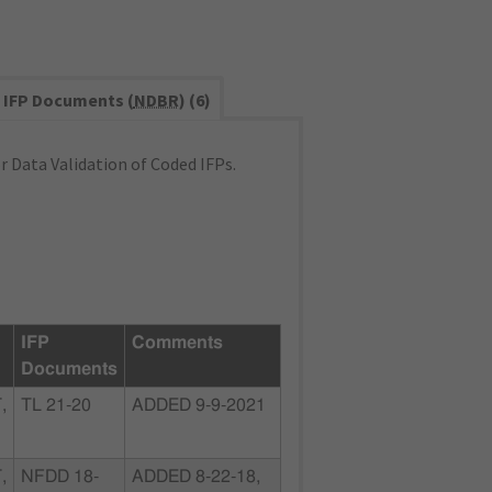
IFP Documents (
NDBR
) (6)
 Data Validation of Coded IFPs.
IFP
Comments
Documents
,
TL 21-20
ADDED 9-9-2021
,
NFDD 18-
ADDED 8-22-18,