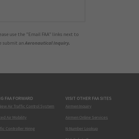
ase use the "Email FAA" links next to
se submit an
Aeronautical Inquiry
.
NG FAA FORWARD
VISIT OTHER FAA SITES
New Air Traffic Control System
Airmen Inquiry
ed Air Mobility
Airmen Online Services
ffic Controller Hiring
N-Number Lookup