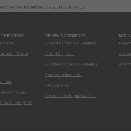
last modified:
December 03, 2025 11:08:12 AM EST
T INFO/DATA
REVIEW DOCUMENTS
MOVI
ent Data
Aircraft Handbooks & Manuals
Brand 
nformation Portal
Airport Diagrams
Advanc
Aviation Handbooks & Manuals
Air Tra
Examiner & Inspector
ormation
FAA Guidance
pe Certificates
Performance Reports & Plans
 Data Sheets (TCDS)