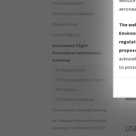
website 
Aeronautical Data
aeronau
Obstruction Evaluation
Obstacle Data
The web
Environ
Critical DME List
regulat
Instrument Flight
propose
Procedures Information
acknowl
Gateway
to poten
IFP Request Form
IFP Announcements & Reports
IFP Initiation
Sea
IFP Inventory Summary
Aeronautical Charting Meeting
Air Transportation Information
US
Exchange Conference (ATIEC)