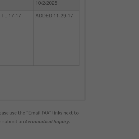
10/2/2025
TL 17-17
ADDED 11-29-17
ase use the "Email FAA" links next to
se submit an
Aeronautical Inquiry
.