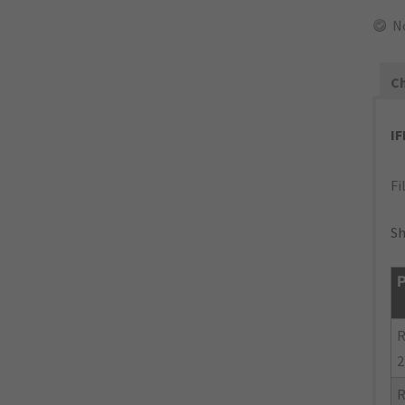
N
Ch
I
Fi
Sh
P
R
2
R