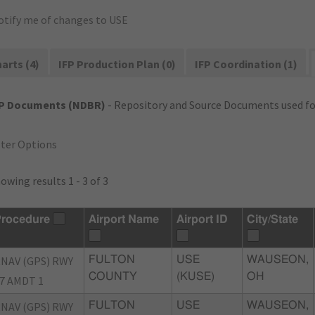
otify me of changes to USE
arts (4)
IFP Production Plan (0)
IFP Coordination (1)
FP Documents (NDBR)
- Repository and Source Documents used for
lter Options
owing results 1 - 3 of 3
rocedure
Airport Name
Airport ID
City/State
NAV (GPS) RWY
FULTON
USE
WAUSEON,
COUNTY
(KUSE)
OH
7 AMDT 1
NAV (GPS) RWY
FULTON
USE
WAUSEON,