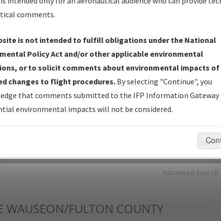
is intended only for an aeronautical audience who can provide tec
tical comments.
Charts
— All Published Charts, Volume, and Type*.
IFP Production Plan
— Current IFPs under Development or
site is not intended to fulfill obligations under the National
Amendments with Tentative Publication Date and Status.
mental Policy Act and/or other applicable environmental
IFP Coordination
— All coordinated developed/amended procedu
ions, or to solicit comments about environmental impacts of
forms forwarded to Flight Check or Charting for publication.
d changes to flight procedures.
By selecting "Continue", you
IFP Documents - Navigation Database Review (
NDBR
)
—
edge that comments submitted to the IFP Information Gateway 
Repository and Source Documents used for Data Validation of
tial environmental impacts will not be considered.
Coded IFPs.
Con
rch by:
Go
Advanced Search
E
WAUSEON/FULTON COUNTY