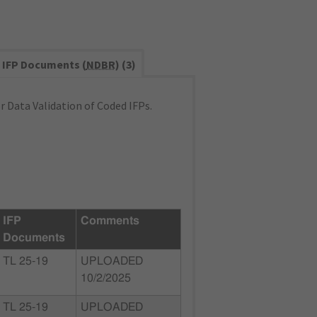
IFP Documents (
NDBR
) (3)
 Data Validation of Coded IFPs.
IFP
Comments
Documents
TL 25-19
UPLOADED
10/2/2025
TL 25-19
UPLOADED