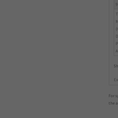
9
M
(
A
Sh
Ex
For s
the 