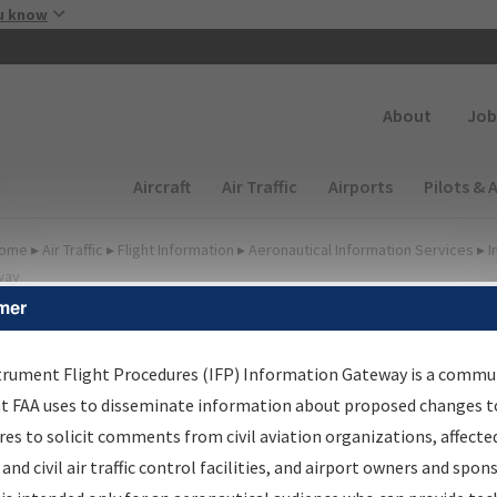
Skip to main content
u know
Secondary
About
Job
Main navigation (Desktop)
Aircraft
Air Traffic
Airports
Pilots & 
ome
▸
Air Traffic
▸
Flight Information
▸
Aeronautical Information Services
▸
I
way
mer
FP Information Gateway
earch Results
trument Flight Procedures (IFP) Information Gateway is a commu
at FAA uses to disseminate information about proposed changes to
es to solicit comments from civil aviation organizations, affecte
IFP
Information Gateway
is your centralized instrument flight
 and civil air traffic control facilities, and airport owners and spon
dures data portal, providing a single-source for: