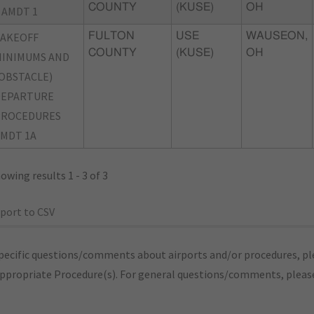
COUNTY
(KUSE)
OH
 AMDT 1
TAKEOFF
FULTON
USE
WAUSEON,
COUNTY
(KUSE)
OH
INIMUMS AND
OBSTACLE)
DEPARTURE
PROCEDURES
MDT 1A
owing results 1 - 3 of 3
port to CSV
pecific questions/comments about airports and/or procedures, ple
appropriate Procedure(s). For general questions/comments, plea