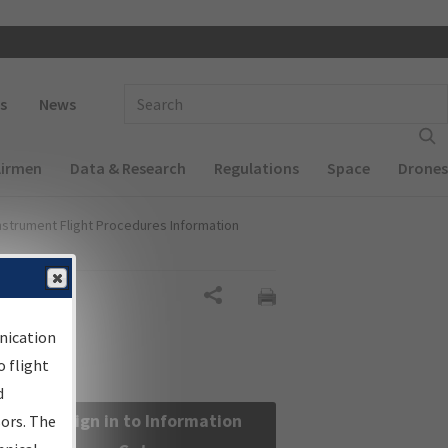
 navigation
Enter Search Term(s):
s
News
Airmen
Data & Research
Regulations
Space
Drones
nstrument Flight Procedures Information
Share
nication
 flight
d
Sign in to Information
sors. The