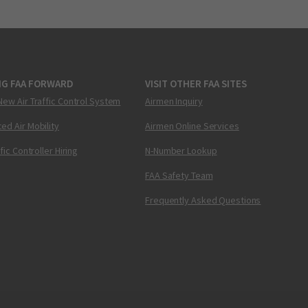
NG FAA FORWARD
VISIT OTHER FAA SITES
New Air Traffic Control System
Airmen Inquiry
ed Air Mobility
Airmen Online Services
ffic Controller Hiring
N-Number Lookup
FAA Safety Team
Frequently Asked Questions