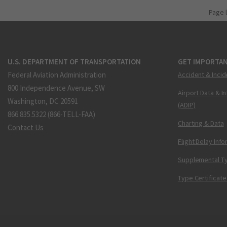
Page 
U.S. DEPARTMENT OF TRANSPORTATION
GET IMPORTAN
Federal Aviation Administration
Accident & Incid
800 Independence Avenue, SW
Airport Data & I
Washington, DC 20591
(ADIP)
866.835.5322 (866-TELL-FAA)
Charting & Data
Contact Us
Flight Delay Inf
Supplemental Ty
Type Certificate