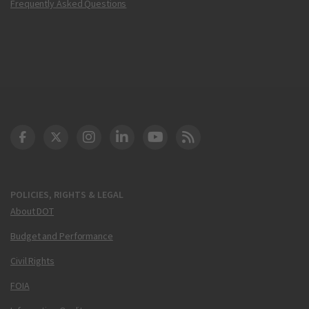
Frequently Asked Questions
DOT Facebook
DOT Twitter
DOT Instagram
DOT LinkedIn
FAA YouTube
Cleared for Takeoff 
POLICIES, RIGHTS & LEGAL
About DOT
Budget and Performance
Civil Rights
FOIA