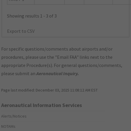
Showing results 1 - 3 of 3
Export to CSV
For specific questions/comments about airports and/or
procedures, please use the "Email FAA" links next to the
appropriate Procedure(s). For general questions/comments,
please submit an
Aeronautical Inquiry
.
Page last modified:
December 03, 2025 11:08:12 AM EST
Aeronautical Information Services
Alerts/Notices
NOTAMs