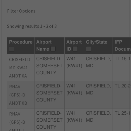
Filter Options
Showing results 1 - 3 of 3
Procedure
Airport
Airport
City/State
IFP
Name
ID
Docum
CRISFIELD
CRISFIELD-
W41
CRISFIELD,
TL 15-
SOMERSET
(KW41)
MD
MD KW41
COUNTY
AMDT 0A
RNAV
CRISFIELD-
W41
CRISFIELD,
TL 20-
SOMERSET
(KW41)
MD
(GPS)-B
COUNTY
AMDT 0B
RNAV
CRISFIELD-
W41
CRISFIELD,
TL 25-
SOMERSET
(KW41)
MD
(GPS)-B
COUNTY
AMDT 1