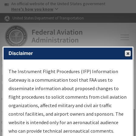
USA Banner
Skip to main content
An official website of the United States government
Skip to page content
Here's how you know
United States Department of Transportation
Disclaimer
FAA
Home
▸
Air Traffic
▸
Flight Information
▸
Aeronautical Information
Services
▸
Instrument Flight Procedures Information Gateway
The Instrument Flight Procedures (IFP) Information
IFP Information Gateway Search
Gateway is a communication tool that FAA uses to
Results
disseminate information about proposed changes to
flight procedures to solicit comments from civil aviation
organizations, affected military and civil air traffic
Share
The
IFP
Information Gateway
is your
control facilities, and airport owners and sponsors. The
Sign in to
centralized instrument flight procedures
website is intended only for an aeronautical audience
Information
data portal, providing a single-source for:
who can provide technical aeronautical comments.
Gateway