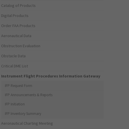
Catalog of Products
Digital Products
Order FAA Products
Aeronautical Data
Obstruction Evaluation
Obstacle Data
Critical DME List
Instrument Flight Procedures Information Gateway
IFP Request Form
IFP Announcements & Reports
IFP Initiation
IFP Inventory Summary
Aeronautical Charting Meeting