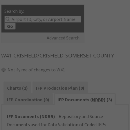
Search by:
Go
Advanced Search
W41
CRISFIELD/CRISFIELD-SOMERSET COUNTY
Notify me of changes to W41
Charts (2)
IFP Production Plan (0)
IFP Coordination (0)
IFP Documents (
NDBR
) (3)
IFP Documents (NDBR)
- Repository and Source
Documents used for Data Validation of Coded IFPs.