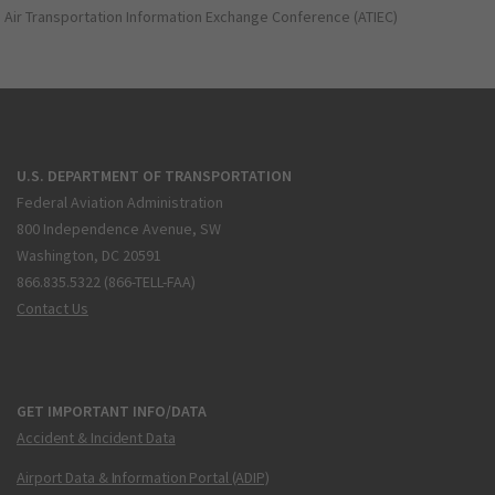
Air Transportation Information Exchange Conference (ATIEC)
U.S. DEPARTMENT OF TRANSPORTATION
Federal Aviation Administration
800 Independence Avenue, SW
Washington, DC 20591
866.835.5322 (866-TELL-FAA)
Contact Us
GET IMPORTANT INFO/DATA
Accident & Incident Data
Airport Data & Information Portal (ADIP)