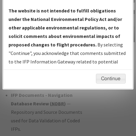
Charts
— All Published Charts,
The website is not intended to fulfill obligations
Volume, and Type*.
under the National Environmental Policy Act and/or
IFP Production Plan
— Current IFPs
other applicable environmental regulations, or to
under Development or Amendments
solicit comments about environmental impacts of
with Tentative Publication Date and
proposed changes to flight procedures.
By selecting
IFP Information
Status.
"Continue", you acknowledge that comments submitted
Gateway
IFP Coordination
— All coordinated
to the IFP Information Gateway related to potential
Instructional Video
developed/amended procedure
environmental impacts will not be considered.
forms forwarded to Flight Check or
Continue
Charting for publication.
IFP Documents - Navigation
Database Review (
NDBR
)
—
Repository and Source Documents
used for Data Validation of Coded
IFPs.