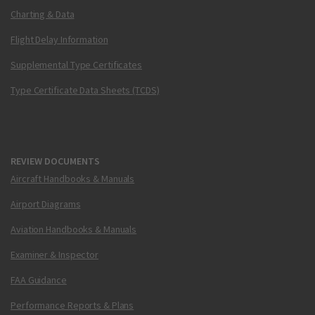
Charting & Data
Flight Delay Information
Supplemental Type Certificates
Type Certificate Data Sheets (TCDS)
REVIEW DOCUMENTS
Aircraft Handbooks & Manuals
Airport Diagrams
Aviation Handbooks & Manuals
Examiner & Inspector
FAA Guidance
Performance Reports & Plans