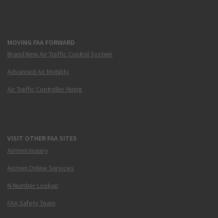
MOVING FAA FORWARD
Brand New Air Traffic Control System
Advanced Air Mobility
Air Traffic Controller Hiring
VISIT OTHER FAA SITES
Airmen Inquiry
Airmen Online Services
N-Number Lookup
FAA Safety Team