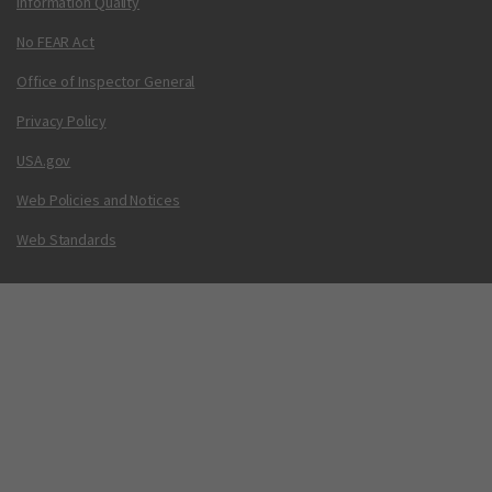
Information Quality
No FEAR Act
Office of Inspector General
Privacy Policy
USA.gov
Web Policies and Notices
Web Standards