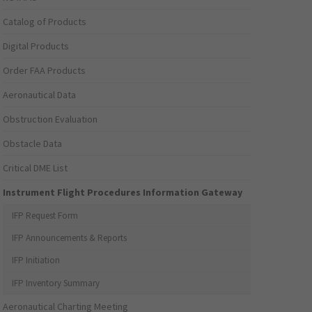
Catalog of Products
Digital Products
Order FAA Products
Aeronautical Data
Obstruction Evaluation
Obstacle Data
Critical DME List
Instrument Flight Procedures Information Gateway
IFP Request Form
IFP Announcements & Reports
IFP Initiation
IFP Inventory Summary
Aeronautical Charting Meeting