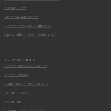
Charting & Data
Flight Delay Information
Supplemental Type Certificates
Type Certificate Data Sheets (TCDS)
REVIEW DOCUMENTS
Aircraft Handbooks & Manuals
Airport Diagrams
Aviation Handbooks & Manuals
Examiner & Inspector
FAA Guidance
Performance Reports & Plans