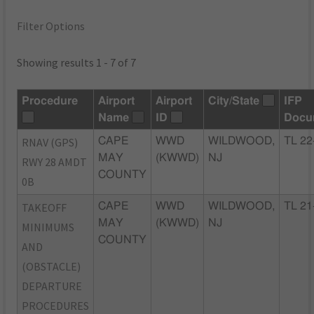
Filter Options
Showing results 1 - 7 of 7
Procedure
Airport
Airport
City/State
IFP
Name
ID
Docu
RNAV (GPS)
CAPE
WWD
WILDWOOD,
TL 22
MAY
(KWWD)
NJ
RWY 28 AMDT
COUNTY
0B
TAKEOFF
CAPE
WWD
WILDWOOD,
TL 21
MAY
(KWWD)
NJ
MINIMUMS
COUNTY
AND
(OBSTACLE)
DEPARTURE
PROCEDURES