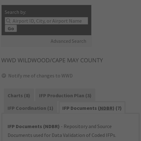
Search by:
Go
Advanced Search
WWD
WILDWOOD/CAPE MAY COUNTY
Notify me of changes to WWD
Charts (8)
IFP Production Plan (3)
IFP Coordination (1)
IFP Documents (
NDBR
) (7)
IFP Documents (NDBR)
- Repository and Source
Documents used for Data Validation of Coded IFPs.