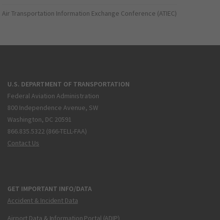
Air Transportation Information Exchange Conference (ATIEC)
U.S. DEPARTMENT OF TRANSPORTATION
Federal Aviation Administration
800 Independence Avenue, SW
Washington, DC 20591
866.835.5322 (866-TELL-FAA)
Contact Us
GET IMPORTANT INFO/DATA
Accident & Incident Data
Airport Data & Information Portal (ADIP)