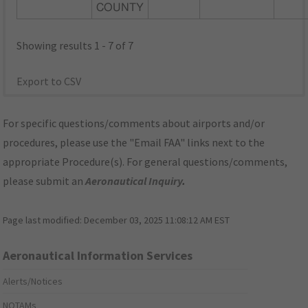
COUNTY
Showing results 1 - 7 of 7
Export to CSV
For specific questions/comments about airports and/or
procedures, please use the "Email FAA" links next to the
appropriate Procedure(s). For general questions/comments,
please submit an
Aeronautical Inquiry
.
Page last modified:
December 03, 2025 11:08:12 AM EST
Aeronautical Information Services
Alerts/Notices
NOTAMs