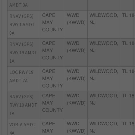
AMDT 3A
RNAV (GPS)
CAPE
WWD
WILDWOOD,
TL 18
MAY
(KWWD)
NJ
RWY 1 AMDT
COUNTY
0A
RNAV (GPS)
CAPE
WWD
WILDWOOD,
TL 18
MAY
(KWWD)
NJ
RWY 19 AMDT
COUNTY
1A
LOC RWY 19
CAPE
WWD
WILDWOOD,
TL 18
MAY
(KWWD)
NJ
AMDT 7A
COUNTY
RNAV (GPS)
CAPE
WWD
WILDWOOD,
TL 18
MAY
(KWWD)
NJ
RWY 10 AMDT
COUNTY
1A
VOR-A AMDT
CAPE
WWD
WILDWOOD,
TL 18
MAY
(KWWD)
NJ
4A