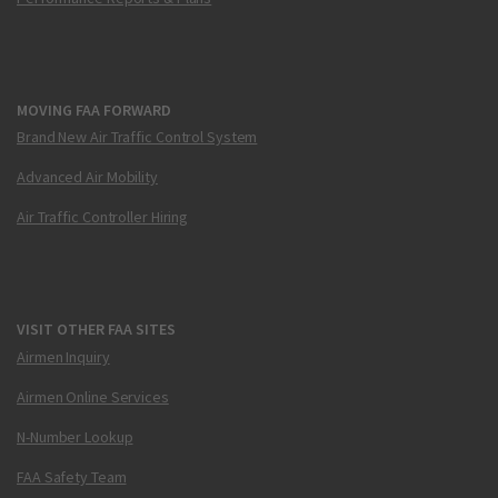
MOVING FAA FORWARD
Brand New Air Traffic Control System
Advanced Air Mobility
Air Traffic Controller Hiring
VISIT OTHER FAA SITES
Airmen Inquiry
Airmen Online Services
N-Number Lookup
FAA Safety Team