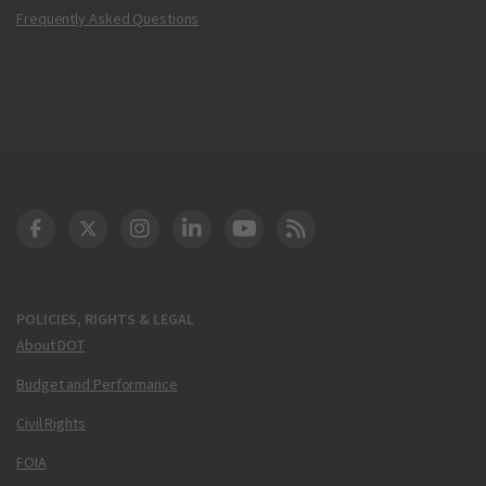
Frequently Asked Questions
DOT Facebook
DOT Twitter
DOT Instagram
DOT LinkedIn
FAA YouTube
Cleared for Takeoff 
POLICIES, RIGHTS & LEGAL
About DOT
Budget and Performance
Civil Rights
FOIA