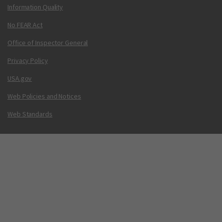
Information Quality
No FEAR Act
Office of Inspector General
Privacy Policy
USA.gov
Web Policies and Notices
Web Standards