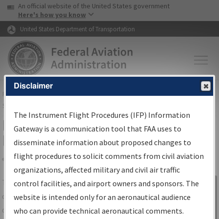
USA Banner
Skip to main content
An official website of the United States government
Skip to page content
Here's how you know
United States Department of Transportation
Disclaimer
FAA
Home
▸
Air Traffic
▸
Flight Information
▸
Aeronautical Information
Services
▸
Instrument Flight Procedures Information Gateway
The Instrument Flight Procedures (IFP) Information
IFP Information Gateway Search
Gateway is a communication tool that FAA uses to
Results
disseminate information about proposed changes to
flight procedures to solicit comments from civil aviation
organizations, affected military and civil air traffic
Share
The
IFP
Information Gateway
is your
control facilities, and airport owners and sponsors. The
Sign in to
centralized instrument flight procedures
website is intended only for an aeronautical audience
Information
data portal, providing a single-source for:
who can provide technical aeronautical comments.
Gateway