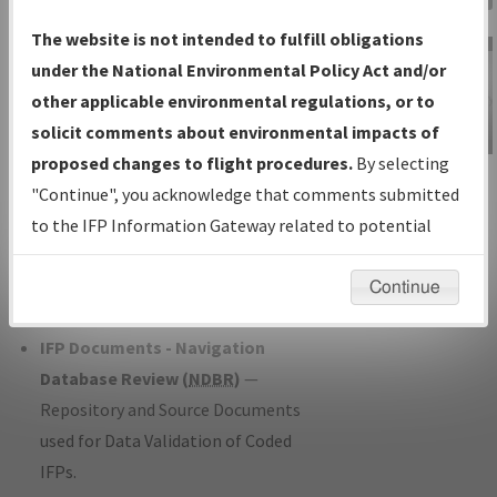
Charts
— All Published Charts,
The website is not intended to fulfill obligations
Volume, and Type*.
under the National Environmental Policy Act and/or
IFP Production Plan
— Current IFPs
other applicable environmental regulations, or to
under Development or Amendments
solicit comments about environmental impacts of
with Tentative Publication Date and
proposed changes to flight procedures.
By selecting
IFP Information
Status.
"Continue", you acknowledge that comments submitted
Gateway
IFP Coordination
— All coordinated
to the IFP Information Gateway related to potential
Instructional Video
developed/amended procedure
environmental impacts will not be considered.
forms forwarded to Flight Check or
Continue
Charting for publication.
IFP Documents - Navigation
Database Review (
NDBR
)
—
Repository and Source Documents
used for Data Validation of Coded
IFPs.