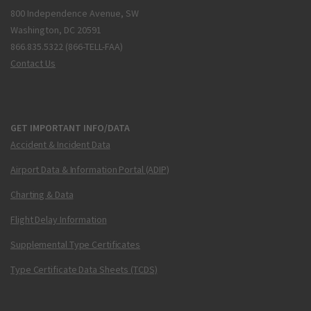
800 Independence Avenue, SW
Washington, DC 20591
866.835.5322 (866-TELL-FAA)
Contact Us
GET IMPORTANT INFO/DATA
Accident & Incident Data
Airport Data & Information Portal (ADIP)
Charting & Data
Flight Delay Information
Supplemental Type Certificates
Type Certificate Data Sheets (TCDS)