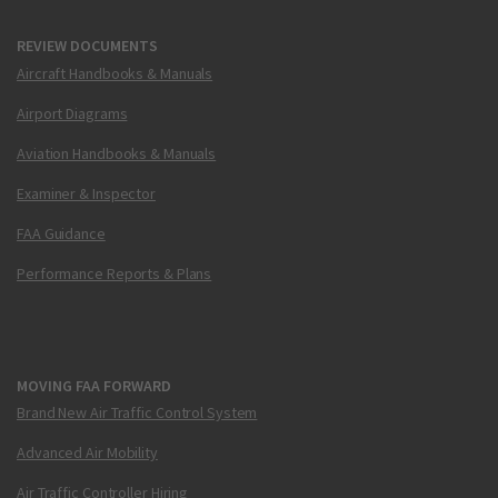
REVIEW DOCUMENTS
Aircraft Handbooks & Manuals
Airport Diagrams
Aviation Handbooks & Manuals
Examiner & Inspector
FAA Guidance
Performance Reports & Plans
MOVING FAA FORWARD
Brand New Air Traffic Control System
Advanced Air Mobility
Air Traffic Controller Hiring