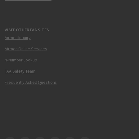
VISIT OTHER FAA SITES
Airmen Inquiry
Airmen Online Services
N-Number Lookup
FAA Safety Team
Frequently Asked Questions