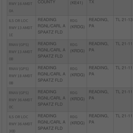
COUNTY
TX
RWY 16 AMDT
(KE41)
0A
ILS OR LOC
READING
RDG
READING,
TL 21-13
RGNL/CARL A
PA
RWY 13 AMDT
(KRDG)
SPAATZ FLD
1E
RNAV (GPS)
READING
RDG
READING,
TL 21-11
RGNL/CARL A
PA
RWY 13 AMDT
(KRDG)
SPAATZ FLD
0B
RNAV (GPS)
READING
RDG
READING,
TL 21-11
RGNL/CARL A
PA
RWY 18 AMDT
(KRDG)
SPAATZ FLD
0B
RNAV (GPS)
READING
RDG
READING,
TL 21-11
RGNL/CARL A
PA
RWY 36 AMDT
(KRDG)
SPAATZ FLD
0C
ILS OR LOC
READING
RDG
READING,
TL 21-11
RGNL/CARL A
PA
RWY 36 AMDT
(KRDG)
SPAATZ FLD
30D