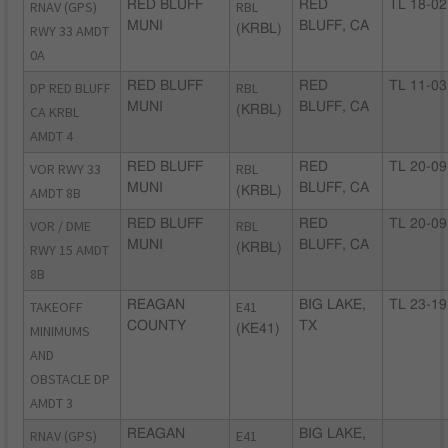
RNAV (GPS)
RED BLUFF
RBL
RED
TL 18-02
MUNI
BLUFF, CA
RWY 33 AMDT
(KRBL)
0A
DP RED BLUFF
RED BLUFF
RBL
RED
TL 11-03
MUNI
BLUFF, CA
CA KRBL
(KRBL)
AMDT 4
VOR RWY 33
RED BLUFF
RBL
RED
TL 20-09
MUNI
BLUFF, CA
AMDT 8B
(KRBL)
VOR / DME
RED BLUFF
RBL
RED
TL 20-09
MUNI
BLUFF, CA
RWY 15 AMDT
(KRBL)
8B
TAKEOFF
REAGAN
E41
BIG LAKE,
TL 23-19
COUNTY
TX
MINIMUMS
(KE41)
AND
OBSTACLE DP
AMDT 3
RNAV (GPS)
REAGAN
E41
BIG LAKE,