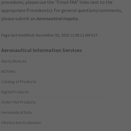
procedures, please use the "Email FAA" links next to the
appropriate Procedure(s). For general questions/comments,
please submit an
Aeronautical Inquiry
.
Page last modified:
December 03, 2025 11:08:12 AM EST
Aeronautical Information Services
Alerts/Notices
NOTAMs
Catalog of Products
Digital Products
Order FAA Products
Aeronautical Data
Obstruction Evaluation