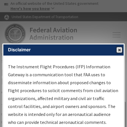
USA Banner
Skip to main content
An official website of the United States government
Skip to page content
Here's how you know
United States Department of Transportation
Disclaimer
FAA
Home
▸
Air Traffic
▸
Flight Information
▸
Aeronautical Information
Services
▸
Instrument Flight Procedures Information Gateway
The Instrument Flight Procedures (IFP) Information
IFP Information Gateway Search
Gateway is a communication tool that FAA uses to
Results
disseminate information about proposed changes to
flight procedures to solicit comments from civil aviation
organizations, affected military and civil air traffic
Share
The
IFP
Information Gateway
is your
control facilities, and airport owners and sponsors. The
Sign in to
centralized instrument flight procedures
website is intended only for an aeronautical audience
Information
data portal, providing a single-source for:
who can provide technical aeronautical comments.
Gateway