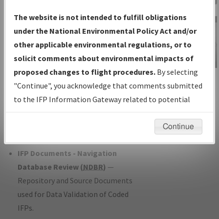
Charts
— All Published Charts,
The website is not intended to fulfill obligations
Volume, and Type*.
under the National Environmental Policy Act and/or
IFP Production Plan
— Current IFPs
other applicable environmental regulations, or to
under Development or Amendments
solicit comments about environmental impacts of
with Tentative Publication Date and
proposed changes to flight procedures.
By selecting
IFP Information
Status.
"Continue", you acknowledge that comments submitted
Gateway
IFP Coordination
— All coordinated
to the IFP Information Gateway related to potential
Instructional Video
developed/amended procedure
environmental impacts will not be considered.
forms forwarded to Flight Check or
Continue
Charting for publication.
IFP Documents - Navigation
Database Review (
NDBR
)
—
Repository and Source Documents
used for Data Validation of Coded
IFPs.