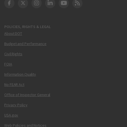
DOT Facebook
DOT Twitter
DOT Instagram
DOT LinkedIn
FAA YouTube
Cleared for Takeoff 
POLICIES, RIGHTS & LEGAL
About DOT
Budget and Performance
Civil Rights
FOIA
Information Quality
No FEAR Act
Office of Inspector General
Privacy Policy
USA.gov
Web Policies and Notices