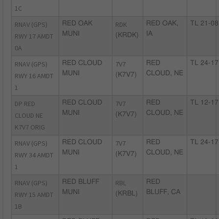
1C
RNAV (GPS)
RED OAK
RDK
RED OAK,
TL 21-08
MUNI
IA
RWY 17 AMDT
(KRDK)
0A
RNAV (GPS)
RED CLOUD
7V7
RED
TL 24-17
MUNI
CLOUD, NE
RWY 16 AMDT
(K7V7)
1
DP RED
RED CLOUD
7V7
RED
TL 12-17
MUNI
CLOUD, NE
CLOUD NE
(K7V7)
K7V7 ORIG
RNAV (GPS)
RED CLOUD
7V7
RED
TL 24-17
MUNI
CLOUD, NE
RWY 34 AMDT
(K7V7)
1
RNAV (GPS)
RED BLUFF
RBL
RED
MUNI
BLUFF, CA
RWY 15 AMDT
(KRBL)
1B