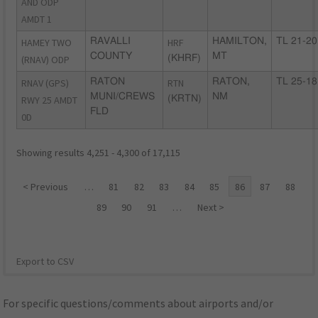
AND ODP
AMDT 1
HAMEY TWO
RAVALLI
HRF
HAMILTON,
TL 21-20
COUNTY
MT
(RNAV) ODP
(KHRF)
RNAV (GPS)
RATON
RTN
RATON,
TL 25-18
MUNI/CREWS
NM
RWY 25 AMDT
(KRTN)
FLD
0D
Showing results 4,251 - 4,300 of 17,115
< Previous
…
81
82
83
84
85
86
87
88
89
90
91
…
Next >
Export to CSV
For specific questions/comments about airports and/or