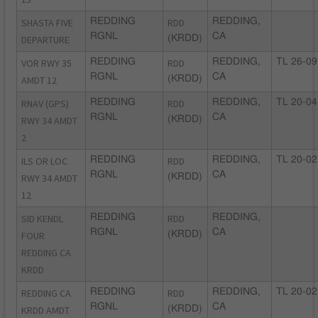
SHASTA FIVE
REDDING
RDD
REDDING,
RGNL
CA
DEPARTURE
(KRDD)
VOR RWY 35
REDDING
RDD
REDDING,
TL 26-09
RGNL
CA
AMDT 12
(KRDD)
RNAV (GPS)
REDDING
RDD
REDDING,
TL 20-04
RGNL
CA
RWY 34 AMDT
(KRDD)
2
ILS OR LOC
REDDING
RDD
REDDING,
TL 20-02
RGNL
CA
RWY 34 AMDT
(KRDD)
12
SID KENDL
REDDING
RDD
REDDING,
RGNL
CA
FOUR
(KRDD)
REDDING CA
KRDD
REDDING CA
REDDING
RDD
REDDING,
TL 20-02
RGNL
CA
KRDD AMDT
(KRDD)