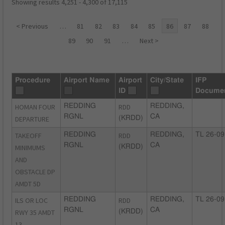
Showing results 4,251 - 4,300 of 17,115
< Previous
…
81
82
83
84
85
86
87
88
89
90
91
…
Next >
Procedure
Airport Name
Airport
City/State
IFP
ID
Docume
HOMAN FOUR
REDDING
RDD
REDDING,
RGNL
CA
DEPARTURE
(KRDD)
TAKEOFF
REDDING
RDD
REDDING,
TL 26-09
RGNL
CA
MINIMUMS
(KRDD)
AND
OBSTACLE DP
AMDT 5D
ILS OR LOC
REDDING
RDD
REDDING,
TL 26-09
RGNL
CA
RWY 35 AMDT
(KRDD)
13