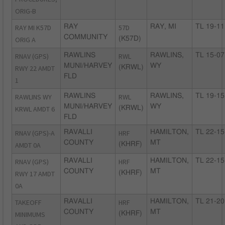
ORIG-B
RAY MI K57D
RAY
57D
RAY, MI
TL 19-11
COMMUNITY
ORIG A
(K57D)
RNAV (GPS)
RAWLINS
RWL
RAWLINS,
TL 15-07
MUNI/HARVEY
WY
RWY 22 AMDT
(KRWL)
FLD
1
RAWLINS WY
RAWLINS
RWL
RAWLINS,
TL 19-15
MUNI/HARVEY
WY
KRWL AMDT 6
(KRWL)
FLD
RNAV (GPS)-A
RAVALLI
HRF
HAMILTON,
TL 22-15
COUNTY
MT
AMDT 0A
(KHRF)
RNAV (GPS)
RAVALLI
HRF
HAMILTON,
TL 22-15
COUNTY
MT
RWY 17 AMDT
(KHRF)
0A
TAKEOFF
RAVALLI
HRF
HAMILTON,
TL 21-20
COUNTY
MT
MINIMUMS
(KHRF)