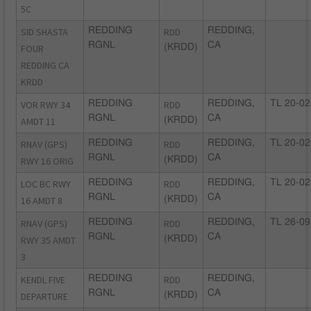
5C
SID SHASTA
REDDING
RDD
REDDING,
RGNL
CA
FOUR
(KRDD)
REDDING CA
KRDD
VOR RWY 34
REDDING
RDD
REDDING,
TL 20-02
RGNL
CA
AMDT 11
(KRDD)
RNAV (GPS)
REDDING
RDD
REDDING,
TL 20-02
RGNL
CA
RWY 16 ORIG
(KRDD)
LOC BC RWY
REDDING
RDD
REDDING,
TL 20-02
RGNL
CA
16 AMDT 8
(KRDD)
RNAV (GPS)
REDDING
RDD
REDDING,
TL 26-09
RGNL
CA
RWY 35 AMDT
(KRDD)
3
KENDL FIVE
REDDING
RDD
REDDING,
RGNL
CA
DEPARTURE
(KRDD)