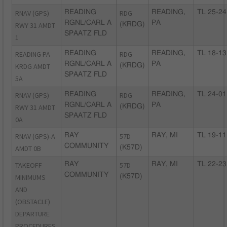
RNAV (GPS)
READING
RDG
READING,
TL 25-24
RGNL/CARL A
PA
RWY 31 AMDT
(KRDG)
SPAATZ FLD
1
READING PA
READING
RDG
READING,
TL 18-13
RGNL/CARL A
PA
KRDG AMDT
(KRDG)
SPAATZ FLD
5A
RNAV (GPS)
READING
RDG
READING,
TL 24-01
RGNL/CARL A
PA
RWY 31 AMDT
(KRDG)
SPAATZ FLD
0A
RNAV (GPS)-A
RAY
57D
RAY, MI
TL 19-11
COMMUNITY
AMDT 0B
(K57D)
TAKEOFF
RAY
57D
RAY, MI
TL 22-23
COMMUNITY
MINIMUMS
(K57D)
AND
(OBSTACLE)
DEPARTURE
PROCEDURES,