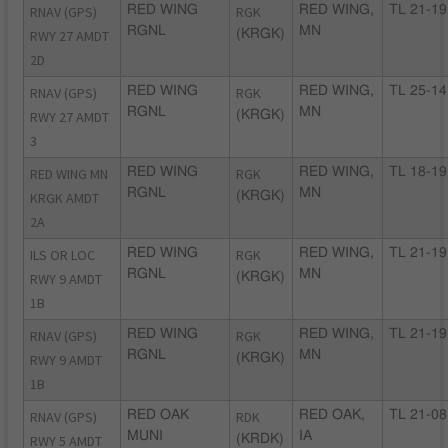
RNAV (GPS)
RED WING
RGK
RED WING,
TL 21-19
RGNL
MN
RWY 27 AMDT
(KRGK)
2D
RNAV (GPS)
RED WING
RGK
RED WING,
TL 25-14
RGNL
MN
RWY 27 AMDT
(KRGK)
3
RED WING MN
RED WING
RGK
RED WING,
TL 18-19
RGNL
MN
KRGK AMDT
(KRGK)
2A
ILS OR LOC
RED WING
RGK
RED WING,
TL 21-19
RGNL
MN
RWY 9 AMDT
(KRGK)
1B
RNAV (GPS)
RED WING
RGK
RED WING,
TL 21-19
RGNL
MN
RWY 9 AMDT
(KRGK)
1B
RNAV (GPS)
RED OAK
RDK
RED OAK,
TL 21-08
MUNI
IA
RWY 5 AMDT
(KRDK)