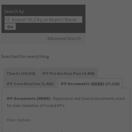
Search by:
Go
Advanced Search
Searched for everything
Charts (24,336)
IFP Production Plan (4,468)
IFP Coordination (1,441)
IFP Documents (
NDBR
) (17,115)
IFP Documents (NDBR)
- Repository and Source Documents used
for Data Validation of Coded IFPs.
Filter Options