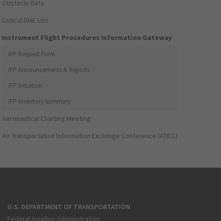
Obstacle Data
Critical DME List
Instrument Flight Procedures Information Gateway
IFP Request Form
IFP Announcements & Reports
IFP Initiation
IFP Inventory Summary
Aeronautical Charting Meeting
Air Transportation Information Exchange Conference (ATIEC)
U.S. DEPARTMENT OF TRANSPORTATION
Federal Aviation Administration